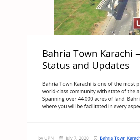
Bahria Town Karachi 
Status and Updates
Bahria Town Karachi is one of the most pre
world-class community with state of the 
Spanning over 44,000 acres of land, Bahr
where you will be facilitated in every aspect
by UPN
July 7, 2020
Bahria Town Karach