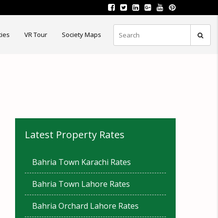
ties
VR Tour
Society Maps
Latest Property Rates
Bahria Town Karachi Rates
Bahria Town Lahore Rates
Bahria Orchard Lahore Rates