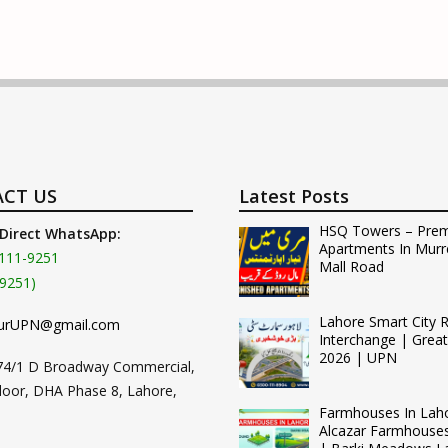
CT US
Latest Posts
HSQ Towers – Pre
 Direct WhatsApp:
Apartments In Murr
111-9251
Mall Road
9251)
Lahore Smart City 
urUPN@gmail.com
Interchange | Grea
2026 | UPN
74/1 D Broadway Commercial,
loor, DHA Phase 8, Lahore,
Farmhouses In Lah
Alcazar Farmhouse