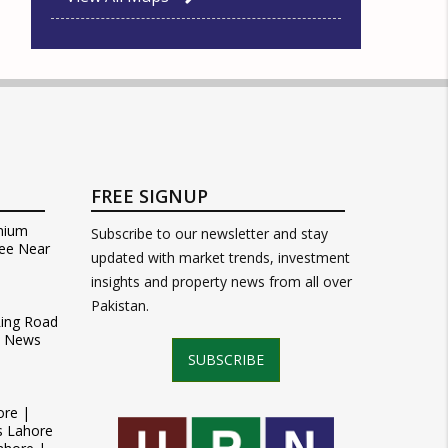
FREE SIGNUP
mium
Subscribe to our newsletter and stay
ee Near
updated with market trends, investment
insights and property news from all over
Pakistan.
Ring Road
t News
SUBSCRIBE
ore |
s Lahore