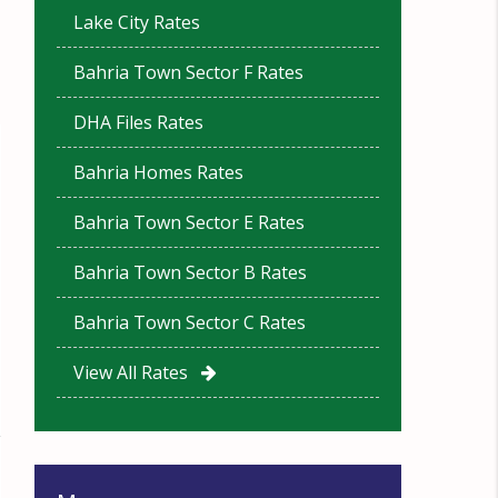
Lake City Rates
Bahria Town Sector F Rates
DHA Files Rates
Bahria Homes Rates
Bahria Town Sector E Rates
Bahria Town Sector B Rates
Bahria Town Sector C Rates
View All Rates