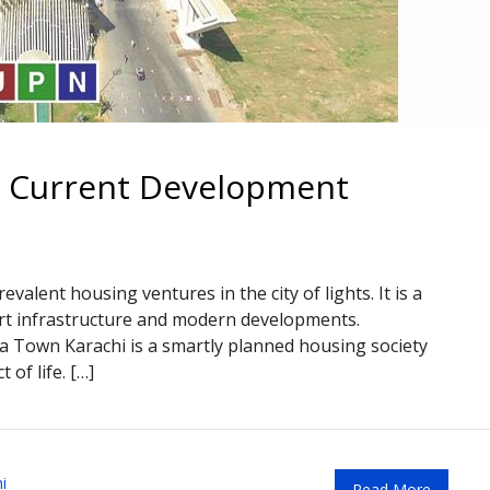
– Current Development
valent housing ventures in the city of lights. It is a
art infrastructure and modern developments.
ia Town Karachi is a smartly planned housing society
 of life. […]
i
Read More