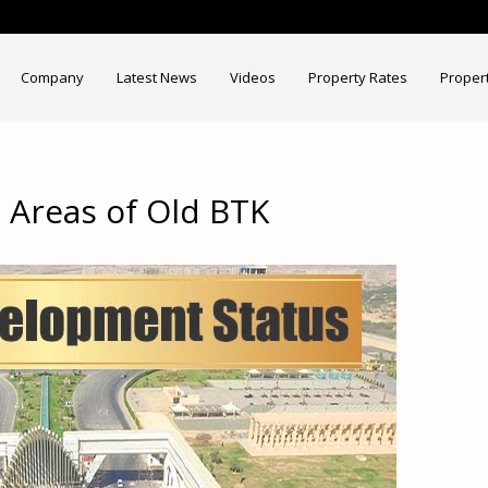
Company
Latest News
Videos
Property Rates
Proper
Areas of Old BTK