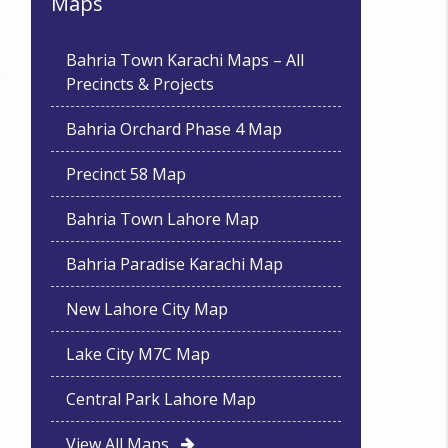
Maps
Bahria Town Karachi Maps – All
Precincts & Projects
Bahria Orchard Phase 4 Map
Precinct 58 Map
Bahria Town Lahore Map
Bahria Paradise Karachi Map
New Lahore City Map
Lake City M7C Map
Central Park Lahore Map
View All Maps