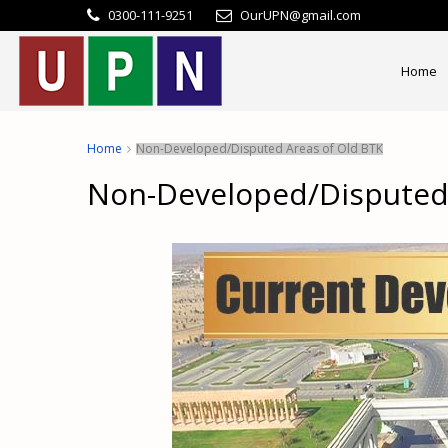
0300-111-9251
OurUPN@gmail.com
Home
Home
Non-Developed/Disputed Areas of Old BTK
Non-Developed/Disputed 