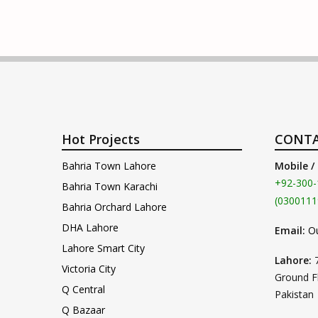
Hot Projects
CONTA
Bahria Town Lahore
Mobile /
+92-300-
Bahria Town Karachi
(0300111
Bahria Orchard Lahore
DHA Lahore
Email:
O
Lahore Smart City
Lahore:
Victoria City
Ground F
Q Central
Pakistan
Q Bazaar