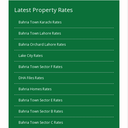
Latest Property Rates
Bahria Town Karachi Rates
Bahria Town Lahore Rates
Bahria Orchard Lahore Rates
Lake City Rates
Bahria Town Sector F Rates
DHA Files Rates
Bahria Homes Rates
Bahria Town Sector E Rates
Bahria Town Sector B Rates
Bahria Town Sector C Rates