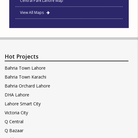
Central Park Lahore Map
View All Maps
Hot Projects
Bahria Town Lahore
Bahria Town Karachi
Bahria Orchard Lahore
DHA Lahore
Lahore Smart City
Victoria City
Q Central
Q Bazaar