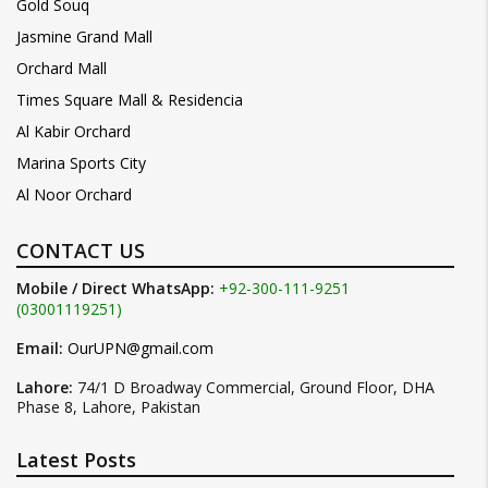
Gold Souq
Jasmine Grand Mall
Orchard Mall
Times Square Mall & Residencia
Al Kabir Orchard
Marina Sports City
Al Noor Orchard
CONTACT US
Mobile / Direct WhatsApp:
+92-300-111-9251
(03001119251)
Email:
OurUPN@gmail.com
Lahore:
74/1 D Broadway Commercial, Ground Floor, DHA
Phase 8, Lahore, Pakistan
Latest Posts