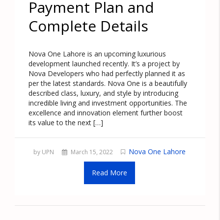
Payment Plan and
Complete Details
Nova One Lahore is an upcoming luxurious
development launched recently. It’s a project by
Nova Developers who had perfectly planned it as
per the latest standards. Nova One is a beautifully
described class, luxury, and style by introducing
incredible living and investment opportunities. The
excellence and innovation element further boost
its value to the next […]
Nova One Lahore
by UPN
March 15, 2022
Read More