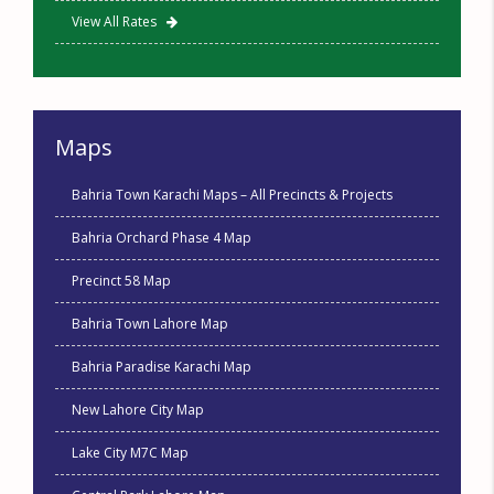
View All Rates
Maps
Bahria Town Karachi Maps – All Precincts & Projects
Bahria Orchard Phase 4 Map
Precinct 58 Map
Bahria Town Lahore Map
Bahria Paradise Karachi Map
New Lahore City Map
Lake City M7C Map