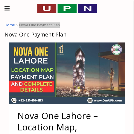
Home
Nova One Payment Plan
Nova One Payment Plan
Nova One Lahore –
Location Map,