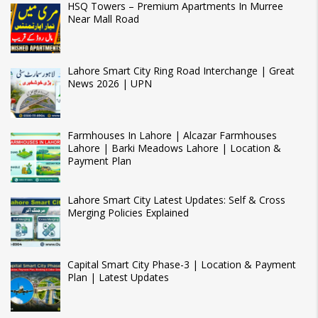
HSQ Towers – Premium Apartments In Murree
Near Mall Road
Lahore Smart City Ring Road Interchange | Great
News 2026 | UPN
Farmhouses In Lahore | Alcazar Farmhouses
Lahore | Barki Meadows Lahore | Location &
Payment Plan
Lahore Smart City Latest Updates: Self & Cross
Merging Policies Explained
Capital Smart City Phase-3 | Location & Payment
Plan | Latest Updates