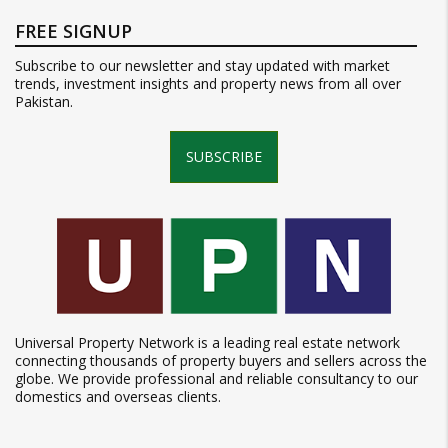
FREE SIGNUP
Subscribe to our newsletter and stay updated with market
trends, investment insights and property news from all over
Pakistan.
SUBSCRIBE
Universal Property Network is a leading real estate network
connecting thousands of property buyers and sellers across the
globe. We provide professional and reliable consultancy to our
domestics and overseas clients.