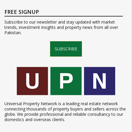
FREE SIGNUP
Subscribe to our newsletter and stay updated with market
trends, investment insights and property news from all over
Pakistan.
SUBSCRIBE
Universal Property Network is a leading real estate network
connecting thousands of property buyers and sellers across the
globe. We provide professional and reliable consultancy to our
domestics and overseas clients.