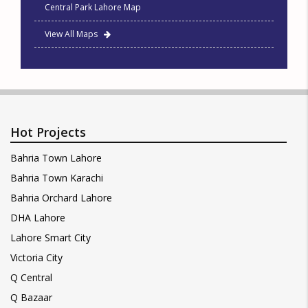
Central Park Lahore Map
View All Maps
Hot Projects
Bahria Town Lahore
Bahria Town Karachi
Bahria Orchard Lahore
DHA Lahore
Lahore Smart City
Victoria City
Q Central
Q Bazaar