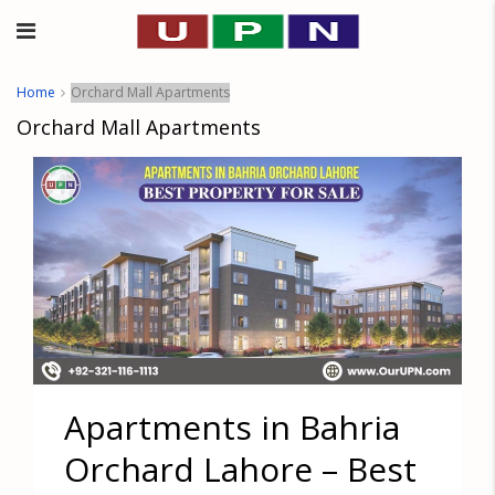
Home
Orchard Mall Apartments
Orchard Mall Apartments
Apartments in Bahria
Orchard Lahore – Best