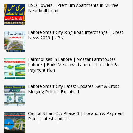
HSQ Towers – Premium Apartments In Murree
Near Mall Road
Lahore Smart City Ring Road Interchange | Great
News 2026 | UPN
Farmhouses In Lahore | Alcazar Farmhouses
Lahore | Barki Meadows Lahore | Location &
Payment Plan
Lahore Smart City Latest Updates: Self & Cross
Merging Policies Explained
Capital Smart City Phase-3 | Location & Payment
Plan | Latest Updates