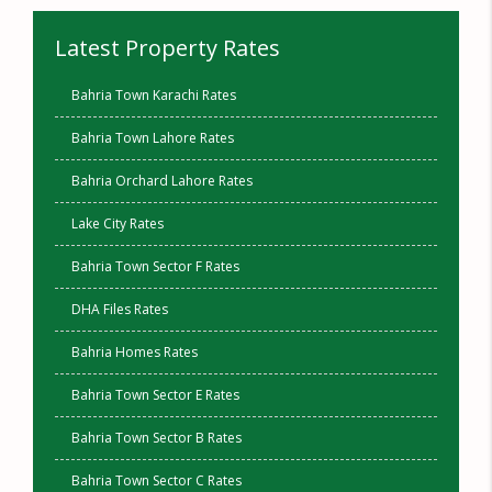
Latest Property Rates
Bahria Town Karachi Rates
Bahria Town Lahore Rates
Bahria Orchard Lahore Rates
Lake City Rates
Bahria Town Sector F Rates
DHA Files Rates
Bahria Homes Rates
Bahria Town Sector E Rates
Bahria Town Sector B Rates
Bahria Town Sector C Rates