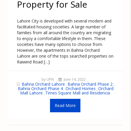
Property for Sale
Lahore City is developed with several modern and
facilitated housing societies. A large number of
families from all around the country are migrating
to enjoy a comfortable lifestyle in them. These
societies have many options to choose from.
However, the apartments in Bahria Orchard
Lahore are one of the tops searched properties on
Raiwind Road […]
by UPN
June 14, 2022
Bahria Orchard Lahore
Bahria Orchard Phase 2
,
,
Bahria Orchard Phase 4
Orchard Homes
Orchard
,
,
Mall Lahore
Times Square Mall and Residencia
,
Read More