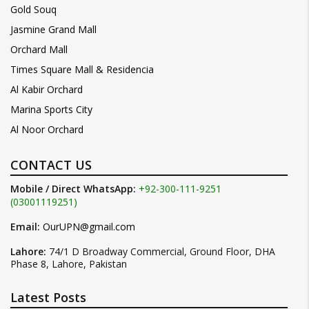
Gold Souq
Jasmine Grand Mall
Orchard Mall
Times Square Mall & Residencia
Al Kabir Orchard
Marina Sports City
Al Noor Orchard
CONTACT US
Mobile / Direct WhatsApp:
+92-300-111-9251
(03001119251)
Email:
OurUPN@gmail.com
Lahore:
74/1 D Broadway Commercial, Ground Floor, DHA
Phase 8, Lahore, Pakistan
Latest Posts