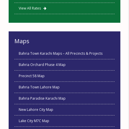
View All Rates
Maps
Bahria Town Karachi Maps – All Precincts & Projects
Bahria Orchard Phase 4 Map
Precinct 58 Map
Bahria Town Lahore Map
Bahria Paradise Karachi Map
New Lahore City Map
Lake City M7C Map