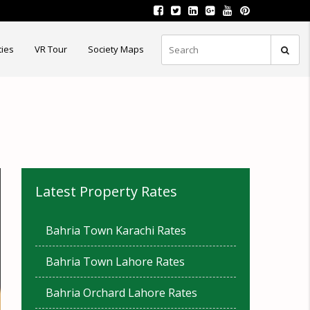
ties
VR Tour
Society Maps
Latest Property Rates
Bahria Town Karachi Rates
Bahria Town Lahore Rates
Bahria Orchard Lahore Rates