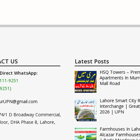
CT US
Latest Posts
HSQ Towers – Pre
 Direct WhatsApp:
Apartments In Murr
111-9251
Mall Road
9251)
Lahore Smart City 
urUPN@gmail.com
Interchange | Grea
2026 | UPN
74/1 D Broadway Commercial,
loor, DHA Phase 8, Lahore,
Farmhouses In Lah
Alcazar Farmhouse