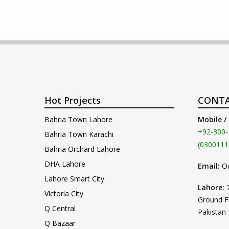
Hot Projects
CONTA
Bahria Town Lahore
Mobile /
+92-300-
Bahria Town Karachi
(0300111
Bahria Orchard Lahore
DHA Lahore
Email:
O
Lahore Smart City
Lahore:
Victoria City
Ground F
Q Central
Pakistan
Q Bazaar