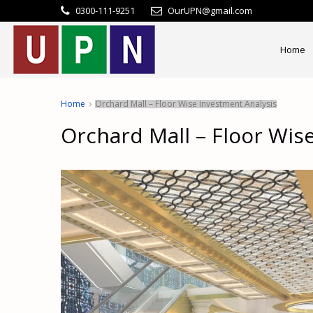
0300-111-9251
OurUPN@gmail.com
Home
Home
Orchard Mall – Floor Wise Investment Analysis
Orchard Mall – Floor Wis