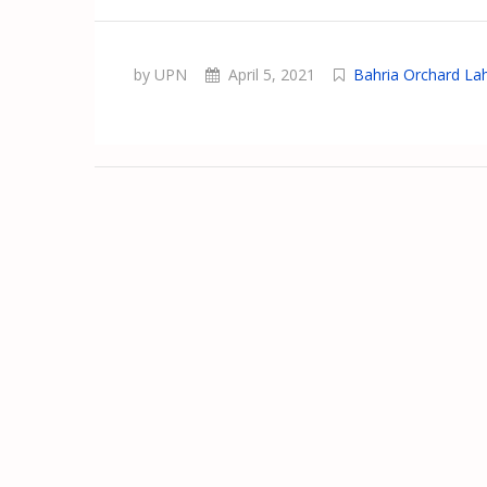
by UPN
April 5, 2021
Bahria Orchard La