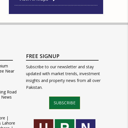
FREE SIGNUP
mium
Subscribe to our newsletter and stay
ee Near
updated with market trends, investment
insights and property news from all over
Pakistan.
Ring Road
t News
SUBSCRIBE
ore |
s Lahore