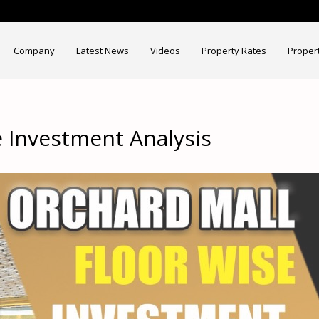
Company
Latest News
Videos
Property Rates
Proper
e Investment Analysis