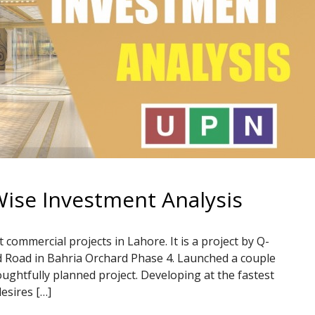
Wise Investment Analysis
 commercial projects in Lahore. It is a project by Q-
d Road in Bahria Orchard Phase 4. Launched a couple
oughtfully planned project. Developing at the fastest
esires […]