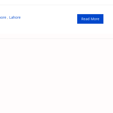
hore
,
Lahore
Read More