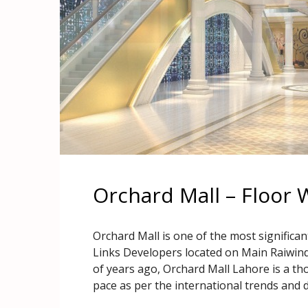
Orchard Mall – Floor 
Orchard Mall is one of the most significant
Links Developers located on Main Raiwin
of years ago, Orchard Mall Lahore is a th
pace as per the international trends and d