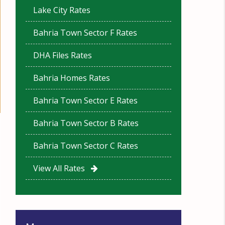
Lake City Rates
Bahria Town Sector F Rates
DHA Files Rates
Bahria Homes Rates
Bahria Town Sector E Rates
Bahria Town Sector B Rates
Bahria Town Sector C Rates
View All Rates