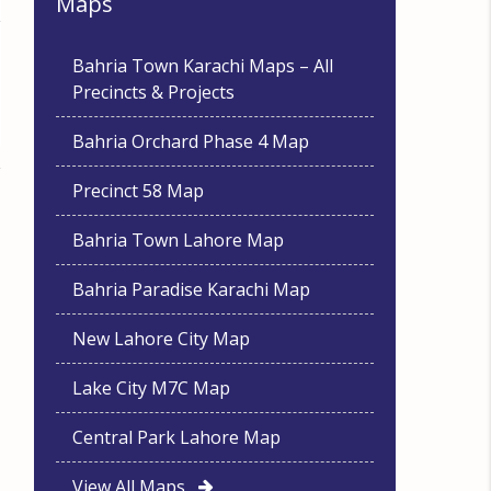
Maps
Bahria Town Karachi Maps – All
Precincts & Projects
Bahria Orchard Phase 4 Map
Precinct 58 Map
Bahria Town Lahore Map
Bahria Paradise Karachi Map
New Lahore City Map
Lake City M7C Map
Central Park Lahore Map
View All Maps