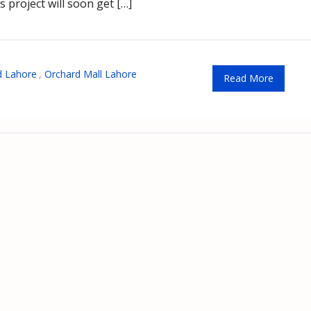
is project will soon get […]
d Lahore
,
Orchard Mall Lahore
Read More