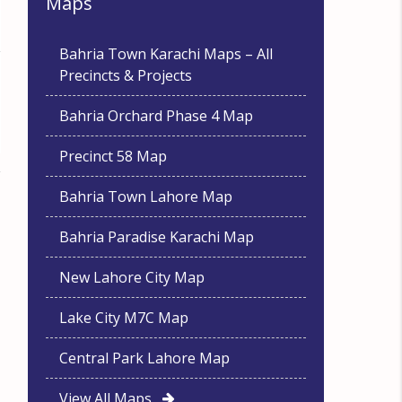
Maps
Bahria Town Karachi Maps – All
Precincts & Projects
Bahria Orchard Phase 4 Map
Precinct 58 Map
Bahria Town Lahore Map
Bahria Paradise Karachi Map
New Lahore City Map
Lake City M7C Map
Central Park Lahore Map
View All Maps