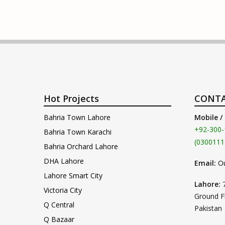
Hot Projects
CONTA
Bahria Town Lahore
Mobile /
+92-300-
Bahria Town Karachi
(0300111
Bahria Orchard Lahore
DHA Lahore
Email:
O
Lahore Smart City
Lahore:
Victoria City
Ground F
Q Central
Pakistan
Q Bazaar