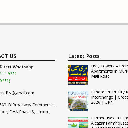
CT US
Latest Posts
HSQ Towers – Pre
 Direct WhatsApp:
Apartments In Murr
111-9251
Mall Road
9251)
Lahore Smart City 
urUPN@gmail.com
Interchange | Grea
2026 | UPN
74/1 D Broadway Commercial,
loor, DHA Phase 8, Lahore,
Farmhouses In Lah
Alcazar Farmhouse