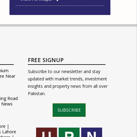
FREE SIGNUP
mium
Subscribe to our newsletter and stay
ee Near
updated with market trends, investment
insights and property news from all over
Pakistan.
Ring Road
t News
SUBSCRIBE
ore |
s Lahore