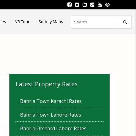
ties
VR Tour
Society Maps
Latest Property Rates
Bahria Town Karachi Rates
Bahria Town Lahore Rates
Bahria Orchard Lahore Rates