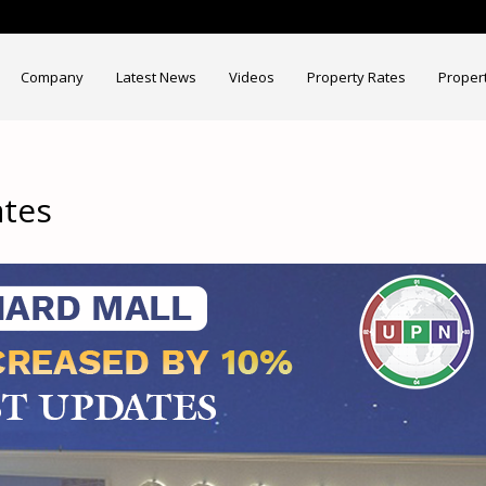
Company
Latest News
Videos
Property Rates
Proper
ates