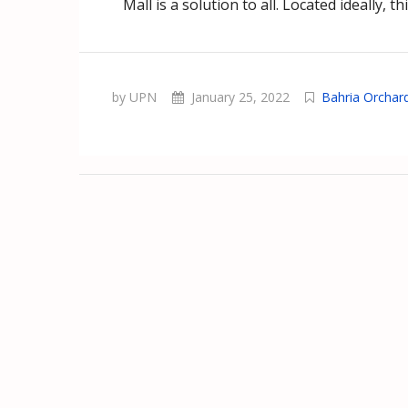
Mall is a solution to all. Located ideally, th
by UPN
January 25, 2022
Bahria Orchar