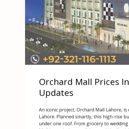
Orchard Mall Prices I
Updates
An iconic project, Orchard Mall Lahore, is
Lahore. Planned smartly, this high-rise bu
under one roof. From grocery to wedding 