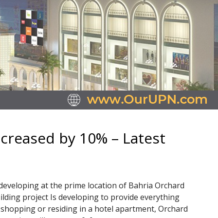
ncreased by 10% – Latest
 developing at the prime location of Bahria Orchard
ilding project Is developing to provide everything
shopping or residing in a hotel apartment, Orchard