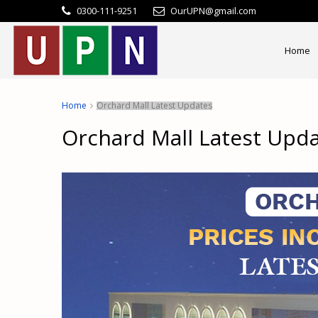
0300-111-9251
OurUPN@gmail.com
Home
Home
Orchard Mall Latest Updates
Orchard Mall Latest Upd