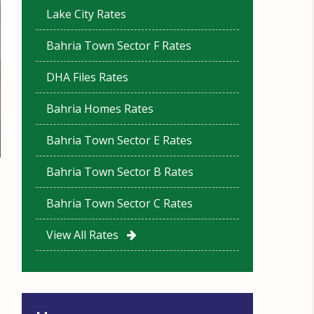
Lake City Rates
Bahria Town Sector F Rates
DHA Files Rates
Bahria Homes Rates
Bahria Town Sector E Rates
Bahria Town Sector B Rates
Bahria Town Sector C Rates
View All Rates