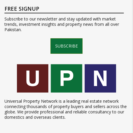
FREE SIGNUP
Subscribe to our newsletter and stay updated with market
trends, investment insights and property news from all over
Pakistan.
SUBSCRIBE
Universal Property Network is a leading real estate network
connecting thousands of property buyers and sellers across the
globe. We provide professional and reliable consultancy to our
domestics and overseas clients.