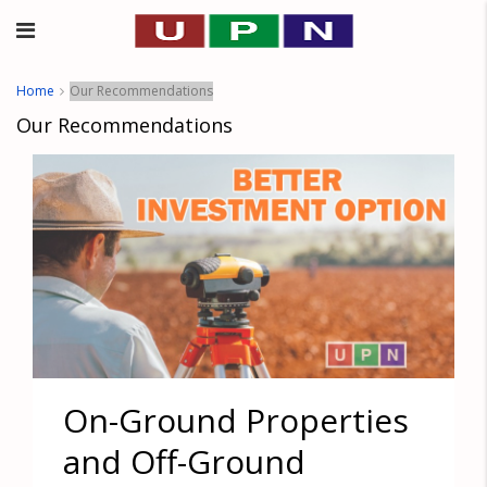
Home
Our Recommendations
Our Recommendations
On-Ground Properties
and Off-Ground