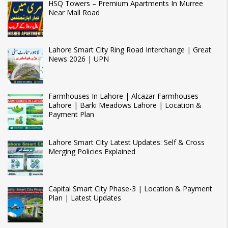
HSQ Towers – Premium Apartments In Murree
Near Mall Road
Lahore Smart City Ring Road Interchange | Great
News 2026 | UPN
Farmhouses In Lahore | Alcazar Farmhouses
Lahore | Barki Meadows Lahore | Location &
Payment Plan
Lahore Smart City Latest Updates: Self & Cross
Merging Policies Explained
Capital Smart City Phase-3 | Location & Payment
Plan | Latest Updates