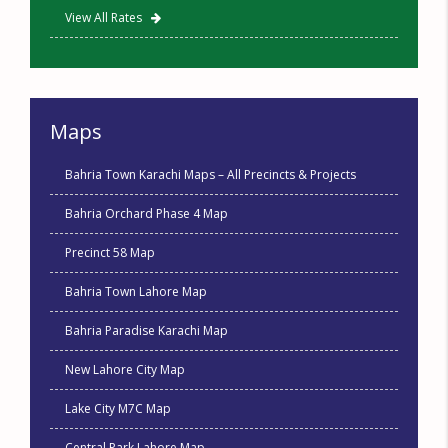
View All Rates
Maps
Bahria Town Karachi Maps – All Precincts & Projects
Bahria Orchard Phase 4 Map
Precinct 58 Map
Bahria Town Lahore Map
Bahria Paradise Karachi Map
New Lahore City Map
Lake City M7C Map
Central Park Lahore Map