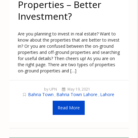
Properties – Better
Investment?
Are you planning to invest in real estate? Want to
know about the properties that are better to invest
in? Or you are confused between the on-ground
properties and off-ground properties and searching
for useful details? Then cheers up! As you are on
the right page. There are two types of properties
on-ground properties and […]
by UPN
May 19, 2021
Bahria Town
Bahria Town Lahore
Lahore
,
,
Read More