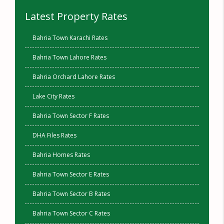
Latest Property Rates
Bahria Town Karachi Rates
Bahria Town Lahore Rates
Bahria Orchard Lahore Rates
Lake City Rates
Bahria Town Sector F Rates
DHA Files Rates
Bahria Homes Rates
Bahria Town Sector E Rates
Bahria Town Sector B Rates
Bahria Town Sector C Rates