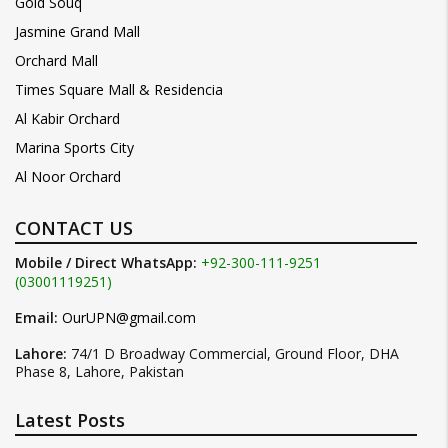
Gold Souq
Jasmine Grand Mall
Orchard Mall
Times Square Mall & Residencia
Al Kabir Orchard
Marina Sports City
Al Noor Orchard
CONTACT US
Mobile / Direct WhatsApp:
+92-300-111-9251
(03001119251)
Email:
OurUPN@gmail.com
Lahore:
74/1 D Broadway Commercial, Ground Floor, DHA
Phase 8, Lahore, Pakistan
Latest Posts