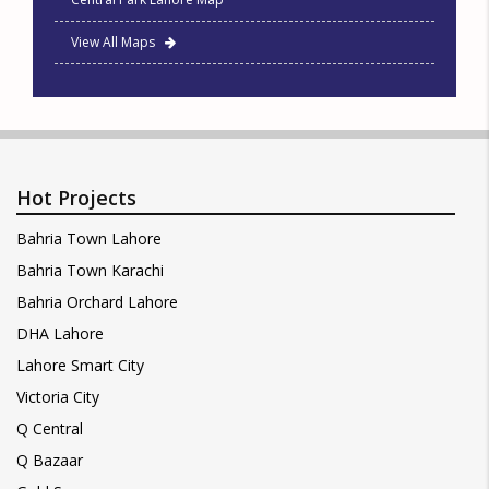
View All Maps
Hot Projects
Bahria Town Lahore
Bahria Town Karachi
Bahria Orchard Lahore
DHA Lahore
Lahore Smart City
Victoria City
Q Central
Q Bazaar