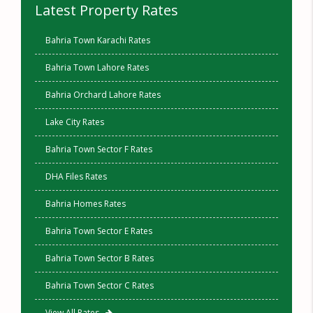
Latest Property Rates
Bahria Town Karachi Rates
Bahria Town Lahore Rates
Bahria Orchard Lahore Rates
Lake City Rates
Bahria Town Sector F Rates
DHA Files Rates
Bahria Homes Rates
Bahria Town Sector E Rates
Bahria Town Sector B Rates
Bahria Town Sector C Rates
View All Rates