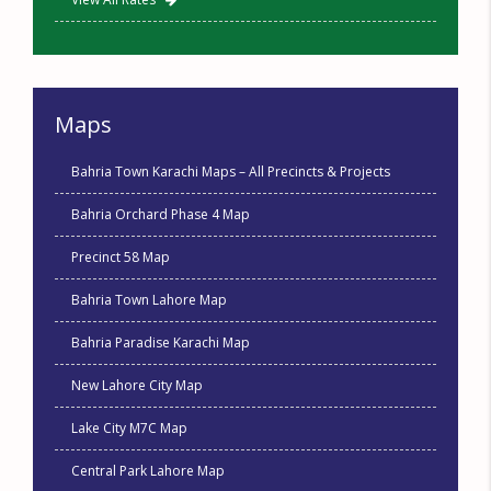
Maps
Bahria Town Karachi Maps – All Precincts & Projects
Bahria Orchard Phase 4 Map
Precinct 58 Map
Bahria Town Lahore Map
Bahria Paradise Karachi Map
New Lahore City Map
Lake City M7C Map
Central Park Lahore Map