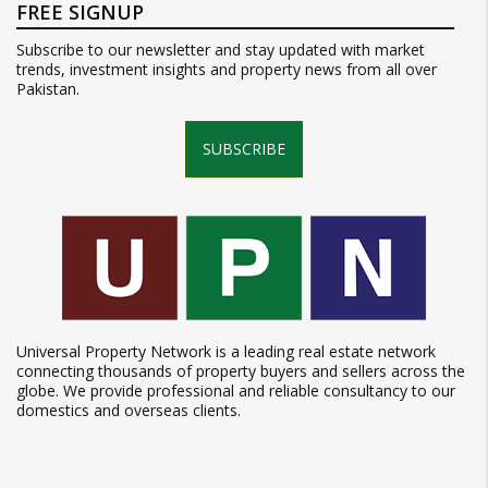
FREE SIGNUP
Subscribe to our newsletter and stay updated with market
trends, investment insights and property news from all over
Pakistan.
SUBSCRIBE
Universal Property Network is a leading real estate network
connecting thousands of property buyers and sellers across the
globe. We provide professional and reliable consultancy to our
domestics and overseas clients.