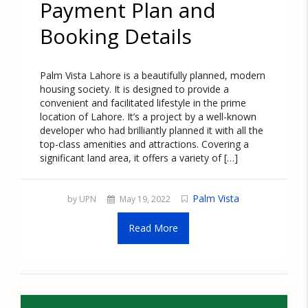
Payment Plan and
Booking Details
Palm Vista Lahore is a beautifully planned, modern
housing society. It is designed to provide a
convenient and facilitated lifestyle in the prime
location of Lahore. It’s a project by a well-known
developer who had brilliantly planned it with all the
top-class amenities and attractions. Covering a
significant land area, it offers a variety of […]
Palm Vista
by UPN
May 19, 2022
Read More