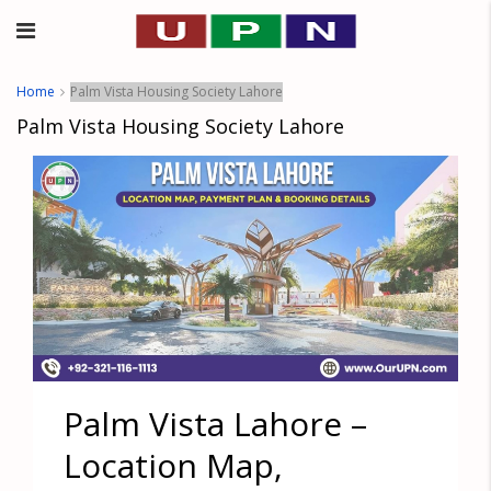
Home
Palm Vista Housing Society Lahore
Palm Vista Housing Society Lahore
Palm Vista Lahore –
Location Map,