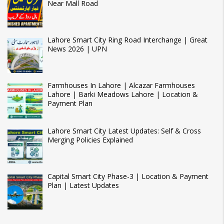
Near Mall Road
Lahore Smart City Ring Road Interchange | Great
News 2026 | UPN
Farmhouses In Lahore | Alcazar Farmhouses
Lahore | Barki Meadows Lahore | Location &
Payment Plan
Lahore Smart City Latest Updates: Self & Cross
Merging Policies Explained
Capital Smart City Phase-3 | Location & Payment
Plan | Latest Updates