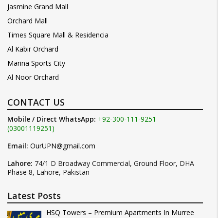
Jasmine Grand Mall
Orchard Mall
Times Square Mall & Residencia
Al Kabir Orchard
Marina Sports City
Al Noor Orchard
CONTACT US
Mobile / Direct WhatsApp:
+92-300-111-9251
(03001119251)
Email:
OurUPN@gmail.com
Lahore:
74/1 D Broadway Commercial, Ground Floor, DHA
Phase 8, Lahore, Pakistan
Latest Posts
HSQ Towers – Premium Apartments In Murree