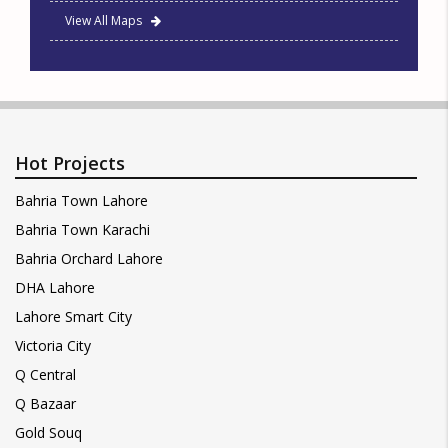
View All Maps
Hot Projects
Bahria Town Lahore
Bahria Town Karachi
Bahria Orchard Lahore
DHA Lahore
Lahore Smart City
Victoria City
Q Central
Q Bazaar
Gold Souq