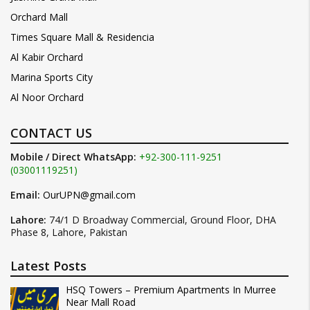
Orchard Mall
Times Square Mall & Residencia
Al Kabir Orchard
Marina Sports City
Al Noor Orchard
CONTACT US
Mobile / Direct WhatsApp:
+92-300-111-9251
(03001119251)
Email:
OurUPN@gmail.com
Lahore:
74/1 D Broadway Commercial, Ground Floor, DHA
Phase 8, Lahore, Pakistan
Latest Posts
HSQ Towers – Premium Apartments In Murree
Near Mall Road