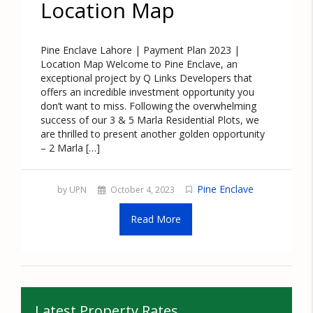
Location Map
Pine Enclave Lahore | Payment Plan 2023 |
Location Map Welcome to Pine Enclave, an
exceptional project by Q Links Developers that
offers an incredible investment opportunity you
don’t want to miss. Following the overwhelming
success of our 3 & 5 Marla Residential Plots, we
are thrilled to present another golden opportunity
– 2 Marla […]
Pine Enclave
by UPN
October 4, 2023
Read More
Latest Property Rates