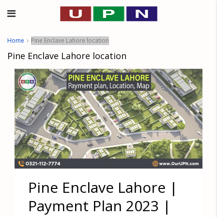
Home
Pine Enclave Lahore location
Pine Enclave Lahore location
Pine Enclave Lahore |
Payment Plan 2023 |