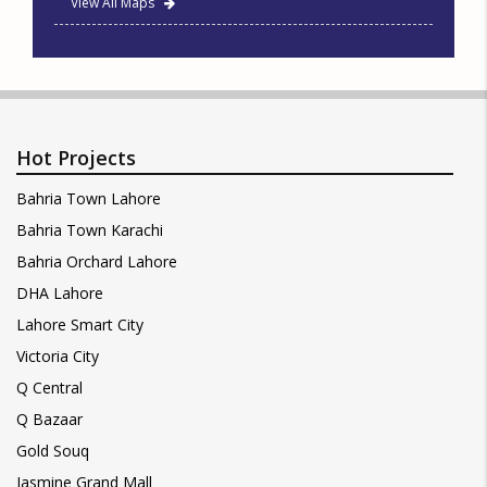
View All Maps
Hot Projects
Bahria Town Lahore
Bahria Town Karachi
Bahria Orchard Lahore
DHA Lahore
Lahore Smart City
Victoria City
Q Central
Q Bazaar
Gold Souq
Jasmine Grand Mall