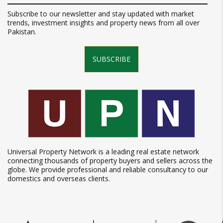
Subscribe to our newsletter and stay updated with market
trends, investment insights and property news from all over
Pakistan.
SUBSCRIBE
Universal Property Network is a leading real estate network
connecting thousands of property buyers and sellers across the
globe. We provide professional and reliable consultancy to our
domestics and overseas clients.