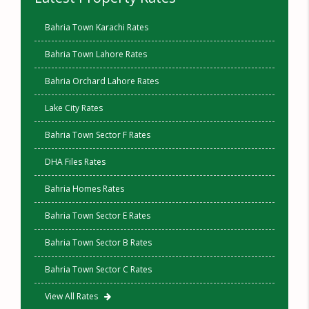
Bahria Town Karachi Rates
Bahria Town Lahore Rates
Bahria Orchard Lahore Rates
Lake City Rates
Bahria Town Sector F Rates
DHA Files Rates
Bahria Homes Rates
Bahria Town Sector E Rates
Bahria Town Sector B Rates
Bahria Town Sector C Rates
View All Rates