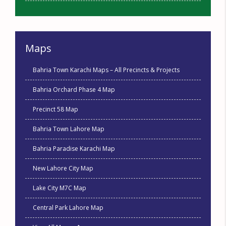
Maps
Bahria Town Karachi Maps – All Precincts & Projects
Bahria Orchard Phase 4 Map
Precinct 58 Map
Bahria Town Lahore Map
Bahria Paradise Karachi Map
New Lahore City Map
Lake City M7C Map
Central Park Lahore Map