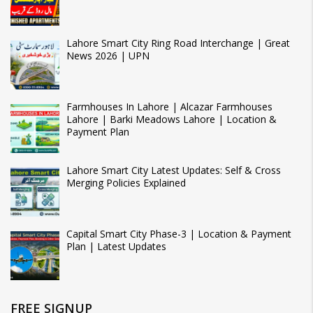
Lahore Smart City Ring Road Interchange | Great
News 2026 | UPN
Farmhouses In Lahore | Alcazar Farmhouses
Lahore | Barki Meadows Lahore | Location &
Payment Plan
Lahore Smart City Latest Updates: Self & Cross
Merging Policies Explained
Capital Smart City Phase-3 | Location & Payment
Plan | Latest Updates
FREE SIGNUP