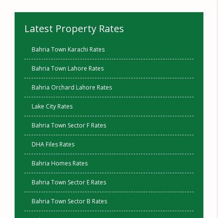
Latest Property Rates
Bahria Town Karachi Rates
Bahria Town Lahore Rates
Bahria Orchard Lahore Rates
Lake City Rates
Bahria Town Sector F Rates
DHA Files Rates
Bahria Homes Rates
Bahria Town Sector E Rates
Bahria Town Sector B Rates