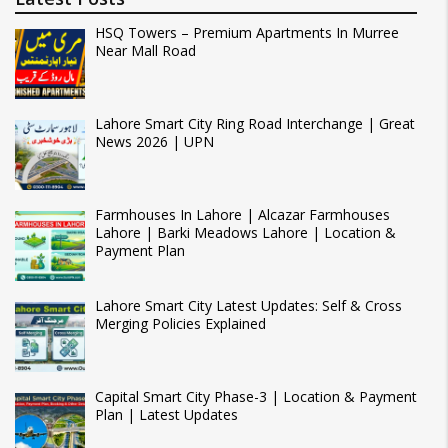
HSQ Towers – Premium Apartments In Murree
Near Mall Road
Lahore Smart City Ring Road Interchange | Great
News 2026 | UPN
Farmhouses In Lahore | Alcazar Farmhouses
Lahore | Barki Meadows Lahore | Location &
Payment Plan
Lahore Smart City Latest Updates: Self & Cross
Merging Policies Explained
Capital Smart City Phase-3 | Location & Payment
Plan | Latest Updates