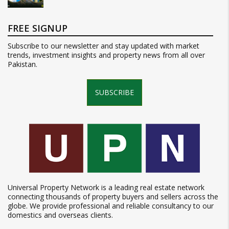
FREE SIGNUP
Subscribe to our newsletter and stay updated with market
trends, investment insights and property news from all over
Pakistan.
SUBSCRIBE
Universal Property Network is a leading real estate network
connecting thousands of property buyers and sellers across the
globe. We provide professional and reliable consultancy to our
domestics and overseas clients.