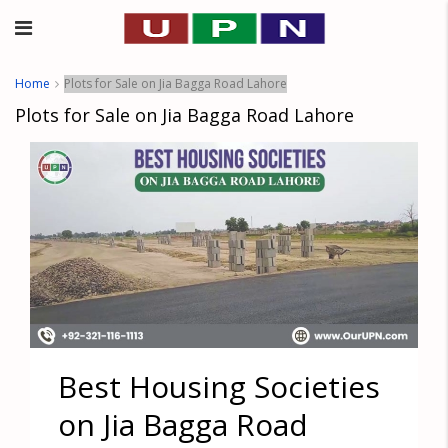
Home
Plots for Sale on Jia Bagga Road Lahore
Plots for Sale on Jia Bagga Road Lahore
Best Housing Societies
on Jia Bagga Road