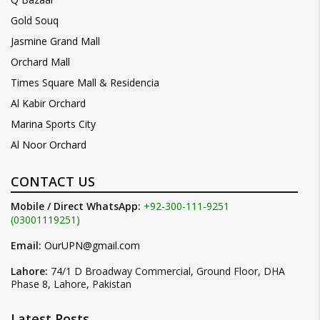
Gold Souq
Jasmine Grand Mall
Orchard Mall
Times Square Mall & Residencia
Al Kabir Orchard
Marina Sports City
Al Noor Orchard
CONTACT US
Mobile / Direct WhatsApp:
+92-300-111-9251
(03001119251)
Email:
OurUPN@gmail.com
Lahore:
74/1 D Broadway Commercial, Ground Floor, DHA
Phase 8, Lahore, Pakistan
Latest Posts