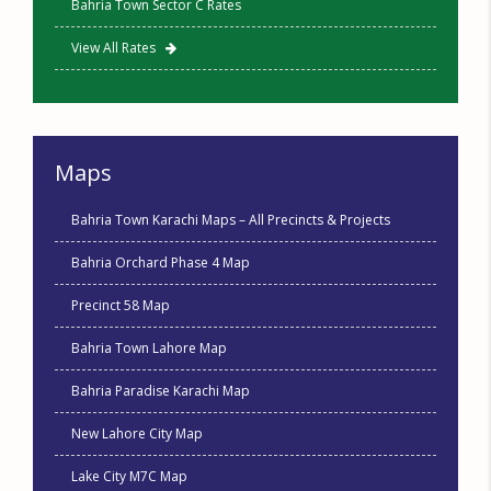
Bahria Town Sector C Rates
View All Rates
Maps
Bahria Town Karachi Maps – All Precincts & Projects
Bahria Orchard Phase 4 Map
Precinct 58 Map
Bahria Town Lahore Map
Bahria Paradise Karachi Map
New Lahore City Map
Lake City M7C Map