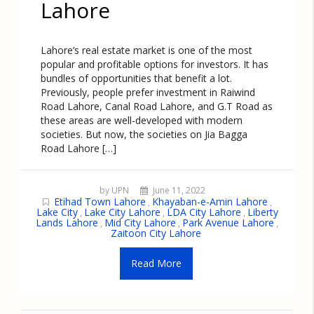
Lahore
Lahore’s real estate market is one of the most
popular and profitable options for investors. It has
bundles of opportunities that benefit a lot.
Previously, people prefer investment in Raiwind
Road Lahore, Canal Road Lahore, and G.T Road as
these areas are well-developed with modern
societies. But now, the societies on Jia Bagga
Road Lahore […]
by UPN
June 11, 2022
Etihad Town Lahore
Khayaban-e-Amin Lahore
,
,
Lake City
Lake City Lahore
LDA City Lahore
Liberty
,
,
,
Lands Lahore
Mid City Lahore
Park Avenue Lahore
,
,
,
Zaitoon City Lahore
Read More