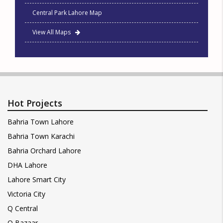
Central Park Lahore Map
View All Maps
Hot Projects
Bahria Town Lahore
Bahria Town Karachi
Bahria Orchard Lahore
DHA Lahore
Lahore Smart City
Victoria City
Q Central
Q Bazaar