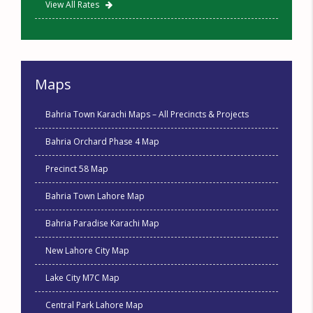
View All Rates
Maps
Bahria Town Karachi Maps – All Precincts & Projects
Bahria Orchard Phase 4 Map
Precinct 58 Map
Bahria Town Lahore Map
Bahria Paradise Karachi Map
New Lahore City Map
Lake City M7C Map
Central Park Lahore Map