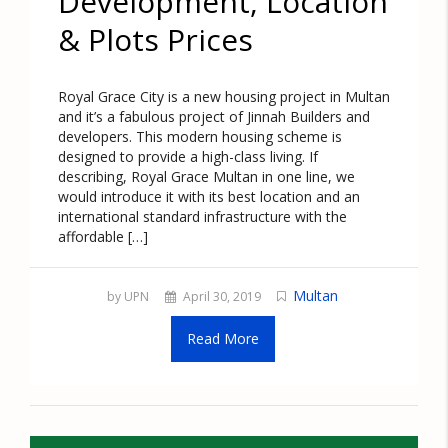
Development, Location
& Plots Prices
Royal Grace City is a new housing project in Multan
and it’s a fabulous project of Jinnah Builders and
developers. This modern housing scheme is
designed to provide a high-class living. If
describing, Royal Grace Multan in one line, we
would introduce it with its best location and an
international standard infrastructure with the
affordable […]
Multan
by UPN
April 30, 2019
Read More