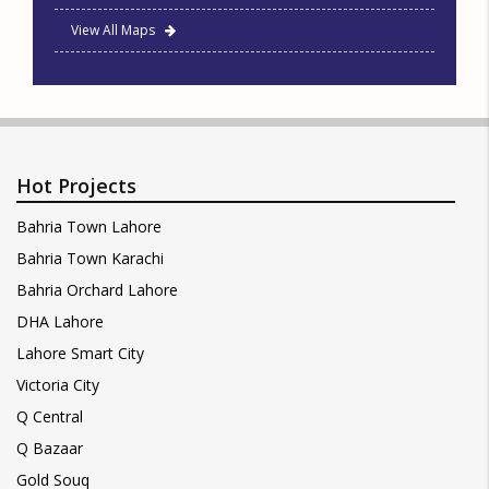
View All Maps
Hot Projects
Bahria Town Lahore
Bahria Town Karachi
Bahria Orchard Lahore
DHA Lahore
Lahore Smart City
Victoria City
Q Central
Q Bazaar
Gold Souq