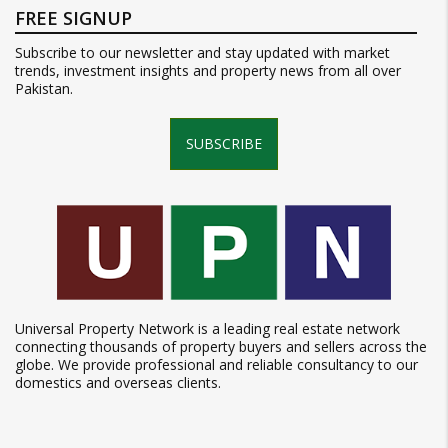
FREE SIGNUP
Subscribe to our newsletter and stay updated with market
trends, investment insights and property news from all over
Pakistan.
SUBSCRIBE
Universal Property Network is a leading real estate network
connecting thousands of property buyers and sellers across the
globe. We provide professional and reliable consultancy to our
domestics and overseas clients.