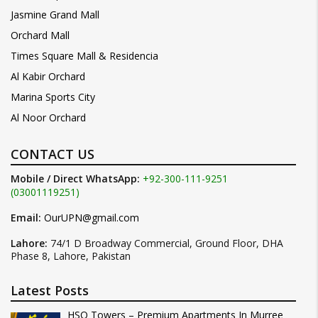
Jasmine Grand Mall
Orchard Mall
Times Square Mall & Residencia
Al Kabir Orchard
Marina Sports City
Al Noor Orchard
CONTACT US
Mobile / Direct WhatsApp:
+92-300-111-9251
(03001119251)
Email:
OurUPN@gmail.com
Lahore:
74/1 D Broadway Commercial, Ground Floor, DHA
Phase 8, Lahore, Pakistan
Latest Posts
HSQ Towers – Premium Apartments In Murree