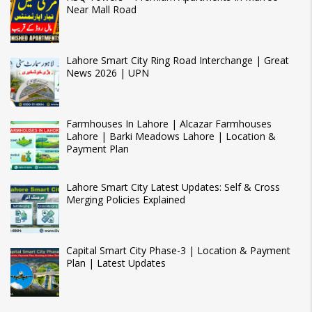
Near Mall Road
Lahore Smart City Ring Road Interchange | Great
News 2026 | UPN
Farmhouses In Lahore | Alcazar Farmhouses
Lahore | Barki Meadows Lahore | Location &
Payment Plan
Lahore Smart City Latest Updates: Self & Cross
Merging Policies Explained
Capital Smart City Phase-3 | Location & Payment
Plan | Latest Updates