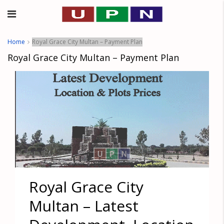
Home
Royal Grace City Multan – Payment Plan
Royal Grace City Multan – Payment Plan
Royal Grace City
Multan – Latest