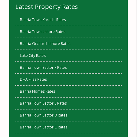
Latest Property Rates
Bahria Town Karachi Rates
Bahria Town Lahore Rates
Bahria Orchard Lahore Rates
Lake City Rates
Bahria Town Sector F Rates
DHA Files Rates
Bahria Homes Rates
Bahria Town Sector E Rates
Bahria Town Sector B Rates
Bahria Town Sector C Rates