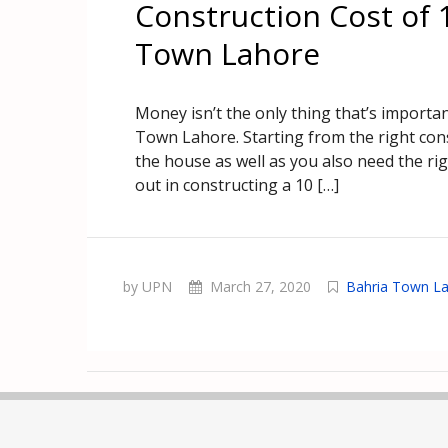
Construction Cost of 
Town Lahore
Money isn’t the only thing that’s importa
Town Lahore. Starting from the right cons
the house as well as you also need the ri
out in constructing a 10 […]
by UPN
March 27, 2020
Bahria Town L