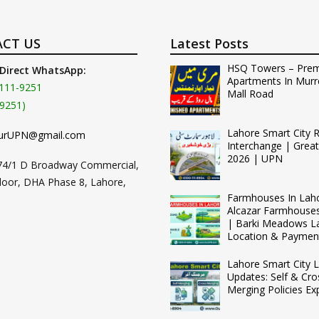
CT US
Latest Posts
HSQ Towers – Pre
 Direct WhatsApp:
Apartments In Murr
111-9251
Mall Road
9251)
Lahore Smart City 
urUPN@gmail.com
Interchange | Grea
2026 | UPN
74/1 D Broadway Commercial,
loor, DHA Phase 8, Lahore,
Farmhouses In Lah
Alcazar Farmhouse
| Barki Meadows L
Location & Paymen
Lahore Smart City L
Updates: Self & Cro
Merging Policies Ex