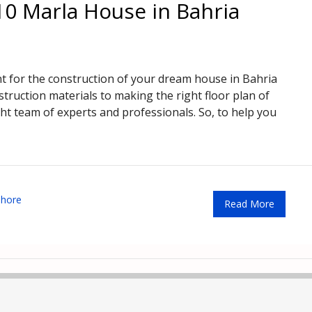
10 Marla House in Bahria
nt for the construction of your dream house in Bahria
truction materials to making the right floor plan of
ght team of experts and professionals. So, to help you
ahore
Read More