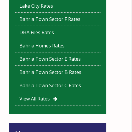
Lake City Rates
Bahria Town Sector F Rates
DHA Files Rates
Bahria Homes Rates
Bahria Town Sector E Rates
Bahria Town Sector B Rates
Bahria Town Sector C Rates
View All Rates