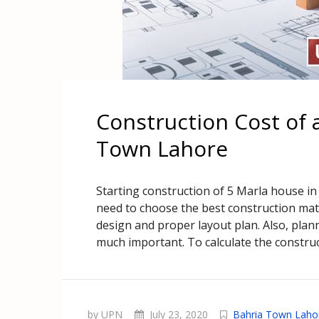
Construction Cost of 
Town Lahore
Starting construction of 5 Marla house i
need to choose the best construction mate
design and proper layout plan. Also, pla
much important. To calculate the construc
by UPN
July 23, 2020
Bahria Town Laho