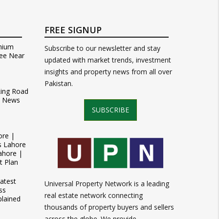
FREE SIGNUP
mium
Subscribe to our newsletter and stay
ee Near
updated with market trends, investment
insights and property news from all over
Pakistan.
Ring Road
t News
SUBSCRIBE
ore |
s Lahore
ahore |
t Plan
atest
Universal Property Network is a leading
ss
real estate network connecting
plained
thousands of property buyers and sellers
across the globe. We provide