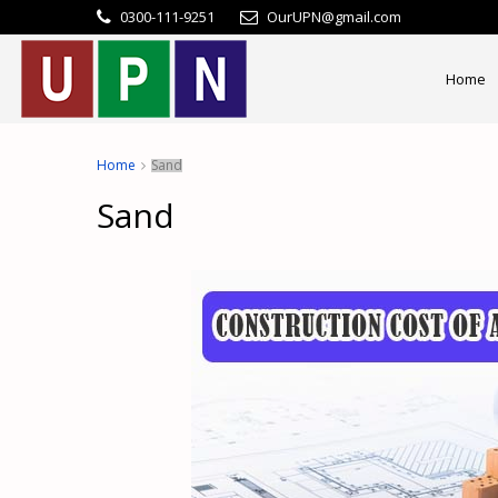
0300-111-9251
OurUPN@gmail.com
Home
Home
Sand
Sand