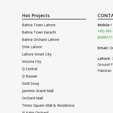
Hot Projects
CONTA
Bahria Town Lahore
Mobile /
+92-300-
Bahria Town Karachi
(0300111
Bahria Orchard Lahore
DHA Lahore
Email:
O
Lahore Smart City
Lahore:
Victoria City
Ground F
Q Central
Pakistan
Q Bazaar
Gold Souq
Jasmine Grand Mall
Orchard Mall
Times Square Mall & Residencia
Al Kabir Orchard