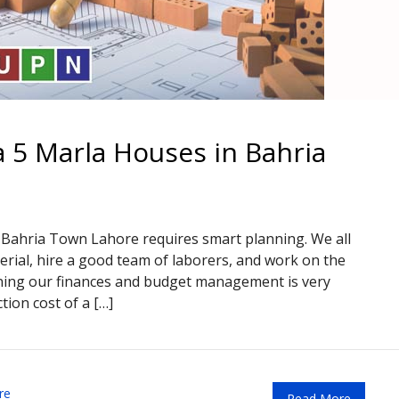
a 5 Marla Houses in Bahria
n Bahria Town Lahore requires smart planning. We all
rial, hire a good team of laborers, and work on the
nning our finances and budget management is very
tion cost of a […]
re
Read More