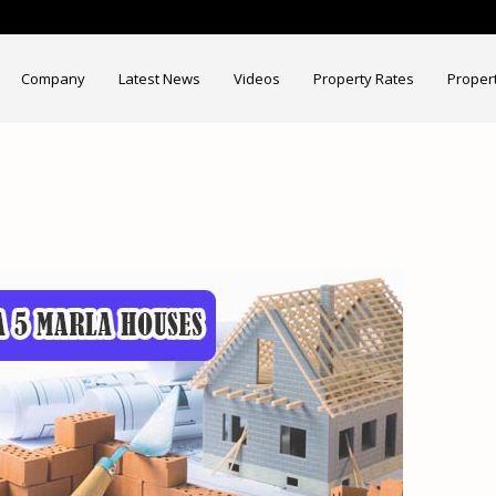
Company
Latest News
Videos
Property Rates
Proper