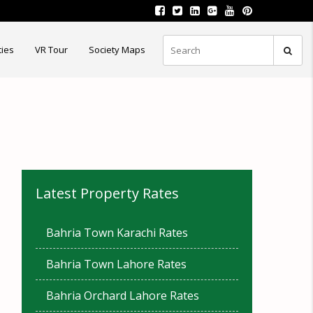
ties
VR Tour
Society Maps
Latest Property Rates
Bahria Town Karachi Rates
Bahria Town Lahore Rates
Bahria Orchard Lahore Rates