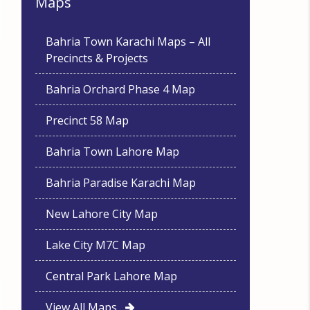
Maps
Bahria Town Karachi Maps – All
Precincts & Projects
Bahria Orchard Phase 4 Map
Precinct 58 Map
Bahria Town Lahore Map
Bahria Paradise Karachi Map
New Lahore City Map
Lake City M7C Map
Central Park Lahore Map
View All Maps