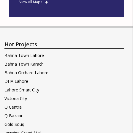
View All Maps
Hot Projects
Bahria Town Lahore
Bahria Town Karachi
Bahria Orchard Lahore
DHA Lahore
Lahore Smart City
Victoria City
Q Central
Q Bazaar
Gold Souq
Jasmine Grand Mall