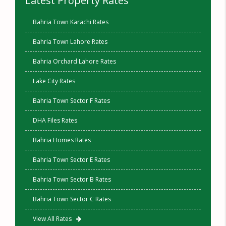
Latest Property Rates
Bahria Town Karachi Rates
Bahria Town Lahore Rates
Bahria Orchard Lahore Rates
Lake City Rates
Bahria Town Sector F Rates
DHA Files Rates
Bahria Homes Rates
Bahria Town Sector E Rates
Bahria Town Sector B Rates
Bahria Town Sector C Rates
View All Rates