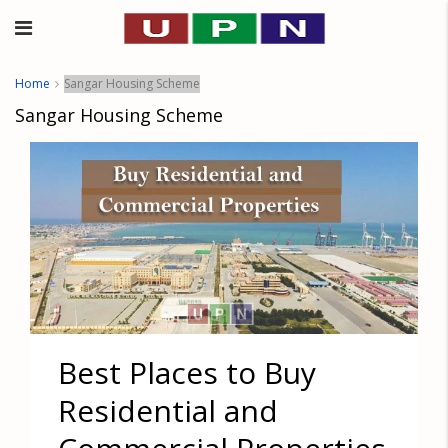
Home
Sangar Housing Scheme
Sangar Housing Scheme
Best Places to Buy
Residential and