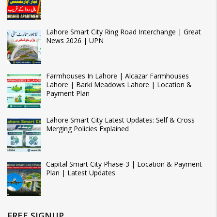
Lahore Smart City Ring Road Interchange | Great
News 2026 | UPN
Farmhouses In Lahore | Alcazar Farmhouses
Lahore | Barki Meadows Lahore | Location &
Payment Plan
Lahore Smart City Latest Updates: Self & Cross
Merging Policies Explained
Capital Smart City Phase-3 | Location & Payment
Plan | Latest Updates
FREE SIGNUP