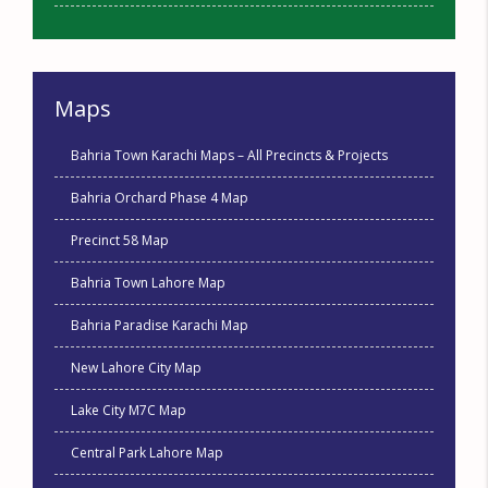
Maps
Bahria Town Karachi Maps – All Precincts & Projects
Bahria Orchard Phase 4 Map
Precinct 58 Map
Bahria Town Lahore Map
Bahria Paradise Karachi Map
New Lahore City Map
Lake City M7C Map
Central Park Lahore Map