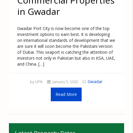
Commercial Properties
in Gwadar
Gwadar Port City is now become one of the top
investment options to earn best. It is developing
on international standards of development that we
are sure it will soon become the Pakistani version
of Dubai. This seaport is catching the attention of
investors not only in Pakistan but also in KSA, UAE,
and China. […]
Gwadar
by UPN
January 5, 2020
Read More