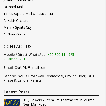
Orchard Mall
Times Square Mall & Residencia
Al Kabir Orchard
Marina Sports City
Al Noor Orchard
CONTACT US
Mobile / Direct WhatsApp:
+92-300-111-9251
(03001119251)
Email:
OurUPN@gmail.com
Lahore:
74/1 D Broadway Commercial, Ground Floor, DHA
Phase 8, Lahore, Pakistan
Latest Posts
HSQ Towers – Premium Apartments In Murree
Near Mall Road