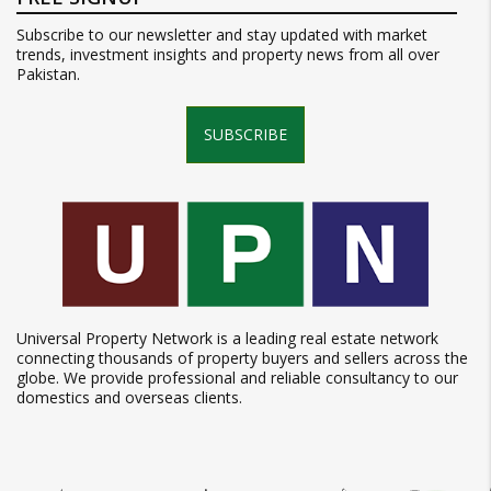
Subscribe to our newsletter and stay updated with market
trends, investment insights and property news from all over
Pakistan.
SUBSCRIBE
Universal Property Network is a leading real estate network
connecting thousands of property buyers and sellers across the
globe. We provide professional and reliable consultancy to our
domestics and overseas clients.