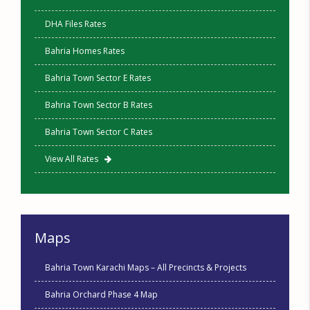
DHA Files Rates
Bahria Homes Rates
Bahria Town Sector E Rates
Bahria Town Sector B Rates
Bahria Town Sector C Rates
View All Rates
Maps
Bahria Town Karachi Maps – All Precincts & Projects
Bahria Orchard Phase 4 Map