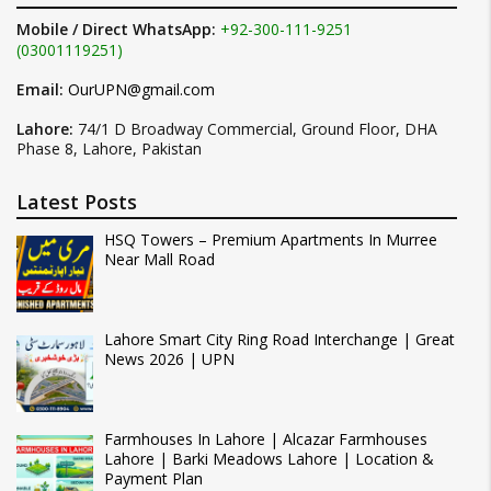
Mobile / Direct WhatsApp:
+92-300-111-9251
(03001119251)
Email:
OurUPN@gmail.com
Lahore:
74/1 D Broadway Commercial, Ground Floor, DHA
Phase 8, Lahore, Pakistan
Latest Posts
HSQ Towers – Premium Apartments In Murree
Near Mall Road
Lahore Smart City Ring Road Interchange | Great
News 2026 | UPN
Farmhouses In Lahore | Alcazar Farmhouses
Lahore | Barki Meadows Lahore | Location &
Payment Plan