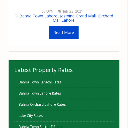
by UPN
July 23, 2021
Bahria Town Lahore
Jasmine Grand Mall
Orchard
,
,
Mall Lahore
Read More
Latest Property Rates
Bahria Town Karachi Rates
Bahria Town Lahore Rates
Bahria Orchard Lahore Rates
Lake City Rates
Bahria Town Sector F Rates