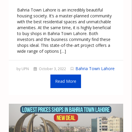
Bahria Town Lahore is an incredibly beautiful
housing society. It’s a master-planned community
with the best residential spaces and unmatchable
amenities. At the same time, it is highly beneficial
to buy shops in Bahria Town Lahore. Both
investors and the business community find these
shops ideal. This state-of-the-art project offers a
wide range of options […]
Bahria Town Lahore
by UPN
October 3, 2022
Read More