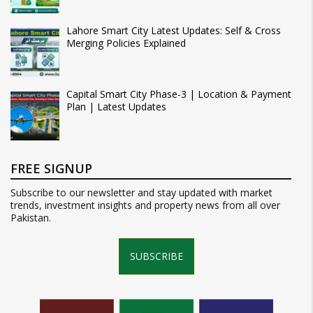
Lahore Smart City Latest Updates: Self & Cross
Merging Policies Explained
Capital Smart City Phase-3 | Location & Payment
Plan | Latest Updates
FREE SIGNUP
Subscribe to our newsletter and stay updated with market
trends, investment insights and property news from all over
Pakistan.
SUBSCRIBE