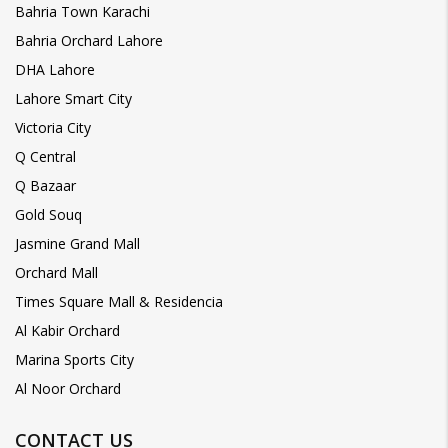
Bahria Town Karachi
Bahria Orchard Lahore
DHA Lahore
Lahore Smart City
Victoria City
Q Central
Q Bazaar
Gold Souq
Jasmine Grand Mall
Orchard Mall
Times Square Mall & Residencia
Al Kabir Orchard
Marina Sports City
Al Noor Orchard
CONTACT US