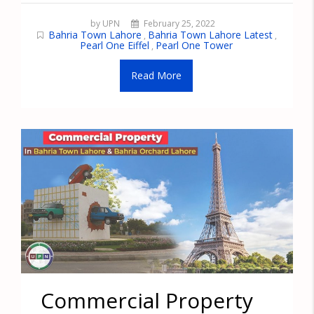
by UPN
February 25, 2022
Bahria Town Lahore
Bahria Town Lahore Latest
,
,
Pearl One Eiffel
Pearl One Tower
,
Read More
Commercial Property