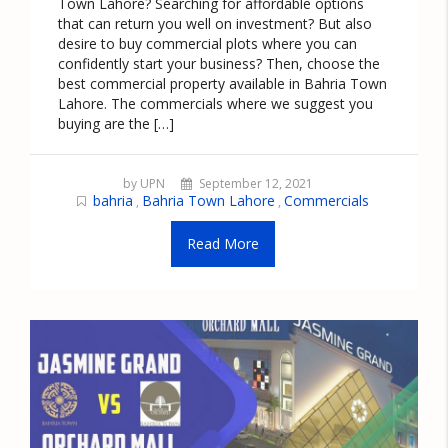
Town Lahore? Searching for affordable options
that can return you well on investment? But also
desire to buy commercial plots where you can
confidently start your business? Then, choose the
best commercial property available in Bahria Town
Lahore. The commercials where we suggest you
buying are the […]
by UPN
September 12, 2021
bahria
Bahria Town Lahore
Commercials
,
,
Read More