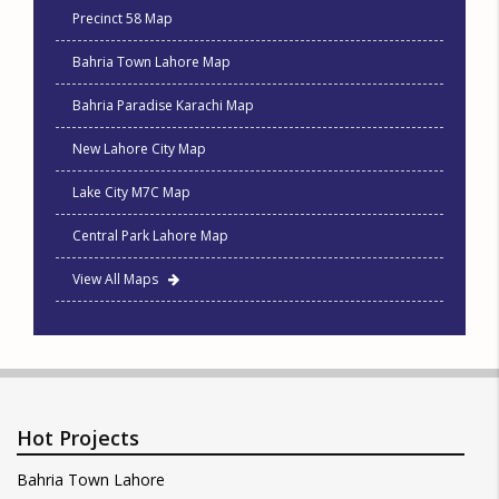
Precinct 58 Map
Bahria Town Lahore Map
Bahria Paradise Karachi Map
New Lahore City Map
Lake City M7C Map
Central Park Lahore Map
View All Maps
Hot Projects
Bahria Town Lahore