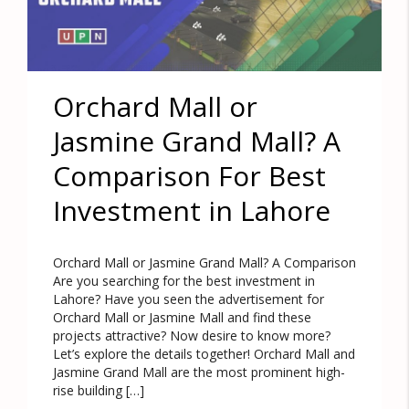
Orchard Mall or
Jasmine Grand Mall? A
Comparison For Best
Investment in Lahore
Orchard Mall or Jasmine Grand Mall? A Comparison
Are you searching for the best investment in
Lahore? Have you seen the advertisement for
Orchard Mall or Jasmine Mall and find these
projects attractive? Now desire to know more?
Let’s explore the details together! Orchard Mall and
Jasmine Grand Mall are the most prominent high-
rise building […]