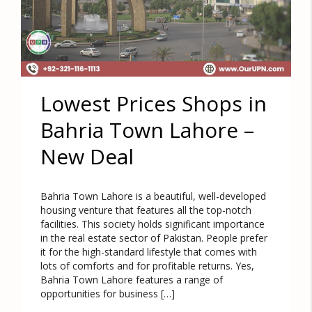
Lowest Prices Shops in
Bahria Town Lahore –
New Deal
Bahria Town Lahore is a beautiful, well-developed
housing venture that features all the top-notch
facilities. This society holds significant importance
in the real estate sector of Pakistan. People prefer
it for the high-standard lifestyle that comes with
lots of comforts and for profitable returns. Yes,
Bahria Town Lahore features a range of
opportunities for business […]