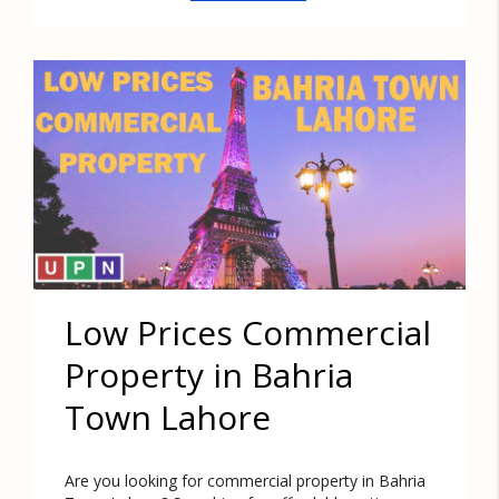
Low Prices Commercial
Property in Bahria
Town Lahore
Are you looking for commercial property in Bahria