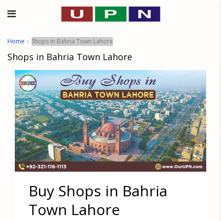
Home
Shops in Bahria Town Lahore
Shops in Bahria Town Lahore
Buy Shops in Bahria
Town Lahore