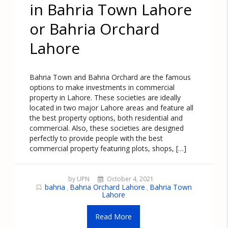
in Bahria Town Lahore
or Bahria Orchard
Lahore
Bahria Town and Bahria Orchard are the famous
options to make investments in commercial
property in Lahore. These societies are ideally
located in two major Lahore areas and feature all
the best property options, both residential and
commercial. Also, these societies are designed
perfectly to provide people with the best
commercial property featuring plots, shops, […]
by UPN
October 4, 2021
bahria
Bahria Orchard Lahore
Bahria Town
,
,
Lahore
Read More