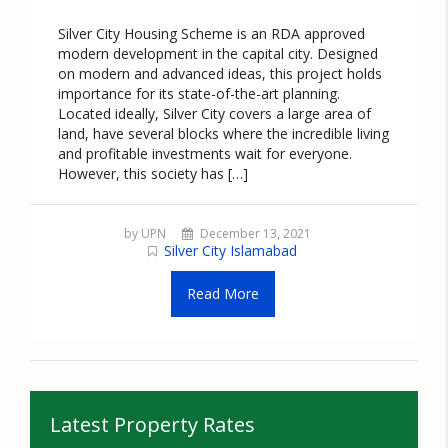
Silver City Housing Scheme is an RDA approved
modern development in the capital city. Designed
on modern and advanced ideas, this project holds
importance for its state-of-the-art planning.
Located ideally, Silver City covers a large area of
land, have several blocks where the incredible living
and profitable investments wait for everyone.
However, this society has […]
by UPN
December 13, 2021
Silver City Islamabad
Read More
Latest Property Rates