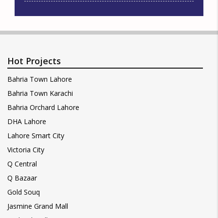
Hot Projects
Bahria Town Lahore
Bahria Town Karachi
Bahria Orchard Lahore
DHA Lahore
Lahore Smart City
Victoria City
Q Central
Q Bazaar
Gold Souq
Jasmine Grand Mall