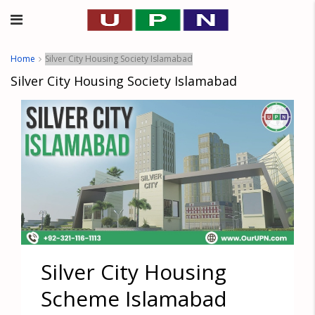
Home
Silver City Housing Society Islamabad
Silver City Housing Society Islamabad
Silver City Housing
Scheme Islamabad