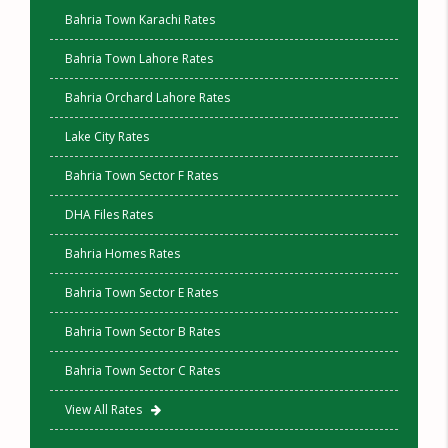
Bahria Town Karachi Rates
Bahria Town Lahore Rates
Bahria Orchard Lahore Rates
Lake City Rates
Bahria Town Sector F Rates
DHA Files Rates
Bahria Homes Rates
Bahria Town Sector E Rates
Bahria Town Sector B Rates
Bahria Town Sector C Rates
View All Rates