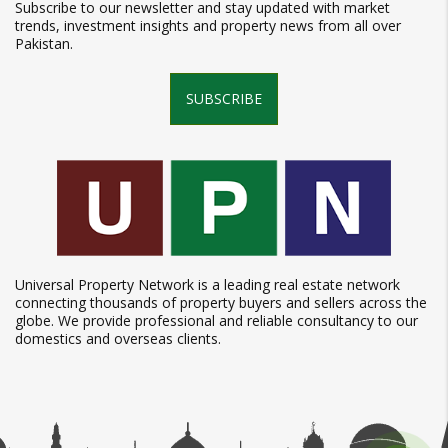
Subscribe to our newsletter and stay updated with market
trends, investment insights and property news from all over
Pakistan.
SUBSCRIBE
Universal Property Network is a leading real estate network
connecting thousands of property buyers and sellers across the
globe. We provide professional and reliable consultancy to our
domestics and overseas clients.