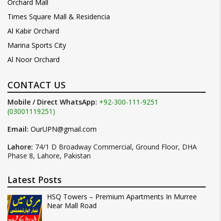
Orchard Mall
Times Square Mall & Residencia
Al Kabir Orchard
Marina Sports City
Al Noor Orchard
CONTACT US
Mobile / Direct WhatsApp:
+92-300-111-9251
(03001119251)
Email:
OurUPN@gmail.com
Lahore:
74/1 D Broadway Commercial, Ground Floor, DHA
Phase 8, Lahore, Pakistan
Latest Posts
HSQ Towers – Premium Apartments In Murree
Near Mall Road