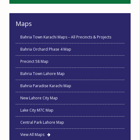
Maps
Bahria Town Karachi Maps – All Precincts & Projects
Bahria Orchard Phase 4 Map
Precinct 58 Map
Bahria Town Lahore Map
Bahria Paradise Karachi Map
New Lahore City Map
Lake City M7C Map
Central Park Lahore Map
View All Maps