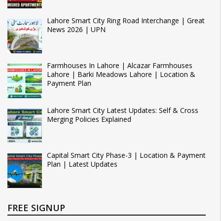
Lahore Smart City Ring Road Interchange | Great
News 2026 | UPN
Farmhouses In Lahore | Alcazar Farmhouses
Lahore | Barki Meadows Lahore | Location &
Payment Plan
Lahore Smart City Latest Updates: Self & Cross
Merging Policies Explained
Capital Smart City Phase-3 | Location & Payment
Plan | Latest Updates
FREE SIGNUP