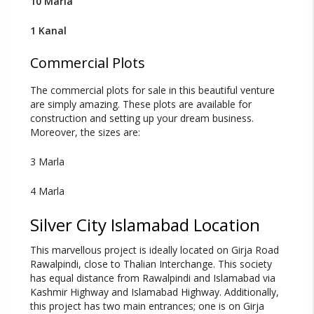
10 Marla
1 Kanal
Commercial Plots
The commercial plots for sale in this beautiful venture
are simply amazing. These plots are available for
construction and setting up your dream business.
Moreover, the sizes are:
3 Marla
4 Marla
Silver City Islamabad Location
This marvellous project is ideally located on Girja Road
Rawalpindi, close to Thalian Interchange. This society
has equal distance from Rawalpindi and Islamabad via
Kashmir Highway and Islamabad Highway. Additionally,
this project has two main entrances; one is on Girja