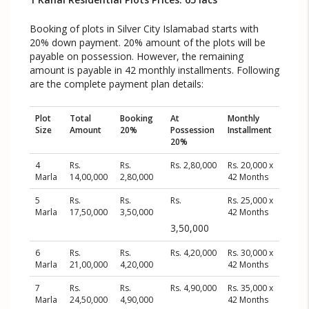
Booking of plots in Silver City Islamabad starts with
20% down payment. 20% amount of the plots will be
payable on possession. However, the remaining
amount is payable in 42 monthly installments. Following
are the complete payment plan details:
Plot
Total
Booking
At
Monthly
Size
Amount
20%
Possession
Installment
20%
4
Rs.
Rs.
Rs. 2,80,000
Rs. 20,000 x
Marla
14,00,000
2,80,000
42 Months
5
Rs.
Rs.
Rs.
Rs. 25,000 x
Marla
17,50,000
3,50,000
42 Months
3,50,000
6
Rs.
Rs.
Rs. 4,20,000
Rs. 30,000 x
Marla
21,00,000
4,20,000
42 Months
7
Rs.
Rs.
Rs. 4,90,000
Rs. 35,000 x
Marla
24,50,000
4,90,000
42 Months