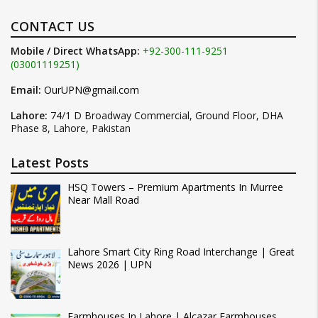
CONTACT US
Mobile / Direct WhatsApp:
+92-300-111-9251
(03001119251)
Email:
OurUPN@gmail.com
Lahore:
74/1 D Broadway Commercial, Ground Floor, DHA
Phase 8, Lahore, Pakistan
Latest Posts
HSQ Towers – Premium Apartments In Murree
Near Mall Road
Lahore Smart City Ring Road Interchange | Great
News 2026 | UPN
Farmhouses In Lahore | Alcazar Farmhouses