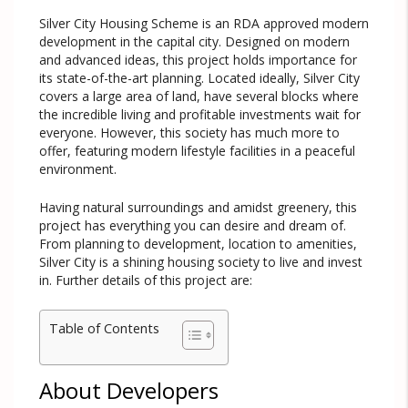
Silver City Housing Scheme is an RDA approved modern
development in the capital city. Designed on modern
and advanced ideas, this project holds importance for
its state-of-the-art planning. Located ideally, Silver City
covers a large area of land, have several blocks where
the incredible living and profitable investments wait for
everyone. However, this society has much more to
offer, featuring modern lifestyle facilities in a peaceful
environment.
Having natural surroundings and amidst greenery, this
project has everything you can desire and dream of.
From planning to development, location to amenities,
Silver City is a shining housing society to live and invest
in. Further details of this project are:
Table of Contents
About Developers