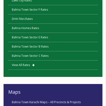
Lake City Rates
Bahria Town Sector F Rates
DHA Files Rates
Bahria Homes Rates
Bahria Town Sector E Rates
Bahria Town Sector B Rates
Bahria Town Sector C Rates
View All Rates
Maps
Bahria Town Karachi Maps – All Precincts & Projects