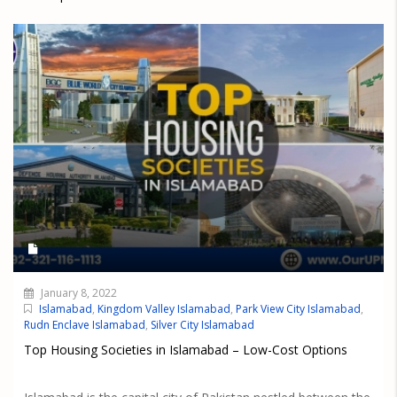
January 8, 2022
Islamabad
,
Kingdom Valley Islamabad
,
Park View City Islamabad
,
Rudn Enclave Islamabad
,
Silver City Islamabad
Top Housing Societies in Islamabad – Low-Cost Options