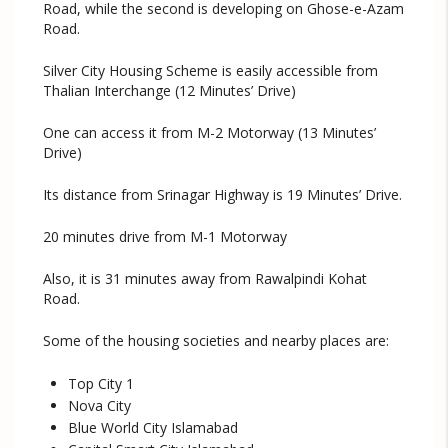
Road, while the second is developing on Ghose-e-Azam
Road.
Silver City Housing Scheme is easily accessible from
Thalian Interchange (12 Minutes’ Drive)
One can access it from M-2 Motorway (13 Minutes’
Drive)
Its distance from Srinagar Highway is 19 Minutes’ Drive.
20 minutes drive from M-1 Motorway
Also, it is 31 minutes away from Rawalpindi Kohat
Road.
Some of the housing societies and nearby places are:
Top City 1
Nova City
Blue World City Islamabad