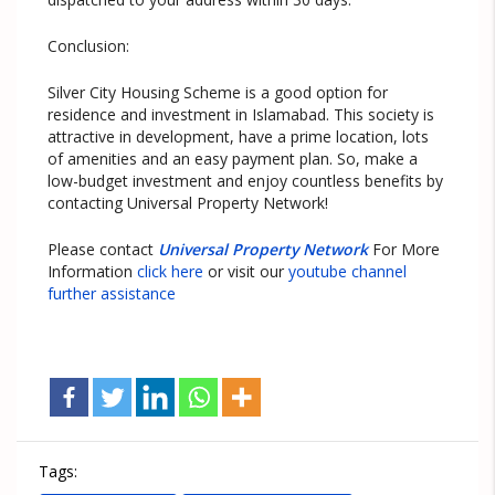
Conclusion:
Silver City Housing Scheme is a good option for
residence and investment in Islamabad. This society is
attractive in development, have a prime location, lots
of amenities and an easy payment plan. So, make a
low-budget investment and enjoy countless benefits by
contacting Universal Property Network!
Please contact
Universal Property Network
For More
Information
click here
or visit our
youtube channel
further assistance
Tags: