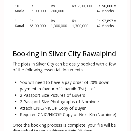
10
Rs.
Rs.
Rs. 7,00,000
Rs. 50,000 x
Marla
35,00,000
700,000
42 Months
1-
Rs.
Rs.
Rs.
Rs. 92,897 x
Kanal
65,00,000
1,300,000
1,300,000
42 Months
Booking in Silver City Rawalpindi
The plots in Silver City can be easily booked with a few
of the following essential documents:
You will need to have a pay order of 20% down
payment in favour of “Laaraib (Pvt) Ltd”.
2 Passport Size Pictures of Buyers
2 Passport Size Photographs of Nominee
Attach CNIC/NICOP Copy of Buyer
Required CNIC/NICOP Copy of Next Kin (Nominee)
Once the booking process is complete, your file will be
dispatched to your address within 30 days.