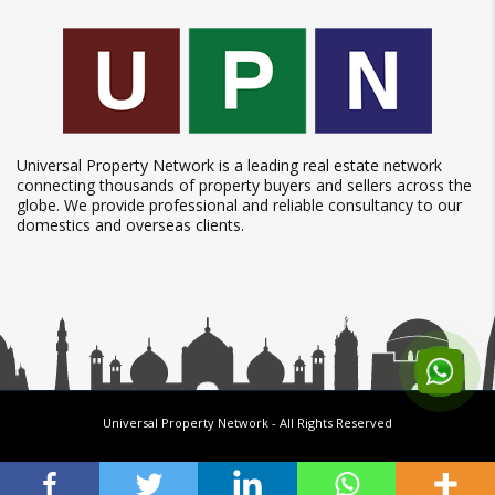
Universal Property Network is a leading real estate network
connecting thousands of property buyers and sellers across the
globe. We provide professional and reliable consultancy to our
domestics and overseas clients.
Universal Property Network
- All Rights Reserved
Follow us