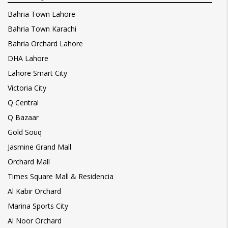
Bahria Town Lahore
Bahria Town Karachi
Bahria Orchard Lahore
DHA Lahore
Lahore Smart City
Victoria City
Q Central
Q Bazaar
Gold Souq
Jasmine Grand Mall
Orchard Mall
Times Square Mall & Residencia
Al Kabir Orchard
Marina Sports City
Al Noor Orchard