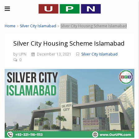
Home
Silver City Islamabad
Silver City Housing Scheme Islamabad
Silver City Housing Scheme Islamabad
by UPN
December 13, 2021
Silver City Islamabad
0