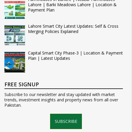
Lahore | Barki Meadows Lahore | Location &
Payment Plan
Lahore Smart City Latest Updates: Self & Cross
Merging Policies Explained
Capital Smart City Phase-3 | Location & Payment
Plan | Latest Updates
FREE SIGNUP
Subscribe to our newsletter and stay updated with market
trends, investment insights and property news from all over
Pakistan.
SUBSCRIBE