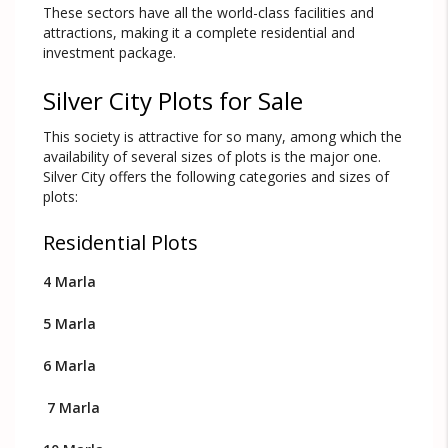
These sectors have all the world-class facilities and
attractions, making it a complete residential and
investment package.
Silver City Plots for Sale
This society is attractive for so many, among which the
availability of several sizes of plots is the major one.
Silver City offers the following categories and sizes of
plots:
Residential Plots
4 Marla
5 Marla
6 Marla
7 Marla