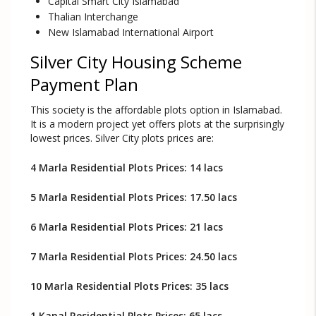
Capital Smart City Islamabad
Thalian Interchange
New Islamabad International Airport
Silver City Housing Scheme
Payment Plan
This society is the affordable plots option in Islamabad.
It is a modern project yet offers plots at the surprisingly
lowest prices. Silver City plots prices are:
4 Marla Residential Plots Prices: 14 lacs
5 Marla Residential Plots Prices: 17.50 lacs
6 Marla Residential Plots Prices: 21 lacs
7 Marla Residential Plots Prices: 24.50 lacs
10 Marla Residential Plots Prices: 35 lacs
1 Kanal Residential Plots Prices: 65 lacs