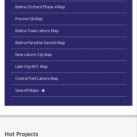
Bahria Orchard Phase 4 Map
Precinct 58 Map
Bahria Town Lahore Map
Bahria Paradise Karachi Map
New Lahore City Map
Lake City M7C Map
Central Park Lahore Map
View All Maps
Hot Projects