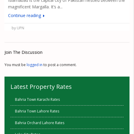
Islamabad is the capital city of Pakistan nestled between the
magnificent Margalla. It’s a...
Continue reading
by UPN
Join The Discussion
You must be
logged in
to post a comment.
Latest Property Rates
Bahria Town Karachi Rates
Bahria Town Lahore Rates
Bahria Orchard Lahore Rates