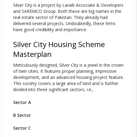
Silver City is a project by Laraib Associate & Developers
and SAREMCO Group. Both these are big names in the
real estate sector of Pakistan. They already had
delivered several projects. Undoubtedly, these firms
have good credibility and importance.
Silver City Housing Scheme
Masterplan
Meticulously designed, Silver City is a jewel in the crown
of twin cities. It features proper planning, impressive
development, and an advanced housing project feature.
This society covers a large area of land and is further
divided into three significant sectors, i.e.,
Sector A
B Sector
Sector C