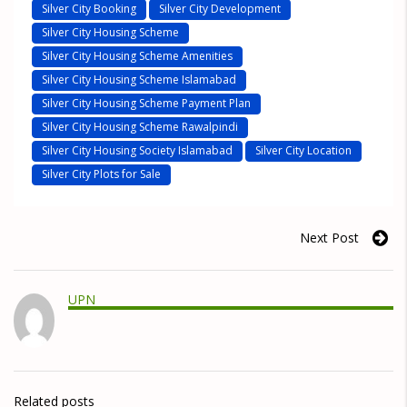
Silver City Booking
Silver City Development
Silver City Housing Scheme
Silver City Housing Scheme Amenities
Silver City Housing Scheme Islamabad
Silver City Housing Scheme Payment Plan
Silver City Housing Scheme Rawalpindi
Silver City Housing Society Islamabad
Silver City Location
Silver City Plots for Sale
Next Post
UPN
Related posts