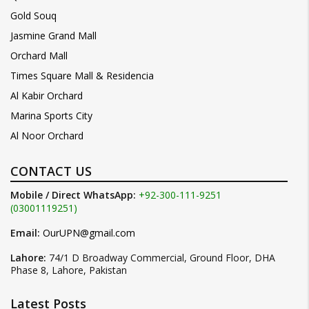
Gold Souq
Jasmine Grand Mall
Orchard Mall
Times Square Mall & Residencia
Al Kabir Orchard
Marina Sports City
Al Noor Orchard
CONTACT US
Mobile / Direct WhatsApp:
+92-300-111-9251
(03001119251)
Email:
OurUPN@gmail.com
Lahore:
74/1 D Broadway Commercial, Ground Floor, DHA
Phase 8, Lahore, Pakistan
Latest Posts