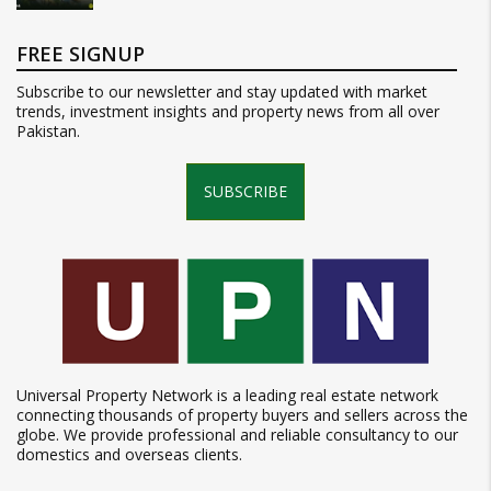
FREE SIGNUP
Subscribe to our newsletter and stay updated with market
trends, investment insights and property news from all over
Pakistan.
SUBSCRIBE
Universal Property Network is a leading real estate network
connecting thousands of property buyers and sellers across the
globe. We provide professional and reliable consultancy to our
domestics and overseas clients.