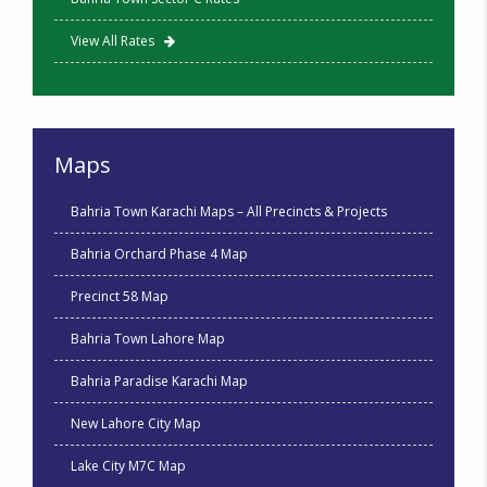
View All Rates
Maps
Bahria Town Karachi Maps – All Precincts & Projects
Bahria Orchard Phase 4 Map
Precinct 58 Map
Bahria Town Lahore Map
Bahria Paradise Karachi Map
New Lahore City Map
Lake City M7C Map