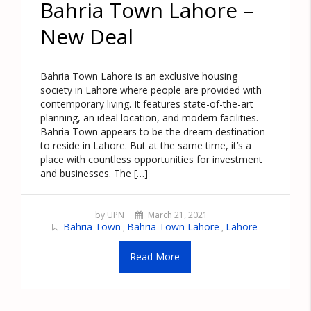
Bahria Town Lahore –
New Deal
Bahria Town Lahore is an exclusive housing
society in Lahore where people are provided with
contemporary living. It features state-of-the-art
planning, an ideal location, and modern facilities.
Bahria Town appears to be the dream destination
to reside in Lahore. But at the same time, it’s a
place with countless opportunities for investment
and businesses. The […]
by UPN
March 21, 2021
Bahria Town
Bahria Town Lahore
Lahore
,
,
Read More