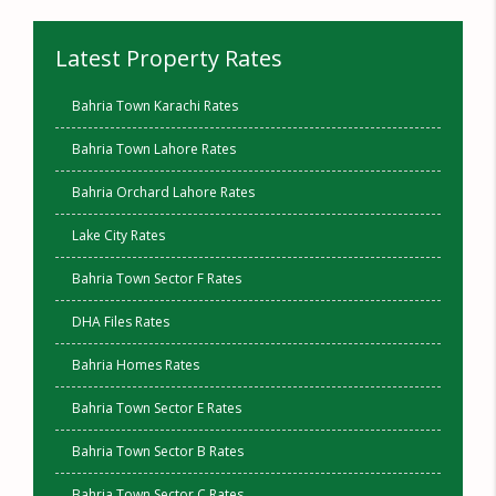
Latest Property Rates
Bahria Town Karachi Rates
Bahria Town Lahore Rates
Bahria Orchard Lahore Rates
Lake City Rates
Bahria Town Sector F Rates
DHA Files Rates
Bahria Homes Rates
Bahria Town Sector E Rates
Bahria Town Sector B Rates
Bahria Town Sector C Rates