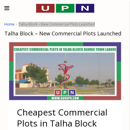
Home
Talha Block – New Commercial Plots Launched
Talha Block – New Commercial Plots Launched
Cheapest Commercial
Plots in Talha Block