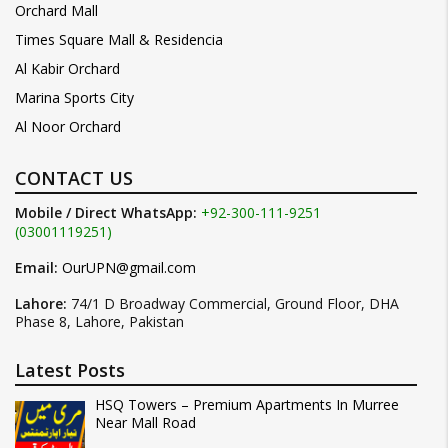
Orchard Mall
Times Square Mall & Residencia
Al Kabir Orchard
Marina Sports City
Al Noor Orchard
CONTACT US
Mobile / Direct WhatsApp:
+92-300-111-9251
(03001119251)
Email:
OurUPN@gmail.com
Lahore:
74/1 D Broadway Commercial, Ground Floor, DHA
Phase 8, Lahore, Pakistan
Latest Posts
HSQ Towers – Premium Apartments In Murree
Near Mall Road