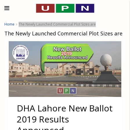
Home
The Newly Launched Commercial Plot Sizes are
The Newly Launched Commercial Plot Sizes are
DHA Lahore New Ballot
2019 Results