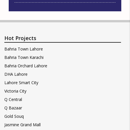
Hot Projects
Bahria Town Lahore
Bahria Town Karachi
Bahria Orchard Lahore
DHA Lahore
Lahore Smart City
Victoria City
Q Central
Q Bazaar
Gold Souq
Jasmine Grand Mall