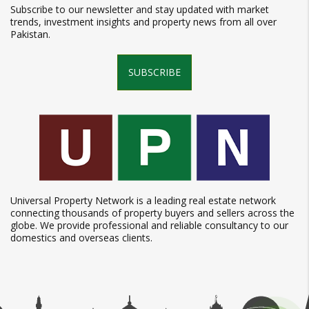
Subscribe to our newsletter and stay updated with market
trends, investment insights and property news from all over
Pakistan.
SUBSCRIBE
Universal Property Network is a leading real estate network
connecting thousands of property buyers and sellers across the
globe. We provide professional and reliable consultancy to our
domestics and overseas clients.