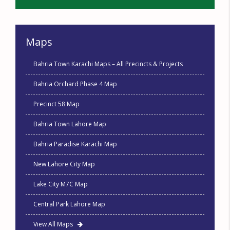
Maps
Bahria Town Karachi Maps – All Precincts & Projects
Bahria Orchard Phase 4 Map
Precinct 58 Map
Bahria Town Lahore Map
Bahria Paradise Karachi Map
New Lahore City Map
Lake City M7C Map
Central Park Lahore Map
View All Maps