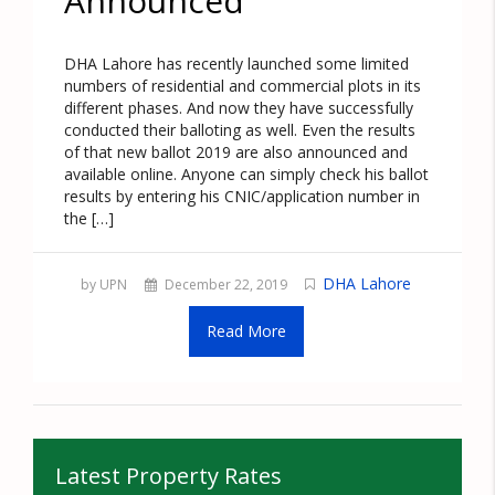
Announced
DHA Lahore has recently launched some limited
numbers of residential and commercial plots in its
different phases. And now they have successfully
conducted their balloting as well. Even the results
of that new ballot 2019 are also announced and
available online. Anyone can simply check his ballot
results by entering his CNIC/application number in
the […]
DHA Lahore
by UPN
December 22, 2019
Read More
Latest Property Rates