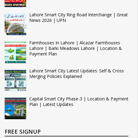
Lahore Smart City Ring Road Interchange | Great
News 2026 | UPN
Farmhouses In Lahore | Alcazar Farmhouses
Lahore | Barki Meadows Lahore | Location &
Payment Plan
Lahore Smart City Latest Updates: Self & Cross
Merging Policies Explained
Capital Smart City Phase-3 | Location & Payment
Plan | Latest Updates
FREE SIGNUP