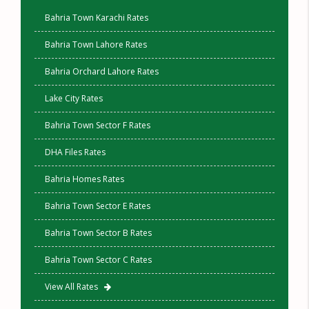
Bahria Town Karachi Rates
Bahria Town Lahore Rates
Bahria Orchard Lahore Rates
Lake City Rates
Bahria Town Sector F Rates
DHA Files Rates
Bahria Homes Rates
Bahria Town Sector E Rates
Bahria Town Sector B Rates
Bahria Town Sector C Rates
View All Rates