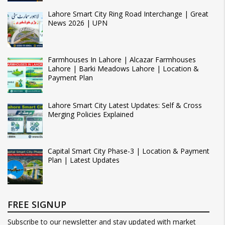
Lahore Smart City Ring Road Interchange | Great
News 2026 | UPN
Farmhouses In Lahore | Alcazar Farmhouses
Lahore | Barki Meadows Lahore | Location &
Payment Plan
Lahore Smart City Latest Updates: Self & Cross
Merging Policies Explained
Capital Smart City Phase-3 | Location & Payment
Plan | Latest Updates
FREE SIGNUP
Subscribe to our newsletter and stay updated with market