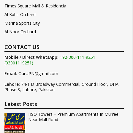
Times Square Mall & Residencia
Al Kabir Orchard
Marina Sports City
Al Noor Orchard
CONTACT US
Mobile / Direct WhatsApp:
+92-300-111-9251
(03001119251)
Email:
OurUPN@gmail.com
Lahore:
74/1 D Broadway Commercial, Ground Floor, DHA
Phase 8, Lahore, Pakistan
Latest Posts
HSQ Towers – Premium Apartments In Murree
Near Mall Road