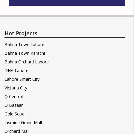
Hot Projects
Bahria Town Lahore
Bahria Town Karachi
Bahria Orchard Lahore
DHA Lahore
Lahore Smart City
Victoria City
Q Central
Q Bazaar
Gold Souq
Jasmine Grand Mall
Orchard Mall