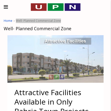
Home
Well- Planned Commercial Zone
Well- Planned Commercial Zone
Attractive Facilities
Available in Only