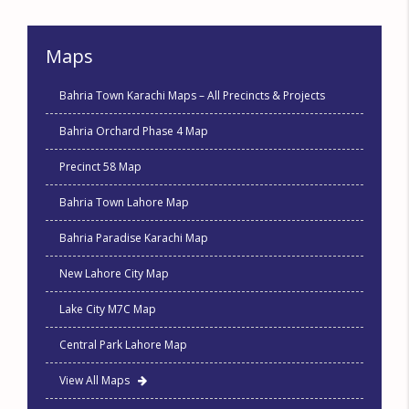
Maps
Bahria Town Karachi Maps – All Precincts & Projects
Bahria Orchard Phase 4 Map
Precinct 58 Map
Bahria Town Lahore Map
Bahria Paradise Karachi Map
New Lahore City Map
Lake City M7C Map
Central Park Lahore Map
View All Maps