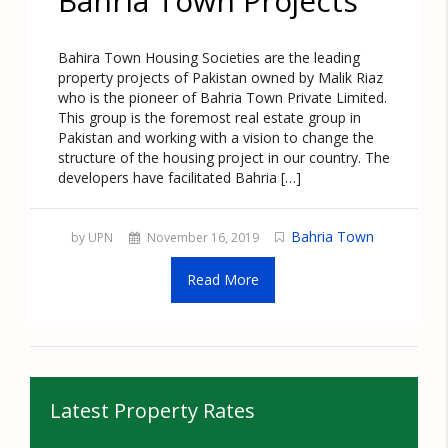
Bahria Town Projects
Bahira Town Housing Societies are the leading
property projects of Pakistan owned by Malik Riaz
who is the pioneer of Bahria Town Private Limited.
This group is the foremost real estate group in
Pakistan and working with a vision to change the
structure of the housing project in our country. The
developers have facilitated Bahria […]
Bahria Town
by UPN
November 16, 2019
Read More
Latest Property Rates