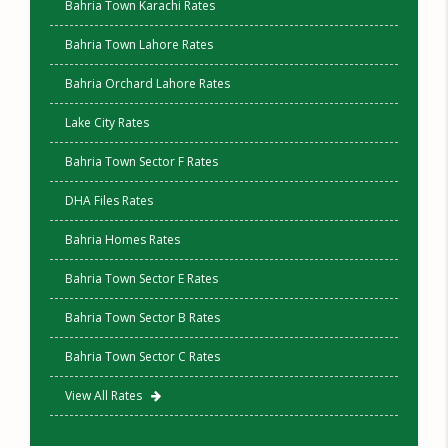
Bahria Town Karachi Rates
Bahria Town Lahore Rates
Bahria Orchard Lahore Rates
Lake City Rates
Bahria Town Sector F Rates
DHA Files Rates
Bahria Homes Rates
Bahria Town Sector E Rates
Bahria Town Sector B Rates
Bahria Town Sector C Rates
View All Rates