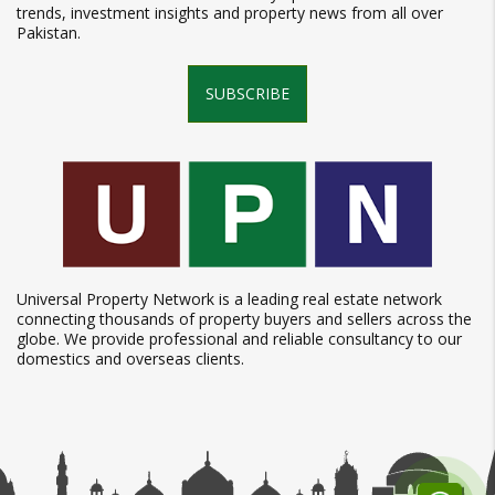
trends, investment insights and property news from all over
Pakistan.
SUBSCRIBE
Universal Property Network is a leading real estate network
connecting thousands of property buyers and sellers across the
globe. We provide professional and reliable consultancy to our
domestics and overseas clients.