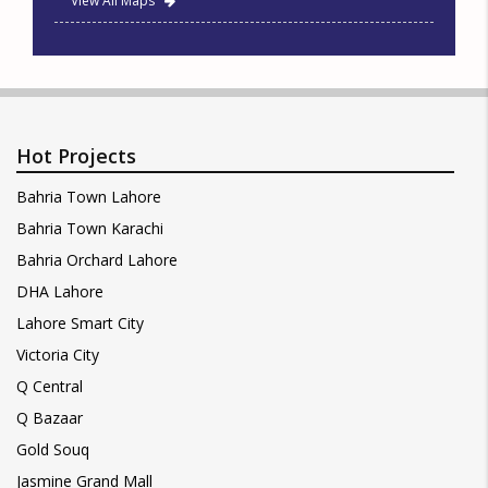
View All Maps
Hot Projects
Bahria Town Lahore
Bahria Town Karachi
Bahria Orchard Lahore
DHA Lahore
Lahore Smart City
Victoria City
Q Central
Q Bazaar
Gold Souq
Jasmine Grand Mall