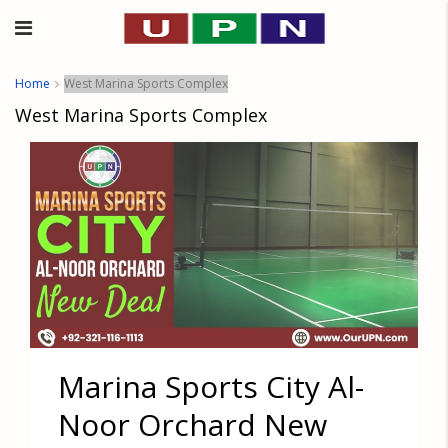
Home
West Marina Sports Complex
West Marina Sports Complex
Marina Sports City Al-
Noor Orchard New