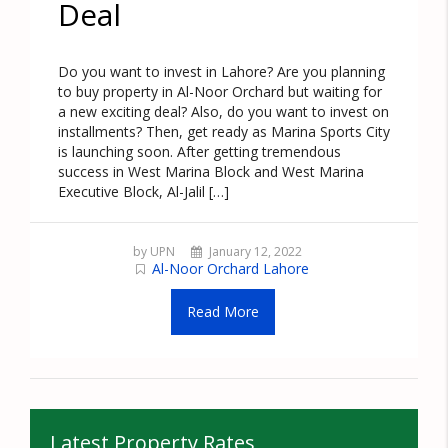
Deal
Do you want to invest in Lahore? Are you planning
to buy property in Al-Noor Orchard but waiting for
a new exciting deal? Also, do you want to invest on
installments? Then, get ready as Marina Sports City
is launching soon. After getting tremendous
success in West Marina Block and West Marina
Executive Block, Al-Jalil […]
by UPN
January 12, 2022
Al-Noor Orchard Lahore
Read More
Latest Property Rates