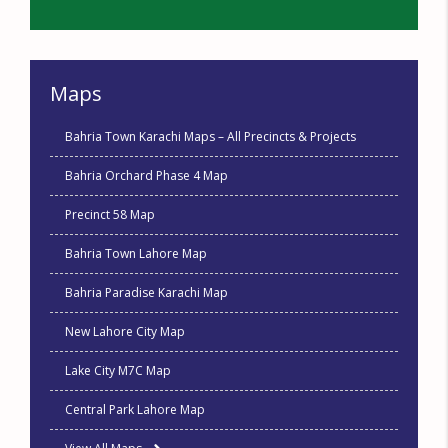
Maps
Bahria Town Karachi Maps – All Precincts & Projects
Bahria Orchard Phase 4 Map
Precinct 58 Map
Bahria Town Lahore Map
Bahria Paradise Karachi Map
New Lahore City Map
Lake City M7C Map
Central Park Lahore Map