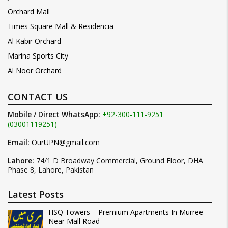
Orchard Mall
Times Square Mall & Residencia
Al Kabir Orchard
Marina Sports City
Al Noor Orchard
CONTACT US
Mobile / Direct WhatsApp:
+92-300-111-9251
(03001119251)
Email:
OurUPN@gmail.com
Lahore:
74/1 D Broadway Commercial, Ground Floor, DHA
Phase 8, Lahore, Pakistan
Latest Posts
HSQ Towers – Premium Apartments In Murree
Near Mall Road