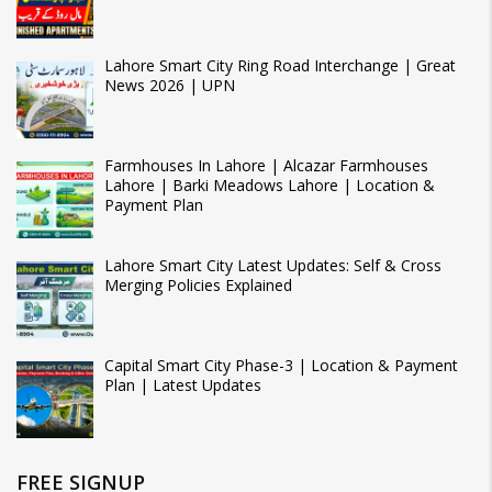
Lahore Smart City Ring Road Interchange | Great
News 2026 | UPN
Farmhouses In Lahore | Alcazar Farmhouses
Lahore | Barki Meadows Lahore | Location &
Payment Plan
Lahore Smart City Latest Updates: Self & Cross
Merging Policies Explained
Capital Smart City Phase-3 | Location & Payment
Plan | Latest Updates
FREE SIGNUP