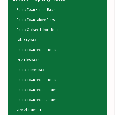
Bahria Town Karachi Rates
Bahria Town Lahore Rates
Bahria Orchard Lahore Rates
Lake City Rates
Bahria Town Sector F Rates
DHA Files Rates
Bahria Homes Rates
Bahria Town Sector E Rates
Bahria Town Sector B Rates
Bahria Town Sector C Rates
View All Rates