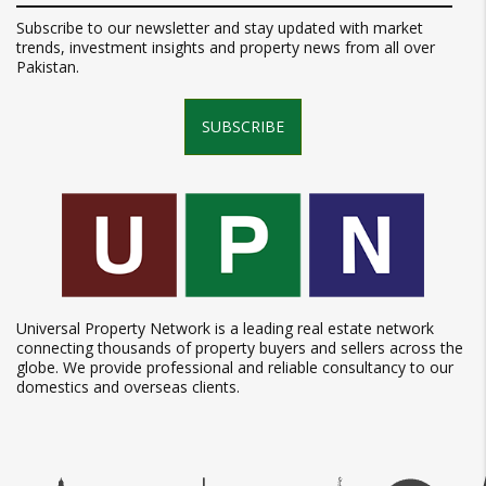
Subscribe to our newsletter and stay updated with market
trends, investment insights and property news from all over
Pakistan.
SUBSCRIBE
Universal Property Network is a leading real estate network
connecting thousands of property buyers and sellers across the
globe. We provide professional and reliable consultancy to our
domestics and overseas clients.