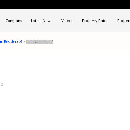
Company
Latest News
Videos
Property Rates
Proper
am Residence?
bahria-heights-2
0