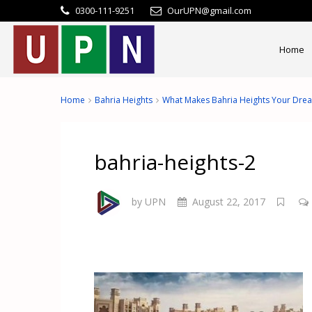
0300-111-9251
OurUPN@gmail.com
Home
Home
Bahria Heights
What Makes Bahria Heights Your Dre
bahria-heights-2
by UPN
August 22, 2017