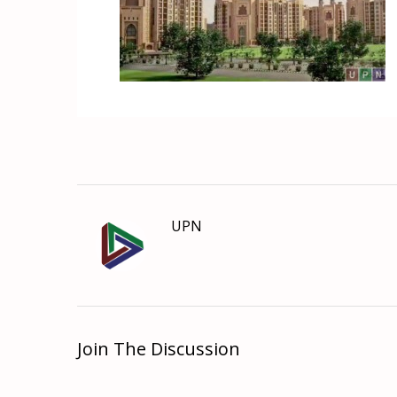
UPN
Join The Discussion