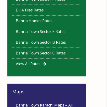
DHA Files Rates
Bahria Homes Rates
Bahria Town Sector E Rates
Bahria Town Sector B Rates
Bahria Town Sector C Rates
View All Rates
Maps
Bahria Town Karachi Maps – All