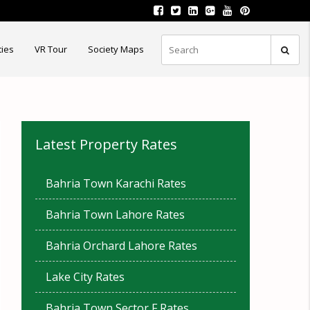
ties
VR Tour
Society Maps
Latest Property Rates
Bahria Town Karachi Rates
Bahria Town Lahore Rates
Bahria Orchard Lahore Rates
Lake City Rates
Bahria Town Sector F Rates