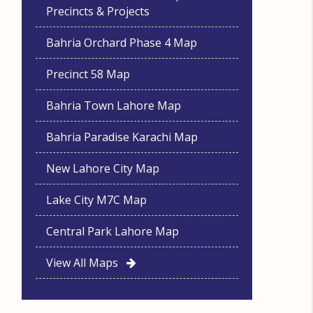
Precincts & Projects
Bahria Orchard Phase 4 Map
Precinct 58 Map
Bahria Town Lahore Map
Bahria Paradise Karachi Map
New Lahore City Map
Lake City M7C Map
Central Park Lahore Map
View All Maps