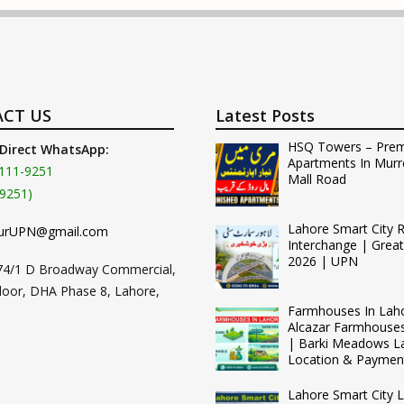
CT US
Latest Posts
HSQ Towers – Pre
 Direct WhatsApp:
Apartments In Murr
111-9251
Mall Road
9251)
Lahore Smart City 
urUPN@gmail.com
Interchange | Grea
2026 | UPN
74/1 D Broadway Commercial,
loor, DHA Phase 8, Lahore,
Farmhouses In Lah
Alcazar Farmhouse
| Barki Meadows L
Location & Paymen
Lahore Smart City L