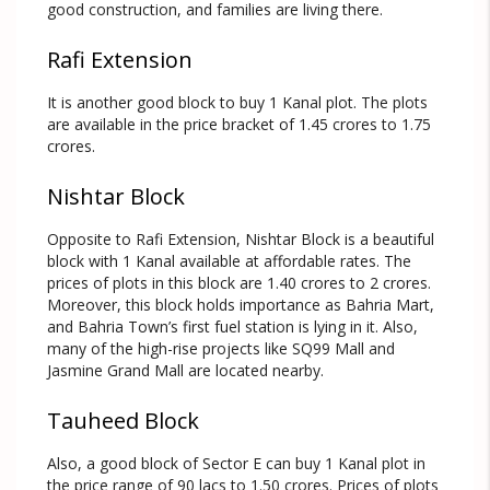
good construction, and families are living there.
Rafi Extension
It is another good block to buy 1 Kanal plot. The plots
are available in the price bracket of 1.45 crores to 1.75
crores.
Nishtar Block
Opposite to Rafi Extension, Nishtar Block is a beautiful
block with 1 Kanal available at affordable rates. The
prices of plots in this block are 1.40 crores to 2 crores.
Moreover, this block holds importance as Bahria Mart,
and Bahria Town’s first fuel station is lying in it. Also,
many of the high-rise projects like SQ99 Mall and
Jasmine Grand Mall are located nearby.
Tauheed Block
Also, a good block of Sector E can buy 1 Kanal plot in
the price range of 90 lacs to 1.50 crores. Prices of plots