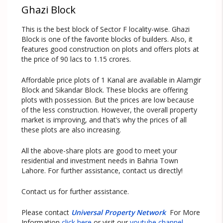
Ghazi Block
This is the best block of Sector F locality-wise. Ghazi
Block is one of the favorite blocks of builders. Also, it
features good construction on plots and offers plots at
the price of 90 lacs to 1.15 crores.
Affordable price plots of 1 Kanal are available in Alamgir
Block and Sikandar Block. These blocks are offering
plots with possession. But the prices are low because
of the less construction. However, the overall property
market is improving, and that’s why the prices of all
these plots are also increasing.
All the above-share plots are good to meet your
residential and investment needs in Bahria Town
Lahore. For further assistance, contact us directly!
Contact us for further assistance.
Please contact
Universal Property Network
For More
Information
click here
or visit our
youtube channel