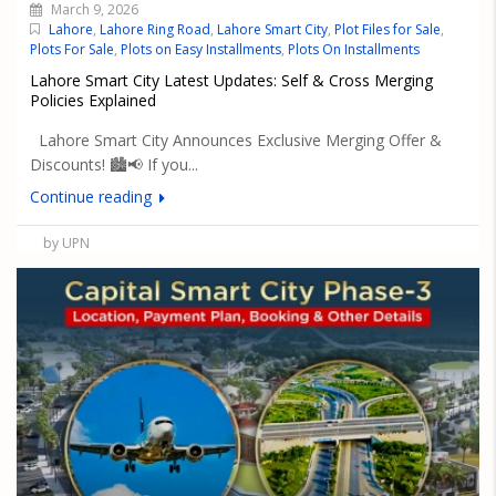
March 9, 2026
Lahore
,
Lahore Ring Road
,
Lahore Smart City
,
Plot Files for Sale
,
Plots For Sale
,
Plots on Easy Installments
,
Plots On Installments
Lahore Smart City Latest Updates: Self & Cross Merging
Policies Explained
Lahore Smart City Announces Exclusive Merging Offer &
Discounts! 🏙️📢 If you...
Continue reading
by UPN