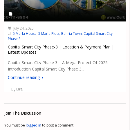
July 24, 2025
5 Marla House
,
5 Marla Plots
,
Bahria Town
,
Capital Smart City
Phase 3
Capital Smart City Phase-3 | Location & Payment Plan |
Latest Updates
Capital Smart City Phase 3 – A Mega Project Of 2025
Introduction Capital Smart City Phase 3...
Continue reading
by UPN
Join The Discussion
You must be
logged in
to post a comment.