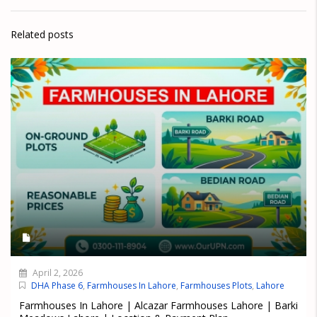
Related posts
April 2, 2026
DHA Phase 6
,
Farmhouses In Lahore
,
Farmhouses Plots
,
Lahore
Farmhouses In Lahore | Alcazar Farmhouses Lahore | Barki