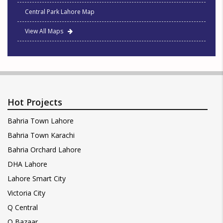
Central Park Lahore Map
View All Maps
Hot Projects
Bahria Town Lahore
Bahria Town Karachi
Bahria Orchard Lahore
DHA Lahore
Lahore Smart City
Victoria City
Q Central
Q Bazaar