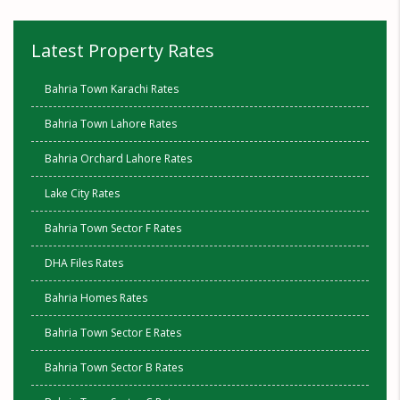
Latest Property Rates
Bahria Town Karachi Rates
Bahria Town Lahore Rates
Bahria Orchard Lahore Rates
Lake City Rates
Bahria Town Sector F Rates
DHA Files Rates
Bahria Homes Rates
Bahria Town Sector E Rates
Bahria Town Sector B Rates