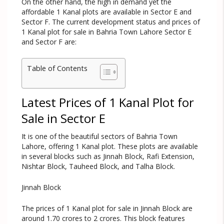
On the other hand, the high in demand yet the
affordable 1 Kanal plots are available in Sector E and
Sector F. The current development status and prices of
1 Kanal plot for sale in Bahria Town Lahore Sector E
and Sector F are:
Table of Contents
Latest Prices of 1 Kanal Plot for
Sale in Sector E
It is one of the beautiful sectors of Bahria Town
Lahore, offering 1 Kanal plot. These plots are available
in several blocks such as Jinnah Block, Rafi Extension,
Nishtar Block, Tauheed Block, and Talha Block.
Jinnah Block
The prices of 1 Kanal plot for sale in Jinnah Block are
around 1.70 crores to 2 crores. This block features