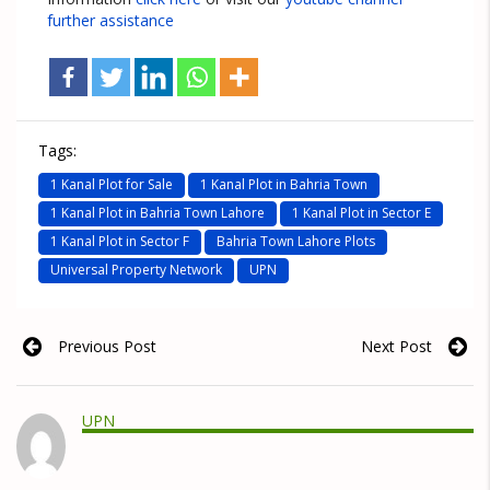
further assistance
Tags:
1 Kanal Plot for Sale
1 Kanal Plot in Bahria Town
1 Kanal Plot in Bahria Town Lahore
1 Kanal Plot in Sector E
1 Kanal Plot in Sector F
Bahria Town Lahore Plots
Universal Property Network
UPN
Previous Post
Next Post
UPN