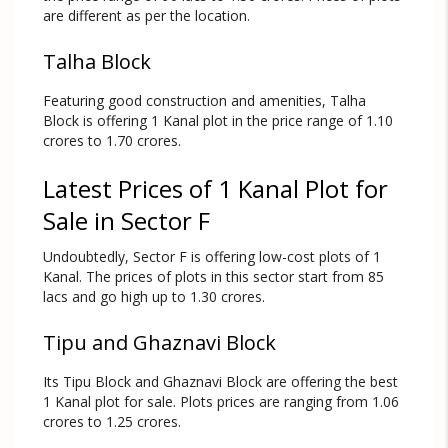
are different as per the location.
Talha Block
Featuring good construction and amenities, Talha
Block is offering 1 Kanal plot in the price range of 1.10
crores to 1.70 crores.
Latest Prices of 1 Kanal Plot for
Sale in Sector F
Undoubtedly, Sector F is offering low-cost plots of 1
Kanal. The prices of plots in this sector start from 85
lacs and go high up to 1.30 crores.
Tipu and Ghaznavi Block
Its Tipu Block and Ghaznavi Block are offering the best
1 Kanal plot for sale. Plots prices are ranging from 1.06
crores to 1.25 crores.