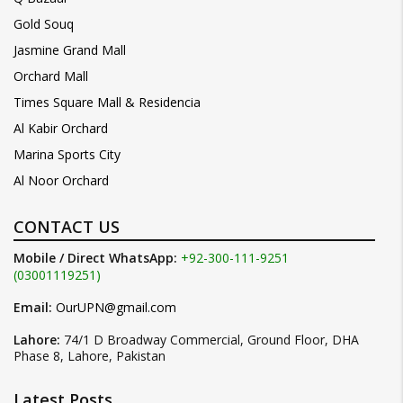
Gold Souq
Jasmine Grand Mall
Orchard Mall
Times Square Mall & Residencia
Al Kabir Orchard
Marina Sports City
Al Noor Orchard
CONTACT US
Mobile / Direct WhatsApp:
+92-300-111-9251
(03001119251)
Email:
OurUPN@gmail.com
Lahore:
74/1 D Broadway Commercial, Ground Floor, DHA
Phase 8, Lahore, Pakistan
Latest Posts