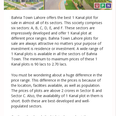
Bahria Town Lahore offers the best 1 Kanal plot for
sale in almost all of its sectors. This society comprises
six sectors: A, B, C, D, E, and F. These sectors are
impressively developed and offer 1 Kanal plot at
different price ranges. Bahria Town Lahore plots for
sale are always attractive no matters your purpose of
investment is residence or investment. A wide range of
1 Kanal plots is available in all the sectors of Bahria
Town. The minimum to maximum prices of these 1
Kanal plots is 90 lacs to 2.70 lacs.
You must be wondering about a huge difference in the
price range. This difference in the prices is because of
the location, facilities available, as well as population.
The prices of plots are above 2 crores in Sector B and
Sector C. Also, the availability of 1 Kanal plot in them is
short. Both these are best-developed and well-
populated sectors.