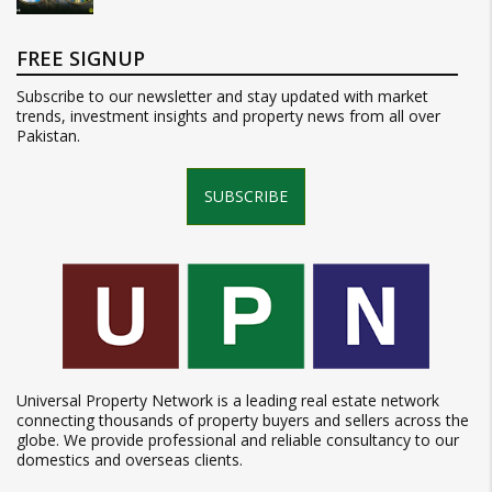
FREE SIGNUP
Subscribe to our newsletter and stay updated with market
trends, investment insights and property news from all over
Pakistan.
SUBSCRIBE
Universal Property Network is a leading real estate network
connecting thousands of property buyers and sellers across the
globe. We provide professional and reliable consultancy to our
domestics and overseas clients.