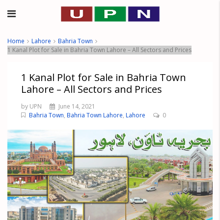
Home
Lahore
Bahria Town
1 Kanal Plot for Sale in Bahria Town Lahore – All Sectors and Prices
1 Kanal Plot for Sale in Bahria Town
Lahore – All Sectors and Prices
by UPN
June 14, 2021
Bahria Town
,
Bahria Town Lahore
,
Lahore
0