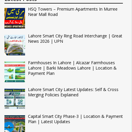
HSQ Towers – Premium Apartments In Murree
Near Mall Road
Lahore Smart City Ring Road Interchange | Great
News 2026 | UPN
Farmhouses In Lahore | Alcazar Farmhouses
Lahore | Barki Meadows Lahore | Location &
Payment Plan
Lahore Smart City Latest Updates: Self & Cross
Merging Policies Explained
Capital Smart City Phase-3 | Location & Payment
Plan | Latest Updates