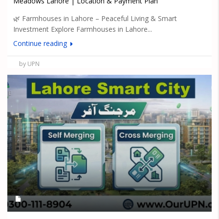
Meadows Lahore | Location & Payment Plan
🌿 Farmhouses in Lahore – Peaceful Living & Smart
Investment Explore Farmhouses in Lahore...
Continue reading
by UPN