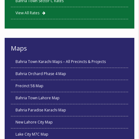
Bahria Town Sector C Rates
View All Rates
Maps
Bahria Town Karachi Maps – All Precincts & Projects
Bahria Orchard Phase 4 Map
Precinct 58 Map
Bahria Town Lahore Map
Bahria Paradise Karachi Map
New Lahore City Map
Lake City M7C Map