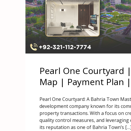
Pearl One Courtyard 
Map | Payment Plan |
Pearl One Courtyard: A Bahria Town Maste
development company known for its commi
property transactions. With a focus on cr
quality control measures, and leveraging
its reputation as one of Bahria Town’s […