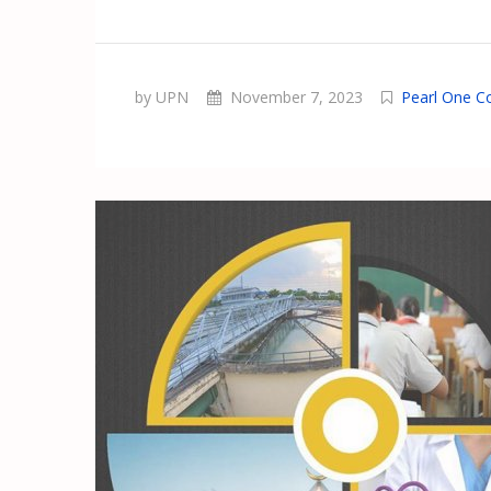
by UPN
November 7, 2023
Pearl One C