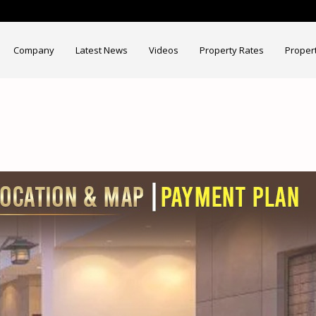
Company
Latest News
Videos
Property Rates
Proper