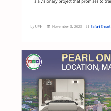
is a visionary project that promises to tr
by UPN
November 8, 2023
Safari Smar