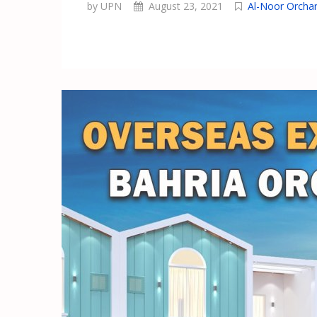
by UPN
August 23, 2021
Al-Noor Orcha