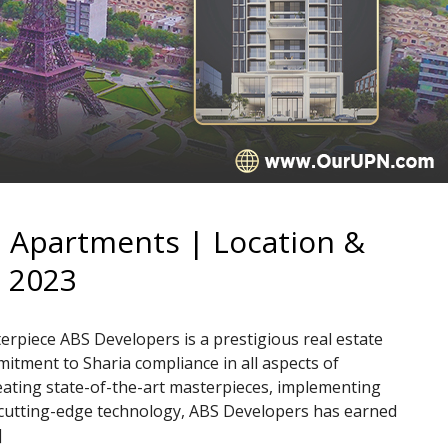
| Apartments | Location &
 2023
rpiece ABS Developers is a prestigious real estate
tment to Sharia compliance in all aspects of
eating state-of-the-art masterpieces, implementing
 cutting-edge technology, ABS Developers has earned
]