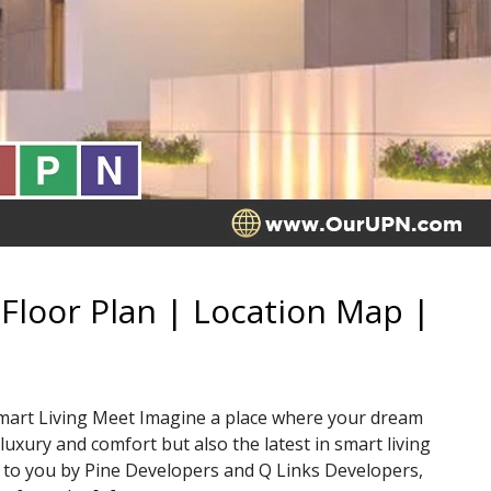
Floor Plan | Location Map |
mart Living Meet Imagine a place where your dream
luxury and comfort but also the latest in smart living
 to you by Pine Developers and Q Links Developers,