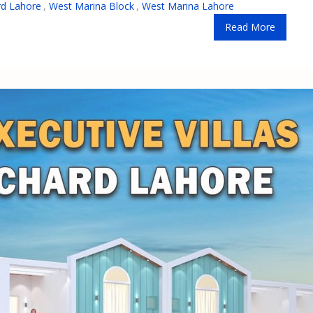
rd Lahore
,
West Marina Block
,
West Marina Lahore
Read More