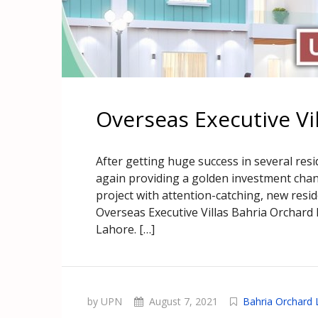
Overseas Executive Vi
After getting huge success in several resi
again providing a golden investment chance
project with attention-catching, new resi
Overseas Executive Villas Bahria Orchard L
Lahore. […]
by UPN
August 7, 2021
Bahria Orchard 