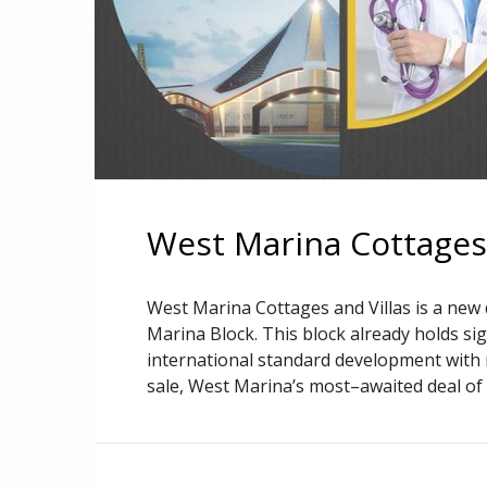
West Marina Cottages 
West Marina Cottages and Villas is a new 
Marina Block. This block already holds si
international standard development with 
sale, West Marina’s most–awaited deal of re