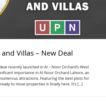
and Villas – New Deal
deal recently launched in Al – Noor Orchard’s West
gnificant importance in Al-Noor Orchard Lahore, an
numerous attractions. Featuring the best plots for
ady to move properties is finally here. It’s […]