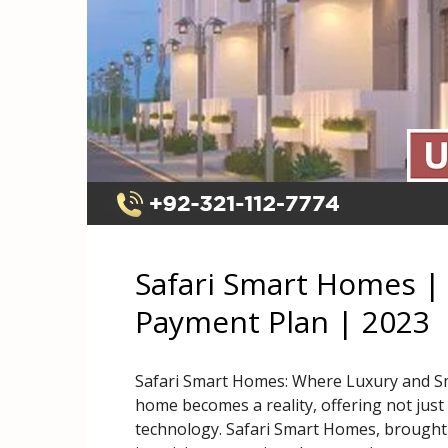
Safari Smart Homes | 
Payment Plan | 2023
Safari Smart Homes: Where Luxury and S
home becomes a reality, offering not just 
technology. Safari Smart Homes, brought