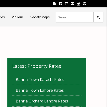
ties
VR Tour
Society Maps
Latest Property Rates
Bahria Town Karachi Rates
Bahria Town Lahore Rates
Bahria Orchard Lahore Rates