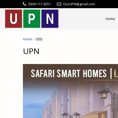
0300-111-9251
OurUPN@gmail.com
Home
Home
UPN
UPN