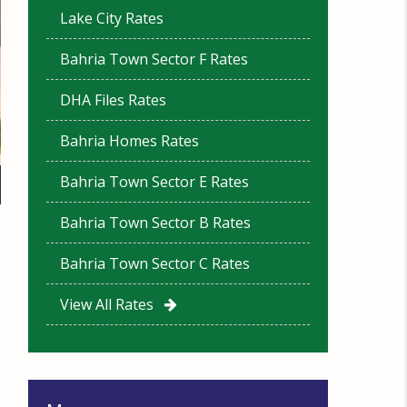
Lake City Rates
Bahria Town Sector F Rates
DHA Files Rates
Bahria Homes Rates
Bahria Town Sector E Rates
Bahria Town Sector B Rates
Bahria Town Sector C Rates
View All Rates