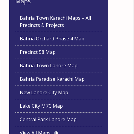
Maps
Bahria Town Karachi Maps – All
Precincts & Projects
Bahria Orchard Phase 4 Map
Precinct 58 Map
Bahria Town Lahore Map
Bahria Paradise Karachi Map
New Lahore City Map
Lake City M7C Map
Central Park Lahore Map
View All Maps