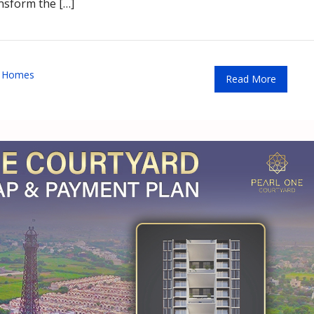
ansform the […]
t Homes
Read More