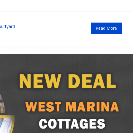
ourtyard
Read More