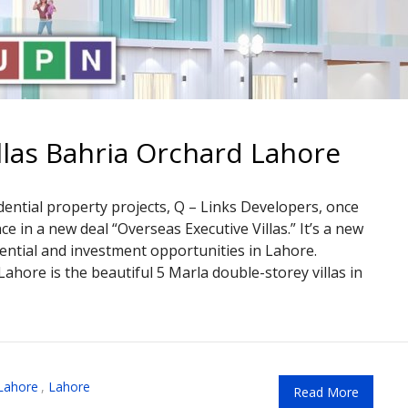
llas Bahria Orchard Lahore
dential property projects, Q – Links Developers, once
 in a new deal “Overseas Executive Villas.” It’s a new
dential and investment opportunities in Lahore.
ahore is the beautiful 5 Marla double-storey villas in
Lahore
,
Lahore
Read More