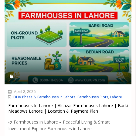
April 2, 2026
DHA Phase 6
,
Farmhouses In Lahore
,
Farmhouses Plots
,
Lahore
Farmhouses In Lahore | Alcazar Farmhouses Lahore | Barki
Meadows Lahore | Location & Payment Plan
🌿 Farmhouses in Lahore – Peaceful Living & Smart
Investment Explore Farmhouses in Lahore...