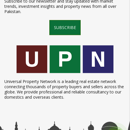
Subscribe to our newsletter and stay updated with market
trends, investment insights and property news from all over
Pakistan.
SUBSCRIBE
Universal Property Network is a leading real estate network
connecting thousands of property buyers and sellers across the
globe. We provide professional and reliable consultancy to our
domestics and overseas clients.