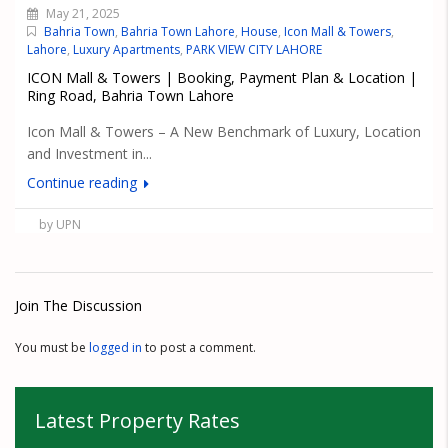
May 21, 2025
Bahria Town
,
Bahria Town Lahore
,
House
,
Icon Mall & Towers
,
Lahore
,
Luxury Apartments
,
PARK VIEW CITY LAHORE
ICON Mall & Towers | Booking, Payment Plan & Location |
Ring Road, Bahria Town Lahore
Icon Mall & Towers – A New Benchmark of Luxury, Location
and Investment in...
Continue reading
by UPN
Join The Discussion
You must be
logged in
to post a comment.
Latest Property Rates