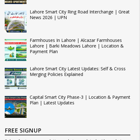
Lahore Smart City Ring Road Interchange | Great
News 2026 | UPN
Farmhouses In Lahore | Alcazar Farmhouses
Lahore | Barki Meadows Lahore | Location &
Payment Plan
Lahore Smart City Latest Updates: Self & Cross
Merging Policies Explained
Capital Smart City Phase-3 | Location & Payment
Plan | Latest Updates
FREE SIGNUP