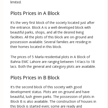
limited.
Plots Prices in A Block
It’s the very first block of the society located just after
the entrance. Block A is a well-developed block with
beautiful parks, shops, and all the desired living
facilities. All the plots of this block are on-ground and
possession available. Several families are residing in
their homes located in this block.
The prices of 5 Marla residential plots in A Block of
Bahria EMC Lahore are ranging between 14 lacs to 18
lacs. Both the general and category plots are available.
Plots Prices in B Block
It’s the second block of this society with good
development status. Plots are on-ground and have
beautiful, lush green parks. The possession of plots in
Block B is also available. The construction of houses in
this block is started even; some are ready and