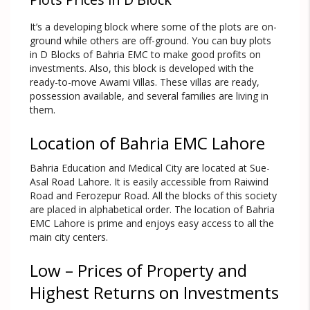
It’s a developing block where some of the plots are on-
ground while others are off-ground. You can buy plots
in D Blocks of Bahria EMC to make good profits on
investments. Also, this block is developed with the
ready-to-move Awami Villas. These villas are ready,
possession available, and several families are living in
them.
Location of Bahria EMC Lahore
Bahria Education and Medical City are located at Sue-
Asal Road Lahore. It is easily accessible from Raiwind
Road and Ferozepur Road. All the blocks of this society
are placed in alphabetical order. The location of Bahria
EMC Lahore is prime and enjoys easy access to all the
main city centers.
Low – Prices of Property and
Highest Returns on Investments