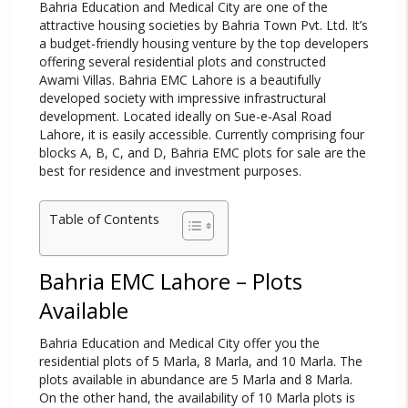
Bahria Education and Medical City are one of the
attractive housing societies by Bahria Town Pvt. Ltd. It’s
a budget-friendly housing venture by the top developers
offering several residential plots and constructed
Awami Villas. Bahria EMC Lahore is a beautifully
developed society with impressive infrastructural
development. Located ideally on Sue-e-Asal Road
Lahore, it is easily accessible. Currently comprising four
blocks A, B, C, and D, Bahria EMC plots for sale are the
best for residence and investment purposes.
Table of Contents
Bahria EMC Lahore – Plots
Available
Bahria Education and Medical City offer you the
residential plots of 5 Marla, 8 Marla, and 10 Marla. The
plots available in abundance are 5 Marla and 8 Marla.
On the other hand, the availability of 10 Marla plots is