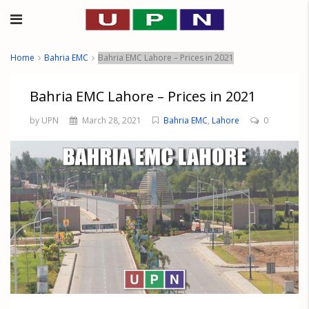
Home
Bahria EMC
Bahria EMC Lahore – Prices in 2021
Bahria EMC Lahore – Prices in 2021
by UPN
March 28, 2021
Bahria EMC
,
Lahore
0