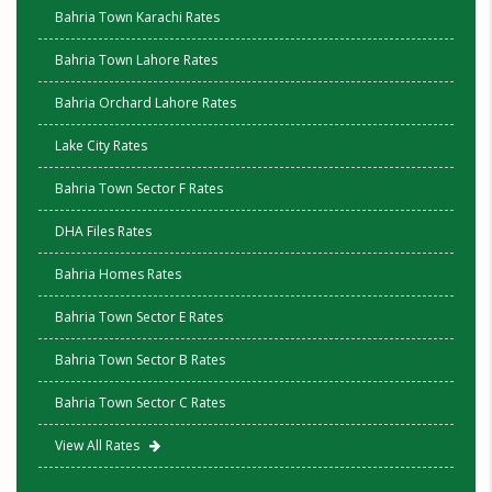
Bahria Town Karachi Rates
Bahria Town Lahore Rates
Bahria Orchard Lahore Rates
Lake City Rates
Bahria Town Sector F Rates
DHA Files Rates
Bahria Homes Rates
Bahria Town Sector E Rates
Bahria Town Sector B Rates
Bahria Town Sector C Rates
View All Rates