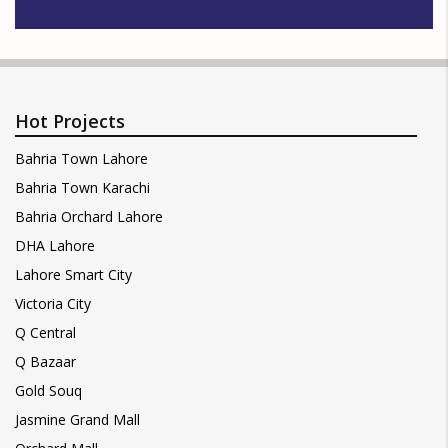
Hot Projects
Bahria Town Lahore
Bahria Town Karachi
Bahria Orchard Lahore
DHA Lahore
Lahore Smart City
Victoria City
Q Central
Q Bazaar
Gold Souq
Jasmine Grand Mall