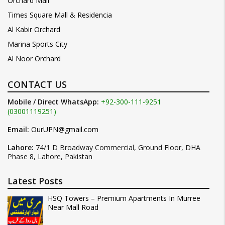
Orchard Mall
Times Square Mall & Residencia
Al Kabir Orchard
Marina Sports City
Al Noor Orchard
CONTACT US
Mobile / Direct WhatsApp:
+92-300-111-9251
(03001119251)
Email:
OurUPN@gmail.com
Lahore:
74/1 D Broadway Commercial, Ground Floor, DHA
Phase 8, Lahore, Pakistan
Latest Posts
HSQ Towers – Premium Apartments In Murree
Near Mall Road