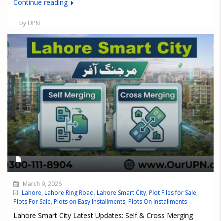
Continue reading
by UPN
March 9, 2026
Lahore
,
Lahore Ring Road
,
Lahore Smart City
,
Plot Files for Sale
,
Plots For Sale
,
Plots on Easy Installments
,
Plots On Installments
Lahore Smart City Latest Updates: Self & Cross Merging