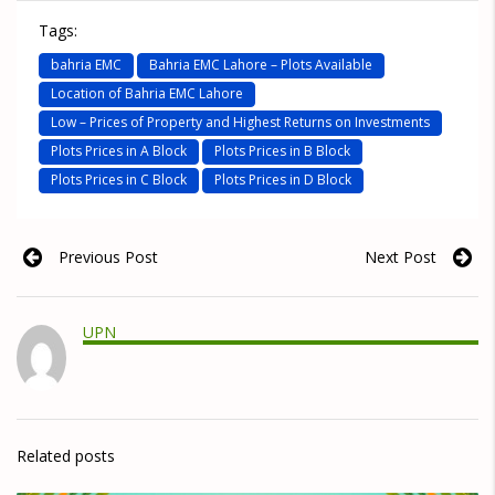
Tags:
bahria EMC
Bahria EMC Lahore – Plots Available
Location of Bahria EMC Lahore
Low – Prices of Property and Highest Returns on Investments
Plots Prices in A Block
Plots Prices in B Block
Plots Prices in C Block
Plots Prices in D Block
Previous Post
Next Post
UPN
Related posts