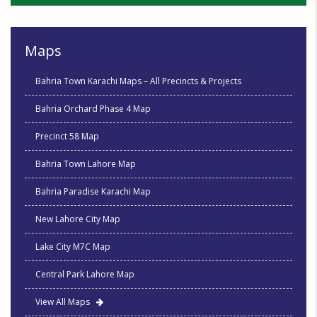
Maps
Bahria Town Karachi Maps – All Precincts & Projects
Bahria Orchard Phase 4 Map
Precinct 58 Map
Bahria Town Lahore Map
Bahria Paradise Karachi Map
New Lahore City Map
Lake City M7C Map
Central Park Lahore Map
View All Maps