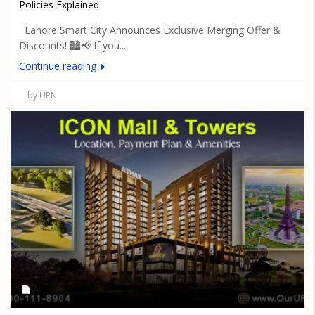
Policies Explained
Lahore Smart City Announces Exclusive Merging Offer &
Discounts! 🏙️📢 If you...
Continue reading
by UPN