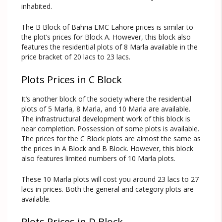
inhabited.
The B Block of Bahria EMC Lahore prices is similar to
the plot’s prices for Block A. However, this block also
features the residential plots of 8 Marla available in the
price bracket of 20 lacs to 23 lacs.
Plots Prices in C Block
It’s another block of the society where the residential
plots of 5 Marla, 8 Marla, and 10 Marla are available.
The infrastructural development work of this block is
near completion. Possession of some plots is available.
The prices for the C Block plots are almost the same as
the prices in A Block and B Block. However, this block
also features limited numbers of 10 Marla plots.
These 10 Marla plots will cost you around 23 lacs to 27
lacs in prices. Both the general and category plots are
available.
Plots Prices in D Block