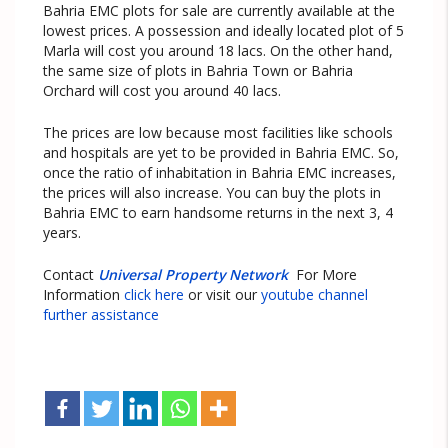
Bahria EMC plots for sale are currently available at the
lowest prices. A possession and ideally located plot of 5
Marla will cost you around 18 lacs. On the other hand,
the same size of plots in Bahria Town or Bahria
Orchard will cost you around 40 lacs.
The prices are low because most facilities like schools
and hospitals are yet to be provided in Bahria EMC. So,
once the ratio of inhabitation in Bahria EMC increases,
the prices will also increase. You can buy the plots in
Bahria EMC to earn handsome returns in the next 3, 4
years.
Contact
Universal Property Network
For More
Information
click here
or visit our
youtube channel
further assistance