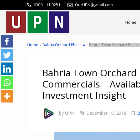
0300-111-9251
OurUPN@gmail.com
Home
Home
Bahria Orchard Phase 4
Bahria Town Orchard Phase 4
Bahria Town Orchard 
Commercials – Availa
Investment Insight
by UPN
December 10, 2018
B