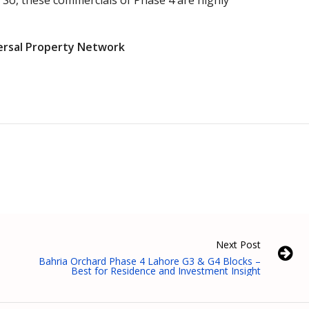
 So, these commercials of Phase 4 are highly
ersal Property Network
Next Post
Bahria Orchard Phase 4 Lahore G3 & G4 Blocks –
Best for Residence and Investment Insight