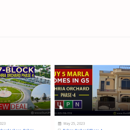
2023
May 25, 2023