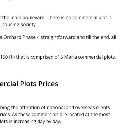
 the main boulevard. There is no commercial plot is
 housing society.
 Orchard Phase 4 straightforward and till the end, all
150 ft.) that is comprised of 5 Marla commercial plots.
cial Plots Prices
ing the attention of national and overseas clients
rices. As these commercials are located at the most
ots is increasing day by day.