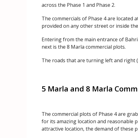
across the Phase 1 and Phase 2.
The commercials of Phase 4 are located at
provided on any other street or inside the
Entering from the main entrance of Bahria
next is the 8 Marla commercial plots.
The roads that are turning left and right (
5 Marla and 8 Marla Commer
The commercial plots of Phase 4 are grabb
for its amazing location and reasonable p
attractive location, the demand of these pl