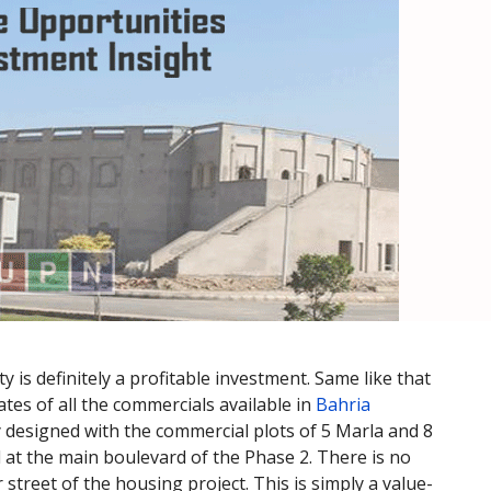
 is definitely a profitable investment. Same like that
tes of all the commercials available in
Bahria
y designed with the commercial plots of 5 Marla and 8
d at the main boulevard of the Phase 2. There is no
 street of the housing project. This is simply a value-