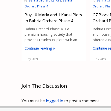
Bahria Orchard Lahore
,
Bahria
Bahria Or
Orchard Phase 4
Orchard Pha
Buy 10 Marla and 1 Kanal Plots
G7 Block 
in Bahria Orchard Phase 4
Orchard 
Bahria Orchard Phase 4 is a
Bahria Orch
premium housing society that
end housing
provides residential plots with an...
offered a ne
Continue reading
Continue r
by UPN
by UPN
Join The Discussion
You must be
logged in
to post a comment.