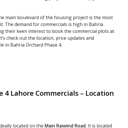
the main boulevard of the housing project is the most
 it. The demand for commercials is high in Bahria
g their keen interest to book the commercial plots at
et’s check out the location, price updates and
le in Bahria Orchard Phase 4.
 4 Lahore Commercials – Location
ideally located on the
Main Raiwind Road
. It is located