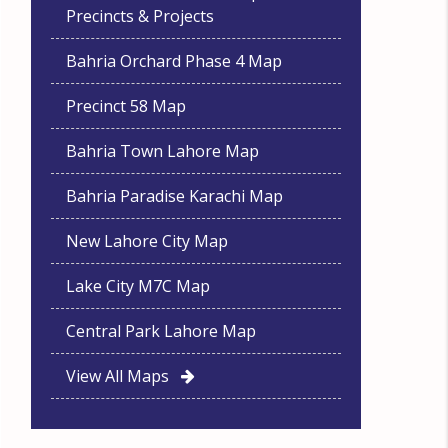
Precincts & Projects
Bahria Orchard Phase 4 Map
Precinct 58 Map
Bahria Town Lahore Map
Bahria Paradise Karachi Map
New Lahore City Map
Lake City M7C Map
Central Park Lahore Map
View All Maps