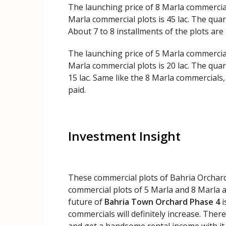
The launching price of 8 Marla commercial
Marla commercial plots is 45 lac. The quart
About 7 to 8 installments of the plots are 
The launching price of 5 Marla commercial
Marla commercial plots is 20 lac. The quar
15 lac. Same like the 8 Marla commercials,
paid.
Investment Insight
These commercial plots of Bahria Orchard
commercial plots of 5 Marla and 8 Marla are
future of
Bahria Town Orchard Phase 4
i
commercials will definitely increase. Ther