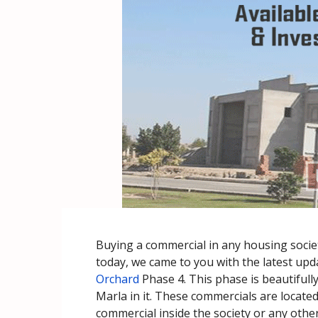
Buying a commercial in any housing society
today, we came to you with the latest upda
Orchard
Phase 4. This phase is beautifull
Marla in it. These commercials are locate
commercial inside the society or any other