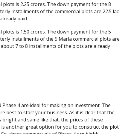
 plots is 2.25 crores. The down payment for the 8
erly installments of the commercial plots are 22.5 lac.
already paid.
 plots is 1.50 crores. The down payment for the 5
terly installments of the 5 Marla commercial plots are
 about 7 to 8 installments of the plots are already
 Phase 4 are ideal for making an investment. The
 best to start your business. As it is clear that the
s bright and same like that, the prices of these
e is another great option for you to construct the plot