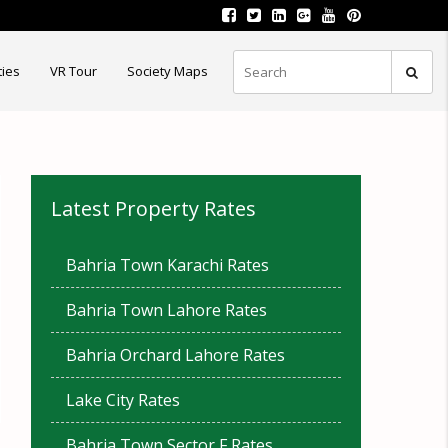
ties
VR Tour
Society Maps
Latest Property Rates
Bahria Town Karachi Rates
Bahria Town Lahore Rates
Bahria Orchard Lahore Rates
Lake City Rates
Bahria Town Sector F Rates