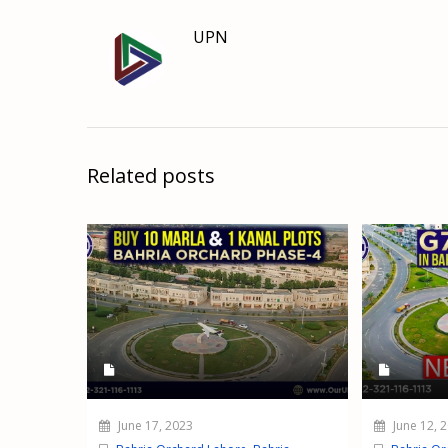
UPN
Related posts
June 17, 2023
June 12, 