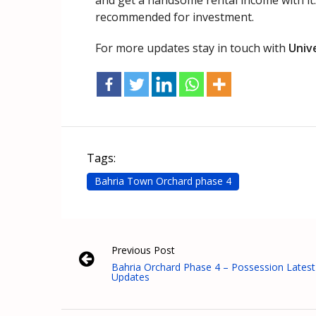
and get a handsome rental income with it.
recommended for investment.
For more updates stay in touch with
Univ
Tags:
Bahria Town Orchard phase 4
Previous Post
Bahria Orchard Phase 4 – Possession Latest
Updates