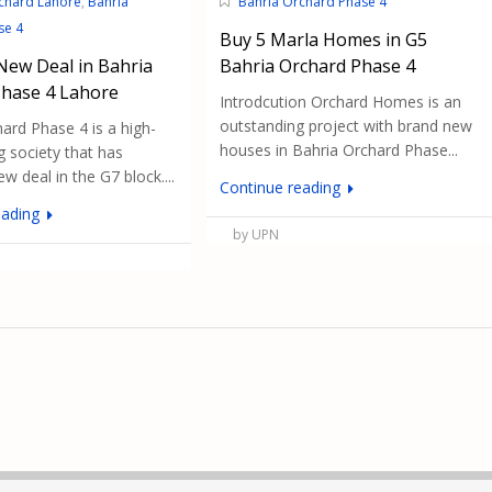
chard Lahore
,
Bahria
Bahria Orchard Phase 4
se 4
Buy 5 Marla Homes in G5
New Deal in Bahria
Bahria Orchard Phase 4
Phase 4 Lahore
Introdcution Orchard Homes is an
outstanding project with brand new
ard Phase 4 is a high-
houses in Bahria Orchard Phase...
 society that has
w deal in the G7 block....
Continue reading
eading
by UPN