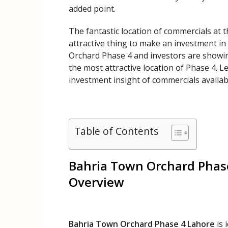
added point.
The fantastic location of commercials at 
attractive thing to make an investment in
Orchard Phase 4 and investors are showin
the most attractive location of Phase 4. L
investment insight of commercials availab
Table of Contents
Bahria Town Orchard Phase
Overview
Bahria Town Orchard Phase 4 Lahore
is 