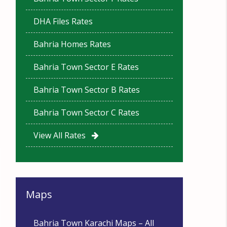
DHA Files Rates
Bahria Homes Rates
Bahria Town Sector E Rates
Bahria Town Sector B Rates
Bahria Town Sector C Rates
View All Rates
Maps
Bahria Town Karachi Maps – All