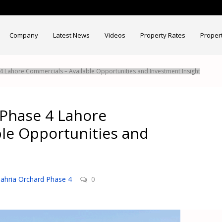
Company
Latest News
Videos
Property Rates
Proper
 Lahore Commercials – Available Opportunities and Investment Insight
Phase 4 Lahore
ble Opportunities and
ahria Orchard Phase 4
0