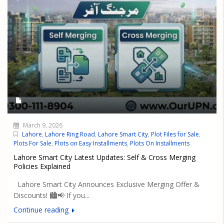
March 9, 2026
Lahore
,
Lahore Ring Road
,
Lahore Smart City
,
Plot Files for Sale
,
Plots For Sale
,
Plots on Easy Installments
,
Plots On Installments
Lahore Smart City Latest Updates: Self & Cross Merging
Policies Explained
Lahore Smart City Announces Exclusive Merging Offer &
Discounts! 🏙️📢 If you...
Continue reading