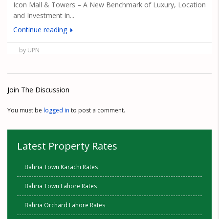
Icon Mall & Towers – A New Benchmark of Luxury, Location
and Investment in...
Continue reading
by UPN
Join The Discussion
You must be
logged in
to post a comment.
Latest Property Rates
Bahria Town Karachi Rates
Bahria Town Lahore Rates
Bahria Orchard Lahore Rates