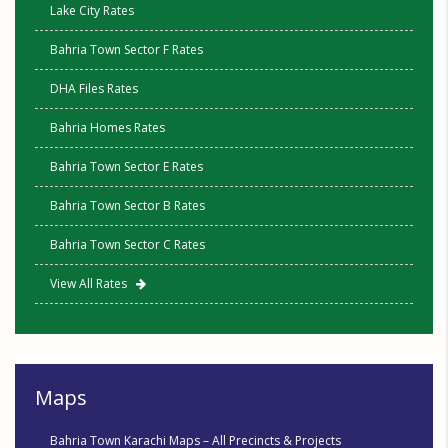
Lake City Rates
Bahria Town Sector F Rates
DHA Files Rates
Bahria Homes Rates
Bahria Town Sector E Rates
Bahria Town Sector B Rates
Bahria Town Sector C Rates
View All Rates
Maps
Bahria Town Karachi Maps – All Precincts & Projects