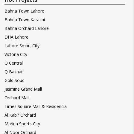
Bahria Town Lahore
Bahria Town Karachi
Bahria Orchard Lahore
DHA Lahore
Lahore Smart City
Victoria City
Q Central
Q Bazaar
Gold Souq
Jasmine Grand Mall
Orchard Mall
Times Square Mall & Residencia
Al Kabir Orchard
Marina Sports City
Al Noor Orchard