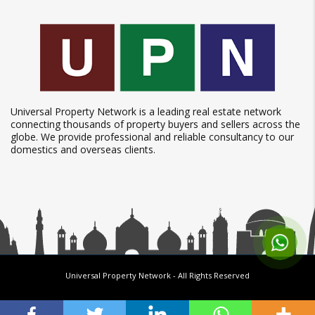
Universal Property Network is a leading real estate network
connecting thousands of property buyers and sellers across the
globe. We provide professional and reliable consultancy to our
domestics and overseas clients.
Universal Property Network
- All Rights Reserved
Follow us