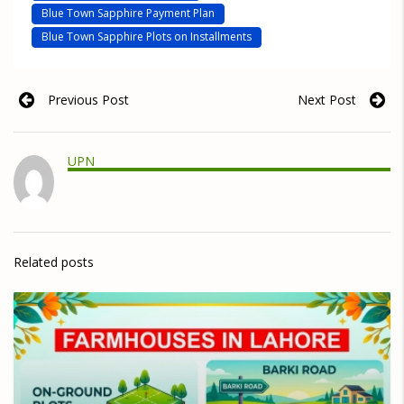
Blue Town Sapphire Payment Plan
Blue Town Sapphire Plots on Installments
Previous Post
Next Post
UPN
Related posts