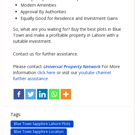
Modern Amenities
Approval By Authorities
Equally Good for Residence and Investment Gains
So, what are you waiting for? Buy the best plots in Blue
Town and make a profitable property in Lahore with a
suitable investment.
Contact us for further assistance.
Please contact
Universal Property Network
For More
Information
click here
or visit our
youtube channel
further assistance
Tags:
Blue Town Sapphire Lahore Plots
Blue Town Sapphire Location