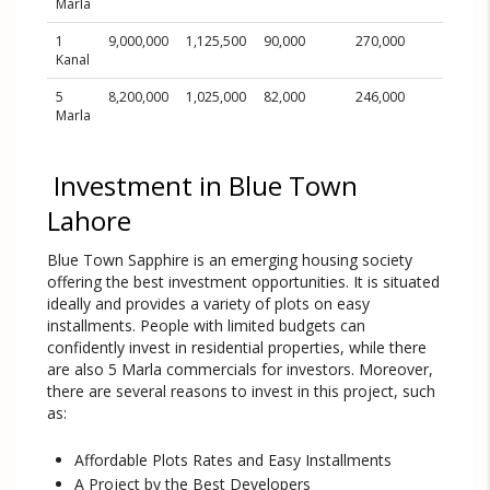
Marla
1
9,000,000
1,125,500
90,000
270,000
1,170,
Kanal
5
8,200,000
1,025,000
82,000
246,000
1,066,
Marla
Investment in Blue Town
Lahore
Blue Town Sapphire is an emerging housing society
offering the best investment opportunities. It is situated
ideally and provides a variety of plots on easy
installments. People with limited budgets can
confidently invest in residential properties, while there
are also 5 Marla commercials for investors. Moreover,
there are several reasons to invest in this project, such
as:
Affordable Plots Rates and Easy Installments
A Project by the Best Developers