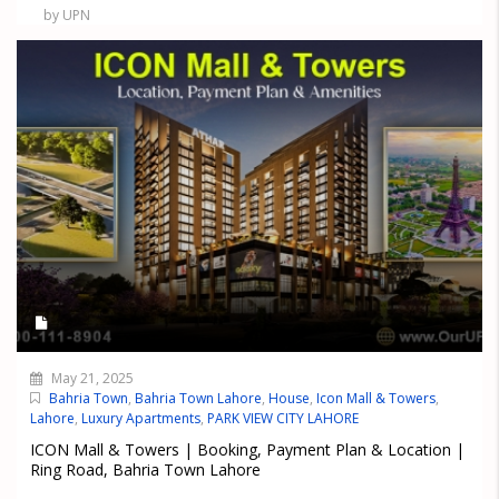
by UPN
May 21, 2025
Bahria Town
,
Bahria Town Lahore
,
House
,
Icon Mall & Towers
,
Lahore
,
Luxury Apartments
,
PARK VIEW CITY LAHORE
ICON Mall & Towers | Booking, Payment Plan & Location |
Ring Road, Bahria Town Lahore