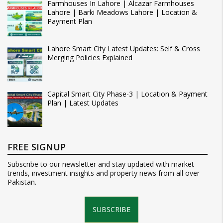
Farmhouses In Lahore | Alcazar Farmhouses
Lahore | Barki Meadows Lahore | Location &
Payment Plan
Lahore Smart City Latest Updates: Self & Cross
Merging Policies Explained
Capital Smart City Phase-3 | Location & Payment
Plan | Latest Updates
FREE SIGNUP
Subscribe to our newsletter and stay updated with market
trends, investment insights and property news from all over
Pakistan.
SUBSCRIBE