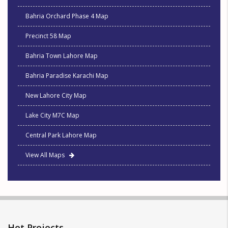
Bahria Orchard Phase 4 Map
Precinct 58 Map
Bahria Town Lahore Map
Bahria Paradise Karachi Map
New Lahore City Map
Lake City M7C Map
Central Park Lahore Map
View All Maps
Hot Projects