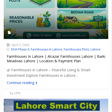
April 2, 2026
DHA Phase 6
,
Farmhouses In Lahore
,
Farmhouses Plots
,
Lahore
Farmhouses In Lahore | Alcazar Farmhouses Lahore | Barki
Meadows Lahore | Location & Payment Plan
🌿 Farmhouses in Lahore – Peaceful Living & Smart
Investment Explore Farmhouses in Lahore...
Continue reading
by UPN