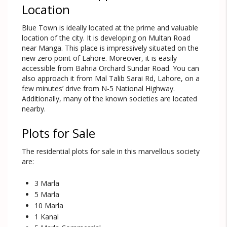
Location
Blue Town is ideally located at the prime and valuable
location of the city. It is developing on Multan Road
near Manga. This place is impressively situated on the
new zero point of Lahore. Moreover, it is easily
accessible from Bahria Orchard Sundar Road. You can
also approach it from Mal Talib Sarai Rd, Lahore, on a
few minutes’ drive from N-5 National Highway.
Additionally, many of the known societies are located
nearby.
Plots for Sale
The residential plots for sale in this marvellous society
are:
3 Marla
5 Marla
10 Marla
1 Kanal