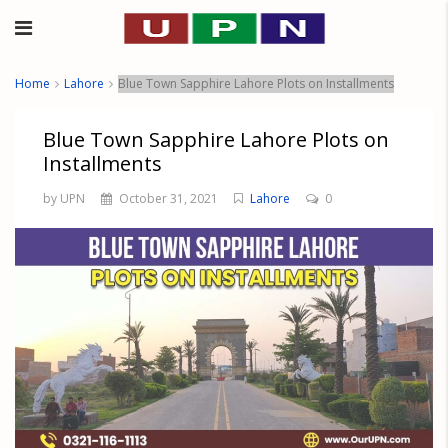
Home
Lahore
Blue Town Sapphire Lahore Plots on Installments
Blue Town Sapphire Lahore Plots on
Installments
by UPN
October 31, 2021
Lahore
0