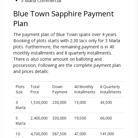
5 Marla Commercial
Blue Town Sapphire Payment
Plan
The payment plan of Blue Town spans over 4 years.
Booking of plots starts with 2.30 lacs only for 3 Marla
plots. Furthermore, the remaining payment is in 40
monthly installments and 8 quarterly installments.
There is also some amount on balloting and
possession. Following are the complete payment plan
and prices details:
Plots
Total
Down
40 Monthly
8 Quarterly
On
Size
Price
Payment
Installments
Installments
Balloti
3
1,530,000
230,000
13,000
43,500
216,00
Marla
5
2,400,000
330,000
19,500
66,000
380,00
Marla
10
4,700,000
587,500
47,000
141,000
611,00