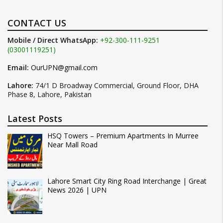
CONTACT US
Mobile / Direct WhatsApp:
+92-300-111-9251
(03001119251)
Email:
OurUPN@gmail.com
Lahore:
74/1 D Broadway Commercial, Ground Floor, DHA
Phase 8, Lahore, Pakistan
Latest Posts
HSQ Towers – Premium Apartments In Murree
Near Mall Road
Lahore Smart City Ring Road Interchange | Great
News 2026 | UPN