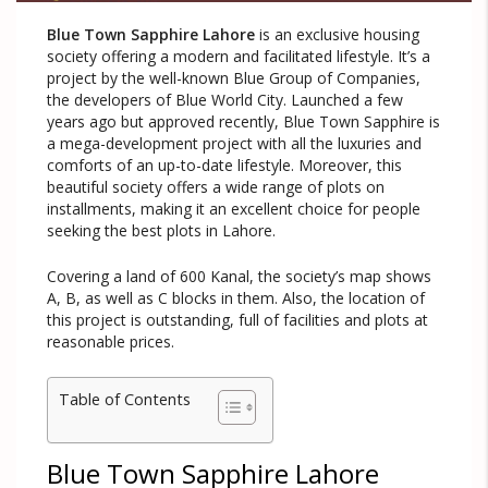
Blue Town Sapphire Lahore
is an exclusive housing
society offering a modern and facilitated lifestyle. It’s a
project by the well-known Blue Group of Companies,
the developers of Blue World City. Launched a few
years ago but approved recently, Blue Town Sapphire is
a mega-development project with all the luxuries and
comforts of an up-to-date lifestyle. Moreover, this
beautiful society offers a wide range of plots on
installments, making it an excellent choice for people
seeking the best plots in Lahore.
Covering a land of 600 Kanal, the society’s map shows
A, B, as well as C blocks in them. Also, the location of
this project is outstanding, full of facilities and plots at
reasonable prices.
Table of Contents
Blue Town Sapphire Lahore