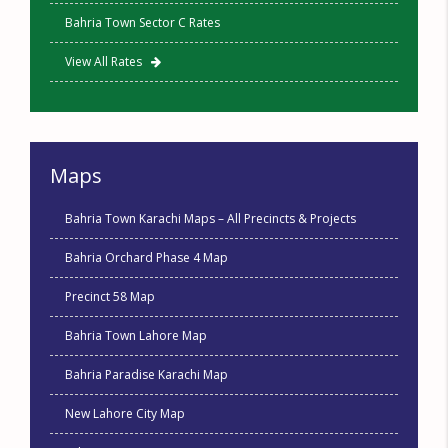
Bahria Town Sector C Rates
View All Rates
Maps
Bahria Town Karachi Maps – All Precincts & Projects
Bahria Orchard Phase 4 Map
Precinct 58 Map
Bahria Town Lahore Map
Bahria Paradise Karachi Map
New Lahore City Map