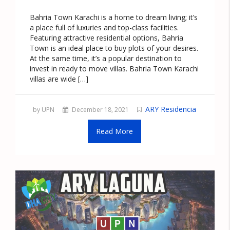
Bahria Town Karachi is a home to dream living; it’s
a place full of luxuries and top-class facilities.
Featuring attractive residential options, Bahria
Town is an ideal place to buy plots of your desires.
At the same time, it’s a popular destination to
invest in ready to move villas. Bahria Town Karachi
villas are wide […]
ARY Residencia
by UPN
December 18, 2021
Read More