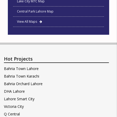
Lake City M7C Map
Central Park Lahore Map
View All Maps
Hot Projects
Bahria Town Lahore
Bahria Town Karachi
Bahria Orchard Lahore
DHA Lahore
Lahore Smart City
Victoria City
Q Central