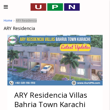
Home
ARY Residencia
ARY Residencia
ARY Residencia Villas
Bahria Town Karachi