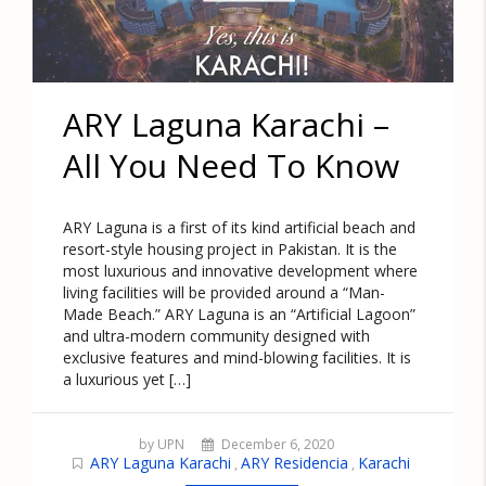
ARY Laguna Karachi –
All You Need To Know
ARY Laguna is a first of its kind artificial beach and
resort-style housing project in Pakistan. It is the
most luxurious and innovative development where
living facilities will be provided around a “Man-
Made Beach.” ARY Laguna is an “Artificial Lagoon”
and ultra-modern community designed with
exclusive features and mind-blowing facilities. It is
a luxurious yet […]
by UPN
December 6, 2020
ARY Laguna Karachi
ARY Residencia
Karachi
,
,