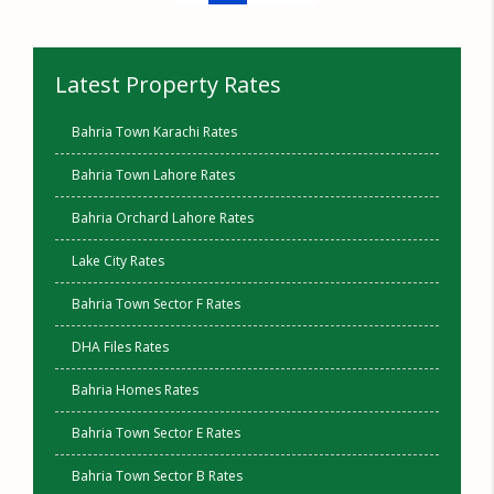
Latest Property Rates
Bahria Town Karachi Rates
Bahria Town Lahore Rates
Bahria Orchard Lahore Rates
Lake City Rates
Bahria Town Sector F Rates
DHA Files Rates
Bahria Homes Rates
Bahria Town Sector E Rates
Bahria Town Sector B Rates