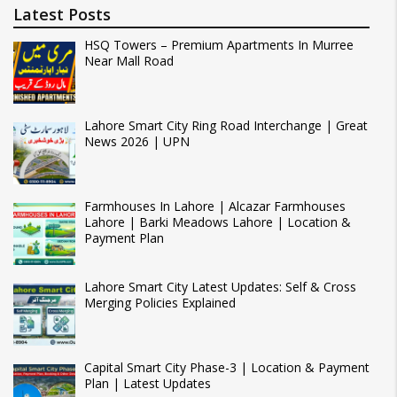
Latest Posts
HSQ Towers – Premium Apartments In Murree
Near Mall Road
Lahore Smart City Ring Road Interchange | Great
News 2026 | UPN
Farmhouses In Lahore | Alcazar Farmhouses
Lahore | Barki Meadows Lahore | Location &
Payment Plan
Lahore Smart City Latest Updates: Self & Cross
Merging Policies Explained
Capital Smart City Phase-3 | Location & Payment
Plan | Latest Updates