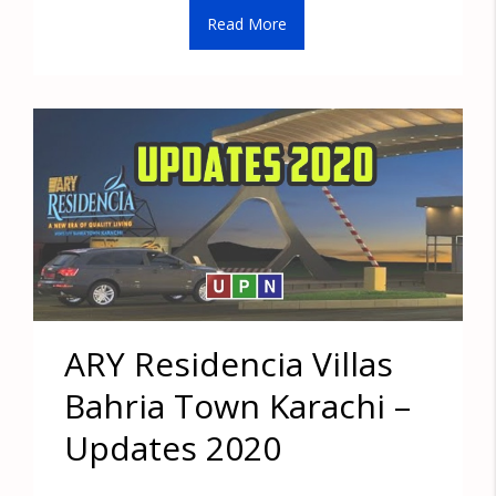
Read More
ARY Residencia Villas
Bahria Town Karachi –
Updates 2020