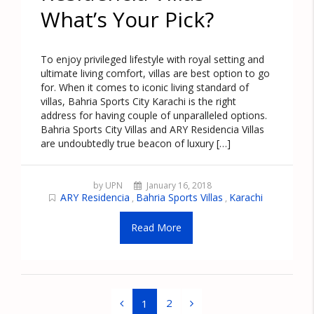
What’s Your Pick?
To enjoy privileged lifestyle with royal setting and
ultimate living comfort, villas are best option to go
for. When it comes to iconic living standard of
villas, Bahria Sports City Karachi is the right
address for having couple of unparalleled options.
Bahria Sports City Villas and ARY Residencia Villas
are undoubtedly true beacon of luxury […]
by UPN
January 16, 2018
ARY Residencia
Bahria Sports Villas
Karachi
,
,
Read More
2
1