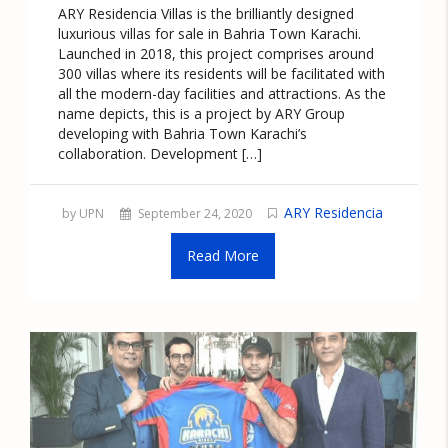
ARY Residencia Villas is the brilliantly designed
luxurious villas for sale in Bahria Town Karachi.
Launched in 2018, this project comprises around
300 villas where its residents will be facilitated with
all the modern-day facilities and attractions. As the
name depicts, this is a project by ARY Group
developing with Bahria Town Karachi’s
collaboration. Development […]
ARY Residencia
by UPN
September 24, 2020
Read More