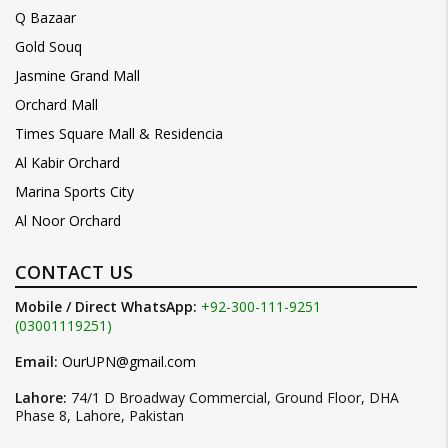
Q Bazaar
Gold Souq
Jasmine Grand Mall
Orchard Mall
Times Square Mall & Residencia
Al Kabir Orchard
Marina Sports City
Al Noor Orchard
CONTACT US
Mobile / Direct WhatsApp:
+92-300-111-9251
(03001119251)
Email:
OurUPN@gmail.com
Lahore:
74/1 D Broadway Commercial, Ground Floor, DHA
Phase 8, Lahore, Pakistan