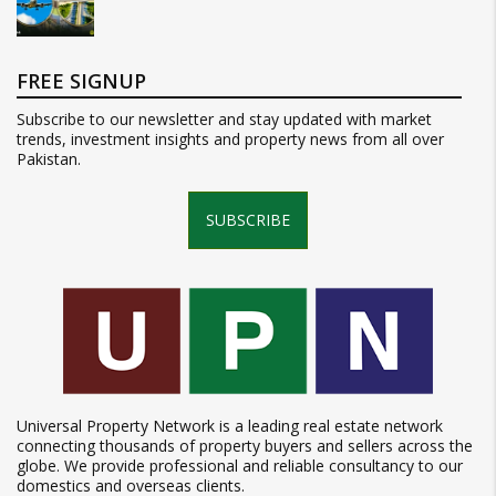
FREE SIGNUP
Subscribe to our newsletter and stay updated with market
trends, investment insights and property news from all over
Pakistan.
SUBSCRIBE
Universal Property Network is a leading real estate network
connecting thousands of property buyers and sellers across the
globe. We provide professional and reliable consultancy to our
domestics and overseas clients.