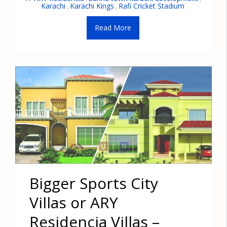
Karachi
Karachi Kings
Rafi Cricket Stadium
,
,
Read More
Bigger Sports City
Villas or ARY
Residencia Villas –