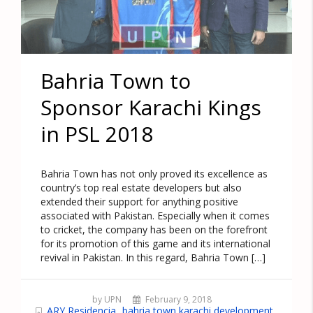
Bahria Town to
Sponsor Karachi Kings
in PSL 2018
Bahria Town has not only proved its excellence as
country’s top real estate developers but also
extended their support for anything positive
associated with Pakistan. Especially when it comes
to cricket, the company has been on the forefront
for its promotion of this game and its international
revival in Pakistan. In this regard, Bahria Town […]
by UPN
February 9, 2018
ARY Residencia
bahria town karachi development
,
,