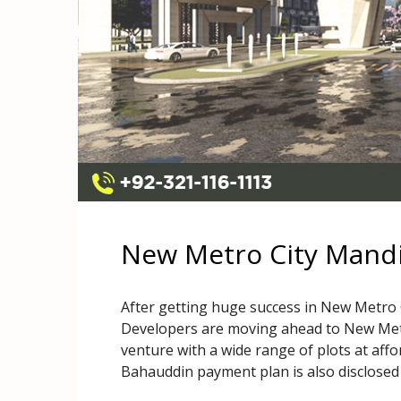
New Metro City Mand
After getting huge success in New Metro
Developers are moving ahead to New Metr
venture with a wide range of plots at aff
Bahauddin payment plan is also disclosed 