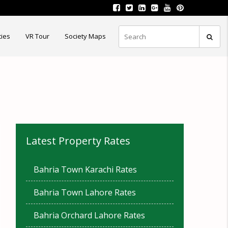
ties
VR Tour
Society Maps
Latest Property Rates
Bahria Town Karachi Rates
Bahria Town Lahore Rates
Bahria Orchard Lahore Rates