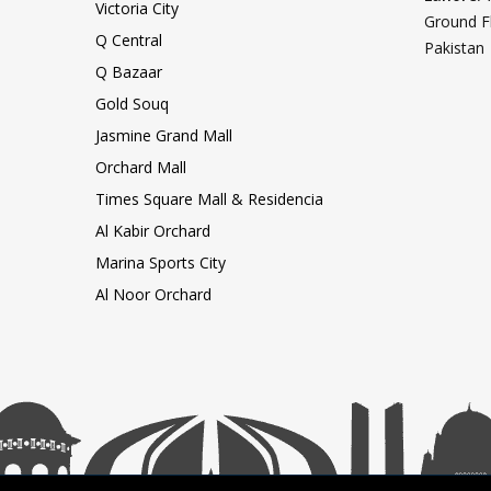
Victoria City
Ground F
Q Central
Pakistan
Q Bazaar
Gold Souq
Jasmine Grand Mall
Orchard Mall
Times Square Mall & Residencia
Al Kabir Orchard
Marina Sports City
Al Noor Orchard