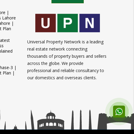
ore |
s Lahore
ahore |
t Plan
atest
Universal Property Network is a leading
ss
real estate network connecting
plained
thousands of property buyers and sellers
across the globe. We provide
Phase-3 |
professional and reliable consultancy to
 Plan |
our domestics and overseas clients.