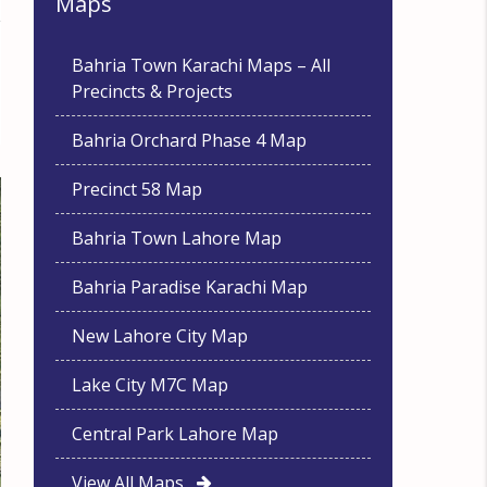
Maps
Bahria Town Karachi Maps – All
Precincts & Projects
Bahria Orchard Phase 4 Map
Precinct 58 Map
Bahria Town Lahore Map
Bahria Paradise Karachi Map
New Lahore City Map
Lake City M7C Map
Central Park Lahore Map
View All Maps