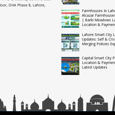
loor, DHA Phase 8, Lahore,
Farmhouses In Lah
Alcazar Farmhouse
| Barki Meadows L
Location & Paymen
Lahore Smart City L
Updates: Self & Cro
Merging Policies Ex
Capital Smart City 
Location & Payment
Latest Updates