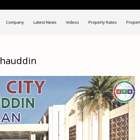
Company
Latest News
Videos
Property Rates
Proper
ahauddin