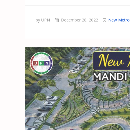
by UPN
December 28, 2022
New Metro 