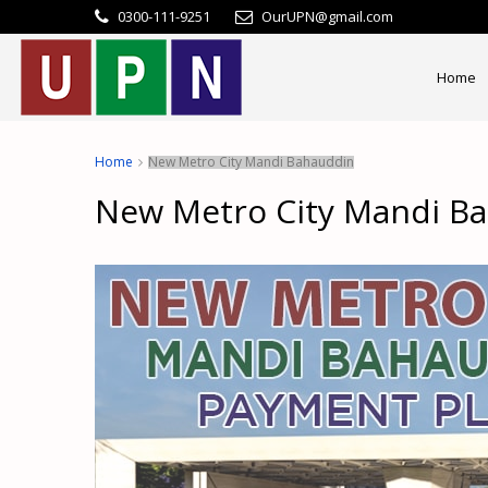
0300-111-9251
OurUPN@gmail.com
Home
Home
New Metro City Mandi Bahauddin
New Metro City Mandi B