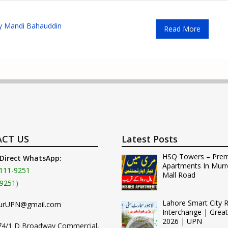
y Mandi Bahauddin
Read More
CT US
Latest Posts
HSQ Towers – Pre
 Direct WhatsApp:
Apartments In Murr
111-9251
Mall Road
9251)
Lahore Smart City 
urUPN@gmail.com
Interchange | Grea
2026 | UPN
74/1 D Broadway Commercial,