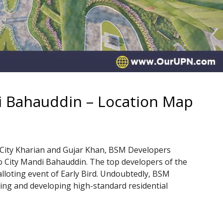
 Bahauddin – Location Map
 City Kharian and Gujar Khan, BSM Developers
City Mandi Bahauddin. The top developers of the
alloting event of Early Bird. Undoubtedly, BSM
ing and developing high-standard residential