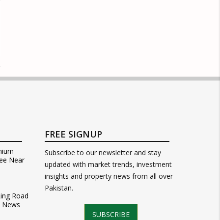
FREE SIGNUP
mium
Subscribe to our newsletter and stay
ee Near
updated with market trends, investment
insights and property news from all over
Pakistan.
Ring Road
t News
SUBSCRIBE