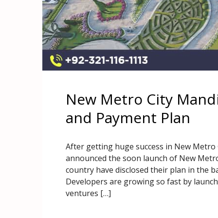
New Metro City Mandi
and Payment Plan
After getting huge success in New Metro
announced the soon launch of New Metro 
country have disclosed their plan in the b
Developers are growing so fast by launch
ventures […]