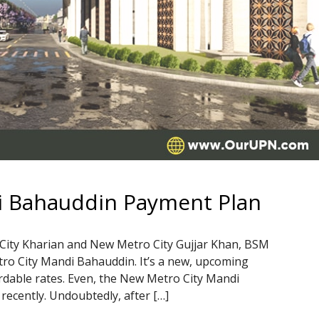
i Bahauddin Payment Plan
 City Kharian and New Metro City Gujjar Khan, BSM
o City Mandi Bahauddin. It’s a new, upcoming
ordable rates. Even, the New Metro City Mandi
recently. Undoubtedly, after […]