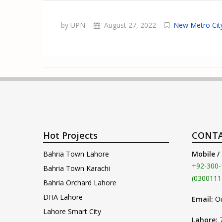
by UPN
August 27, 2022
New Metro Cit
Hot Projects
CONTA
Bahria Town Lahore
Mobile /
+92-300-
Bahria Town Karachi
(0300111
Bahria Orchard Lahore
DHA Lahore
Email:
O
Lahore Smart City
Lahore: