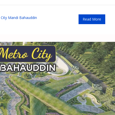
City Mandi Bahauddin
Read More