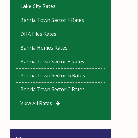
Lake City Rates
Bahria Town Sector F Rates
DHA Files Rates
Bahria Homes Rates
Bahria Town Sector E Rates
Bahria Town Sector B Rates
Bahria Town Sector C Rates
View All Rates