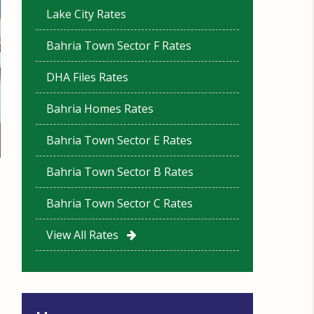
Lake City Rates
Bahria Town Sector F Rates
DHA Files Rates
Bahria Homes Rates
Bahria Town Sector E Rates
Bahria Town Sector B Rates
Bahria Town Sector C Rates
View All Rates