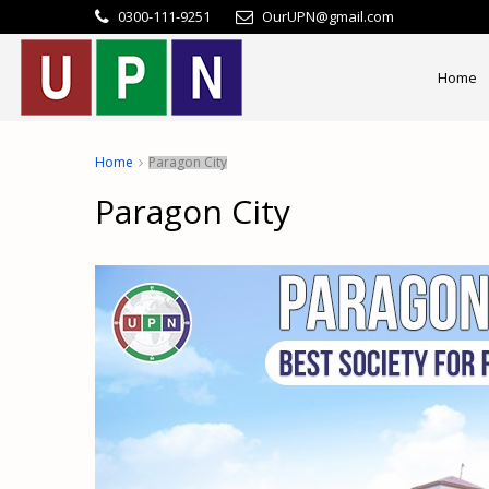
0300-111-9251
OurUPN@gmail.com
Home
Home
Paragon City
Paragon City