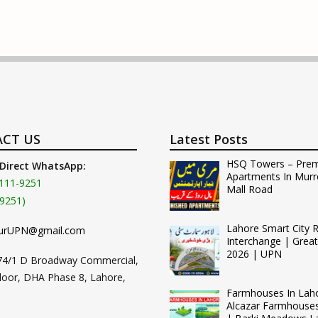
CT US
Latest Posts
HSQ Towers – Pre
 Direct WhatsApp:
Apartments In Murr
111-9251
Mall Road
9251)
Lahore Smart City 
urUPN@gmail.com
Interchange | Grea
2026 | UPN
74/1 D Broadway Commercial,
loor, DHA Phase 8, Lahore,
Farmhouses In Lah
Alcazar Farmhouse