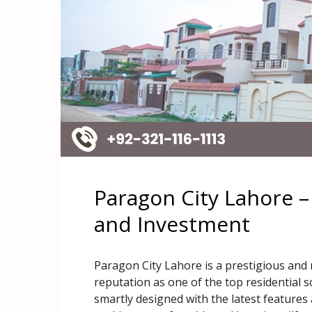
Paragon City Lahore –
and Investment
Paragon City Lahore is a prestigious an
reputation as one of the top residential s
smartly designed with the latest features a