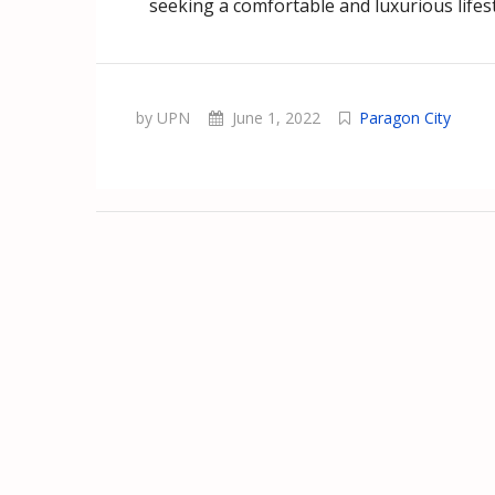
seeking a comfortable and luxurious lifes
by UPN
June 1, 2022
Paragon City