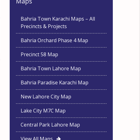
Maps
Bahria Town Karachi Maps – All
Precincts & Projects
Bahria Orchard Phase 4 Map
Precinct 58 Map
Bahria Town Lahore Map
Bahria Paradise Karachi Map
New Lahore City Map
Lake City M7C Map
Central Park Lahore Map
View All Maps