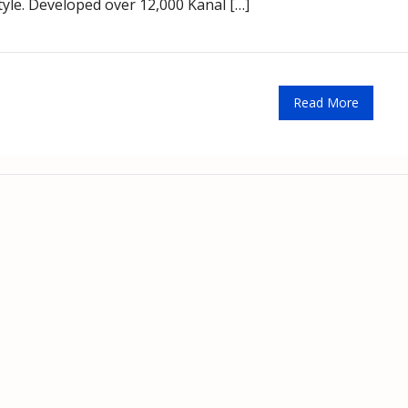
tyle. Developed over 12,000 Kanal […]
Read More