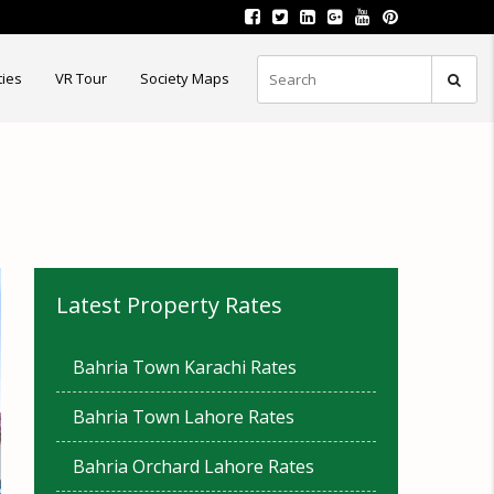
ties
VR Tour
Society Maps
Latest Property Rates
Bahria Town Karachi Rates
Bahria Town Lahore Rates
Bahria Orchard Lahore Rates