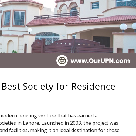
 Best Society for Residence
d modern housing venture that has earned a
ocieties in Lahore. Launched in 2003, the project was
nd facilities, making it an ideal destination for those