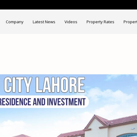
Company
Latest News
Videos
Property Rates
Proper