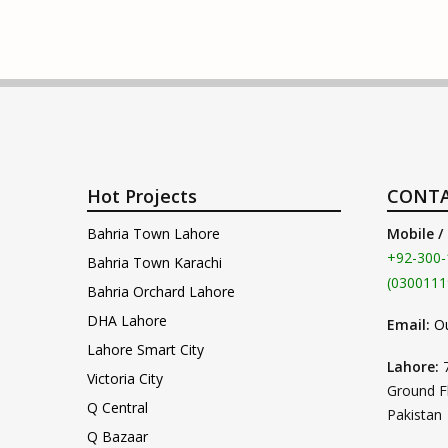
Hot Projects
CONTA
Bahria Town Lahore
Mobile /
+92-300-
Bahria Town Karachi
(0300111
Bahria Orchard Lahore
DHA Lahore
Email:
O
Lahore Smart City
Lahore:
Victoria City
Ground F
Q Central
Pakistan
Q Bazaar