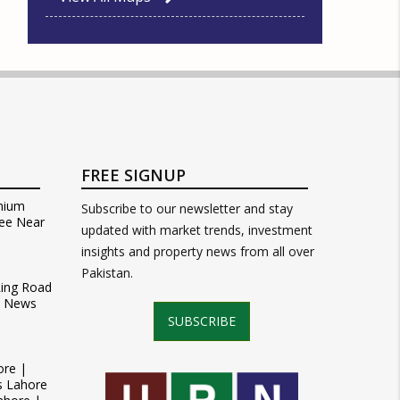
FREE SIGNUP
mium
Subscribe to our newsletter and stay
ee Near
updated with market trends, investment
insights and property news from all over
Pakistan.
Ring Road
t News
SUBSCRIBE
ore |
s Lahore