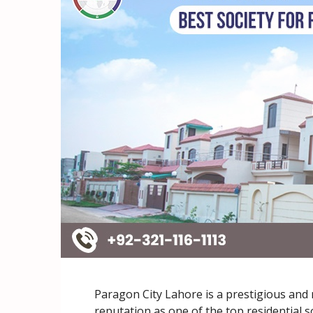
Paragon City Lahore is a prestigious an
reputation as one of the top residential s