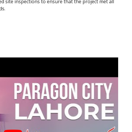
site inspections to ensure that the project met all
ds.