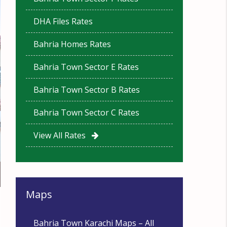
DHA Files Rates
Bahria Homes Rates
Bahria Town Sector E Rates
Bahria Town Sector B Rates
Bahria Town Sector C Rates
View All Rates
Maps
Bahria Town Karachi Maps – All