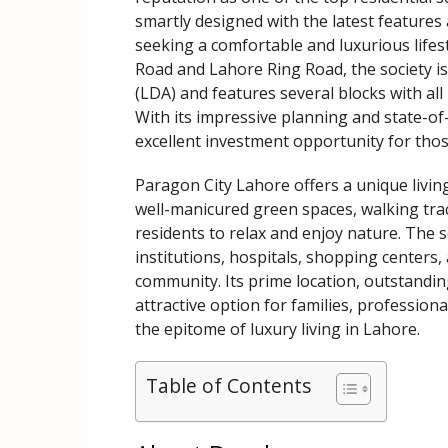
smartly designed with the latest features a
seeking a comfortable and luxurious lifes
Road and Lahore Ring Road, the society 
(LDA) and features several blocks with all
With its impressive planning and state-of
excellent investment opportunity for thos
Paragon City Lahore offers a unique livin
well-manicured green spaces, walking tra
residents to relax and enjoy nature. The s
institutions, hospitals, shopping centers,
community. Its prime location, outstanding
attractive option for families, professiona
the epitome of luxury living in Lahore.
Table of Contents