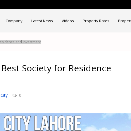
Company
Latest News
Videos
Property Rates
Proper
 Residence and Investment
 Best Society for Residence
City
0