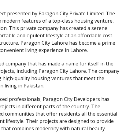
ect presented by Paragon City Private Limited. The
e modern features of a top-class housing venture,
ion. This private company has created a serene
table and opulent lifestyle at an affordable cost.
structure, Paragon City Lahore has become a prime
convenient living experience in Lahore.
ted company that has made a name for itself in the
 projects, including Paragon City Lahore. The company
g high-quality housing ventures that meet the
living in Pakistan.
nced professionals, Paragon City Developers has
ojects in different parts of the country. The
ed communities that offer residents all the essential
 lifestyle. Their projects are designed to provide
t that combines modernity with natural beauty.