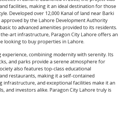
nd facilities, making it an ideal destination for those
tyle. Developed over 12,000 Kanal of land near Barki
is approved by the Lahore Development Authority
 basic to advanced amenities provided to its residents.
-the-art infrastructure, Paragon City Lahore offers an
e looking to buy properties in Lahore.
g experience, combining modernity with serenity. Its
cks, and parks provide a serene atmosphere for
ociety also features top-class educational
 and restaurants, making it a self-contained
 infrastructure, and exceptional facilities make it an
ls, and investors alike. Paragon City Lahore truly is