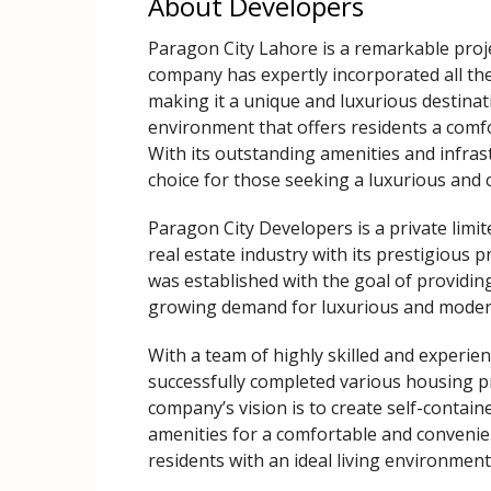
About Developers
Paragon City Lahore is a remarkable proj
company has expertly incorporated all th
making it a unique and luxurious destinat
environment that offers residents a comfor
With its outstanding amenities and infra
choice for those seeking a luxurious and 
Paragon City Developers is a private limi
real estate industry with its prestigious
was established with the goal of providin
growing demand for luxurious and modern 
With a team of highly skilled and experie
successfully completed various housing pr
company’s vision is to create self-contain
amenities for a comfortable and convenient
residents with an ideal living environmen