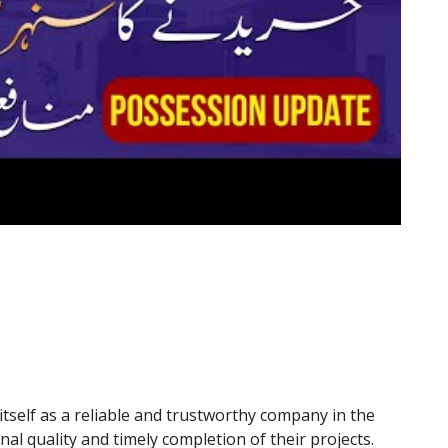
tself as a reliable and trustworthy company in the
nal quality and timely completion of their projects.