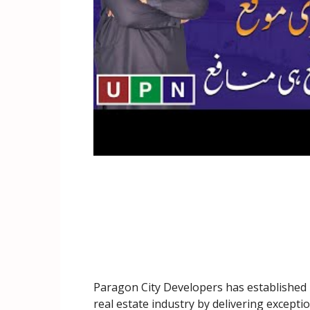
Paragon City Developers has established i
real estate industry by delivering exceptio