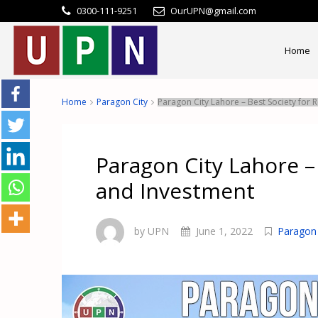
0300-111-9251
OurUPN@gmail.com
Home
Home
Paragon City
Paragon City Lahore – Best Society for
Paragon City Lahore –
and Investment
by UPN
June 1, 2022
Paragon 