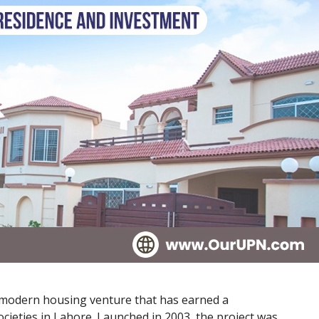
d modern housing venture that has earned a
ocieties in Lahore. Launched in 2003, the project was