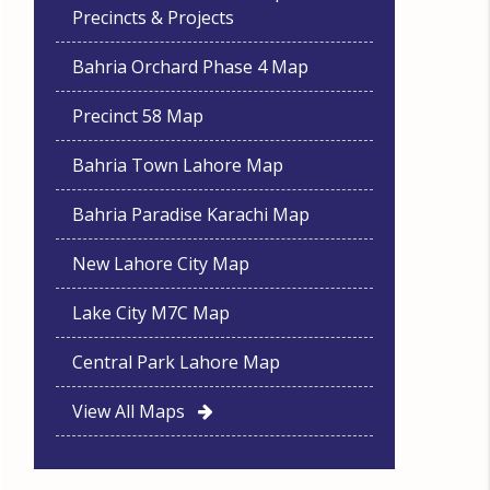
Precincts & Projects
Bahria Orchard Phase 4 Map
Precinct 58 Map
Bahria Town Lahore Map
Bahria Paradise Karachi Map
New Lahore City Map
Lake City M7C Map
Central Park Lahore Map
View All Maps