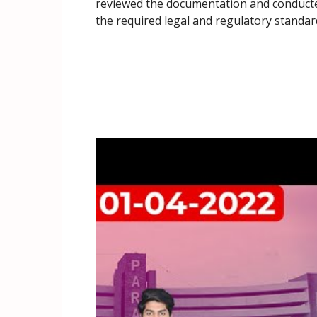
reviewed the documentation and conducted 
the required legal and regulatory standar