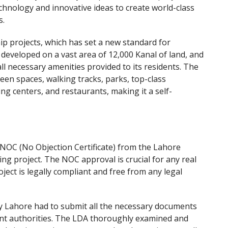
chnology and innovative ideas to create world-class
s.
ip projects, which has set a new standard for
s developed on a vast area of 12,000 Kanal of land, and
l necessary amenities provided to its residents. The
reen spaces, walking tracks, parks, top-class
ing centers, and restaurants, making it a self-
 NOC (No Objection Certificate) from the Lahore
ng project. The NOC approval is crucial for any real
oject is legally compliant and free from any legal
y Lahore had to submit all the necessary documents
nt authorities. The LDA thoroughly examined and