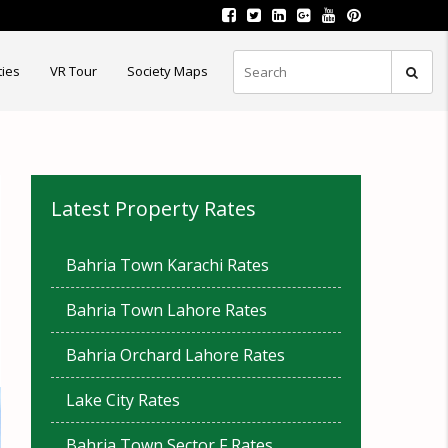
ties
VR Tour
Society Maps
Latest Property Rates
Bahria Town Karachi Rates
Bahria Town Lahore Rates
Bahria Orchard Lahore Rates
Lake City Rates
Bahria Town Sector F Rates