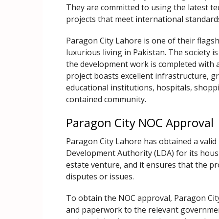
They are committed to using the latest te
projects that meet international standard
Paragon City Lahore is one of their flagsh
luxurious living in Pakistan. The society i
the development work is completed with al
project boasts excellent infrastructure, g
educational institutions, hospitals, shopp
contained community.
Paragon City NOC Approval
Paragon City Lahore has obtained a valid
Development Authority (LDA) for its housi
estate venture, and it ensures that the pr
disputes or issues.
To obtain the NOC approval, Paragon Cit
and paperwork to the relevant governme