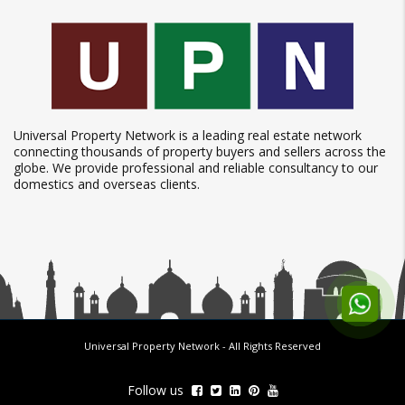
Universal Property Network is a leading real estate network
connecting thousands of property buyers and sellers across the
globe. We provide professional and reliable consultancy to our
domestics and overseas clients.
Universal Property Network
- All Rights Reserved
Follow us