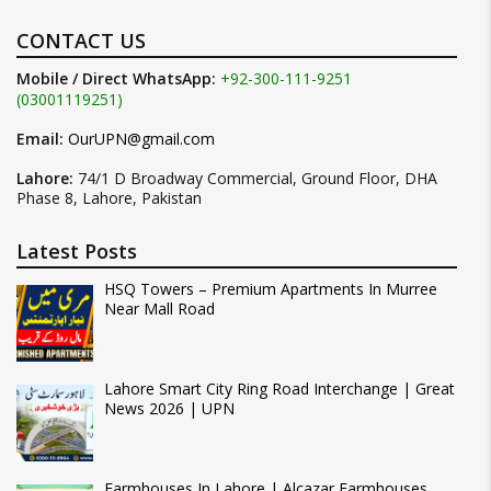
CONTACT US
Mobile / Direct WhatsApp:
+92-300-111-9251
(03001119251)
Email:
OurUPN@gmail.com
Lahore:
74/1 D Broadway Commercial, Ground Floor, DHA
Phase 8, Lahore, Pakistan
Latest Posts
HSQ Towers – Premium Apartments In Murree
Near Mall Road
Lahore Smart City Ring Road Interchange | Great
News 2026 | UPN
Farmhouses In Lahore | Alcazar Farmhouses