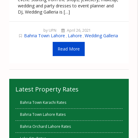
wedding and party dresses to event planner and
DJ, Wedding Galleria is […]
by UPN
April 26, 2021
Bahria Town Lahore
Lahore
Wedding Galleria
,
,
Read More
Latest Property Rates
Bahria Town Karachi Rates
Bahria Town Lahore Rates
Bahria Orchard Lahore Rates