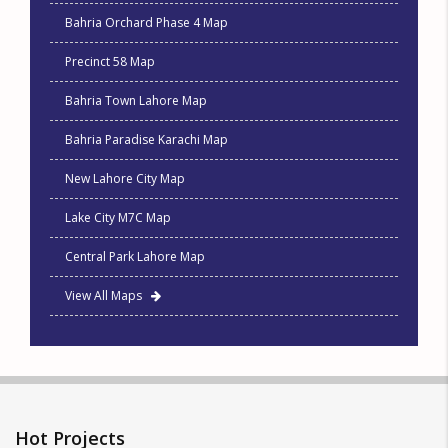
Bahria Orchard Phase 4 Map
Precinct 58 Map
Bahria Town Lahore Map
Bahria Paradise Karachi Map
New Lahore City Map
Lake City M7C Map
Central Park Lahore Map
View All Maps
Hot Projects