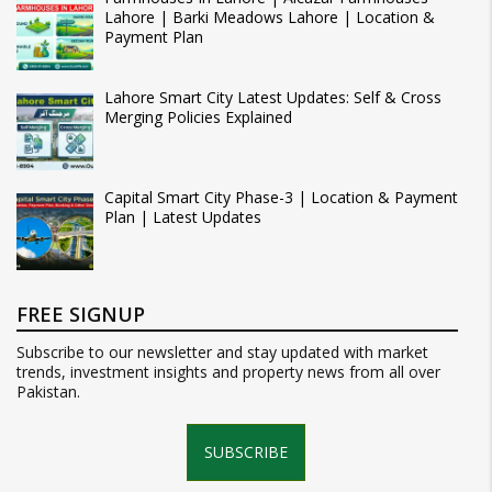
Lahore | Barki Meadows Lahore | Location &
Payment Plan
Lahore Smart City Latest Updates: Self & Cross
Merging Policies Explained
Capital Smart City Phase-3 | Location & Payment
Plan | Latest Updates
FREE SIGNUP
Subscribe to our newsletter and stay updated with market
trends, investment insights and property news from all over
Pakistan.
SUBSCRIBE