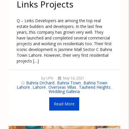
Links Projects
Q – Links Developers are among the top real
estate builders and developers. In the last few
years, this company has grown very well. They
have launched and completed several commercial
projects and working on residentials too. Their first
iconic development is Jasmine Mall Sector C Bahria
Town Lahore. However, their very first residential
projects […]
by UPN
May 16, 2021
Bahria Orchard
Bahria Town
Bahria Town
,
,
Lahore
Lahore
Overseas Villas
Tauheed Heights
,
,
,
,
Wedding Galleria
Read More