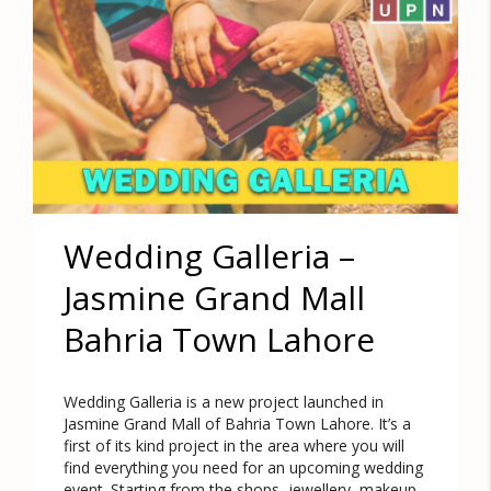
Wedding Galleria –
Jasmine Grand Mall
Bahria Town Lahore
Wedding Galleria is a new project launched in
Jasmine Grand Mall of Bahria Town Lahore. It’s a
first of its kind project in the area where you will
find everything you need for an upcoming wedding
event. Starting from the shops, jewellery, makeup,