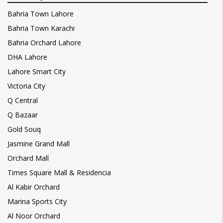
Bahria Town Lahore
Bahria Town Karachi
Bahria Orchard Lahore
DHA Lahore
Lahore Smart City
Victoria City
Q Central
Q Bazaar
Gold Souq
Jasmine Grand Mall
Orchard Mall
Times Square Mall & Residencia
Al Kabir Orchard
Marina Sports City
Al Noor Orchard