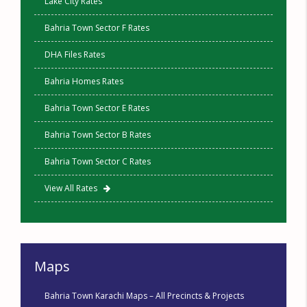
Lake City Rates
Bahria Town Sector F Rates
DHA Files Rates
Bahria Homes Rates
Bahria Town Sector E Rates
Bahria Town Sector B Rates
Bahria Town Sector C Rates
View All Rates
Maps
Bahria Town Karachi Maps – All Precincts & Projects