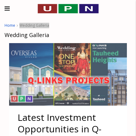
Home
Wedding Galleria
Wedding Galleria
Latest Investment
Opportunities in Q-