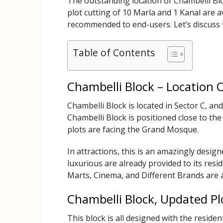
The outstanding location of Chambelli Blo
plot cutting of 10 Marla and 1 Kanal are av
recommended to end-users. Let’s discuss t
Table of Contents
Chambelli Block – Location 
Chambelli Block is located in Sector C, a
Chambelli Block is positioned close to th
plots are facing the Grand Mosque.
In attractions, this is an amazingly design
luxurious are already provided to its resi
Marts, Cinema, and Different Brands are a
Chambelli Block, Updated Pl
This block is all designed with the resident