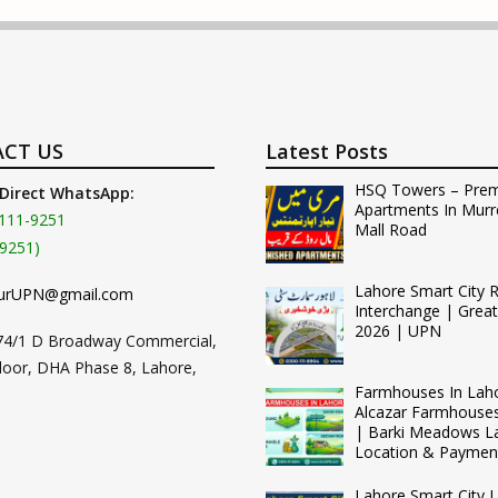
CT US
Latest Posts
HSQ Towers – Pre
 Direct WhatsApp:
Apartments In Murr
111-9251
Mall Road
9251)
Lahore Smart City 
urUPN@gmail.com
Interchange | Grea
2026 | UPN
74/1 D Broadway Commercial,
loor, DHA Phase 8, Lahore,
Farmhouses In Lah
Alcazar Farmhouse
| Barki Meadows L
Location & Paymen
Lahore Smart City L