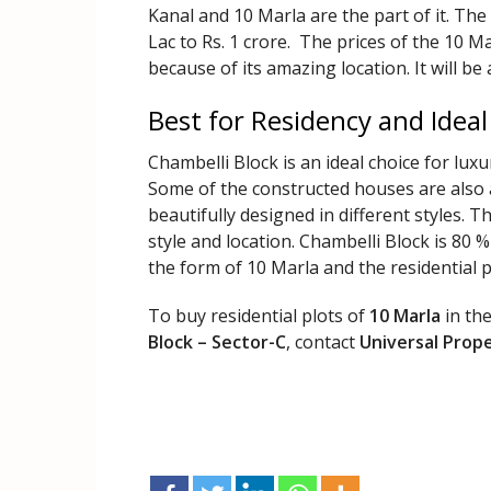
Kanal and 10 Marla are the part of it. The
Lac to Rs. 1 crore. The prices of the 10 Ma
because of its amazing location. It will be 
Best for Residency and Ideal
Chambelli Block is an ideal choice for luxu
Some of the constructed houses are also a
beautifully designed in different styles.
style and location. Chambelli Block is 80 
the form of 10 Marla and the residential p
To buy residential plots of
10 Marla
in th
Block – Sector-C
, contact
Universal Prop