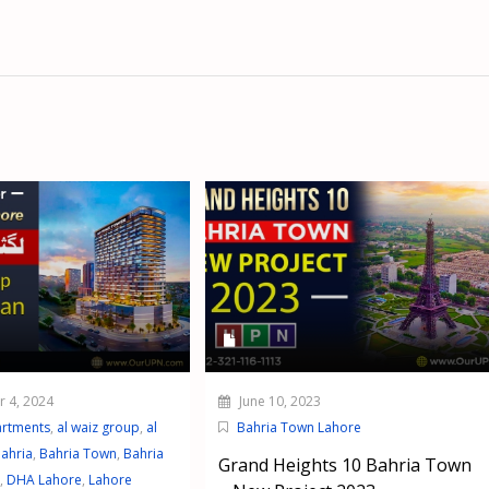
 4, 2024
June 10, 2023
artments
,
al waiz group
,
al
Bahria Town Lahore
ahria
,
Bahria Town
,
Bahria
Grand Heights 10 Bahria Town
,
DHA Lahore
,
Lahore