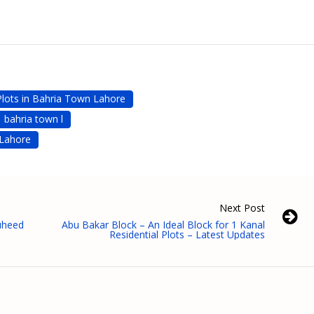
Plots in Bahria Town Lahore
bahria town l
 Lahore
Next Post
ouheed
Abu Bakar Block – An Ideal Block for 1 Kanal
Residential Plots – Latest Updates