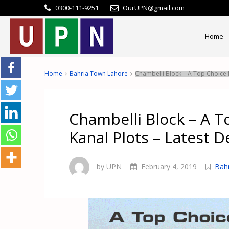
0300-111-9251
OurUPN@gmail.com
Home
Home
Bahria Town Lahore
Chambelli Block – A Top Choice f
Chambelli Block – A T
Kanal Plots – Latest De
by UPN
February 4, 2019
Bah