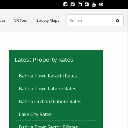
ties
VR Tour
Society Maps
Latest Property Rates
Bahria Town Karachi Rates
Bahria Town Lahore Rates
Bahria Orchard Lahore Rates
Lake City Rates
Bahria Town Sector F Rates