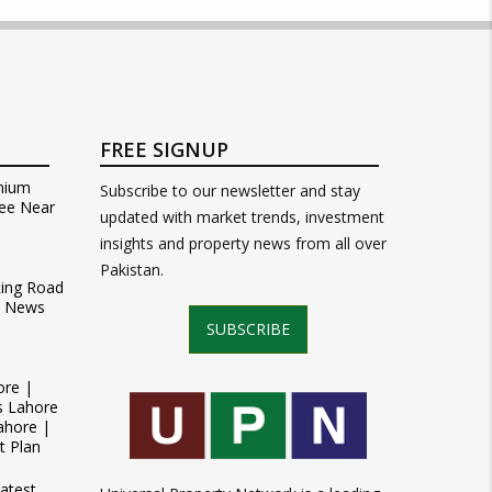
FREE SIGNUP
mium
Subscribe to our newsletter and stay
ee Near
updated with market trends, investment
insights and property news from all over
Pakistan.
Ring Road
t News
SUBSCRIBE
ore |
s Lahore
ahore |
t Plan
atest