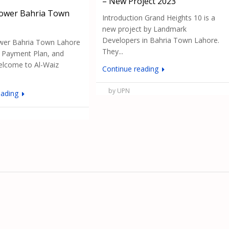
– New Project 2023
Tower Bahria Town
Introduction Grand Heights 10 is a
new project by Landmark
Developers in Bahria Town Lahore.
wer Bahria Town Lahore
They...
, Payment Plan, and
lcome to Al-Waiz
Continue reading
by UPN
eading