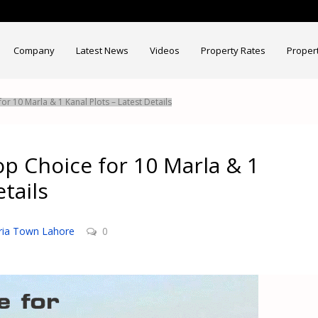
Company
Latest News
Videos
Property Rates
Proper
or 10 Marla & 1 Kanal Plots – Latest Details
op Choice for 10 Marla & 1
tails
ria Town Lahore
0