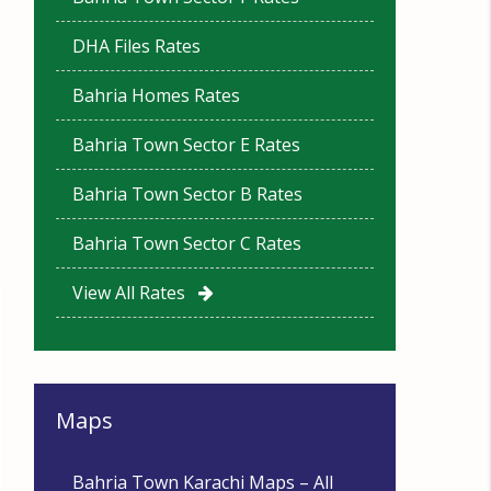
DHA Files Rates
Bahria Homes Rates
Bahria Town Sector E Rates
Bahria Town Sector B Rates
Bahria Town Sector C Rates
View All Rates
Maps
Bahria Town Karachi Maps – All