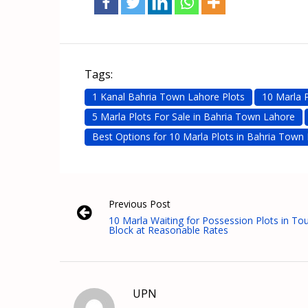
Tags:
1 Kanal Bahria Town Lahore Plots
10 Marla 
5 Marla Plots For Sale in Bahria Town Lahore
Best Options for 10 Marla Plots in Bahria Town
Previous Post
10 Marla Waiting for Possession Plots in T
Block at Reasonable Rates
UPN