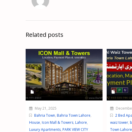
Related posts
May 21, 2025
December
Bahria Town
,
Bahria Town Lahore
,
2 Bed Ap
House
,
Icon Mall & Towers
,
Lahore
,
waiz tower
,
b
Luxury Apartments
,
PARK VIEW CITY
Town Lahore