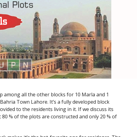
op among all the other blocks for 10 Marla and 1
of Bahria Town Lahore. It’s a fully developed block
ovided to the residents living in it. If we discuss its
80 % of the plots are constructed and only 20 % of