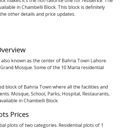
ck makes it’s the hot-favorite one for residence. The
ailable in Chambelli Block. This block is definitely
he other details and price updates.
Overview
nd also known as the center of Bahria Town Lahore.
e Grand Mosque. Some of the 10 Marla residential
ed block of Bahria Town where all the facilities and
dents. Mosque, School, Parks, Hospital, Restaurants,
vailable in Chambelli Block.
ots Prices
ial plots of two categories. Residential plots of 1