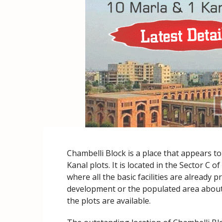
Chambelli Block is a place that appears t
Kanal plots. It is located in the Sector C 
where all the basic facilities are already pr
development or the populated area about 
the plots are available.