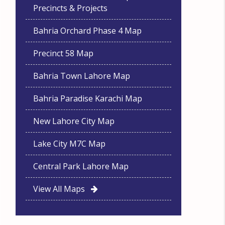
Precincts & Projects
Bahria Orchard Phase 4 Map
Precinct 58 Map
Bahria Town Lahore Map
Bahria Paradise Karachi Map
New Lahore City Map
Lake City M7C Map
Central Park Lahore Map
View All Maps