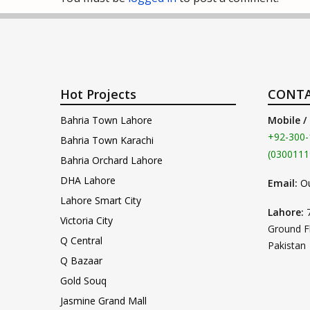
Hot Projects
CONTA
Bahria Town Lahore
Mobile /
+92-300-
Bahria Town Karachi
(0300111
Bahria Orchard Lahore
DHA Lahore
Email:
O
Lahore Smart City
Lahore:
Victoria City
Ground F
Q Central
Pakistan
Q Bazaar
Gold Souq
Jasmine Grand Mall