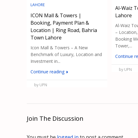
LAHORE
Al-Waiz 
ICON Mall & Towers |
Lahore
Booking, Payment Plan &
Al-Waiz To
Location | Ring Road, Bahria
– Location
Town Lahore
Booking We
Tower,...
Icon Mall & Towers – A New
Benchmark of Luxury, Location and
Continue r
Investment in...
by UPN
Continue reading
by UPN
Join The Discussion
You must be
logged in
to post a comment.