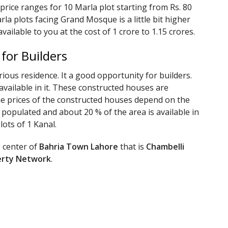
 price ranges for 10 Marla plot starting from Rs. 80
rla plots facing Grand Mosque is a little bit higher
available to you at the cost of 1 crore to 1.15 crores.
 for Builders
rious residence. It a good opportunity for builders.
vailable in it. These constructed houses are
 The prices of the constructed houses depend on the
% populated and about 20 % of the area is available in
lots of 1 Kanal.
e center of
Bahria Town Lahore
that is
Chambelli
erty Network
.