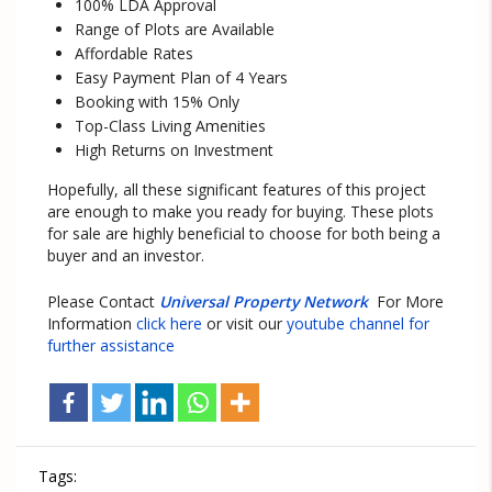
100% LDA Approval
Range of Plots are Available
Affordable Rates
Easy Payment Plan of 4 Years
Booking with 15% Only
Top-Class Living Amenities
High Returns on Investment
Hopefully, all these significant features of this project
are enough to make you ready for buying. These plots
for sale are highly beneficial to choose for both being a
buyer and an investor.
Please Contact
Universal Property Network
For More
Information
click here
or visit our
youtube channel for
further assistance
Tags: