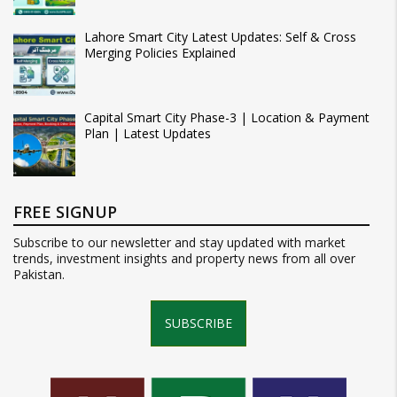
Lahore Smart City Latest Updates: Self & Cross
Merging Policies Explained
Capital Smart City Phase-3 | Location & Payment
Plan | Latest Updates
FREE SIGNUP
Subscribe to our newsletter and stay updated with market
trends, investment insights and property news from all over
Pakistan.
SUBSCRIBE