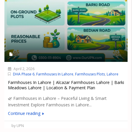
April 2, 2026
DHA Phase 6
,
Farmhouses In Lahore
,
Farmhouses Plots
,
Lahore
Farmhouses In Lahore | Alcazar Farmhouses Lahore | Barki
Meadows Lahore | Location & Payment Plan
🌿 Farmhouses in Lahore – Peaceful Living & Smart
Investment Explore Farmhouses in Lahore...
Continue reading
by UPN