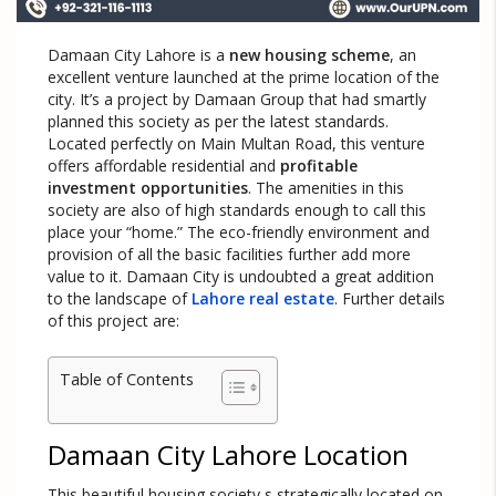
Damaan City Lahore is a
new housing scheme
, an
excellent venture launched at the prime location of the
city. It’s a project by Damaan Group that had smartly
planned this society as per the latest standards.
Located perfectly on Main Multan Road, this venture
offers affordable residential and
profitable
investment opportunities
. The amenities in this
society are also of high standards enough to call this
place your “home.” The eco-friendly environment and
provision of all the basic facilities further add more
value to it. Damaan City is undoubted a great addition
to the landscape of
Lahore real estate
. Further details
of this project are:
Table of Contents
Damaan City Lahore Location
This beautiful housing society s strategically located on