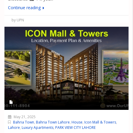
Continue reading
by UPN
May 21, 2025
Bahria Town
,
Bahria Town Lahore
,
House
,
Icon Mall & Towers
,
Lahore
,
Luxury Apartments
,
PARK VIEW CITY LAHORE