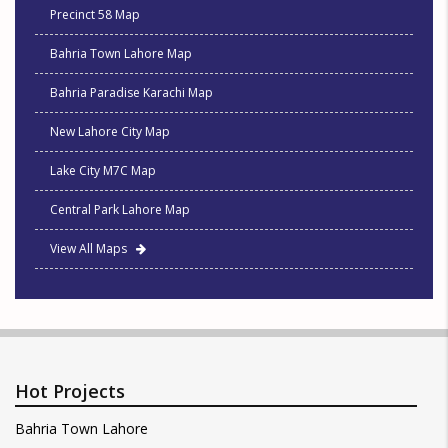
Precinct 58 Map
Bahria Town Lahore Map
Bahria Paradise Karachi Map
New Lahore City Map
Lake City M7C Map
Central Park Lahore Map
View All Maps
Hot Projects
Bahria Town Lahore