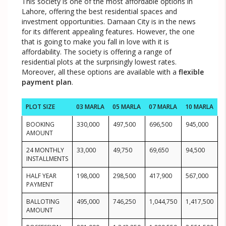
This society is one of the most affordable options in
Lahore, offering the best residential spaces and
investment opportunities. Damaan City is in the news
for its different appealing features. However, the one
that is going to make you fall in love with it is
affordability. The society is offering a range of
residential plots at the surprisingly lowest rates.
Moreover, all these options are available with a
flexible
payment plan
.
PLOT SIZE
03 MARLA
05 MARLA
07 MARLA
10 MARLA
BOOKING
330,000
497,500
696,500
945,000
AMOUNT
24 MONTHLY
33,000
49,750
69,650
94,500
INSTALLMENTS
HALF YEAR
198,000
298,500
417,900
567,000
PAYMENT
BALLOTING
495,000
746,250
1,044,750
1,417,500
AMOUNT