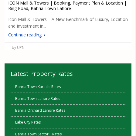
ICON Mall & Towers | Booking, Payment Plan & Location |
Ring Road, Bahria Town Lahore
Icon Mall & Towers – A New Benchmark of Luxury, Location
and Investment in...
Continue reading
by UPN
Latest Property Rates
Bahria Town Karachi Rates
Bahria Town Lahore Rates
Bahria Orchard Lahore Rates
Lake City Rates
Bahria Town Sector F Rates