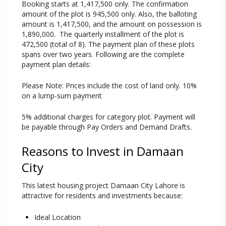
Booking starts at 1,417,500 only. The confirmation
amount of the plot is 945,500 only. Also, the balloting
amount is 1,417,500, and the amount on possession is
1,890,000. The quarterly installment of the plot is
472,500 (total of 8). The payment plan of these plots
spans over two years. Following are the complete
payment plan details:
Please Note: Prices include the cost of land only. 10%
on a lump-sum payment
5% additional charges for category plot. Payment will
be payable through Pay Orders and Demand Drafts.
Reasons to Invest in Damaan
City
This latest housing project Damaan City Lahore is
attractive for residents and investments because:
Ideal Location