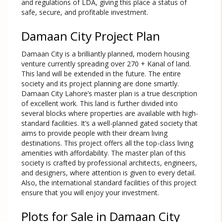
and regulations of LDA, giving this place a status of
safe, secure, and profitable investment.
Damaan City Project Plan
Damaan City is a brilliantly planned, modern housing
venture currently spreading over 270 + Kanal of land.
This land will be extended in the future. The entire
society and its project planning are done smartly.
Damaan City Lahore’s master plan is a true description
of excellent work. This land is further divided into
several blocks where properties are available with high-
standard facilities. It’s a well-planned gated society that
aims to provide people with their dream living
destinations. This project offers all the top-class living
amenities with affordability. The master plan of this
society is crafted by professional architects, engineers,
and designers, where attention is given to every detail.
Also, the international standard facilities of this project
ensure that you will enjoy your investment.
Plots for Sale in Damaan City