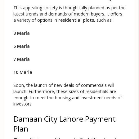
This appealing society is thoughtfully planned as per the
latest trends and demands of modern buyers. It offers
a variety of options in
residential plots
, such as:
3 Marla
5 Marla
7 Marla
10 Marla
Soon, the launch of new deals of commercials will
launch. Furthermore, these sizes of residentials are
enough to meet the housing and investment needs of
investors.
Damaan City Lahore Payment
Plan