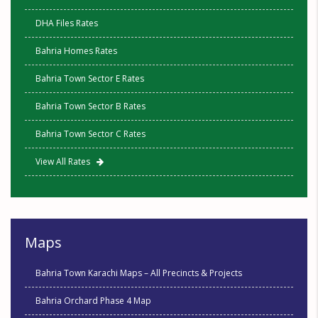
DHA Files Rates
Bahria Homes Rates
Bahria Town Sector E Rates
Bahria Town Sector B Rates
Bahria Town Sector C Rates
View All Rates
Maps
Bahria Town Karachi Maps – All Precincts & Projects
Bahria Orchard Phase 4 Map