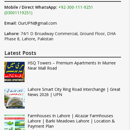
Mobile / Direct WhatsApp:
+92-300-111-9251
(03001119251)
Email:
OurUPN@gmail.com
Lahore:
74/1 D Broadway Commercial, Ground Floor, DHA
Phase 8, Lahore, Pakistan
Latest Posts
HSQ Towers – Premium Apartments In Murree
Near Mall Road
Lahore Smart City Ring Road Interchange | Great
News 2026 | UPN
Farmhouses In Lahore | Alcazar Farmhouses
Lahore | Barki Meadows Lahore | Location &
Payment Plan