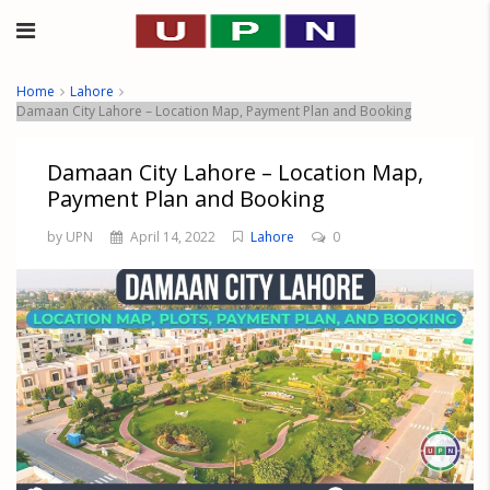
Home
Lahore
Damaan City Lahore – Location Map, Payment Plan and Booking
Damaan City Lahore – Location Map,
Payment Plan and Booking
by UPN
April 14, 2022
Lahore
0