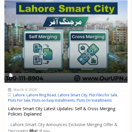
March 9, 2026
Lahore
,
Lahore Ring Road
,
Lahore Smart City
,
Plot Files for Sale
,
Plots For Sale
,
Plots on Easy Installments
,
Plots On Installments
Lahore Smart City Latest Updates: Self & Cross Merging
Policies Explained
Lahore Smart City Announces Exclusive Merging Offer &
Discounts! 🏙️📢 If you...