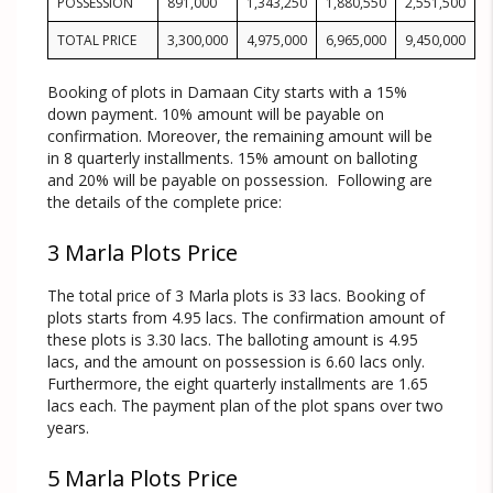
POSSESSION
891,000
1,343,250
1,880,550
2,551,500
TOTAL PRICE
3,300,000
4,975,000
6,965,000
9,450,000
Booking of plots in Damaan City starts with a 15%
down payment. 10% amount will be payable on
confirmation. Moreover, the remaining amount will be
in 8 quarterly installments. 15% amount on balloting
and 20% will be payable on possession. Following are
the details of the complete price:
3 Marla Plots Price
The total price of 3 Marla plots is 33 lacs. Booking of
plots starts from 4.95 lacs. The confirmation amount of
these plots is 3.30 lacs. The balloting amount is 4.95
lacs, and the amount on possession is 6.60 lacs only.
Furthermore, the eight quarterly installments are 1.65
lacs each. The payment plan of the plot spans over two
years.
5 Marla Plots Price