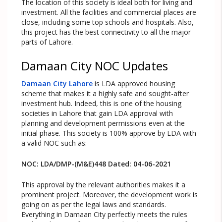
The location of this society is ideal both for living and
investment. All the facilities and commercial places are
close, including some top schools and hospitals. Also,
this project has the best connectivity to all the major
parts of Lahore.
Damaan City NOC Updates
Damaan City Lahore
is LDA approved housing
scheme that makes it a highly safe and sought-after
investment hub. Indeed, this is one of the housing
societies in Lahore that gain LDA approval with
planning and development permissions even at the
initial phase. This society is 100% approve by LDA with
a valid NOC such as:
NOC: LDA/DMP-(M&E)448 Dated: 04-06-2021
This approval by the relevant authorities makes it a
prominent project. Moreover, the development work is
going on as per the legal laws and standards.
Everything in Damaan City perfectly meets the rules