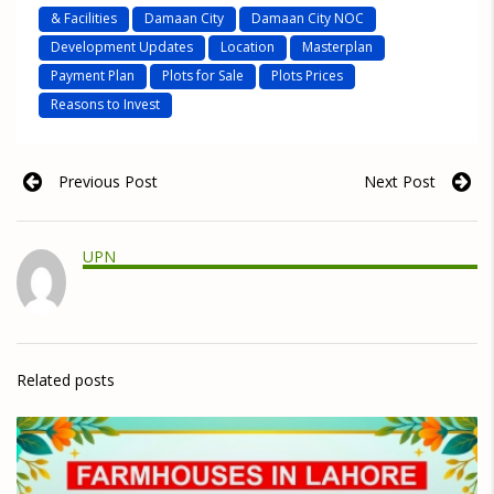
& Facilities
Damaan City
Damaan City NOC
Development Updates
Location
Masterplan
Payment Plan
Plots for Sale
Plots Prices
Reasons to Invest
Previous Post
Next Post
UPN
Related posts