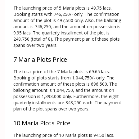
The launching price of 5 Marla plots is 49.75 lacs.
Booking starts with 746,250/- only. The confirmation
amount of the plot is 497,500 only. Also, the balloting
amount is 746,250, and the amount on possession is
9.95 lacs. The quarterly installment of the plot is
248,750 (total of 8). The payment plan of these plots
spans over two years.
7 Marla Plots Price
The total price of the 7 Marla plots is 69.65 lacs.
Booking of plots starts from 1,044,750/- only. The
confirmation amount of these plots is 696,500. The
balloting amount is 1,044,750, and the amount on
possession is 1,393,000 only. Furthermore, the eight
quarterly installments are 348,250 each. The payment
plan of the plot spans over two years.
10 Marla Plots Price
The launching price of 10 Marla plots is 94.50 lacs.