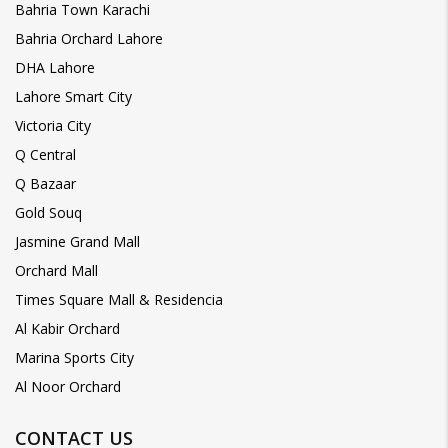
Bahria Town Karachi
Bahria Orchard Lahore
DHA Lahore
Lahore Smart City
Victoria City
Q Central
Q Bazaar
Gold Souq
Jasmine Grand Mall
Orchard Mall
Times Square Mall & Residencia
Al Kabir Orchard
Marina Sports City
Al Noor Orchard
CONTACT US