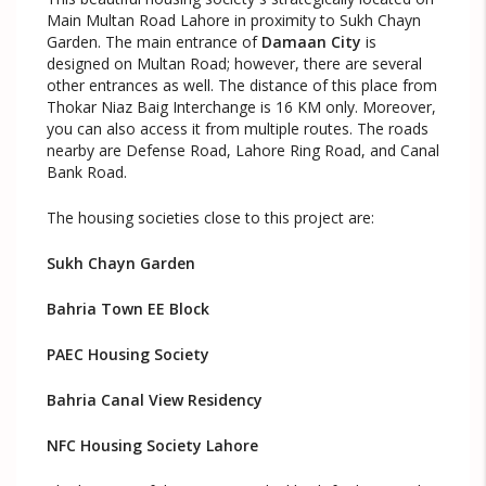
Main Multan Road Lahore in proximity to Sukh Chayn
Garden. The main entrance of
Damaan City
is
designed on Multan Road; however, there are several
other entrances as well. The distance of this place from
Thokar Niaz Baig Interchange is 16 KM only. Moreover,
you can also access it from multiple routes. The roads
nearby are Defense Road, Lahore Ring Road, and Canal
Bank Road.
The housing societies close to this project are:
Sukh Chayn Garden
Bahria Town EE Block
PAEC Housing Society
Bahria Canal View Residency
NFC Housing Society Lahore