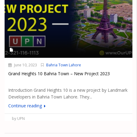
June 10, 2023
Bahria Town Lahore
Grand Heights 10 Bahria Town – New Project 2023
Introduction Grand Heights 10 is a new project by Landmark
Developers in Bahria Town Lahore. They...
Continue reading
by UPN