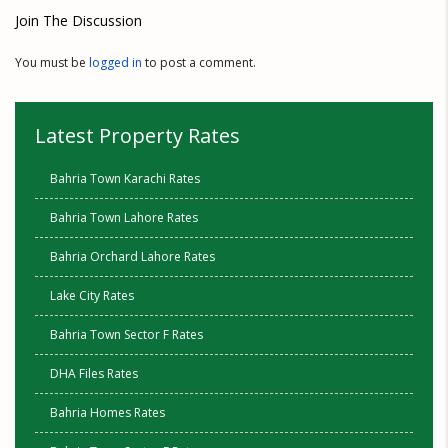
Join The Discussion
You must be
logged in
to post a comment.
Latest Property Rates
Bahria Town Karachi Rates
Bahria Town Lahore Rates
Bahria Orchard Lahore Rates
Lake City Rates
Bahria Town Sector F Rates
DHA Files Rates
Bahria Homes Rates