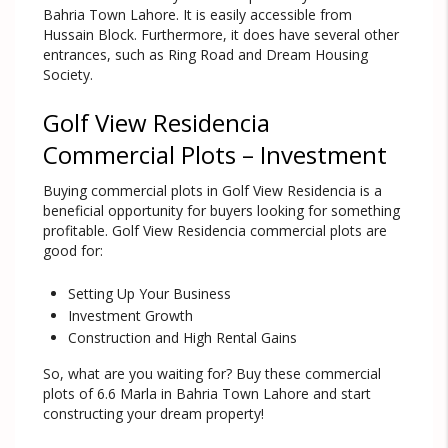
Bahria Town Lahore. It is easily accessible from
Hussain Block. Furthermore, it does have several other
entrances, such as Ring Road and Dream Housing
Society.
Golf View Residencia
Commercial Plots – Investment
Buying commercial plots in Golf View Residencia is a
beneficial opportunity for buyers looking for something
profitable. Golf View Residencia commercial plots are
good for:
Setting Up Your Business
Investment Growth
Construction and High Rental Gains
So, what are you waiting for? Buy these commercial
plots of 6.6 Marla in Bahria Town Lahore and start
constructing your dream property!