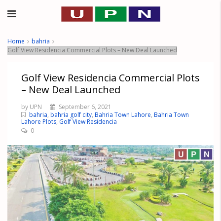
Home
bahria
Golf View Residencia Commercial Plots – New Deal Launched
Golf View Residencia Commercial Plots
– New Deal Launched
by UPN
September 6, 2021
bahria
,
bahria golf city
,
Bahria Town Lahore
,
Bahria Town
Lahore Plots
,
Golf View Residencia
0