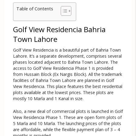
Table of Contents
Golf View Residencia Bahria
Town Lahore
Golf View Residencia is a beautiful part of Bahria Town
Lahore. It’s a separate development, comprises several
phases located adjacent to Bahria Town Lahore. The
access to Golf View Residencia Phase 1 is provided
from Hussain Block (Ex Nargis Block). All the trademark
facilities of Bahria Town Lahore are planned in Golf
View Residencia. This place features the best residential
plots available at the lowest prices. These plots are
mostly 10 Marla and 1 Kanal in size.
Also, a new deal of commercial plots is launched in Golf
View Residencia Phase 1. These are open form plots of
5 Marla and 10 Marla. The launching prices of the plots
are affordable, while the flexible payment plan of 3 – 4
months is provided.