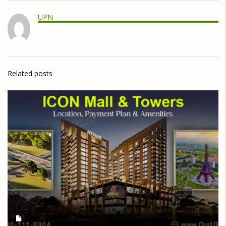
UPN
Related posts