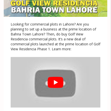
Looking for commercial plots in Lahore? Are you
planning to set up a business at the prime location of
Bahria Town Lahore? Then, do buy Golf View
Residencia commercial plots. It’s a new deal of
commercial plots launched at the prime location of Golf
View Residencia Phase 1. Learn more: