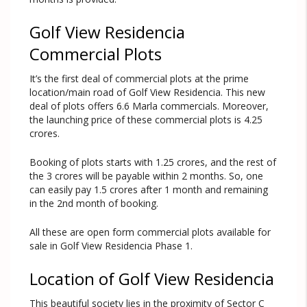
Golf View Residencia
Commercial Plots
It’s the first deal of commercial plots at the prime
location/main road of Golf View Residencia. This new
deal of plots offers 6.6 Marla commercials. Moreover,
the launching price of these commercial plots is 4.25
crores.
Booking of plots starts with 1.25 crores, and the rest of
the 3 crores will be payable within 2 months. So, one
can easily pay 1.5 crores after 1 month and remaining
in the 2nd month of booking.
All these are open form commercial plots available for
sale in Golf View Residencia Phase 1.
Location of Golf View Residencia
This beautiful society lies in the proximity of Sector C