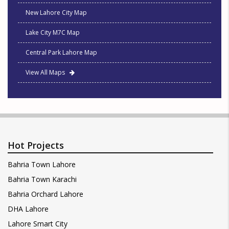
New Lahore City Map
Lake City M7C Map
Central Park Lahore Map
View All Maps
Hot Projects
Bahria Town Lahore
Bahria Town Karachi
Bahria Orchard Lahore
DHA Lahore
Lahore Smart City