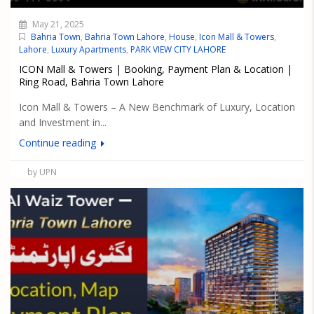
May 21, 2025
Bahria Town
,
Bahria Town Lahore
,
House
,
Icon Mall & Towers
,
Lahore
,
Luxury Apartments
,
PARK VIEW CITY LAHORE
ICON Mall & Towers | Booking, Payment Plan & Location |
Ring Road, Bahria Town Lahore
Icon Mall & Towers – A New Benchmark of Luxury, Location
and Investment in...
Continue reading
by UPN