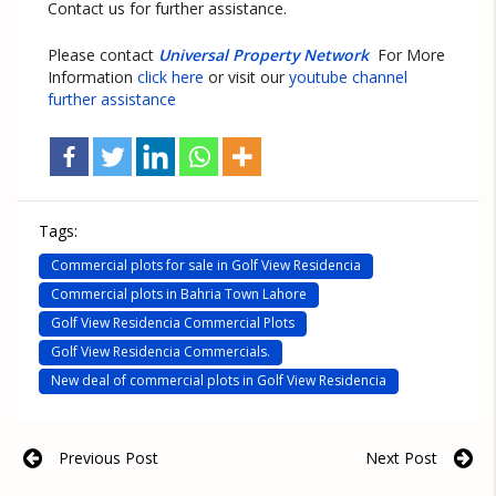
Contact us for further assistance.
Please contact
Universal Property Network
For More
Information
click here
or visit our
youtube channel
further assistance
Tags:
Commercial plots for sale in Golf View Residencia
Commercial plots in Bahria Town Lahore
Golf View Residencia Commercial Plots
Golf View Residencia Commercials.
New deal of commercial plots in Golf View Residencia
Previous Post
Next Post