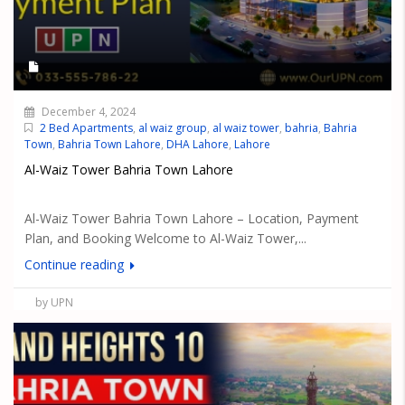
December 4, 2024
2 Bed Apartments
,
al waiz group
,
al waiz tower
,
bahria
,
Bahria
Town
,
Bahria Town Lahore
,
DHA Lahore
,
Lahore
Al-Waiz Tower Bahria Town Lahore
Al-Waiz Tower Bahria Town Lahore – Location, Payment
Plan, and Booking Welcome to Al-Waiz Tower,...
Continue reading
by UPN