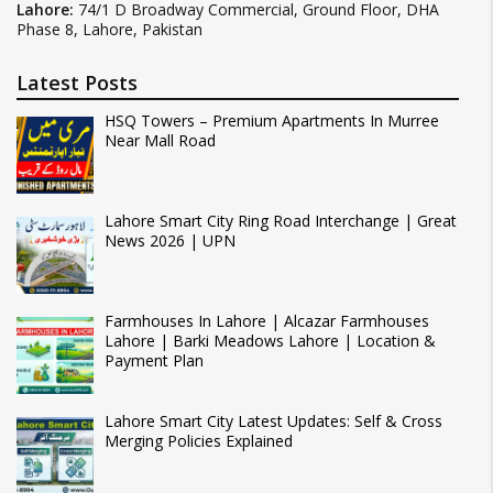
Lahore:
74/1 D Broadway Commercial, Ground Floor, DHA
Phase 8, Lahore, Pakistan
Latest Posts
HSQ Towers – Premium Apartments In Murree
Near Mall Road
Lahore Smart City Ring Road Interchange | Great
News 2026 | UPN
Farmhouses In Lahore | Alcazar Farmhouses
Lahore | Barki Meadows Lahore | Location &
Payment Plan
Lahore Smart City Latest Updates: Self & Cross
Merging Policies Explained