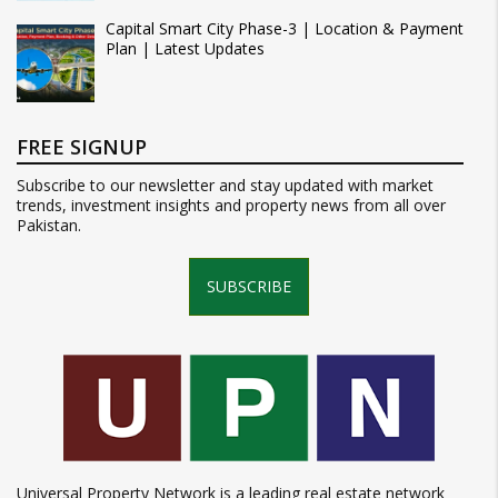
Capital Smart City Phase-3 | Location & Payment
Plan | Latest Updates
FREE SIGNUP
Subscribe to our newsletter and stay updated with market
trends, investment insights and property news from all over
Pakistan.
SUBSCRIBE
Universal Property Network is a leading real estate network