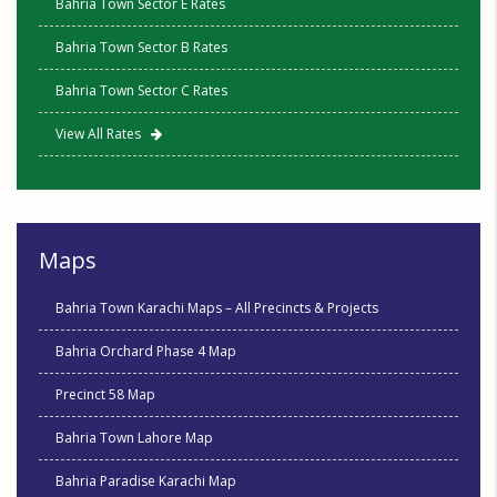
Bahria Town Sector E Rates
Bahria Town Sector B Rates
Bahria Town Sector C Rates
View All Rates
Maps
Bahria Town Karachi Maps – All Precincts & Projects
Bahria Orchard Phase 4 Map
Precinct 58 Map
Bahria Town Lahore Map
Bahria Paradise Karachi Map