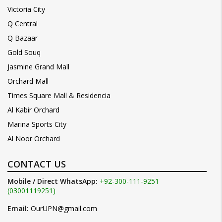
Victoria City
Q Central
Q Bazaar
Gold Souq
Jasmine Grand Mall
Orchard Mall
Times Square Mall & Residencia
Al Kabir Orchard
Marina Sports City
Al Noor Orchard
CONTACT US
Mobile / Direct WhatsApp:
+92-300-111-9251
(03001119251)
Email:
OurUPN@gmail.com