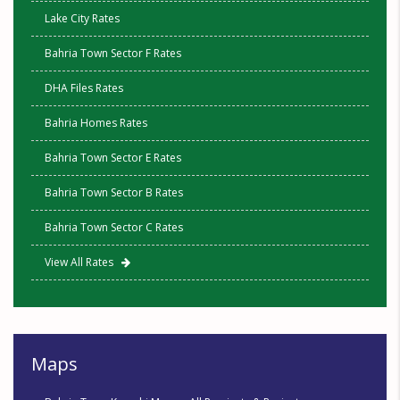
Lake City Rates
Bahria Town Sector F Rates
DHA Files Rates
Bahria Homes Rates
Bahria Town Sector E Rates
Bahria Town Sector B Rates
Bahria Town Sector C Rates
View All Rates
Maps