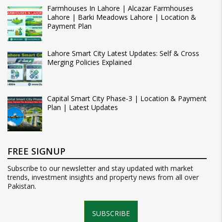
Farmhouses In Lahore | Alcazar Farmhouses
Lahore | Barki Meadows Lahore | Location &
Payment Plan
Lahore Smart City Latest Updates: Self & Cross
Merging Policies Explained
Capital Smart City Phase-3 | Location & Payment
Plan | Latest Updates
FREE SIGNUP
Subscribe to our newsletter and stay updated with market
trends, investment insights and property news from all over
Pakistan.
SUBSCRIBE