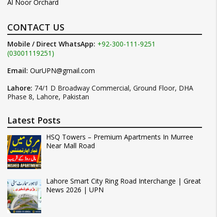
Al Noor Orchard
CONTACT US
Mobile / Direct WhatsApp:
+92-300-111-9251
(03001119251)
Email:
OurUPN@gmail.com
Lahore:
74/1 D Broadway Commercial, Ground Floor, DHA
Phase 8, Lahore, Pakistan
Latest Posts
HSQ Towers – Premium Apartments In Murree
Near Mall Road
Lahore Smart City Ring Road Interchange | Great
News 2026 | UPN