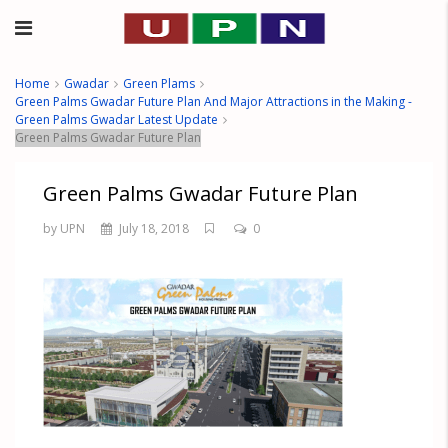
Home
Gwadar
Green Plams
Green Palms Gwadar Future Plan And Major Attractions in the Making -
Green Palms Gwadar Latest Update
Green Palms Gwadar Future Plan
Green Palms Gwadar Future Plan
by UPN
July 18, 2018
0