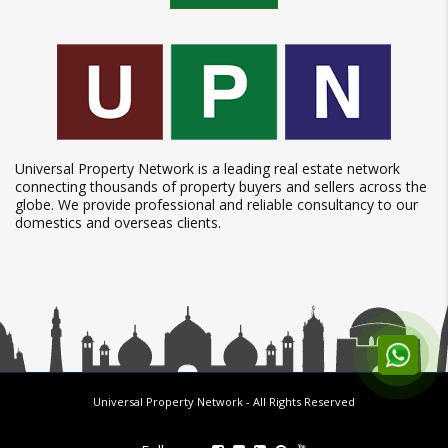
Universal Property Network is a leading real estate network
connecting thousands of property buyers and sellers across the
globe. We provide professional and reliable consultancy to our
domestics and overseas clients.
Universal Property Network
- All Rights Reserved