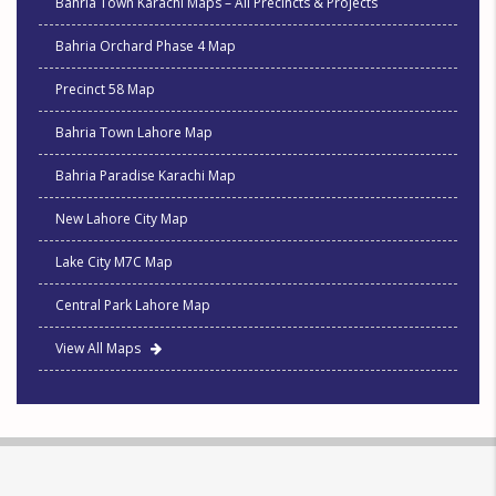
Bahria Town Karachi Maps – All Precincts & Projects
Bahria Orchard Phase 4 Map
Precinct 58 Map
Bahria Town Lahore Map
Bahria Paradise Karachi Map
New Lahore City Map
Lake City M7C Map
Central Park Lahore Map
View All Maps