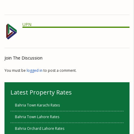
UPN
Join The Discussion
You must be
logged in
to post a comment.
Latest Property Rates
Bahria Town Karachi Rates
Bahria Town Lahore Rates
Bahria Orchard Lahore Rates