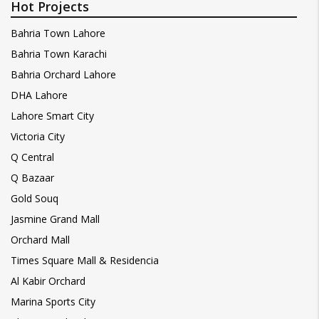
Hot Projects
Bahria Town Lahore
Bahria Town Karachi
Bahria Orchard Lahore
DHA Lahore
Lahore Smart City
Victoria City
Q Central
Q Bazaar
Gold Souq
Jasmine Grand Mall
Orchard Mall
Times Square Mall & Residencia
Al Kabir Orchard
Marina Sports City