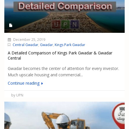
December 25, 2019
Central Gwadar
,
Gwadar
,
Kings Park Gwadar
A Detailed Comparison of Kings Park Gwadar & Gwadar
Central
Gwadar becomes the center of attention for every investor.
Much upscale housing and commercial...
Continue reading
by UPN