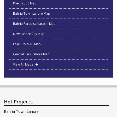
Precinct 58 Map
Bahria Town Lahore Map
Bahria Paradise Karachi Map
New Lahore City Map
Lake City M7C Map
Central Park Lahore Map
View All Maps
Hot Projects
Bahria Town Lahore