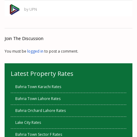
by UPN
Join The Discussion
You must be
logged in
to post a comment.
Latest Property Rates
Bahria Town Karachi Rates
Bahria Town Lahore Rates
Bahria Orchard Lahore Rates
Lake City Rates
Bahria Town Sector F Rates