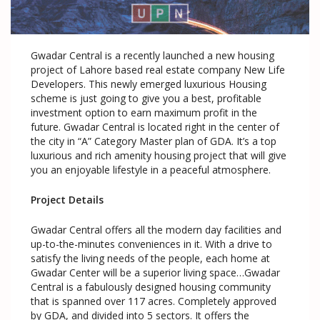
Gwadar Central is a recently launched a new housing
project of Lahore based real estate company New Life
Developers. This newly emerged luxurious Housing
scheme is just going to give you a best, profitable
investment option to earn maximum profit in the
future. Gwadar Central is located right in the center of
the city in “A” Category Master plan of GDA. It’s a top
luxurious and rich amenity housing project that will give
you an enjoyable lifestyle in a peaceful atmosphere.
Project Details
Gwadar Central offers all the modern day facilities and
up-to-the-minutes conveniences in it. With a drive to
satisfy the living needs of the people, each home at
Gwadar Center will be a superior living space…Gwadar
Central is a fabulously designed housing community
that is spanned over 117 acres. Completely approved
by GDA, and divided into 5 sectors. It offers the