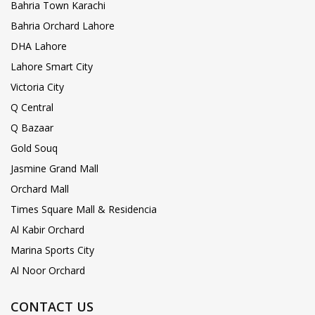
Bahria Town Karachi
Bahria Orchard Lahore
DHA Lahore
Lahore Smart City
Victoria City
Q Central
Q Bazaar
Gold Souq
Jasmine Grand Mall
Orchard Mall
Times Square Mall & Residencia
Al Kabir Orchard
Marina Sports City
Al Noor Orchard
CONTACT US