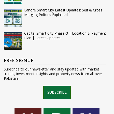
Lahore Smart City Latest Updates: Self & Cross
Merging Policies Explained
Capital Smart City Phase-3 | Location & Payment
Plan | Latest Updates
FREE SIGNUP
Subscribe to our newsletter and stay updated with market
trends, investment insights and property news from all over
Pakistan.
SUBSCRIBE