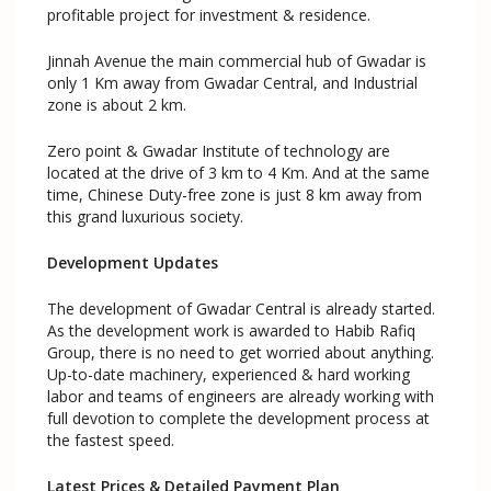
profitable project for investment & residence.
Jinnah Avenue the main commercial hub of Gwadar is
only 1 Km away from Gwadar Central, and Industrial
zone is about 2 km.
Zero point & Gwadar Institute of technology are
located at the drive of 3 km to 4 Km. And at the same
time, Chinese Duty-free zone is just 8 km away from
this grand luxurious society.
Development Updates
The development of Gwadar Central is already started.
As the development work is awarded to Habib Rafiq
Group, there is no need to get worried about anything.
Up-to-date machinery, experienced & hard working
labor and teams of engineers are already working with
full devotion to complete the development process at
the fastest speed.
Latest Prices & Detailed Payment Plan