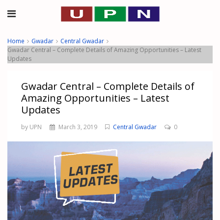
Home
Gwadar
Central Gwadar
Gwadar Central – Complete Details of Amazing Opportunities – Latest
Updates
Gwadar Central – Complete Details of
Amazing Opportunities – Latest
Updates
by UPN
March 3, 2019
Central Gwadar
0