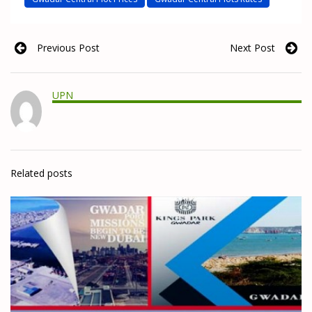
Previous Post
Next Post
UPN
Related posts