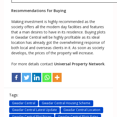
Recommendations for Buying
Making investment is highly recommended as the
society offers all the modern day facilities and features
that a man desires to have in its residence. Buying plots
in Gwadar Central will be highly profitable as its ideal
location has already got the overwhelming response of
both local and overseas clients in it. As soon as society
develops, the prices of the property will increase.
For more details contact
Universal Property Network
.
Tags:
Gwadar Central
Gwadar Central Housing Scheme
Gwadar Central Latest Update
Gwadar Central Location
Gwadar Central Plot Prices
Gwadar Central Plots Rates