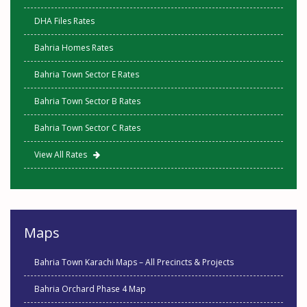
DHA Files Rates
Bahria Homes Rates
Bahria Town Sector E Rates
Bahria Town Sector B Rates
Bahria Town Sector C Rates
View All Rates
Maps
Bahria Town Karachi Maps – All Precincts & Projects
Bahria Orchard Phase 4 Map