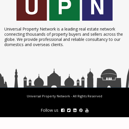
Universal Property Network is a leading real estate network
connecting thousands of property buyers and sellers across the
globe. We provide professional and reliable consultancy to our
domestics and overseas clients.
Universal Property Network
- All Rights Reserved
Follow us