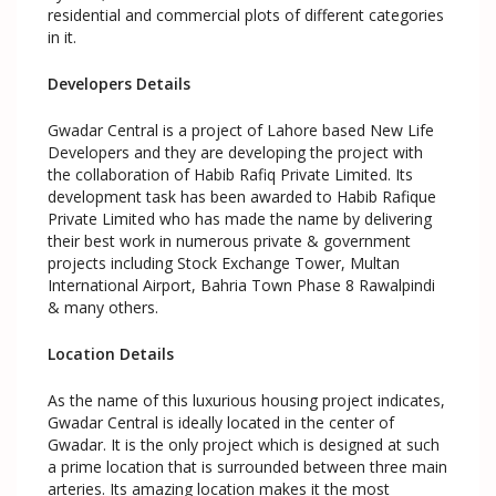
residential and commercial plots of different categories
in it.
Developers Details
Gwadar Central is a project of Lahore based New Life
Developers and they are developing the project with
the collaboration of Habib Rafiq Private Limited. Its
development task has been awarded to Habib Rafique
Private Limited who has made the name by delivering
their best work in numerous private & government
projects including Stock Exchange Tower, Multan
International Airport, Bahria Town Phase 8 Rawalpindi
& many others.
Location Details
As the name of this luxurious housing project indicates,
Gwadar Central is ideally located in the center of
Gwadar. It is the only project which is designed at such
a prime location that is surrounded between three main
arteries. Its amazing location makes it the most