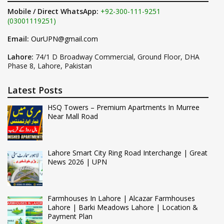
Mobile / Direct WhatsApp:
+92-300-111-9251
(03001119251)
Email:
OurUPN@gmail.com
Lahore:
74/1 D Broadway Commercial, Ground Floor, DHA
Phase 8, Lahore, Pakistan
Latest Posts
HSQ Towers – Premium Apartments In Murree
Near Mall Road
Lahore Smart City Ring Road Interchange | Great
News 2026 | UPN
Farmhouses In Lahore | Alcazar Farmhouses
Lahore | Barki Meadows Lahore | Location &
Payment Plan