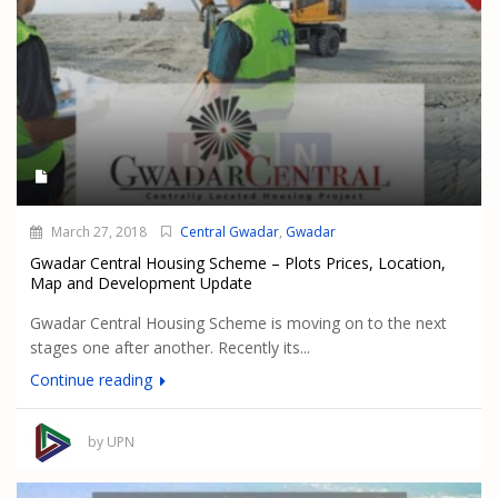
March 27, 2018
Central Gwadar
,
Gwadar
Gwadar Central Housing Scheme – Plots Prices, Location,
Map and Development Update
Gwadar Central Housing Scheme is moving on to the next
stages one after another. Recently its...
Continue reading
by UPN