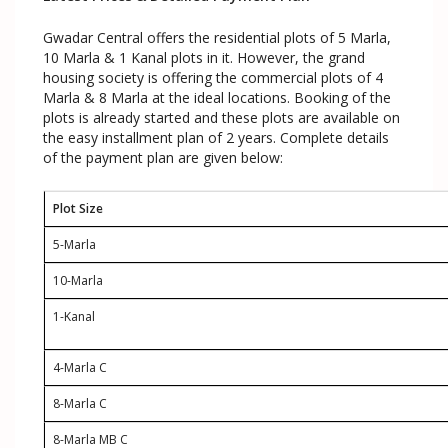
Gwadar Central offers the residential plots of 5 Marla,
10 Marla & 1 Kanal plots in it. However, the grand
housing society is offering the commercial plots of 4
Marla & 8 Marla at the ideal locations. Booking of the
plots is already started and these plots are available on
the easy installment plan of 2 years. Complete details
of the payment plan are given below:
Plot Size
5-Marla
10-Marla
1-Kanal
4-Marla C
8-Marla C
8-Marla MB C