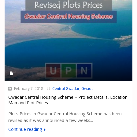
February 7, 2018
Central Gwadar
,
Gwadar
Gwadar Central Housing Scheme – Project Details, Location
Map and Plot Prices
Plots Prices in Gwadar Central Housing Scheme has been
revised as it was announced a few weeks...
Continue reading