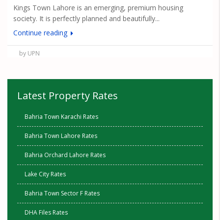
Kings Town Lahore is an emerging, premium housing
society. It is perfectly planned and beautifully...
Continue reading
by UPN
Latest Property Rates
Bahria Town Karachi Rates
Bahria Town Lahore Rates
Bahria Orchard Lahore Rates
Lake City Rates
Bahria Town Sector F Rates
DHA Files Rates