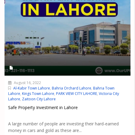
August 16, 2022
Al-Kabir Town Lahore
,
Bahria Orchard Lahore
,
Bahria Town
Lahore
,
Kings Town Lahore
,
PARK VIEW CITY LAHORE
,
Victoria City
Lahore
,
Zaitoon City Lahore
Safe Property Investment in Lahore
A large number of people are investing their hard-earned
money in cars and gold as these are...