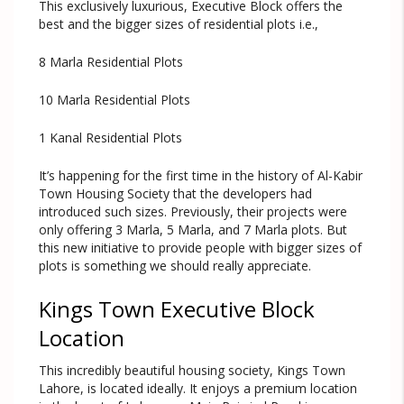
This exclusively luxurious, Executive Block offers the
best and the bigger sizes of residential plots i.e.,
8 Marla Residential Plots
10 Marla Residential Plots
1 Kanal Residential Plots
It’s happening for the first time in the history of Al-Kabir
Town Housing Society that the developers had
introduced such sizes. Previously, their projects were
only offering 3 Marla, 5 Marla, and 7 Marla plots. But
this new initiative to provide people with bigger sizes of
plots is something we should really appreciate.
Kings Town Executive Block
Location
This incredibly beautiful housing society, Kings Town
Lahore, is located ideally. It enjoys a premium location