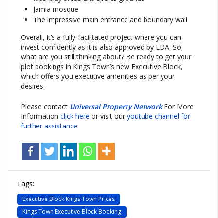
Jamia mosque
The impressive main entrance and boundary wall
Overall, it’s a fully-facilitated project where you can
invest confidently as it is also approved by LDA. So,
what are you still thinking about? Be ready to get your
plot bookings in Kings Town’s new Executive Block,
which offers you executive amenities as per your
desires.
Please contact
Universal Property Network
For More
Information
click here
or visit our
youtube channel for
further assistance
Tags:
Executive Block Kings Town Prices
Kings Town Executive Block Booking