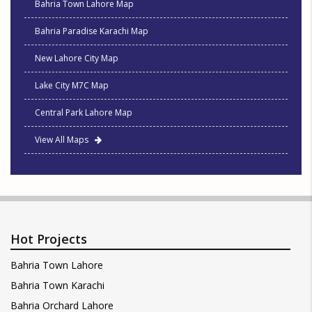
Bahria Town Lahore Map
Bahria Paradise Karachi Map
New Lahore City Map
Lake City M7C Map
Central Park Lahore Map
View All Maps
Hot Projects
Bahria Town Lahore
Bahria Town Karachi
Bahria Orchard Lahore