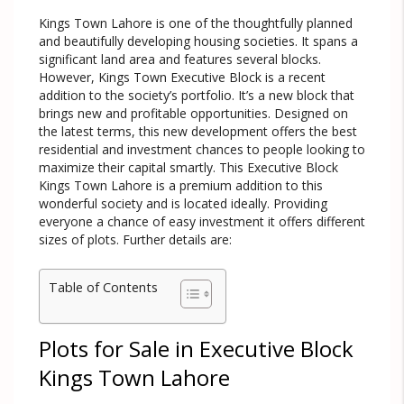
Kings Town Lahore is one of the thoughtfully planned
and beautifully developing housing societies. It spans a
significant land area and features several blocks.
However, Kings Town Executive Block is a recent
addition to the society’s portfolio. It’s a new block that
brings new and profitable opportunities. Designed on
the latest terms, this new development offers the best
residential and investment chances to people looking to
maximize their capital smartly. This Executive Block
Kings Town Lahore is a premium addition to this
wonderful society and is located ideally. Providing
everyone a chance of easy investment it offers different
sizes of plots. Further details are:
Table of Contents
Plots for Sale in Executive Block
Kings Town Lahore