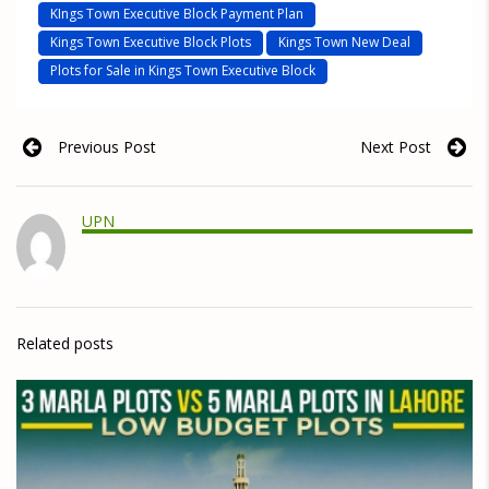
KIngs Town Executive Block Payment Plan
Kings Town Executive Block Plots
Kings Town New Deal
Plots for Sale in Kings Town Executive Block
Previous Post
Next Post
UPN
Related posts