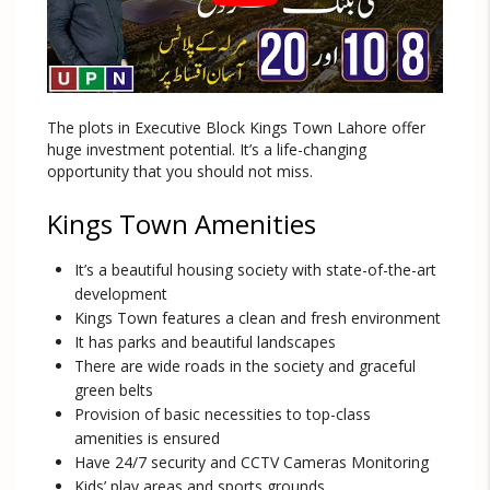
The plots in Executive Block Kings Town Lahore offer
huge investment potential. It’s a life-changing
opportunity that you should not miss.
Kings Town Amenities
It’s a beautiful housing society with state-of-the-art
development
Kings Town features a clean and fresh environment
It has parks and beautiful landscapes
There are wide roads in the society and graceful
green belts
Provision of basic necessities to top-class
amenities is ensured
Have 24/7 security and CCTV Cameras Monitoring
Kids’ play areas and sports grounds