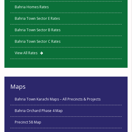
Bahria Homes Rates
Bahria Town Sector E Rates
Bahria Town Sector B Rates
Bahria Town Sector C Rates
View All Rates
Maps
Bahria Town Karachi Maps – All Precincts & Projects
Bahria Orchard Phase 4 Map
Precinct 58 Map