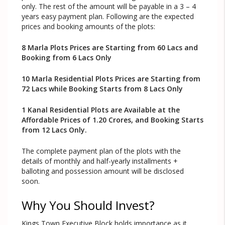
only. The rest of the amount will be payable in a 3 – 4
years easy payment plan. Following are the expected
prices and booking amounts of the plots:
8 Marla Plots Prices are Starting from 60 Lacs and
Booking from 6 Lacs Only
10 Marla Residential Plots Prices are Starting from
72 Lacs while Booking Starts from 8 Lacs Only
1 Kanal Residential Plots are Available at the
Affordable Prices of 1.20 Crores, and Booking Starts
from 12 Lacs Only.
The complete payment plan of the plots with the
details of monthly and half-yearly installments +
balloting and possession amount will be disclosed
soon.
Why You Should Invest?
Kings Town Executive Block holds importance as it