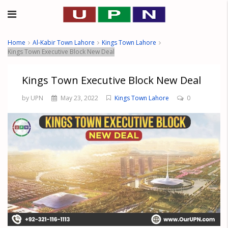
Home
Al-Kabir Town Lahore
Kings Town Lahore
Kings Town Executive Block New Deal
Kings Town Executive Block New Deal
by UPN
May 23, 2022
Kings Town Lahore
0