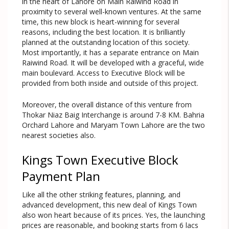
in the heart of Lahore on Main Raiwind Road in
proximity to several well-known ventures. At the same
time, this new block is heart-winning for several
reasons, including the best location. It is brilliantly
planned at the outstanding location of this society.
Most importantly, it has a separate entrance on Main
Raiwind Road. It will be developed with a graceful, wide
main boulevard. Access to Executive Block will be
provided from both inside and outside of this project.
Moreover, the overall distance of this venture from
Thokar Niaz Baig Interchange is around 7-8 KM. Bahria
Orchard Lahore and Maryam Town Lahore are the two
nearest societies also.
Kings Town Executive Block
Payment Plan
Like all the other striking features, planning, and
advanced development, this new deal of Kings Town
also won heart because of its prices. Yes, the launching
prices are reasonable, and booking starts from 6 lacs