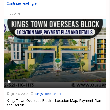
Continue reading
by UPN
June 6, 2022
Kings Town Lahore
Kings Town Overseas Block – Location Map, Payment Plan
and Details