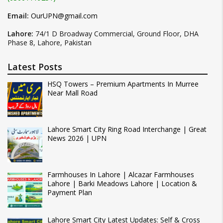
Email:
OurUPN@gmail.com
Lahore:
74/1 D Broadway Commercial, Ground Floor, DHA
Phase 8, Lahore, Pakistan
Latest Posts
HSQ Towers – Premium Apartments In Murree
Near Mall Road
Lahore Smart City Ring Road Interchange | Great
News 2026 | UPN
Farmhouses In Lahore | Alcazar Farmhouses
Lahore | Barki Meadows Lahore | Location &
Payment Plan
Lahore Smart City Latest Updates: Self & Cross