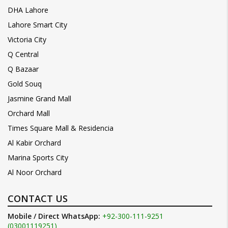
DHA Lahore
Lahore Smart City
Victoria City
Q Central
Q Bazaar
Gold Souq
Jasmine Grand Mall
Orchard Mall
Times Square Mall & Residencia
Al Kabir Orchard
Marina Sports City
Al Noor Orchard
CONTACT US
Mobile / Direct WhatsApp:
+92-300-111-9251
(03001119251)