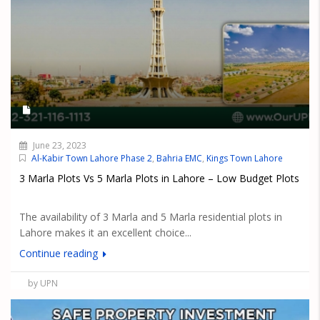
June 23, 2023
Al-Kabir Town Lahore Phase 2
,
Bahria EMC
,
Kings Town Lahore
3 Marla Plots Vs 5 Marla Plots in Lahore – Low Budget Plots
The availability of 3 Marla and 5 Marla residential plots in
Lahore makes it an excellent choice...
Continue reading
by UPN