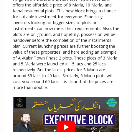
offers the affordable price of 8 Marla, 10 Marla, and 1
Kanal residential plots. This new block brings a chance
for suitable investment for everyone. Especially
investors looking for bigger sizes of plots on
installments can now meet their requirements. Also, the
plots are on-ground, and hopefully, possession will be
handover before the completion of the installments
plan. Current launching prices are further boosting the
value of these properties, and here adding an example
of Al-Kabir Town Phase 2 plots. These plots of 3 Marla
and 5 Marla were launched in 15 lacs and 25 lacs
respectively. But the latest prices for 3 Marla are
around 35 lacs to 40 lacs. Similarly, 5 Marla plots will
cost you around 60 lacs. It is clear that the prices are
more than double.