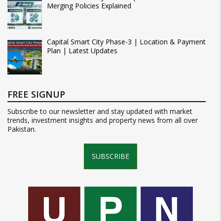
Merging Policies Explained
Capital Smart City Phase-3 | Location & Payment
Plan | Latest Updates
FREE SIGNUP
Subscribe to our newsletter and stay updated with market
trends, investment insights and property news from all over
Pakistan.
SUBSCRIBE