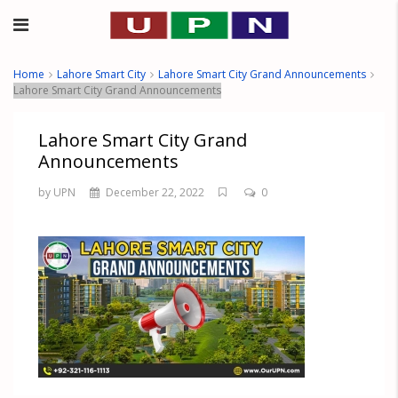
Home
Lahore Smart City
Lahore Smart City Grand Announcements
Lahore Smart City Grand Announcements
Lahore Smart City Grand
Announcements
by UPN
December 22, 2022
0