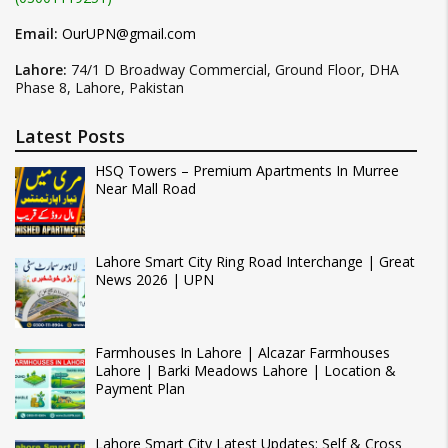
Email:
OurUPN@gmail.com
Lahore:
74/1 D Broadway Commercial, Ground Floor, DHA
Phase 8, Lahore, Pakistan
Latest Posts
HSQ Towers – Premium Apartments In Murree
Near Mall Road
Lahore Smart City Ring Road Interchange | Great
News 2026 | UPN
Farmhouses In Lahore | Alcazar Farmhouses
Lahore | Barki Meadows Lahore | Location &
Payment Plan
Lahore Smart City Latest Updates: Self & Cross