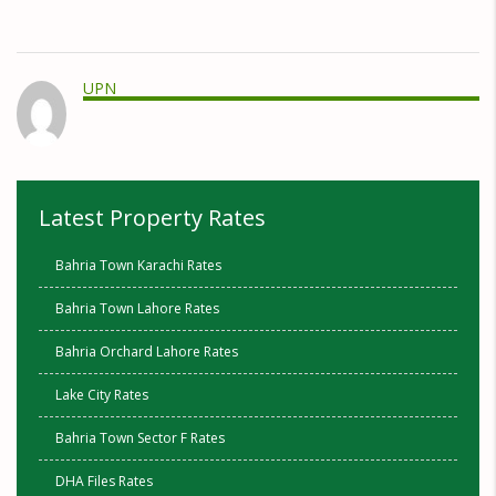
UPN
Latest Property Rates
Bahria Town Karachi Rates
Bahria Town Lahore Rates
Bahria Orchard Lahore Rates
Lake City Rates
Bahria Town Sector F Rates
DHA Files Rates