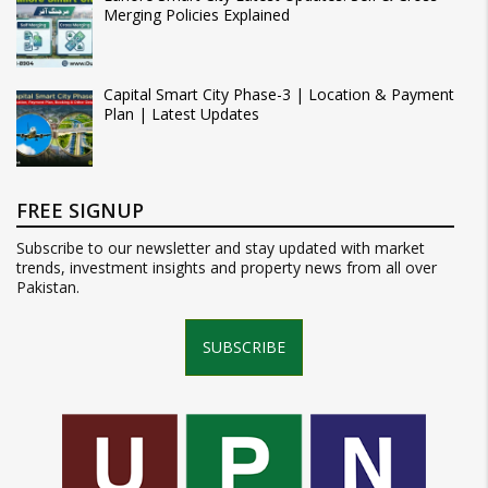
Merging Policies Explained
Capital Smart City Phase-3 | Location & Payment
Plan | Latest Updates
FREE SIGNUP
Subscribe to our newsletter and stay updated with market
trends, investment insights and property news from all over
Pakistan.
SUBSCRIBE