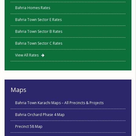
Bahria Homes Rates
Bahria Town Sector E Rates
Bahria Town Sector B Rates
Bahria Town Sector C Rates
View All Rates
Maps
Bahria Town Karachi Maps – All Precincts & Projects
Bahria Orchard Phase 4 Map
Precinct 58 Map