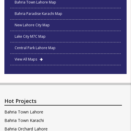
Bahria Town Lahore Map
Bahria Paradise Karachi Map
New Lahore City Map
Lake City M7C Map
Central Park Lahore Map
View All Maps
Hot Projects
Bahria Town Lahore
Bahria Town Karachi
Bahria Orchard Lahore