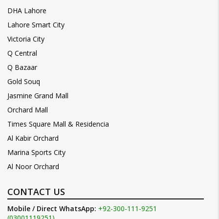
DHA Lahore
Lahore Smart City
Victoria City
Q Central
Q Bazaar
Gold Souq
Jasmine Grand Mall
Orchard Mall
Times Square Mall & Residencia
Al Kabir Orchard
Marina Sports City
Al Noor Orchard
CONTACT US
Mobile / Direct WhatsApp:
+92-300-111-9251
(03001119251)