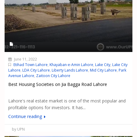
June 11, 2022
Etihad Town Lahore
,
Khayaban-e-Amin Lahore
,
Lake City
,
Lake City
Lahore
,
LDA City Lahore
,
Liberty Lands Lahore
,
Mid City Lahore
,
Park
Avenue Lahore
,
Zaitoon City Lahore
Best Housing Societies on Jia Bagga Road Lahore
Lahore's real estate market is one of the most popular and
profitable options for investors. It has...
Continue reading
by UPN