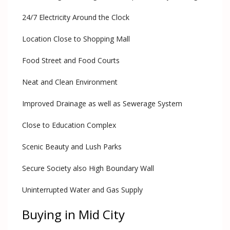
24/7 Electricity Around the Clock
Location Close to Shopping Mall
Food Street and Food Courts
Neat and Clean Environment
Improved Drainage as well as Sewerage System
Close to Education Complex
Scenic Beauty and Lush Parks
Secure Society also High Boundary Wall
Uninterrupted Water and Gas Supply
Buying in Mid City