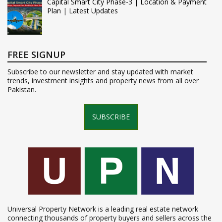
Capital Smart City Phase-3 | Location & Payment
Plan | Latest Updates
FREE SIGNUP
Subscribe to our newsletter and stay updated with market
trends, investment insights and property news from all over
Pakistan.
SUBSCRIBE
Universal Property Network is a leading real estate network
connecting thousands of property buyers and sellers across the