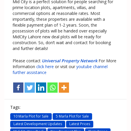
Mid City is a perfect solution for people searching for
prime location plots, apartments, villas, and
commercial options at reasonable rates. Most
importantly, these properties are available with a
flexible payment plan of 1-2 years. Soon, the
possession of plots will be handed over especially
MidCity Lahore new deal plots will be ready for
construction. So, don’t wait and contact for booking
and further details!
Please contact
Universal Property Network
For More
Information
click here
or visit our
youtube channel
further assistance
Tags:
10 Marla Plot for Sale
5 Marla Plot for Sale
Latest Development Updates
Latest Prices