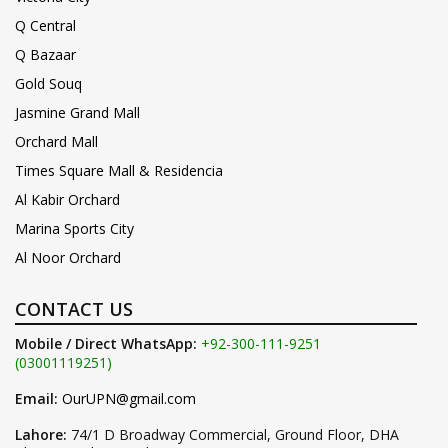
Q Central
Q Bazaar
Gold Souq
Jasmine Grand Mall
Orchard Mall
Times Square Mall & Residencia
Al Kabir Orchard
Marina Sports City
Al Noor Orchard
CONTACT US
Mobile / Direct WhatsApp:
+92-300-111-9251
(03001119251)
Email:
OurUPN@gmail.com
Lahore:
74/1 D Broadway Commercial, Ground Floor, DHA