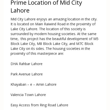
Prime Location of Mid City
Lahore
Mid City Lahore enjoys an amazing location in the city.
It is located on Main Raiwind Road in the proximity of
Lake City Lahore. The location of this society is
surrounded by modern housing societies. At the same
time, this project has the beautiful development of M5
Block Lake City, M8 Block Lake City, and M7C Block
Lake City on its sides. The housing societies in the
proximity of this masterpiece are:
DHA Rahbar Lahore
Park Avenue Lahore
Khayaban – e – Amin Lahore
Valencia Town Lahore
Easy Access from Ring Road Lahore