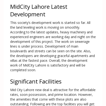
MidCity Lahore Latest
Development
This society’s development work is started so far. All
the land leveling work is moving on smoothly.
According to the latest updates, heavy machinery and
experienced engineers are working day and night on the
development of this project. The work on sewerage
lines is under process. Development of main
boulevards and streets can be seen on the site. Also,
the developers are developing graceful apartments and
villas at the fastest pace. Overall, the development
work of MidCity Lahore is satisfactory and will be
completed soon.
Significant Facilities
Mid City Lahore new deal is attractive for the affordable
rates, soon possession, and prime location. However,
the amenities that come with these plots are also
outstanding. Following are the top facilities you will get: