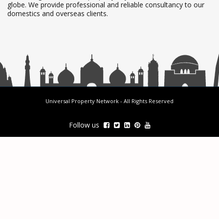
globe. We provide professional and reliable consultancy to our
domestics and overseas clients.
Universal Property Network
- All Rights Reserved
Follow us