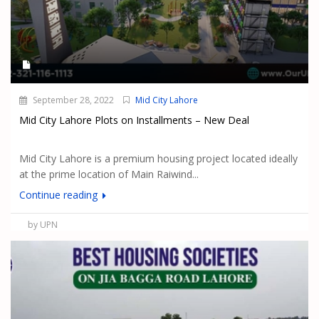
September 28, 2022
Mid City Lahore
Mid City Lahore Plots on Installments – New Deal
Mid City Lahore is a premium housing project located ideally
at the prime location of Main Raiwind...
Continue reading
by UPN