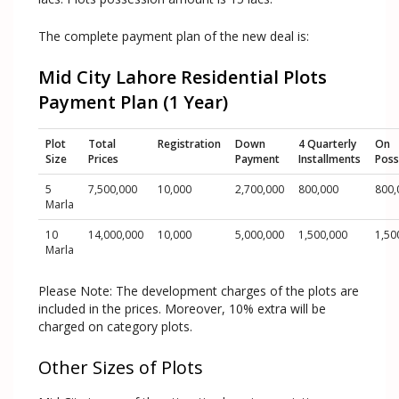
The complete payment plan of the new deal is:
Mid City Lahore Residential Plots
Payment Plan (1 Year)
Plot
Total
Registration
Down
4 Quarterly
On
Size
Prices
Payment
Installments
Poss
5
7,500,000
10,000
2,700,000
800,000
800,
Marla
10
14,000,000
10,000
5,000,000
1,500,000
1,50
Marla
Please Note: The development charges of the plots are
included in the prices. Moreover, 10% extra will be
charged on category plots.
Other Sizes of Plots