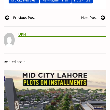
Mid City New Deal
New Payment Plan
Plots Prices
Previous Post
Next Post
UPN
Related posts