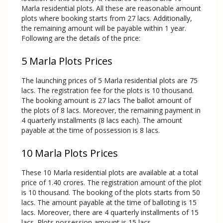
Marla residential plots. All these are reasonable amount
plots where booking starts from 27 lacs. Additionally,
the remaining amount will be payable within 1 year.
Following are the details of the price:
5 Marla Plots Prices
The launching prices of 5 Marla residential plots are 75
lacs. The registration fee for the plots is 10 thousand.
The booking amount is 27 lacs The ballot amount of
the plots of 8 lacs. Moreover, the remaining payment in
4 quarterly installments (8 lacs each). The amount
payable at the time of possession is 8 lacs.
10 Marla Plots Prices
These 10 Marla residential plots are available at a total
price of 1.40 crores. The registration amount of the plot
is 10 thousand. The booking of the plots starts from 50
lacs. The amount payable at the time of balloting is 15
lacs. Moreover, there are 4 quarterly installments of 15
lacs. Plots possession amount is 15 lacs.