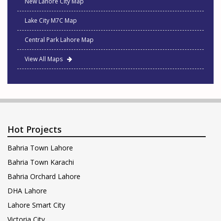
New Lahore City Map
Lake City M7C Map
Central Park Lahore Map
View All Maps
Hot Projects
Bahria Town Lahore
Bahria Town Karachi
Bahria Orchard Lahore
DHA Lahore
Lahore Smart City
Victoria City