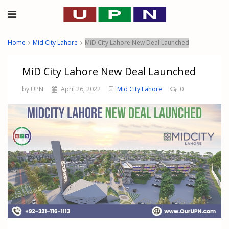
Home
Mid City Lahore
MiD City Lahore New Deal Launched
MiD City Lahore New Deal Launched
by UPN
April 26, 2022
Mid City Lahore
0