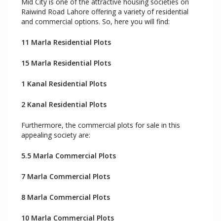
Mid City is one of the attractive housing societies on
Raiwind Road Lahore offering a variety of residential
and commercial options. So, here you will find:
11 Marla Residential Plots
15 Marla Residential Plots
1 Kanal Residential Plots
2 Kanal Residential Plots
Furthermore, the commercial plots for sale in this
appealing society are:
5.5 Marla Commercial Plots
7 Marla Commercial Plots
8 Marla Commercial Plots
10 Marla Commercial Plots