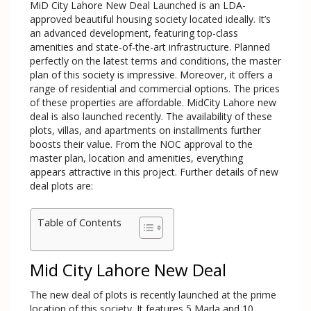
MiD City Lahore New Deal Launched is an LDA-
approved beautiful housing society located ideally. It’s
an advanced development, featuring top-class
amenities and state-of-the-art infrastructure. Planned
perfectly on the latest terms and conditions, the master
plan of this society is impressive. Moreover, it offers a
range of residential and commercial options. The prices
of these properties are affordable. MidCity Lahore new
deal is also launched recently. The availability of these
plots, villas, and apartments on installments further
boosts their value. From the NOC approval to the
master plan, location and amenities, everything
appears attractive in this project. Further details of new
deal plots are:
Table of Contents
Mid City Lahore New Deal
The new deal of plots is recently launched at the prime
location of this society. It features 5 Marla and 10