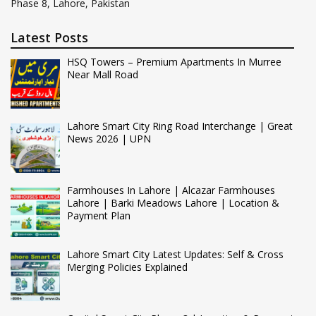
Phase 8, Lahore, Pakistan
Latest Posts
HSQ Towers – Premium Apartments In Murree
Near Mall Road
Lahore Smart City Ring Road Interchange | Great
News 2026 | UPN
Farmhouses In Lahore | Alcazar Farmhouses
Lahore | Barki Meadows Lahore | Location &
Payment Plan
Lahore Smart City Latest Updates: Self & Cross
Merging Policies Explained