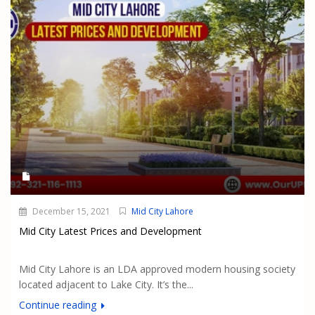
December 15, 2021
Mid City Lahore
Mid City Latest Prices and Development
Mid City Lahore is an LDA approved modern housing society
located adjacent to Lake City. It’s the...
Continue reading