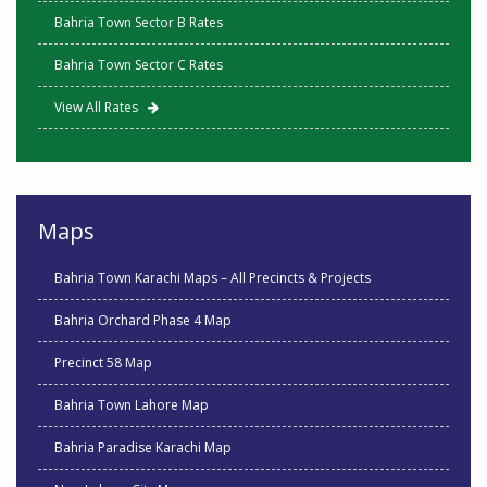
Bahria Town Sector B Rates
Bahria Town Sector C Rates
View All Rates
Maps
Bahria Town Karachi Maps – All Precincts & Projects
Bahria Orchard Phase 4 Map
Precinct 58 Map
Bahria Town Lahore Map
Bahria Paradise Karachi Map