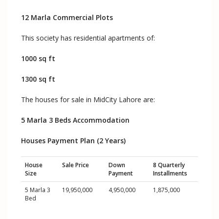
12 Marla Commercial Plots
This society has residential apartments of:
1000 sq ft
1300 sq ft
The houses for sale in MidCity Lahore are:
5 Marla 3 Beds Accommodation
Houses Payment Plan (2 Years)
House
Sale Price
Down
8 Quarterly
Size
Payment
Installments
5 Marla 3
19,950,000
4,950,000
1,875,000
Bed