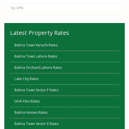
by UPN
Latest Property Rates
Bahria Town Karachi Rates
Bahria Town Lahore Rates
Bahria Orchard Lahore Rates
Lake City Rates
Bahria Town Sector F Rates
DHA Files Rates
Bahria Homes Rates
Bahria Town Sector E Rates