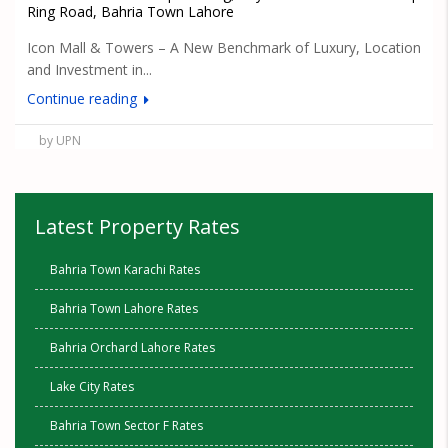
Ring Road, Bahria Town Lahore
Icon Mall & Towers – A New Benchmark of Luxury, Location
and Investment in...
Continue reading
by UPN
Latest Property Rates
Bahria Town Karachi Rates
Bahria Town Lahore Rates
Bahria Orchard Lahore Rates
Lake City Rates
Bahria Town Sector F Rates