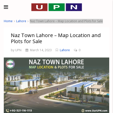
Home
Lahore
Naz Town Lahore – Map Location and Plots for Sale
Naz Town Lahore – Map Location and
Plots for Sale
by UPN
March 14, 2023
Lahore
0