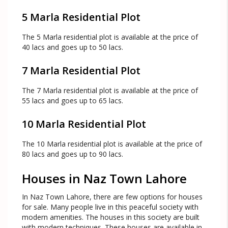
5 Marla Residential Plot
The 5 Marla residential plot is available at the price of
40 lacs and goes up to 50 lacs.
7 Marla Residential Plot
The 7 Marla residential plot is available at the price of
55 lacs and goes up to 65 lacs.
10 Marla Residential Plot
The 10 Marla residential plot is available at the price of
80 lacs and goes up to 90 lacs.
Houses in Naz Town Lahore
In Naz Town Lahore, there are few options for houses
for sale. Many people live in this peaceful society with
modern amenities. The houses in this society are built
with modern techniques. These houses are available in