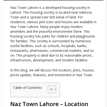
Naz Town Lahore is a developed housing society in
Lahore. This housing society is located near Valencia
Town and is spread over 600 kanal of land. For
residence, various plot sizes and houses are available in
Naz Town Lahore. Many people enjoy modern
amenities and the peaceful environment there. This
housing society has parks for children and playgrounds
for families. This society is surrounded by numerous
useful facilities, such as schools, hospitals, banks,
restaurants, pharmacies, commercial markets, and so
on. This property is ideal due to its reasonable prices,
infrastructure, development, and modern facilities.
In this blog, we will discuss the location, plots, houses,
prices update, features, and investment in Naz Town.
Table of Contents
Naz Town Lahore – Location