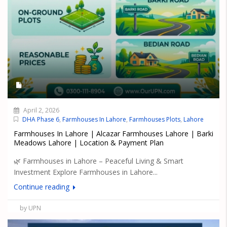
April 2, 2026
DHA Phase 6
,
Farmhouses In Lahore
,
Farmhouses Plots
,
Lahore
Farmhouses In Lahore | Alcazar Farmhouses Lahore | Barki
Meadows Lahore | Location & Payment Plan
🌿 Farmhouses in Lahore – Peaceful Living & Smart
Investment Explore Farmhouses in Lahore...
Continue reading
by UPN