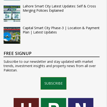
Lahore Smart City Latest Updates: Self & Cross
Merging Policies Explained
Capital Smart City Phase-3 | Location & Payment
Plan | Latest Updates
FREE SIGNUP
Subscribe to our newsletter and stay updated with market
trends, investment insights and property news from all over
Pakistan.
SUBSCRIBE