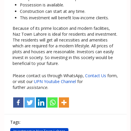
Possession is available.
Construction can start at any time.
This investment will benefit low-income clients.
Because of its prime location and modern facilities,
Naz Town Lahore is ideal for residents and investment.
The residents will get all necessities and amenities
which are required for a modern lifestyle. All prices of
plots and houses are reasonable. Investors can easily
invest in society. So investing in this society would be
beneficial to your future.
Please contact us through WhatsApp,
Contact Us
form,
or visit our
UPN Youtube Channel
for
further
assistance.
Tags: