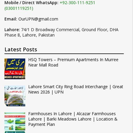
Mobile / Direct WhatsApp:
+92-300-111-9251
(03001119251)
Email:
OurUPN@gmail.com
Lahore:
74/1 D Broadway Commercial, Ground Floor, DHA
Phase 8, Lahore, Pakistan
Latest Posts
HSQ Towers – Premium Apartments In Murree
Near Mall Road
Lahore Smart City Ring Road Interchange | Great
News 2026 | UPN
Farmhouses In Lahore | Alcazar Farmhouses
Lahore | Barki Meadows Lahore | Location &
Payment Plan