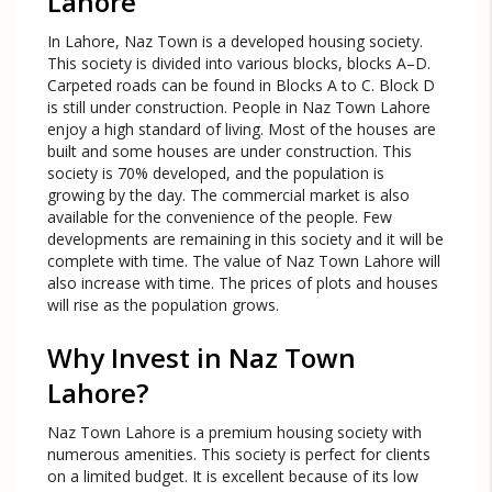
Lahore
In Lahore, Naz Town is a developed housing society.
This society is divided into various blocks, blocks A–D.
Carpeted roads can be found in Blocks A to C. Block D
is still under construction. People in Naz Town Lahore
enjoy a high standard of living. Most of the houses are
built and some houses are under construction. This
society is 70% developed, and the population is
growing by the day. The commercial market is also
available for the convenience of the people. Few
developments are remaining in this society and it will be
complete with time. The value of Naz Town Lahore will
also increase with time. The prices of plots and houses
will rise as the population grows.
Why Invest in Naz Town
Lahore?
Naz Town Lahore is a premium housing society with
numerous amenities. This society is perfect for clients
on a limited budget. It is excellent because of its low