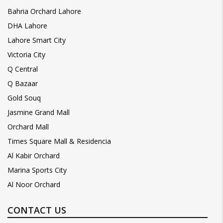
Bahria Orchard Lahore
DHA Lahore
Lahore Smart City
Victoria City
Q Central
Q Bazaar
Gold Souq
Jasmine Grand Mall
Orchard Mall
Times Square Mall & Residencia
Al Kabir Orchard
Marina Sports City
Al Noor Orchard
CONTACT US