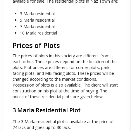
available for sale. The residential plots in Naz Town are:
3 Marla residential
5 Marla residential
7 Marla residential
10 Marla residential
Prices of Plots
The prices of plots in this society are different from
each other. These prices depend on the location of the
plots. Plot prices are different for corner plots, park-
facing plots, and MB-facing plots. These prices will be
changed according to the market conditions.
Possession of plots is also available. The client will start
construction on his plot at the time of buying. The
prices of these residential plots are given below:
3 Marla Residential Plot
The 3 Marla residential plot is available at the price of
24 lacs and goes up to 30 lacs.