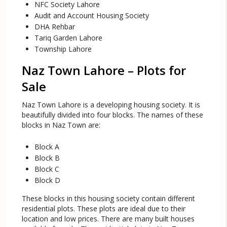
NFC Society Lahore
Audit and Account Housing Society
DHA Rehbar
Tariq Garden Lahore
Township Lahore
Naz Town Lahore – Plots for
Sale
Naz Town Lahore is a developing housing society. It is
beautifully divided into four blocks. The names of these
blocks in Naz Town are:
Block A
Block B
Block C
Block D
These blocks in this housing society contain different
residential plots. These plots are ideal due to their
location and low prices. There are many built houses