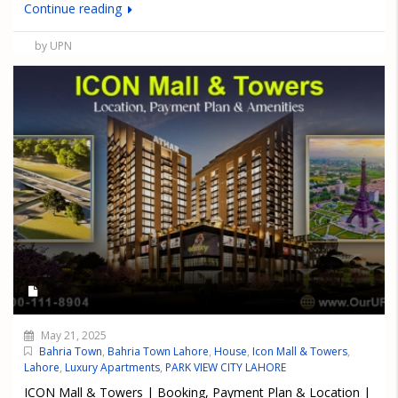
Continue reading
by UPN
May 21, 2025
Bahria Town
,
Bahria Town Lahore
,
House
,
Icon Mall & Towers
,
Lahore
,
Luxury Apartments
,
PARK VIEW CITY LAHORE
ICON Mall & Towers | Booking, Payment Plan & Location |