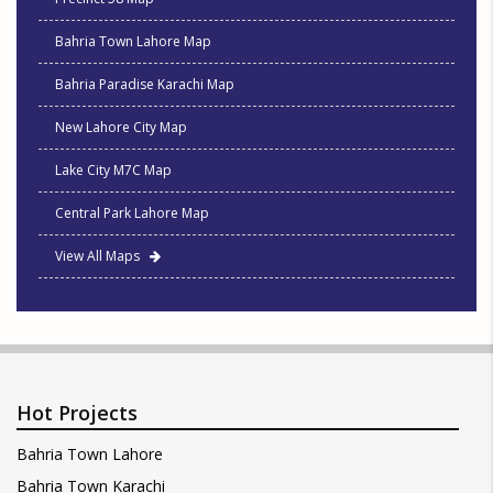
Bahria Town Lahore Map
Bahria Paradise Karachi Map
New Lahore City Map
Lake City M7C Map
Central Park Lahore Map
View All Maps
Hot Projects
Bahria Town Lahore
Bahria Town Karachi