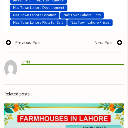
Investment in Naz Town Lahore
Naz Town Lahore Development
Naz Town Lahore Location
Naz Town Lahore Plots
Naz Town Lahore Plots for Sale
Naz Town Lahore Prices
Previous Post
Next Post
UPN
Related posts