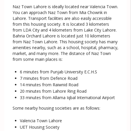
Naz Town Lahore is ideally located near Valencia Town.
You can approach Naz Town from Mia Chownk in
Lahore. Transport facilities are also easily accessible
from this housing society. It is located 3 kilometers
from LDA City and 4 kilometers from Lake City Lahore.
Bahria Orchard Lahore is located just 10 kilometers
from Naz Town Lahore. This housing society has many
amenities nearby, such as a school, hospital, pharmacy,
market, and many more. The distance of Naz Town
from some main places is:
6 minutes from Punjab University E.C.H.S
7 minutes from Defence Road
14 minutes from Raiwnid Road
20 minutes from Lahore Ring Road
33 minutes from Allama Iqbal International Airport
Some nearby housing societies are as follows:
Valencia Town Lahore
UET Housing Society