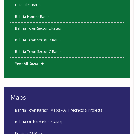
DHA Files Rates
Bahria Homes Rates
Bahria Town Sector E Rates
Bahria Town Sector B Rates
Bahria Town Sector C Rates
View All Rates
Maps
Bahria Town Karachi Maps – All Precincts & Projects
Bahria Orchard Phase 4 Map
Precinct 58 Map