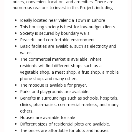
prices, convenient location, and amenities. There are
numerous reasons to invest in this Project, including:
Ideally located near Valencia Town in Lahore
This housing society is best for low-budget clients.
Society is secured by boundary walls.
Peaceful and comfortable environment
Basic facilities are available, such as electricity and
water.
The commercial market is available, where
residents will find different shops such as a
vegetable shop, a meat shop, a fruit shop, a mobile
phone shop, and many others.
The mosque is available for prayer.
Parks and playgrounds are available.
Benefits in surroundings such as schools, hospitals,
clinics, pharmacies, commercial markets, and many
others.
Houses are available for sale
Different sizes of residential plots are available.
The prices are affordable for plots and houses.