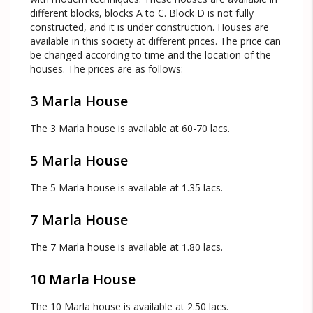
different blocks, blocks A to C. Block D is not fully
constructed, and it is under construction. Houses are
available in this society at different prices. The price can
be changed according to time and the location of the
houses. The prices are as follows:
3 Marla House
The 3 Marla house is available at 60-70 lacs.
5 Marla House
The 5 Marla house is available at 1.35 lacs.
7 Marla House
The 7 Marla house is available at 1.80 lacs.
10 Marla House
The 10 Marla house is available at 2.50 lacs.