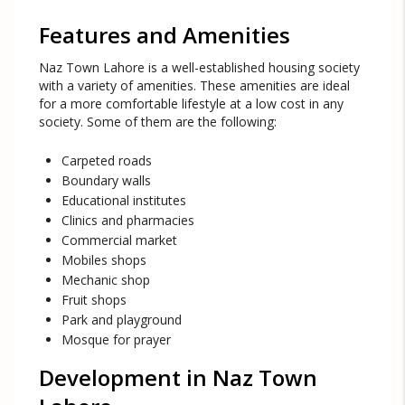
Features and Amenities
Naz Town Lahore is a well-established housing society
with a variety of amenities. These amenities are ideal
for a more comfortable lifestyle at a low cost in any
society. Some of them are the following:
Carpeted roads
Boundary walls
Educational institutes
Clinics and pharmacies
Commercial market
Mobiles shops
Mechanic shop
Fruit shops
Park and playground
Mosque for prayer
Development in Naz Town