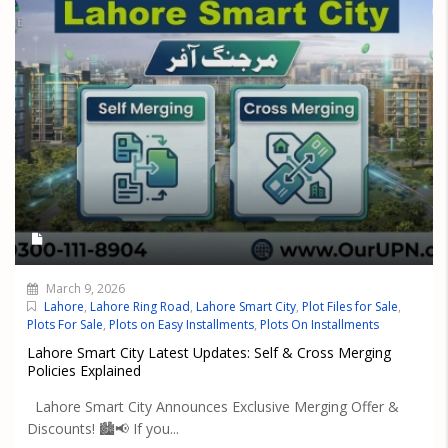
March 9, 2026
Lahore
,
Lahore Ring Road
,
Lahore Smart City
,
Plot Files for Sale
,
Plots For Sale
,
Plots on Easy Installments
,
Plots On Installments
Lahore Smart City Latest Updates: Self & Cross Merging
Policies Explained
Lahore Smart City Announces Exclusive Merging Offer &
Discounts! 🏙️📢 If you...