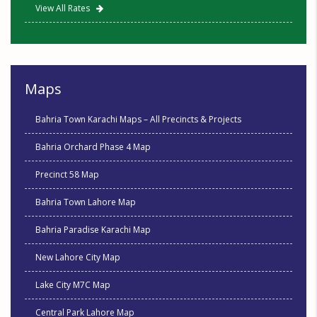
View All Rates
Maps
Bahria Town Karachi Maps – All Precincts & Projects
Bahria Orchard Phase 4 Map
Precinct 58 Map
Bahria Town Lahore Map
Bahria Paradise Karachi Map
New Lahore City Map
Lake City M7C Map
Central Park Lahore Map