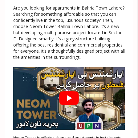
Are you looking for apartments in Bahria Town Lahore?
Searching for something affordable so that you can
confidently live in the top, luxurious society? Then,
choose Neom Tower Bahria Town Lahore. It’s a new
but developing multi-purpose project located in Sector
D. Designed smartly; it’s a grey-structure building
offering the best residential and commercial properties
for everyone. It’s a thoughtfully designed project with all
the amenities in the surroundings.
Neom Tower is offering shops and apartments in installments