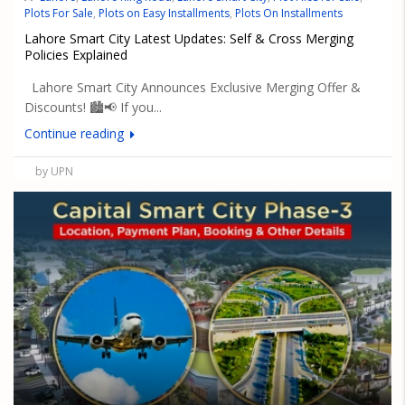
Plots For Sale
,
Plots on Easy Installments
,
Plots On Installments
Lahore Smart City Latest Updates: Self & Cross Merging
Policies Explained
Lahore Smart City Announces Exclusive Merging Offer &
Discounts! 🏙️📢 If you...
Continue reading
by UPN