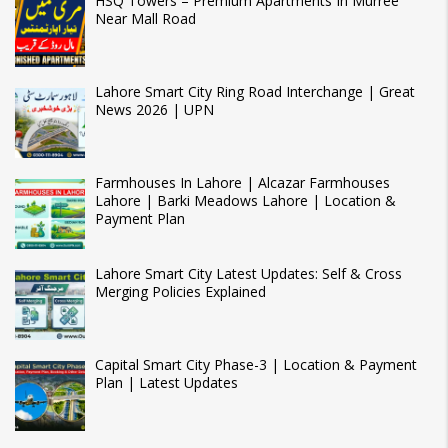
HSQ Towers – Premium Apartments In Murree
Near Mall Road
Lahore Smart City Ring Road Interchange | Great
News 2026 | UPN
Farmhouses In Lahore | Alcazar Farmhouses
Lahore | Barki Meadows Lahore | Location &
Payment Plan
Lahore Smart City Latest Updates: Self & Cross
Merging Policies Explained
Capital Smart City Phase-3 | Location & Payment
Plan | Latest Updates