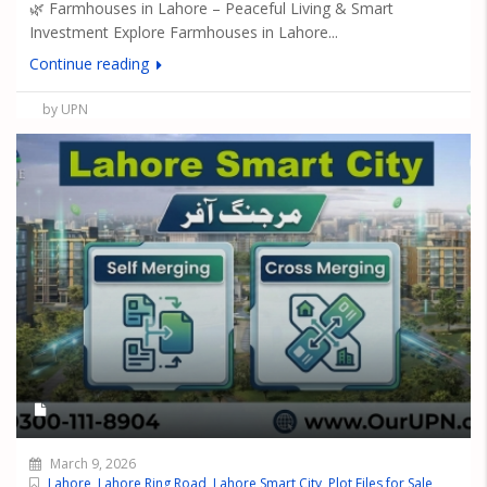
🌿 Farmhouses in Lahore – Peaceful Living & Smart
Investment Explore Farmhouses in Lahore...
Continue reading
by UPN
March 9, 2026
Lahore
,
Lahore Ring Road
,
Lahore Smart City
,
Plot Files for Sale
,