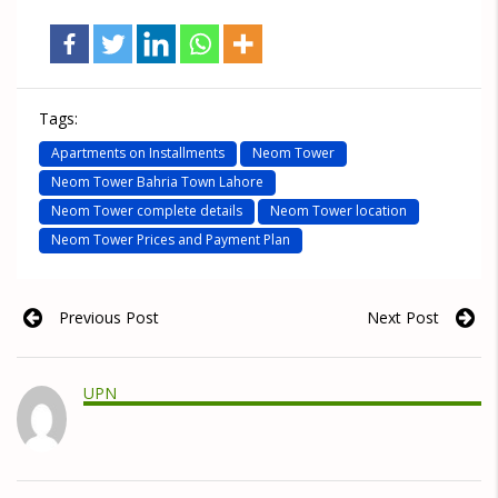
Tags:
Apartments on Installments
Neom Tower
Neom Tower Bahria Town Lahore
Neom Tower complete details
Neom Tower location
Neom Tower Prices and Payment Plan
Previous Post
Next Post
UPN