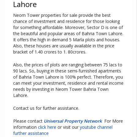
Lahore
Neom Tower properties for sale provide the best
chance of investment and residence for those looking
for something affordable. Moreover, Sector D is one of
the beautiful and popular areas of Bahria Town Lahore.
It offers the high in demand 5 Marla plots and houses.
Also, these houses are usually available in the price
bracket of 1.40 crores to 1. 80crores.
Also, the prices of plots are ranging between 75 lacs to
90 lacs. So, buying in these semi-furnished apartments
of Bahria Town Lahore is 100% perfect. Therefore, you
can meet your investment, residence and rental income
needs by investing in Neom Tower Bahria Town
Lahore.
Contact us for further assistance.
Please contact
Universal Property Network
For More
Information
click here
or visit our
youtube channel
further assistance