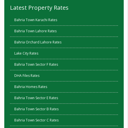
Latest Property Rates
Bahria Town Karachi Rates
Bahria Town Lahore Rates
Bahria Orchard Lahore Rates
Lake City Rates
Bahria Town Sector F Rates
DHA Files Rates
Bahria Homes Rates
Bahria Town Sector E Rates
Bahria Town Sector B Rates
Bahria Town Sector C Rates