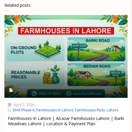
Related posts
April 2, 2026
DHA Phase 6
,
Farmhouses In Lahore
,
Farmhouses Plots
,
Lahore
Farmhouses In Lahore | Alcazar Farmhouses Lahore | Barki
Meadows Lahore | Location & Payment Plan