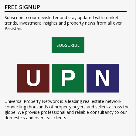
FREE SIGNUP
Subscribe to our newsletter and stay updated with market
trends, investment insights and property news from all over
Pakistan.
SUBSCRIBE
Universal Property Network is a leading real estate network
connecting thousands of property buyers and sellers across the
globe. We provide professional and reliable consultancy to our
domestics and overseas clients.