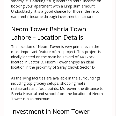
smartly. It is offering 5% guaranteed rental income on
booking your apartment with a lump sum amount.
Undoubtedly, it is a good chance for those, desire to
earn rental income through investment in Lahore.
Neom Tower Bahria Town
Lahore – Location Details
The location of Neom Tower is very prime, even the
most important feature of this project. This project is
ideally located on the main boulevard of AA Block
located in Sector D. Neom Tower enjoys an ideal
location in the proximity of Saray Chowk Sector D.
All the living facilities are available in the surroundings,
including top grocery setups, shopping malls,
restaurants and food points. Moreover, the distance to
Bahria Hospital and school from the location of Neom
Tower is also minimum.
Investment in Neom Tower