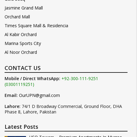
Jasmine Grand Mall
Orchard Mall
Times Square Mall & Residencia
Al Kabir Orchard
Marina Sports City
Al Noor Orchard
CONTACT US
Mobile / Direct WhatsApp:
+92-300-111-9251
(03001119251)
Email:
OurUPN@gmail.com
Lahore:
74/1 D Broadway Commercial, Ground Floor, DHA
Phase 8, Lahore, Pakistan
Latest Posts