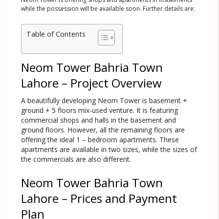
while the possession will be available soon. Further details are:
Table of Contents
Neom Tower Bahria Town
Lahore – Project Overview
A beautifully developing Neom Tower is basement +
ground + 5 floors mix-used venture. It is featuring
commercial shops and halls in the basement and
ground floors. However, all the remaining floors are
offering the ideal 1 – bedroom apartments. These
apartments are available in two sizes, while the sizes of
the commercials are also different.
Neom Tower Bahria Town
Lahore – Prices and Payment
Plan