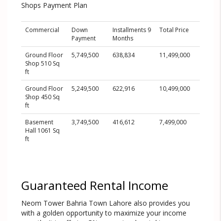
Shops Payment Plan
Commercial
Down
Installments 9
Total Price
Payment
Months
Ground Floor
5,749,500
638,834
11,499,000
Shop 510 Sq
ft
Ground Floor
5,249,500
622,916
10,499,000
Shop 450 Sq
ft
Basement
3,749,500
416,612
7,499,000
Hall 1061 Sq
ft
Guaranteed Rental Income
Neom Tower Bahria Town Lahore also provides you
with a golden opportunity to maximize your income