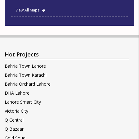
View All Maps
Hot Projects
Bahria Town Lahore
Bahria Town Karachi
Bahria Orchard Lahore
DHA Lahore
Lahore Smart City
Victoria City
Q Central
Q Bazaar
Gold Souq