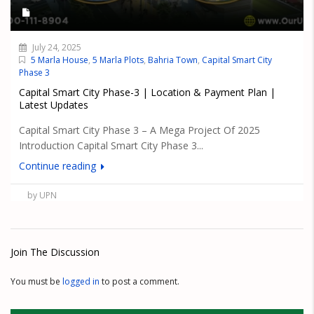
July 24, 2025
5 Marla House
,
5 Marla Plots
,
Bahria Town
,
Capital Smart City
Phase 3
Capital Smart City Phase-3 | Location & Payment Plan |
Latest Updates
Capital Smart City Phase 3 – A Mega Project Of 2025
Introduction Capital Smart City Phase 3...
Continue reading
by UPN
Join The Discussion
You must be
logged in
to post a comment.