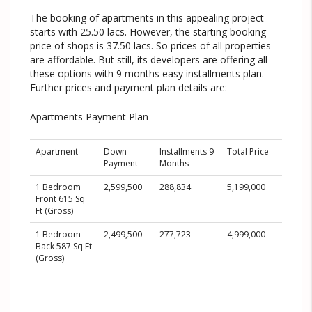
The booking of apartments in this appealing project
starts with 25.50 lacs. However, the starting booking
price of shops is 37.50 lacs. So prices of all properties
are affordable. But still, its developers are offering all
these options with 9 months easy installments plan.
Further prices and payment plan details are:
Apartments Payment Plan
Apartment
Down
Installments 9
Total Price
Payment
Months
1 Bedroom
2,599,500
288,834
5,199,000
Front 615 Sq
Ft (Gross)
1 Bedroom
2,499,500
277,723
4,999,000
Back 587 Sq Ft
(Gross)