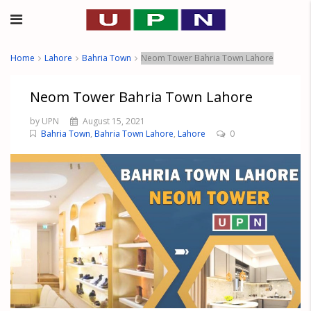
Home
Lahore
Bahria Town
Neom Tower Bahria Town Lahore
Neom Tower Bahria Town Lahore
by UPN
August 15, 2021
Bahria Town
,
Bahria Town Lahore
,
Lahore
0