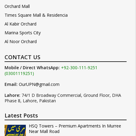
Orchard Mall
Times Square Mall & Residencia
Al Kabir Orchard
Marina Sports City
Al Noor Orchard
CONTACT US
Mobile / Direct WhatsApp:
+92-300-111-9251
(03001119251)
Email:
OurUPN@gmail.com
Lahore:
74/1 D Broadway Commercial, Ground Floor, DHA
Phase 8, Lahore, Pakistan
Latest Posts
HSQ Towers – Premium Apartments In Murree
Near Mall Road