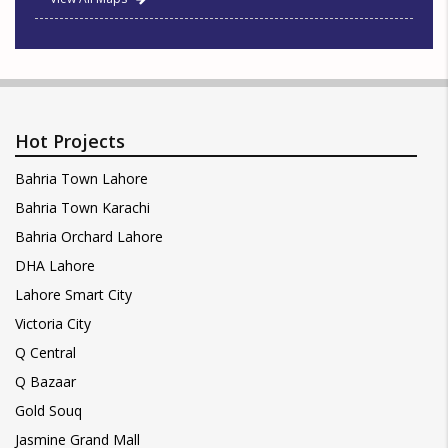
Hot Projects
Bahria Town Lahore
Bahria Town Karachi
Bahria Orchard Lahore
DHA Lahore
Lahore Smart City
Victoria City
Q Central
Q Bazaar
Gold Souq
Jasmine Grand Mall