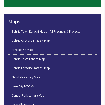
Maps
Bahria Town Karachi Maps – All Precincts & Projects
Bahria Orchard Phase 4 Map
Precinct 58 Map
Bahria Town Lahore Map
Bahria Paradise Karachi Map
New Lahore City Map
Lake City M7C Map
Central Park Lahore Map
View All Maps