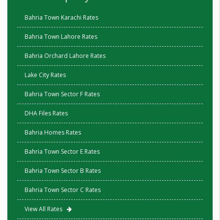
Bahria Town Karachi Rates
Bahria Town Lahore Rates
Bahria Orchard Lahore Rates
Lake City Rates
Bahria Town Sector F Rates
DHA Files Rates
Bahria Homes Rates
Bahria Town Sector E Rates
Bahria Town Sector B Rates
Bahria Town Sector C Rates
View All Rates