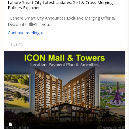
Lahore Smart City Latest Updates: Self & Cross Merging
Policies Explained
Lahore Smart City Announces Exclusive Merging Offer &
Discounts! 🏙️📢 If you...
Continue reading
by UPN