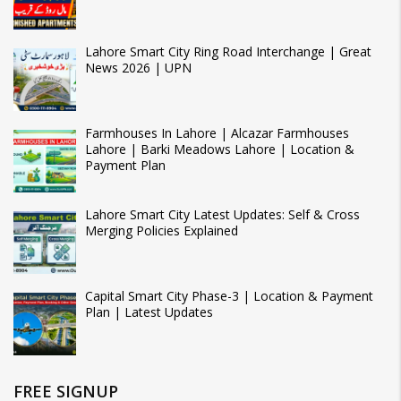
Lahore Smart City Ring Road Interchange | Great
News 2026 | UPN
Farmhouses In Lahore | Alcazar Farmhouses
Lahore | Barki Meadows Lahore | Location &
Payment Plan
Lahore Smart City Latest Updates: Self & Cross
Merging Policies Explained
Capital Smart City Phase-3 | Location & Payment
Plan | Latest Updates
FREE SIGNUP