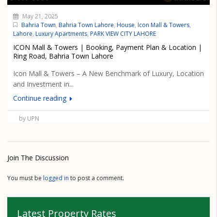
May 21, 2025
Bahria Town
,
Bahria Town Lahore
,
House
,
Icon Mall & Towers
,
Lahore
,
Luxury Apartments
,
PARK VIEW CITY LAHORE
ICON Mall & Towers | Booking, Payment Plan & Location |
Ring Road, Bahria Town Lahore
Icon Mall & Towers – A New Benchmark of Luxury, Location
and Investment in...
Continue reading
by UPN
Join The Discussion
You must be
logged in
to post a comment.
Latest Property Rates