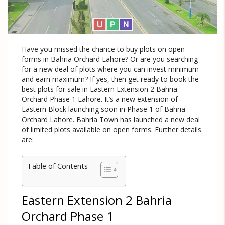
Have you missed the chance to buy plots on open
forms in Bahria Orchard Lahore? Or are you searching
for a new deal of plots where you can invest minimum
and earn maximum? If yes, then get ready to book the
best plots for sale in Eastern Extension 2 Bahria
Orchard Phase 1 Lahore. It’s a new extension of
Eastern Block launching soon in Phase 1 of Bahria
Orchard Lahore. Bahria Town has launched a new deal
of limited plots available on open forms. Further details
are:
Table of Contents
Eastern Extension 2 Bahria
Orchard Phase 1