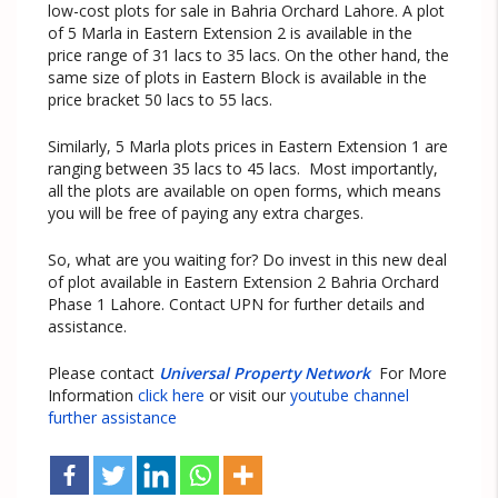
low-cost plots for sale in Bahria Orchard Lahore. A plot
of 5 Marla in Eastern Extension 2 is available in the
price range of 31 lacs to 35 lacs. On the other hand, the
same size of plots in Eastern Block is available in the
price bracket 50 lacs to 55 lacs.
Similarly, 5 Marla plots prices in Eastern Extension 1 are
ranging between 35 lacs to 45 lacs. Most importantly,
all the plots are available on open forms, which means
you will be free of paying any extra charges.
So, what are you waiting for? Do invest in this new deal
of plot available in Eastern Extension 2 Bahria Orchard
Phase 1 Lahore. Contact UPN for further details and
assistance.
Please contact
Universal Property Network
For More
Information
click here
or visit our
youtube channel
further assistance