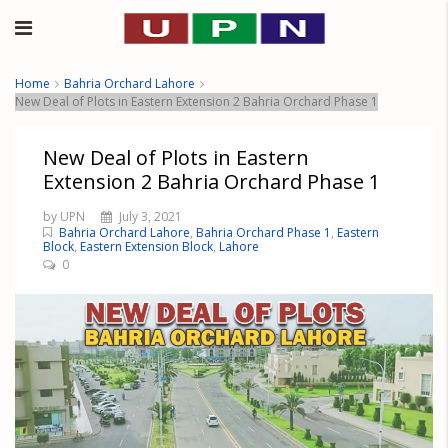
Home
Bahria Orchard Lahore
New Deal of Plots in Eastern Extension 2 Bahria Orchard Phase 1
New Deal of Plots in Eastern
Extension 2 Bahria Orchard Phase 1
by UPN
July 3, 2021
Bahria Orchard Lahore
,
Bahria Orchard Phase 1
,
Eastern
Block
,
Eastern Extension Block
,
Lahore
0