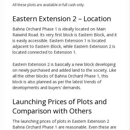
All these plots are available in full cash only.
Eastern Extension 2 – Location
Bahria Orchard Phase 1 is ideally located on Main
Raiwind Road. Its very first block is Eastern Block, and it
is easily accessible. Eastern Extension 1 is located
adjacent to Eastern Block, while Eastern Extension 2 is
located connected to Extension 1.
Eastern Extension 2 is basically a new block developing
on newly purchased and added land to the society. Like
all the other blocks of Bahria Orchard Phase 1, this
block is also planned as per the latest trends of
developments and buyers’ demands.
Launching Prices of Plots and
Comparison with Others
The launching prices of plots in Eastern Extension 2
Bahria Orchard Phase 1 are reasonable. Even these are