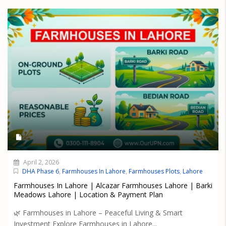
April 2, 2026
DHA Phase 6
,
Farmhouses In Lahore
,
Farmhouses Plots
,
Lahore
Farmhouses In Lahore | Alcazar Farmhouses Lahore | Barki
Meadows Lahore | Location & Payment Plan
🌿 Farmhouses in Lahore – Peaceful Living & Smart
Investment Explore Farmhouses in Lahore...