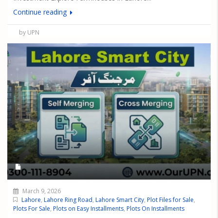
Continue reading
by UPN
March 9, 2026
Lahore
,
Lahore Ring Road
,
Lahore Smart City
,
Plot Files for Sale
,
Plots For Sale
,
Plots on Easy Installments
,
Plots On Installments