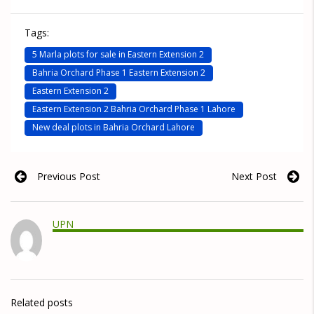
Tags:
5 Marla plots for sale in Eastern Extension 2
Bahria Orchard Phase 1 Eastern Extension 2
Eastern Extension 2
Eastern Extension 2 Bahria Orchard Phase 1 Lahore
New deal plots in Bahria Orchard Lahore
Previous Post
Next Post
UPN
Related posts