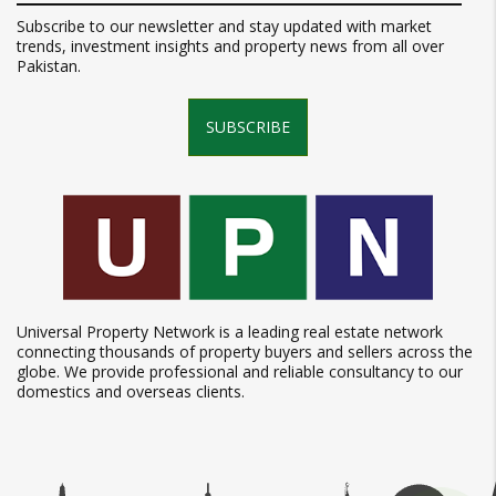
Subscribe to our newsletter and stay updated with market
trends, investment insights and property news from all over
Pakistan.
SUBSCRIBE
Universal Property Network is a leading real estate network
connecting thousands of property buyers and sellers across the
globe. We provide professional and reliable consultancy to our
domestics and overseas clients.