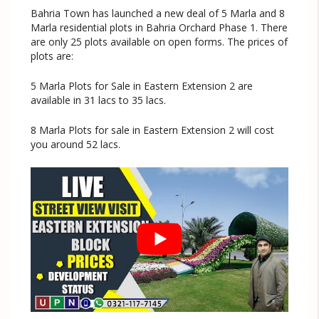
Bahria Town has launched a new deal of 5 Marla and 8
Marla residential plots in Bahria Orchard Phase 1. There
are only 25 plots available on open forms. The prices of
plots are:
5 Marla Plots for Sale in Eastern Extension 2 are
available in 31 lacs to 35 lacs.
8 Marla Plots for sale in Eastern Extension 2 will cost
you around 52 lacs.