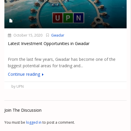
October 15, 2020
Gwadar
Latest Investment Opportunities in Gwadar
From the last few years, Gwadar has become one of the
biggest potential areas for trading and...
Continue reading
by UPN
Join The Discussion
You must be
logged in
to post a comment.