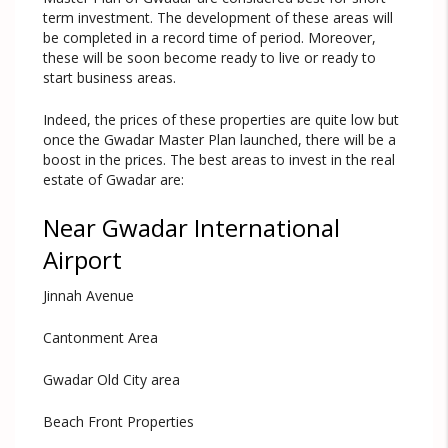
term investment. The development of these areas will
be completed in a record time of period. Moreover,
these will be soon become ready to live or ready to
start business areas.
Indeed, the prices of these properties are quite low but
once the Gwadar Master Plan launched, there will be a
boost in the prices. The best areas to invest in the real
estate of Gwadar are:
Near Gwadar International
Airport
Jinnah Avenue
Cantonment Area
Gwadar Old City area
Beach Front Properties