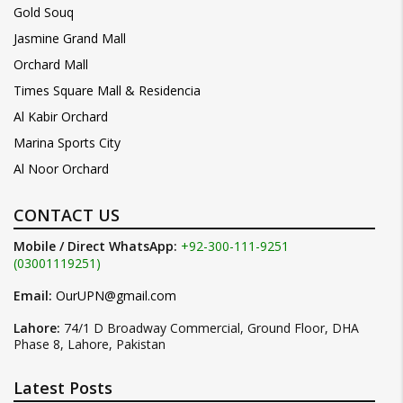
Gold Souq
Jasmine Grand Mall
Orchard Mall
Times Square Mall & Residencia
Al Kabir Orchard
Marina Sports City
Al Noor Orchard
CONTACT US
Mobile / Direct WhatsApp:
+92-300-111-9251
(03001119251)
Email:
OurUPN@gmail.com
Lahore:
74/1 D Broadway Commercial, Ground Floor, DHA
Phase 8, Lahore, Pakistan
Latest Posts