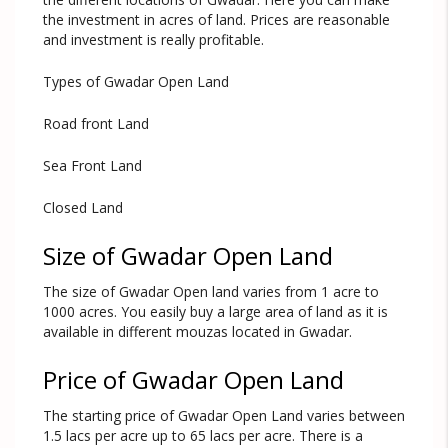
the investment in acres of land. Prices are reasonable
and investment is really profitable.
Types of Gwadar Open Land
Road front Land
Sea Front Land
Closed Land
Size of Gwadar Open Land
The size of Gwadar Open land varies from 1 acre to
1000 acres. You easily buy a large area of land as it is
available in different mouzas located in Gwadar.
Price of Gwadar Open Land
The starting price of Gwadar Open Land varies between
1.5 lacs per acre up to 65 lacs per acre. There is a