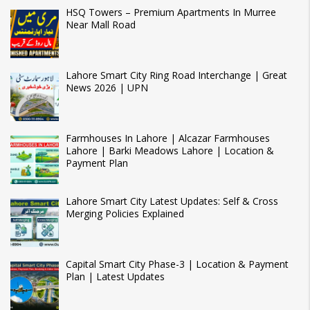
HSQ Towers – Premium Apartments In Murree
Near Mall Road
Lahore Smart City Ring Road Interchange | Great
News 2026 | UPN
Farmhouses In Lahore | Alcazar Farmhouses
Lahore | Barki Meadows Lahore | Location &
Payment Plan
Lahore Smart City Latest Updates: Self & Cross
Merging Policies Explained
Capital Smart City Phase-3 | Location & Payment
Plan | Latest Updates