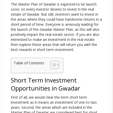
The Master Plan of Gwadar is expected to be launch
soon, so every investor desires to invest in the real
estate of Gwadar. But still, investors want to invest in
the areas where they could have handsome returns in a
short period of time. Everyone is anxiously waiting for
the launch of the Gwadar Master Plan, as this will also
positively impact the real estate sector. If you are also
interested to make an investment in the real estate
then explore these areas that will return you with the
best rewards in short term investment.
Table of Contents
Short Term Investment
Opportunities in Gwadar
First of all, we would clear the term short term
investment as it means an investment of one to two
years. Second, the areas which are included in the
Master Plan of Gwadar are considered best for short