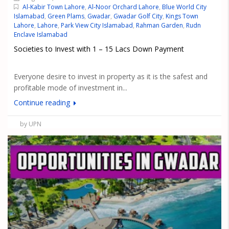
Al-Kabir Town Lahore
,
Al-Noor Orchard Lahore
,
Blue World City
Islamabad
,
Green Plams
,
Gwadar
,
Gwadar Golf City
,
Kings Town
Lahore
,
Lahore
,
Park View City Islamabad
,
Rahman Garden
,
Rudn
Enclave Islamabad
Societies to Invest with 1 – 15 Lacs Down Payment
Everyone desire to invest in property as it is the safest and
profitable mode of investment in...
Continue reading
by UPN