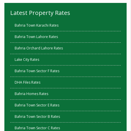
Latest Property Rates
Bahria Town Karachi Rates
Bahria Town Lahore Rates
Bahria Orchard Lahore Rates
Lake City Rates
Bahria Town Sector F Rates
DHA Files Rates
Bahria Homes Rates
Bahria Town Sector E Rates
Bahria Town Sector B Rates
Bahria Town Sector C Rates