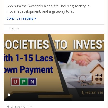
Green Palms Gwadar is a beautiful housing society, a
modern development, and a gateway to a...
Continue reading
by UPN
August 16, 2021