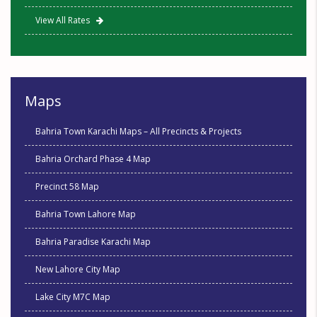
View All Rates
Maps
Bahria Town Karachi Maps – All Precincts & Projects
Bahria Orchard Phase 4 Map
Precinct 58 Map
Bahria Town Lahore Map
Bahria Paradise Karachi Map
New Lahore City Map
Lake City M7C Map