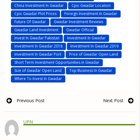
China Investment In Gwadar
Cpic Gwadar Location
Cpic Gwadar Plot Prices
Foreign Investment In Gwadar
Future Of Gwadar
Gwadar Investment Reviews
Gwadar Land Investment
Gwadar Official
Invest In Gwadar Pakistan
Investment In Gwadar
Investment In Gwadar 2018
Investment In Gwadar 2019
Investment In Gwadar Port
Price of Gwadar Open Land
Short Term Investment Opportunities in Gwadar
Size of Gwadar Open Land
Top Business In Gwadar
Where To Invest In Gwadar
Previous Post
Next Post
UPN