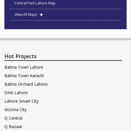
Central Park Lahore Map
View All Maps
Hot Projects
Bahria Town Lahore
Bahria Town Karachi
Bahria Orchard Lahore
DHA Lahore
Lahore Smart City
Victoria City
Q Central
Q Bazaar