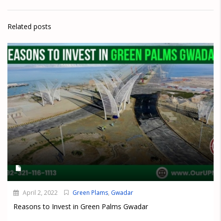
Related posts
April 2, 2022
Green Plams
,
Gwadar
Reasons to Invest in Green Palms Gwadar