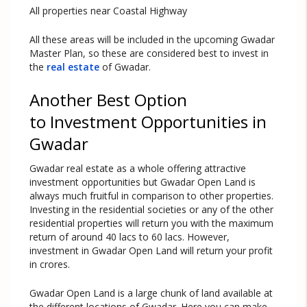
All properties near Coastal Highway
All these areas will be included in the upcoming Gwadar
Master Plan, so these are considered best to invest in
the
real estate
of Gwadar.
Another Best Option
to Investment Opportunities in
Gwadar
Gwadar real estate as a whole offering attractive
investment opportunities but Gwadar Open Land is
always much fruitful in comparison to other properties.
Investing in the residential societies or any of the other
residential properties will return you with the maximum
return of around 40 lacs to 60 lacs. However,
investment in Gwadar Open Land will return your profit
in crores.
Gwadar Open Land is a large chunk of land available at
the different locations of Gwadar. Here you can make