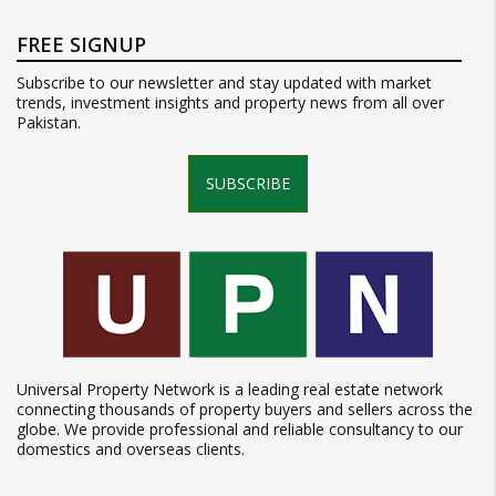
FREE SIGNUP
Subscribe to our newsletter and stay updated with market
trends, investment insights and property news from all over
Pakistan.
SUBSCRIBE
Universal Property Network is a leading real estate network
connecting thousands of property buyers and sellers across the
globe. We provide professional and reliable consultancy to our
domestics and overseas clients.