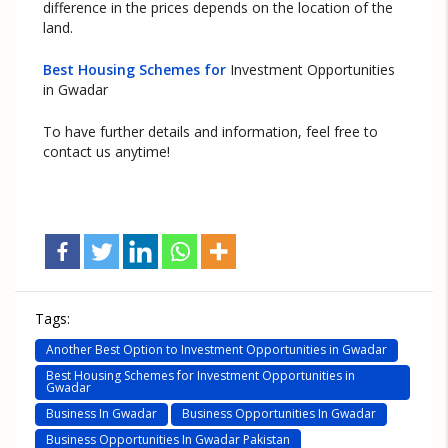
difference in the prices depends on the location of the
land.
Best Housing Schemes for
Investment Opportunities
in Gwadar
To have further details and information, feel free to
contact us anytime!
Tags:
Another Best Option to Investment Opportunities in Gwadar
Best Housing Schemes for Investment Opportunities in
Gwadar
Business In Gwadar
Business Opportunities In Gwadar
Business Opportunities In Gwadar Pakistan