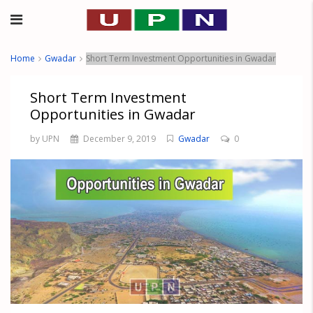
Home
Gwadar
Short Term Investment Opportunities in Gwadar
Short Term Investment
Opportunities in Gwadar
by UPN
December 9, 2019
Gwadar
0