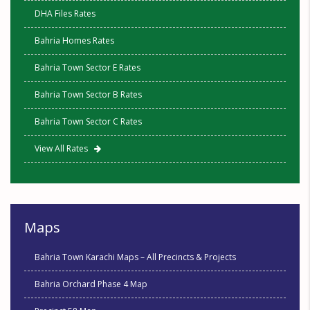
DHA Files Rates
Bahria Homes Rates
Bahria Town Sector E Rates
Bahria Town Sector B Rates
Bahria Town Sector C Rates
View All Rates
Maps
Bahria Town Karachi Maps – All Precincts & Projects
Bahria Orchard Phase 4 Map