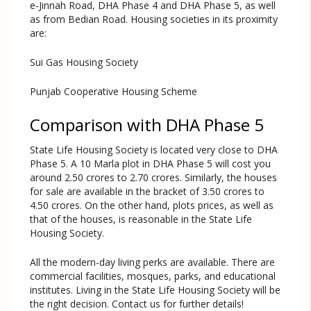
e-Jinnah Road, DHA Phase 4 and DHA Phase 5, as well
as from Bedian Road. Housing societies in its proximity
are:
Sui Gas Housing Society
Punjab Cooperative Housing Scheme
Comparison with DHA Phase 5
State Life Housing Society is located very close to DHA
Phase 5. A 10 Marla plot in DHA Phase 5 will cost you
around 2.50 crores to 2.70 crores. Similarly, the houses
for sale are available in the bracket of 3.50 crores to
4.50 crores. On the other hand, plots prices, as well as
that of the houses, is reasonable in the State Life
Housing Society.
All the modern-day living perks are available. There are
commercial facilities, mosques, parks, and educational
institutes. Living in the State Life Housing Society will be
the right decision. Contact us for further details!