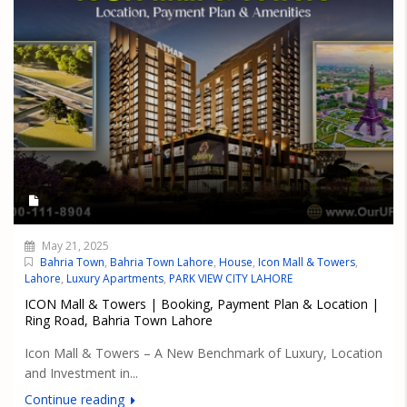
May 21, 2025
Bahria Town
,
Bahria Town Lahore
,
House
,
Icon Mall & Towers
,
Lahore
,
Luxury Apartments
,
PARK VIEW CITY LAHORE
ICON Mall & Towers | Booking, Payment Plan & Location |
Ring Road, Bahria Town Lahore
Icon Mall & Towers – A New Benchmark of Luxury, Location
and Investment in...
Continue reading