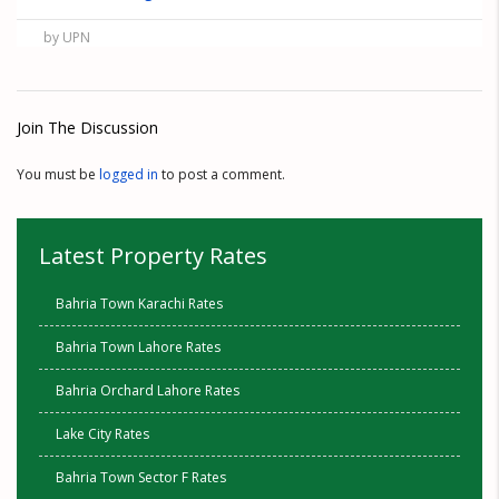
by UPN
Join The Discussion
You must be
logged in
to post a comment.
Latest Property Rates
Bahria Town Karachi Rates
Bahria Town Lahore Rates
Bahria Orchard Lahore Rates
Lake City Rates
Bahria Town Sector F Rates