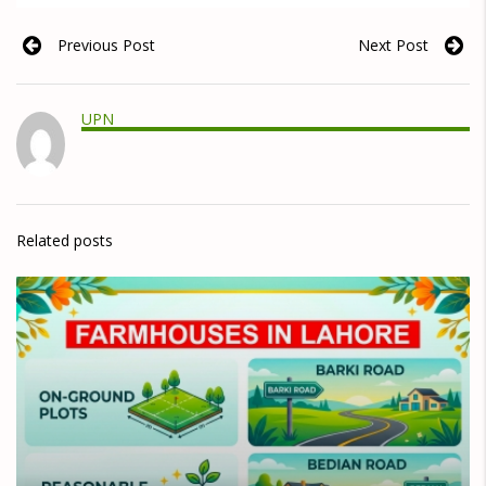
Previous Post
Next Post
UPN
Related posts