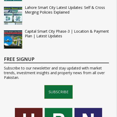
Lahore Smart City Latest Updates: Self & Cross
Merging Policies Explained
Capital Smart City Phase-3 | Location & Payment
Plan | Latest Updates
FREE SIGNUP
Subscribe to our newsletter and stay updated with market
trends, investment insights and property news from all over
Pakistan.
SUBSCRIBE