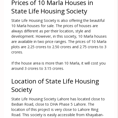
Prices of 10 Marla Houses in
State Life Housing Society
State Life Housing Society is also offering the beautiful
10 Marla houses for sale. The prices of houses are
always different as per their location, style and
development. However, in this society, 10 Marla houses
are available in two price ranges. The prices of 10 Marla
plots are 2.25 crores to 2.50 crores and 2.75 crores to 3
crores.
If the house area is more than 10 Marla, it will cost you
around 3 crores to 3.15 crores.
Location of State Life Housing
Society
State Life Housing Society Lahore has located close to
Bedian Road, close to DHA Phase 5 Lahore. The
location of this project is very close to Lahore Ring
Road. This society is easily accessible from Khayaban-