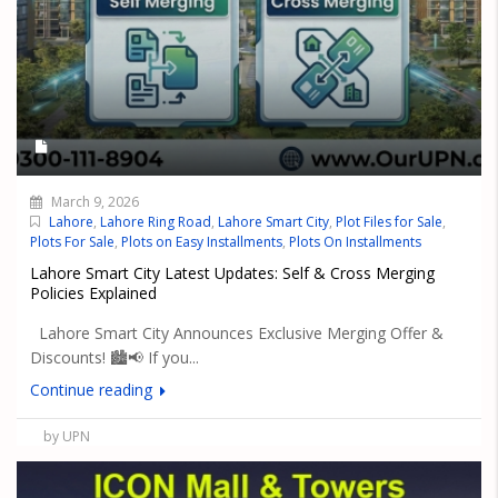
March 9, 2026
Lahore
,
Lahore Ring Road
,
Lahore Smart City
,
Plot Files for Sale
,
Plots For Sale
,
Plots on Easy Installments
,
Plots On Installments
Lahore Smart City Latest Updates: Self & Cross Merging
Policies Explained
Lahore Smart City Announces Exclusive Merging Offer &
Discounts! 🏙️📢 If you...
Continue reading
by UPN