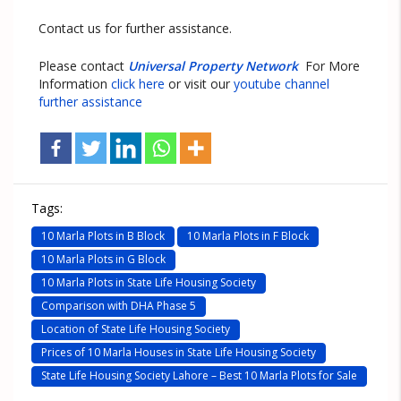
Contact us for further assistance.
Please contact
Universal Property Network
For More
Information
click here
or visit our
youtube channel
further assistance
Tags:
10 Marla Plots in B Block
10 Marla Plots in F Block
10 Marla Plots in G Block
10 Marla Plots in State Life Housing Society
Comparison with DHA Phase 5
Location of State Life Housing Society
Prices of 10 Marla Houses in State Life Housing Society
State Life Housing Society Lahore – Best 10 Marla Plots for Sale