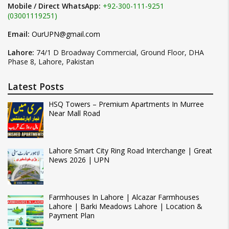
Mobile / Direct WhatsApp:
+92-300-111-9251
(03001119251)
Email:
OurUPN@gmail.com
Lahore:
74/1 D Broadway Commercial, Ground Floor, DHA
Phase 8, Lahore, Pakistan
Latest Posts
HSQ Towers – Premium Apartments In Murree
Near Mall Road
Lahore Smart City Ring Road Interchange | Great
News 2026 | UPN
Farmhouses In Lahore | Alcazar Farmhouses
Lahore | Barki Meadows Lahore | Location &
Payment Plan