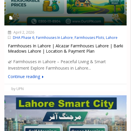
April 2, 2026
DHA Phase 6
,
Farmhouses In Lahore
,
Farmhouses Plots
,
Lahore
Farmhouses In Lahore | Alcazar Farmhouses Lahore | Barki
Meadows Lahore | Location & Payment Plan
🌿 Farmhouses in Lahore – Peaceful Living & Smart
Investment Explore Farmhouses in Lahore...
Continue reading
by UPN