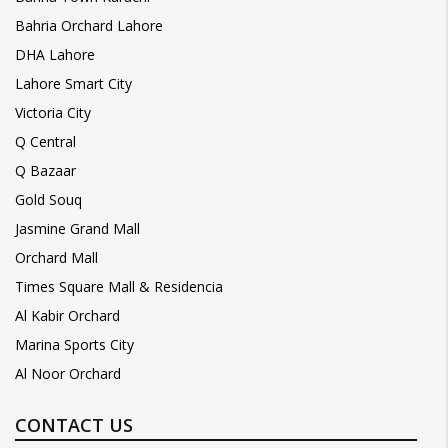
Bahria Orchard Lahore
DHA Lahore
Lahore Smart City
Victoria City
Q Central
Q Bazaar
Gold Souq
Jasmine Grand Mall
Orchard Mall
Times Square Mall & Residencia
Al Kabir Orchard
Marina Sports City
Al Noor Orchard
CONTACT US