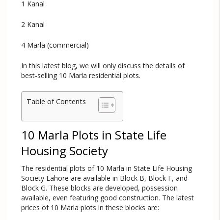
1 Kanal
2 Kanal
4 Marla (commercial)
In this latest blog, we will only discuss the details of
best-selling 10 Marla residential plots.
Table of Contents
10 Marla Plots in State Life
Housing Society
The residential plots of 10 Marla in State Life Housing
Society Lahore are available in Block B, Block F, and
Block G. These blocks are developed, possession
available, even featuring good construction. The latest
prices of 10 Marla plots in these blocks are: