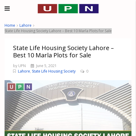
Home
Lahore
State Life Housing Society Lahore – Best 10 Marla Plots for Sale
State Life Housing Society Lahore –
Best 10 Marla Plots for Sale
by UPN
June 5, 2021
Lahore
,
State Life Housing Society
0