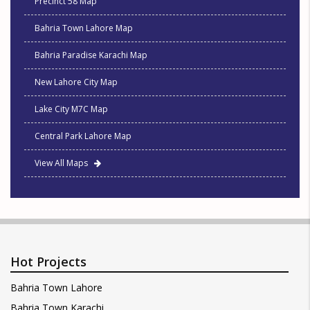
Precinct 58 Map
Bahria Town Lahore Map
Bahria Paradise Karachi Map
New Lahore City Map
Lake City M7C Map
Central Park Lahore Map
View All Maps
Hot Projects
Bahria Town Lahore
Bahria Town Karachi