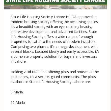
State Life Housing Society Lahore is LDA approved, a
modern housing society offering the best living spaces.
It’s a beautiful society with an eye-catching beauty,
impressive development and advanced facilities. State
Life Housing Society offers a wide range of enough
properties to cater to the needs of modern investors.
Comprising two phases, it’s a mega-development with
several blocks. Located ideally and easily accessible, it’s
a complete property solution for buyers and investors
in Lahore.
Holding valid NOC and offering plots and houses at the
best prices, it’s a secure, gated community. The plots
available in State Life Housing Society Lahore are:
5 Marla
10 Marla