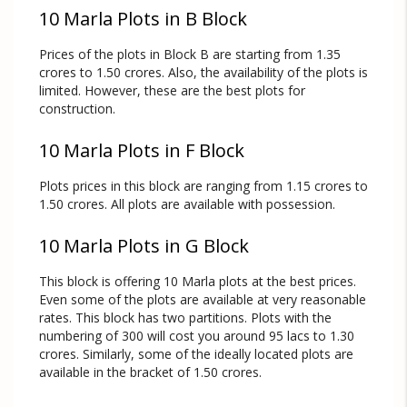
10 Marla Plots in B Block
Prices of the plots in Block B are starting from 1.35
crores to 1.50 crores. Also, the availability of the plots is
limited. However, these are the best plots for
construction.
10 Marla Plots in F Block
Plots prices in this block are ranging from 1.15 crores to
1.50 crores. All plots are available with possession.
10 Marla Plots in G Block
This block is offering 10 Marla plots at the best prices.
Even some of the plots are available at very reasonable
rates. This block has two partitions. Plots with the
numbering of 300 will cost you around 95 lacs to 1.30
crores. Similarly, some of the ideally located plots are
available in the bracket of 1.50 crores.