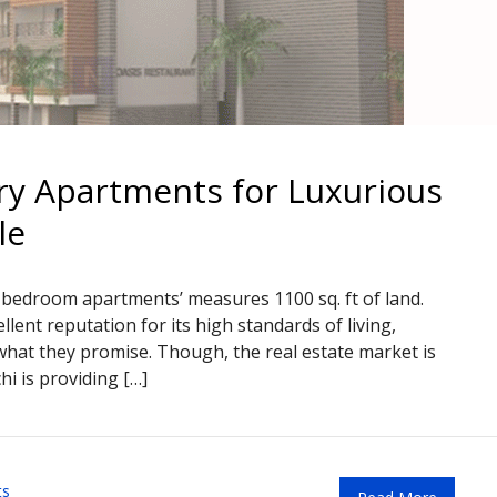
ry Apartments for Luxurious
le
2 bedroom apartments’ measures 1100 sq. ft of land.
lent reputation for its high standards of living,
r what they promise. Though, the real estate market is
hi is providing […]
ts