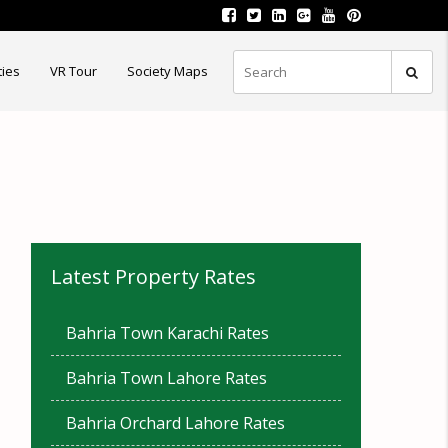
ties
VR Tour
Society Maps
Latest Property Rates
Bahria Town Karachi Rates
Bahria Town Lahore Rates
Bahria Orchard Lahore Rates