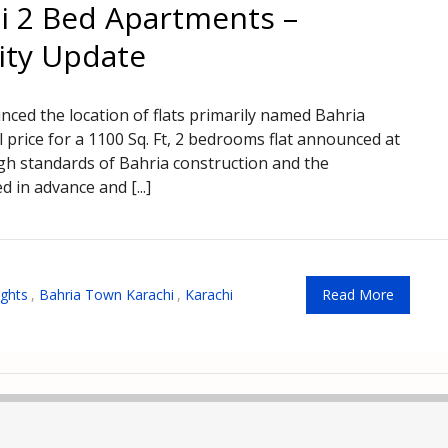
i 2 Bed Apartments –
ity Update
d the location of flats primarily named Bahria
 price for a 1100 Sq. Ft, 2 bedrooms flat announced at
igh standards of Bahria construction and the
d in advance and [...]
ights
,
Bahria Town Karachi
,
Karachi
Read More