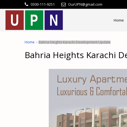
0300-111-9251
OurUPN@gmail.com
Home
Home
Bahria Heights Karachi Development Update
Bahria Heights Karachi 