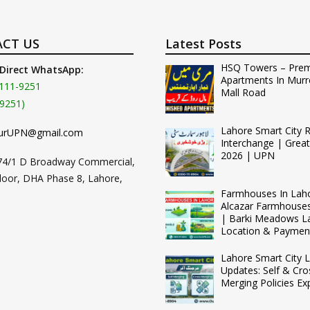
CT US
Latest Posts
HSQ Towers – Pre
 Direct WhatsApp:
Apartments In Murr
111-9251
Mall Road
9251)
Lahore Smart City 
urUPN@gmail.com
Interchange | Grea
2026 | UPN
74/1 D Broadway Commercial,
loor, DHA Phase 8, Lahore,
Farmhouses In Lah
Alcazar Farmhouse
| Barki Meadows L
Location & Paymen
Lahore Smart City L
Updates: Self & Cro
Merging Policies Ex