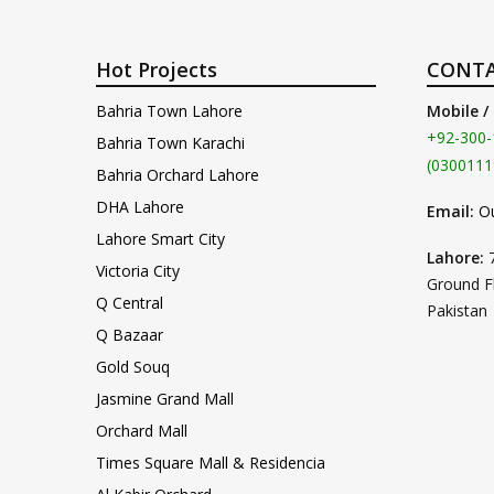
Hot Projects
CONTA
Bahria Town Lahore
Mobile /
+92-300-
Bahria Town Karachi
(0300111
Bahria Orchard Lahore
DHA Lahore
Email:
O
Lahore Smart City
Lahore:
Victoria City
Ground F
Q Central
Pakistan
Q Bazaar
Gold Souq
Jasmine Grand Mall
Orchard Mall
Times Square Mall & Residencia