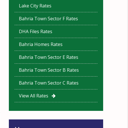
Lake City Rates
Bahria Town Sector F Rates
DHA Files Rates
Bahria Homes Rates
Bahria Town Sector E Rates
Bahria Town Sector B Rates
Bahria Town Sector C Rates
View All Rates