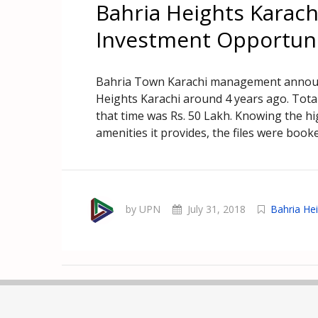
Bahria Heights Karach
Investment Opportun
Bahria Town Karachi management announce
Heights Karachi around 4 years ago. Total
that time was Rs. 50 Lakh. Knowing the h
amenities it provides, the files were booke
by UPN
July 31, 2018
Bahria He