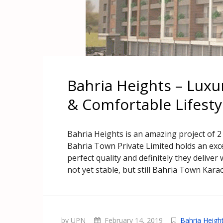
Bahria Heights – Luxu
& Comfortable Lifesty
Bahria Heights is an amazing project of 
Bahria Town Private Limited holds an excel
perfect quality and definitely they delive
not yet stable, but still Bahria Town Karac
by UPN
February 14, 2019
Bahria Heigh