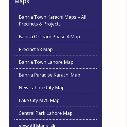
Maps
Bahria Town Karachi Maps – All
Precincts & Projects
Bahria Orchard Phase 4 Map
Precinct 58 Map
Bahria Town Lahore Map
Bahria Paradise Karachi Map
New Lahore City Map
Lake City M7C Map
Central Park Lahore Map
View All Maps