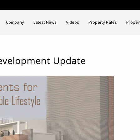
Company
Latest News
Videos
Property Rates
Proper
Development Update