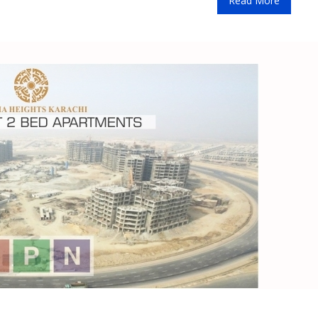
Read More