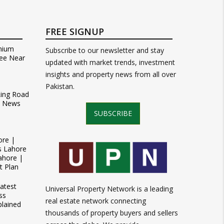
FREE SIGNUP
mium
Subscribe to our newsletter and stay
ee Near
updated with market trends, investment
insights and property news from all over
Pakistan.
Ring Road
t News
SUBSCRIBE
ore |
s Lahore
ahore |
t Plan
atest
Universal Property Network is a leading
ss
real estate network connecting
plained
thousands of property buyers and sellers