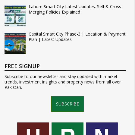
Lahore Smart City Latest Updates: Self & Cross
Merging Policies Explained
Capital Smart City Phase-3 | Location & Payment
Plan | Latest Updates
FREE SIGNUP
Subscribe to our newsletter and stay updated with market
trends, investment insights and property news from all over
Pakistan.
SUBSCRIBE