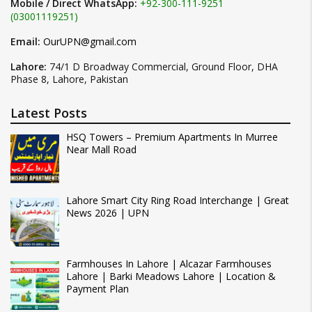
Mobile / Direct WhatsApp:
+92-300-111-9251
(03001119251)
Email:
OurUPN@gmail.com
Lahore:
74/1 D Broadway Commercial, Ground Floor, DHA
Phase 8, Lahore, Pakistan
Latest Posts
HSQ Towers – Premium Apartments In Murree
Near Mall Road
Lahore Smart City Ring Road Interchange | Great
News 2026 | UPN
Farmhouses In Lahore | Alcazar Farmhouses
Lahore | Barki Meadows Lahore | Location &
Payment Plan