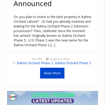
Announced
Do you plan to invest in the best property in Bahria
Orchard Lahore? Or had you already invested and
waiting for the Bahria Orchard Phase 2 Extension
possession? Then, celebrate since the moment
has arrived. Originally known as Bahria Orchard
Phase 5, LCO Phase 2 was the new name for the
Bahria Orchard Phase 2 […]
by UPN
August 4, 2022
Bahria Orchard Phase 2
Bahria Orchard Phase 5
,
Read More