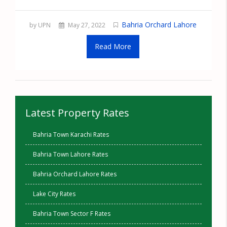
Bahria Orchard Lahore
by UPN
May 27, 2022
Read More
Latest Property Rates
Bahria Town Karachi Rates
Bahria Town Lahore Rates
Bahria Orchard Lahore Rates
Lake City Rates
Bahria Town Sector F Rates