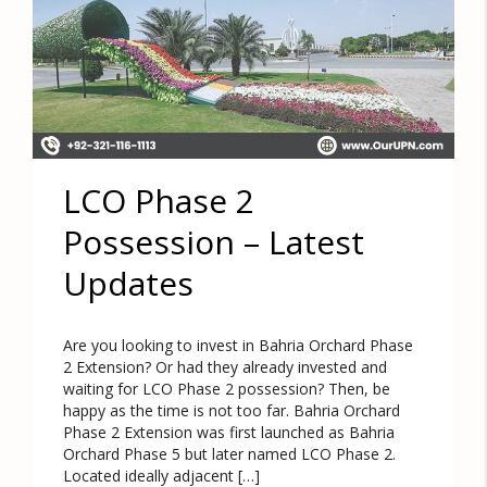
LCO Phase 2
Possession – Latest
Updates
Are you looking to invest in Bahria Orchard Phase
2 Extension? Or had they already invested and
waiting for LCO Phase 2 possession? Then, be
happy as the time is not too far. Bahria Orchard
Phase 2 Extension was first launched as Bahria
Orchard Phase 5 but later named LCO Phase 2.
Located ideally adjacent […]