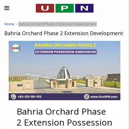
Home
Bahria Orchard Phase 2 Extension Development
Bahria Orchard Phase 2 Extension Development
Bahria Orchard Phase
2 Extension Possession