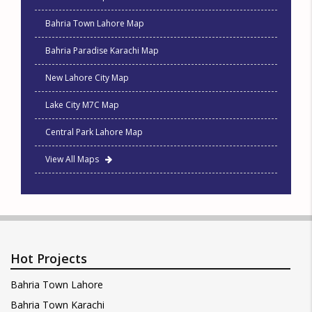
Bahria Town Lahore Map
Bahria Paradise Karachi Map
New Lahore City Map
Lake City M7C Map
Central Park Lahore Map
View All Maps
Hot Projects
Bahria Town Lahore
Bahria Town Karachi