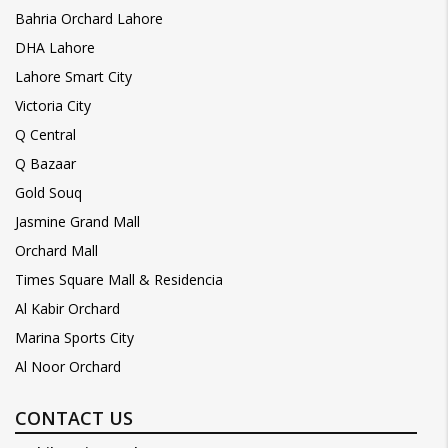
Bahria Orchard Lahore
DHA Lahore
Lahore Smart City
Victoria City
Q Central
Q Bazaar
Gold Souq
Jasmine Grand Mall
Orchard Mall
Times Square Mall & Residencia
Al Kabir Orchard
Marina Sports City
Al Noor Orchard
CONTACT US