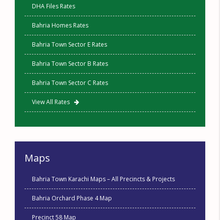
DHA Files Rates
Bahria Homes Rates
Bahria Town Sector E Rates
Bahria Town Sector B Rates
Bahria Town Sector C Rates
View All Rates
Maps
Bahria Town Karachi Maps – All Precincts & Projects
Bahria Orchard Phase 4 Map
Precinct 58 Map