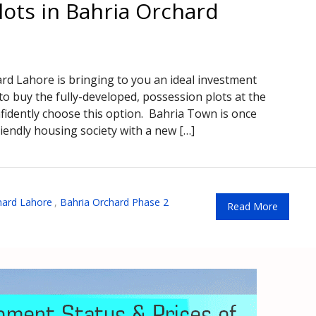
lots in Bahria Orchard
d Lahore is bringing to you an ideal investment
 to buy the fully-developed, possession plots at the
fidently choose this option. Bahria Town is once
riendly housing society with a new […]
hard Lahore
,
Bahria Orchard Phase 2
Read More