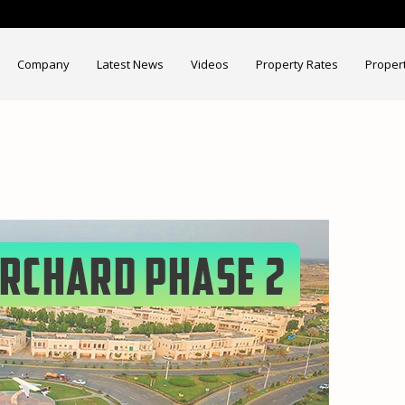
Company
Latest News
Videos
Property Rates
Proper