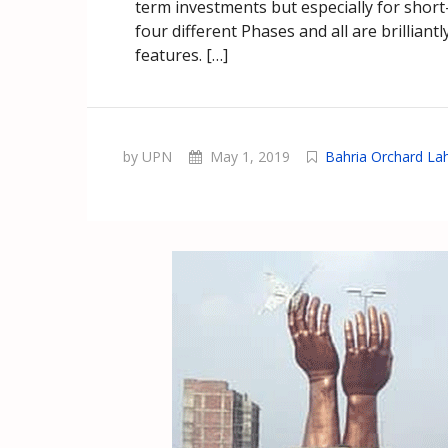
term investments but especially for shor
four different Phases and all are brillian
features. […]
by UPN
May 1, 2019
Bahria Orchard La