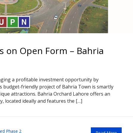
ts on Open Form – Bahria
nging a profitable investment opportunity by
is budget-friendly project of Bahria Town is smartly
unique attractions. Bahria Orchard Lahore offers an
y, located ideally and features the […]
ard Phase 2
Read More