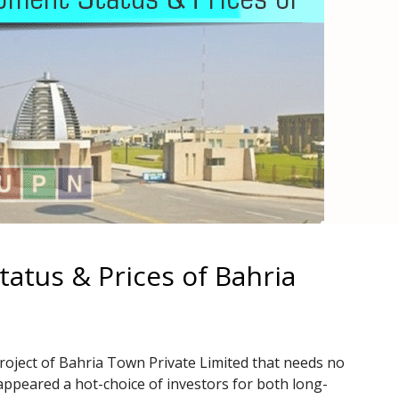
atus & Prices of Bahria
roject of Bahria Town Private Limited that needs no
appeared a hot-choice of investors for both long-