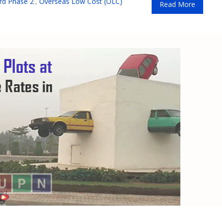
rd Phase 2
,
Overseas Low Cost (OLC)
Read More