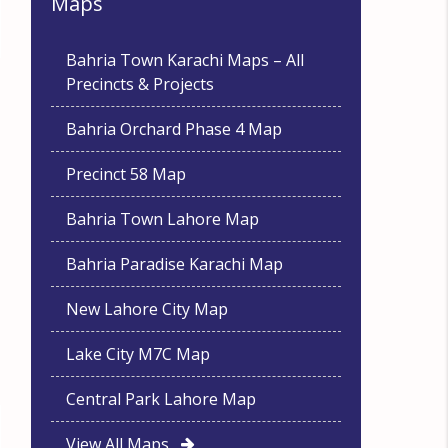
Maps
Bahria Town Karachi Maps – All
Precincts & Projects
Bahria Orchard Phase 4 Map
Precinct 58 Map
Bahria Town Lahore Map
Bahria Paradise Karachi Map
New Lahore City Map
Lake City M7C Map
Central Park Lahore Map
View All Maps