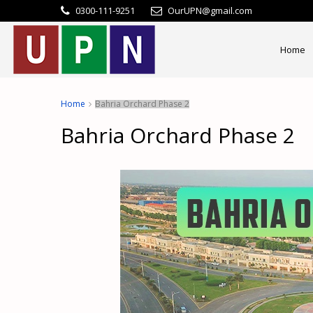
0300-111-9251
OurUPN@gmail.com
Home
Home
Bahria Orchard Phase 2
Bahria Orchard Phase 2