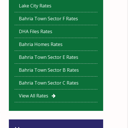
Lake City Rates
Bahria Town Sector F Rates
DHA Files Rates
Bahria Homes Rates
Bahria Town Sector E Rates
Bahria Town Sector B Rates
Bahria Town Sector C Rates
View All Rates