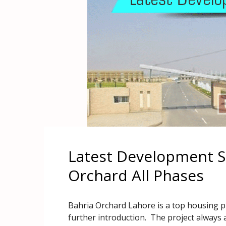
Latest Development St
Orchard All Phases
Bahria Orchard Lahore is a top housing p
further introduction. The project always 