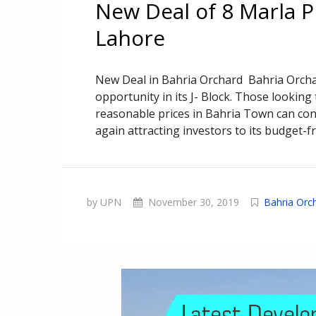
New Deal of 8 Marla P
Lahore
New Deal in Bahria Orchard Bahria Orchar
opportunity in its J- Block. Those looking
reasonable prices in Bahria Town can con
again attracting investors to its budget-f
by UPN
November 30, 2019
Bahria Orc