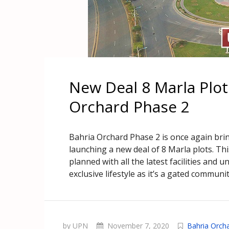
New Deal 8 Marla Plo
Orchard Phase 2
Bahria Orchard Phase 2 is once again bri
launching a new deal of 8 Marla plots. Th
planned with all the latest facilities and 
exclusive lifestyle as it’s a gated communit
by UPN
November 7, 2020
Bahria Orch