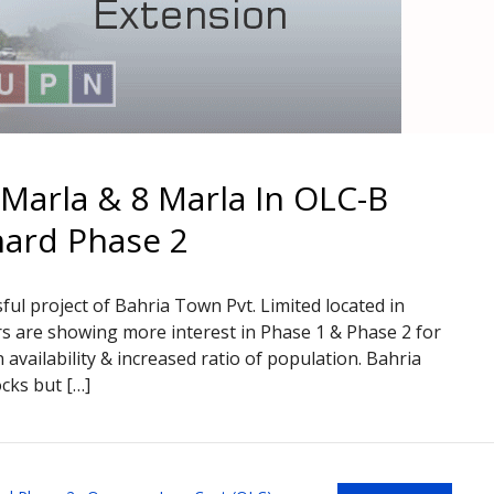
 Marla & 8 Marla In OLC-B
hard Phase 2
ful project of Bahria Town Pvt. Limited located in
s are showing more interest in Phase 1 & Phase 2 for
availability & increased ratio of population. Bahria
cks but […]