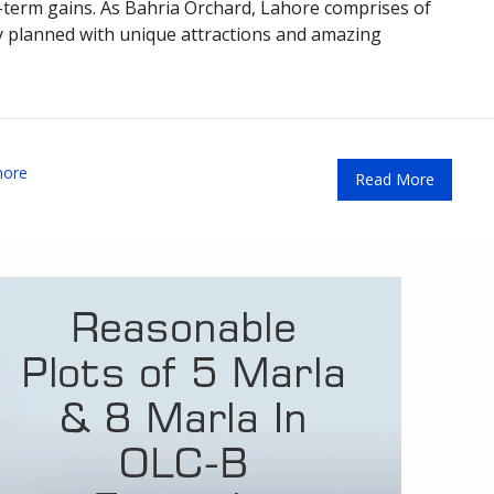
t-term gains. As Bahria Orchard, Lahore comprises of
tly planned with unique attractions and amazing
hore
Read More