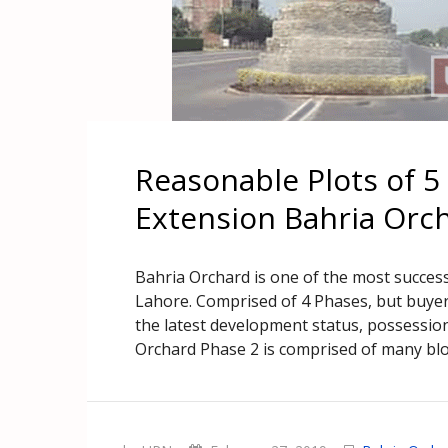
Reasonable Plots of 5
Extension Bahria Orc
Bahria Orchard is one of the most success
Lahore. Comprised of 4 Phases, but buyer
the latest development status, possession 
Orchard Phase 2 is comprised of many blo