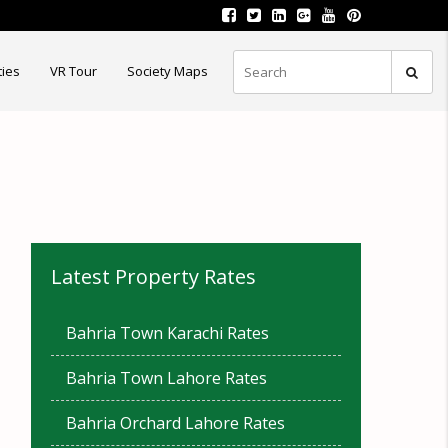
ties
VR Tour
Society Maps
Latest Property Rates
Bahria Town Karachi Rates
Bahria Town Lahore Rates
Bahria Orchard Lahore Rates