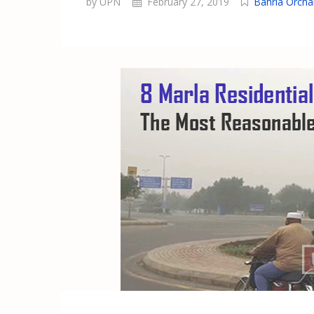
by UPN
February 27, 2019
Bahria Orcha