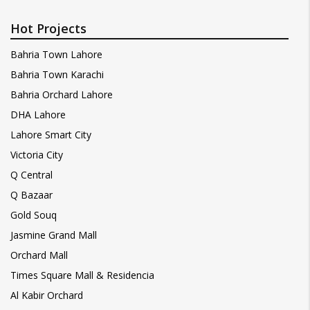
Hot Projects
Bahria Town Lahore
Bahria Town Karachi
Bahria Orchard Lahore
DHA Lahore
Lahore Smart City
Victoria City
Q Central
Q Bazaar
Gold Souq
Jasmine Grand Mall
Orchard Mall
Times Square Mall & Residencia
Al Kabir Orchard