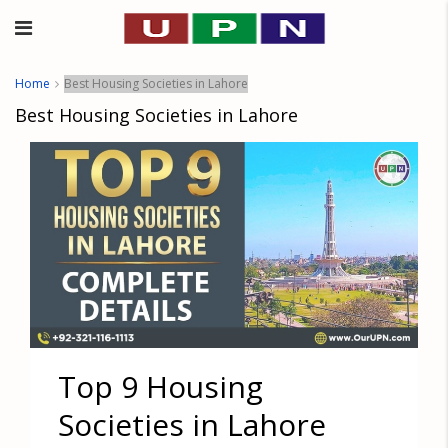
Home
Best Housing Societies in Lahore
Best Housing Societies in Lahore
Top 9 Housing
Societies in Lahore