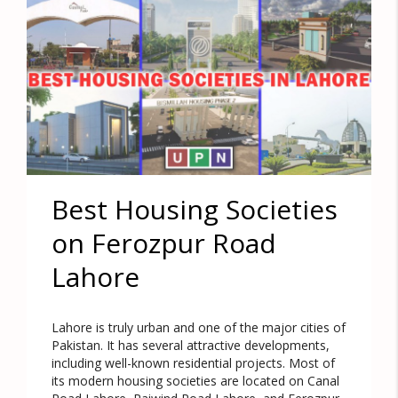
Best Housing Societies
on Ferozpur Road
Lahore
Lahore is truly urban and one of the major cities of
Pakistan. It has several attractive developments,
including well-known residential projects. Most of
its modern housing societies are located on Canal