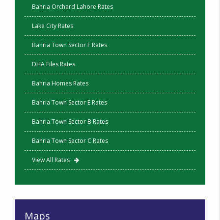
Bahria Orchard Lahore Rates
Lake City Rates
Bahria Town Sector F Rates
DHA Files Rates
Bahria Homes Rates
Bahria Town Sector E Rates
Bahria Town Sector B Rates
Bahria Town Sector C Rates
View All Rates
Maps