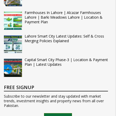
Farmhouses In Lahore | Alcazar Farmhouses
Lahore | Barki Meadows Lahore | Location &
Payment Plan
Lahore Smart City Latest Updates: Self & Cross
Merging Policies Explained
Capital Smart City Phase-3 | Location & Payment
Plan | Latest Updates
FREE SIGNUP
Subscribe to our newsletter and stay updated with market
trends, investment insights and property news from all over
Pakistan.