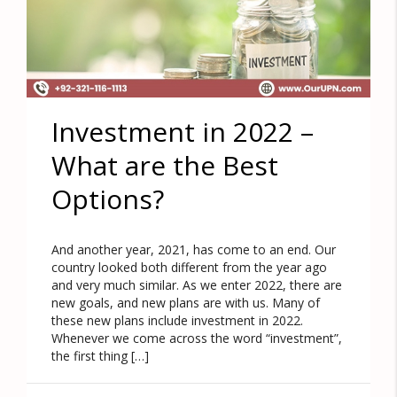
Investment in 2022 –
What are the Best
Options?
And another year, 2021, has come to an end. Our
country looked both different from the year ago
and very much similar. As we enter 2022, there are
new goals, and new plans are with us. Many of
these new plans include investment in 2022.
Whenever we come across the word “investment”,
the first thing […]