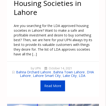
Housing Societies in
Lahore
Are you searching for the LDA approved housing
societies in Lahore? Want to make a safe and
profitable investment and desire to buy something
best? Then, we are here for you! UPN always try its
best to provide its valuable customers with things
they desire for. The list of LDA approves societies
have all the […]
by UPN
October 14, 2021
Bahria Orchard Lahore
Bahria Town Lahore
DHA
,
,
Lahore
Lahore Smart City
Lake City
LDA
,
,
,
Read More