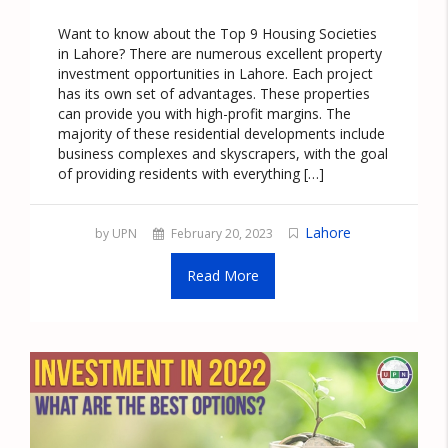
Want to know about the Top 9 Housing Societies
in Lahore? There are numerous excellent property
investment opportunities in Lahore. Each project
has its own set of advantages. These properties
can provide you with high-profit margins. The
majority of these residential developments include
business complexes and skyscrapers, with the goal
of providing residents with everything […]
Lahore
by UPN
February 20, 2023
Read More