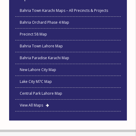
Bahria Town Karachi Maps – All Precincts & Projects
Bahria Orchard Phase 4 Map
Precinct 58 Map
Bahria Town Lahore Map
Bahria Paradise Karachi Map
New Lahore City Map
Lake City M7C Map
Central Park Lahore Map
View All Maps