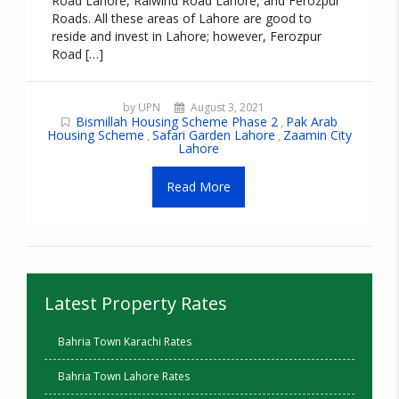
Road Lahore, Raiwind Road Lahore, and Ferozpur
Roads. All these areas of Lahore are good to
reside and invest in Lahore; however, Ferozpur
Road […]
by UPN
August 3, 2021
Bismillah Housing Scheme Phase 2
Pak Arab
,
Housing Scheme
Safari Garden Lahore
Zaamin City
,
,
Lahore
Read More
Latest Property Rates
Bahria Town Karachi Rates
Bahria Town Lahore Rates