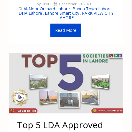
by UPN
December 30, 2021
Al-Noor Orchard Lahore
Bahria Town Lahore
,
,
DHA Lahore
Lahore Smart City
PARK VIEW CITY
,
,
LAHORE
Read More
Top 5 LDA Approved