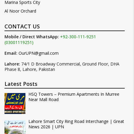
Marina Sports City
Al Noor Orchard
CONTACT US
Mobile / Direct WhatsApp:
+92-300-111-9251
(03001119251)
Email:
OurUPN@gmail.com
Lahore:
74/1 D Broadway Commercial, Ground Floor, DHA
Phase 8, Lahore, Pakistan
Latest Posts
HSQ Towers – Premium Apartments In Murree
Near Mall Road
Lahore Smart City Ring Road Interchange | Great
News 2026 | UPN