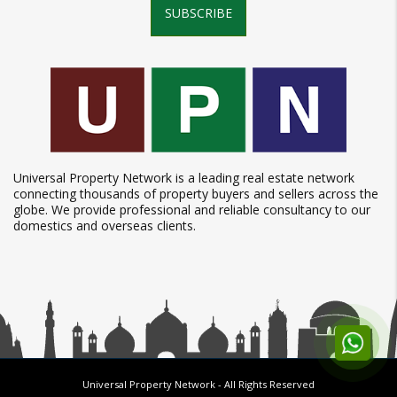
SUBSCRIBE
Universal Property Network is a leading real estate network
connecting thousands of property buyers and sellers across the
globe. We provide professional and reliable consultancy to our
domestics and overseas clients.
Universal Property Network
- All Rights Reserved