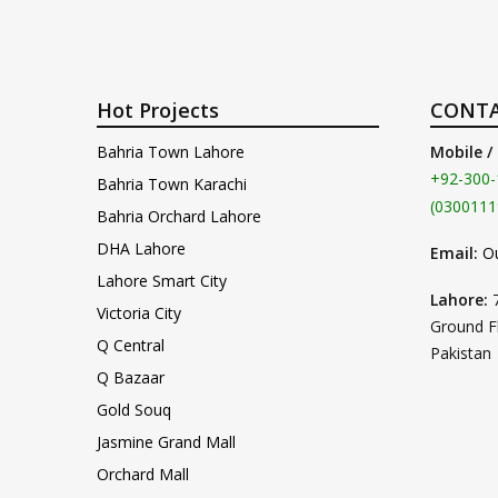
Hot Projects
CONTA
Bahria Town Lahore
Mobile /
+92-300-
Bahria Town Karachi
(0300111
Bahria Orchard Lahore
DHA Lahore
Email:
O
Lahore Smart City
Lahore:
Victoria City
Ground F
Q Central
Pakistan
Q Bazaar
Gold Souq
Jasmine Grand Mall
Orchard Mall