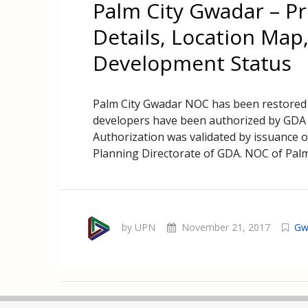
Palm City Gwadar – Pr
Details, Location Map,
Development Status
Palm City Gwadar NOC has been restored
developers have been authorized by GDA t
Authorization was validated by issuance 
Planning Directorate of GDA. NOC of Palm
by UPN
November 21, 2017
Gw