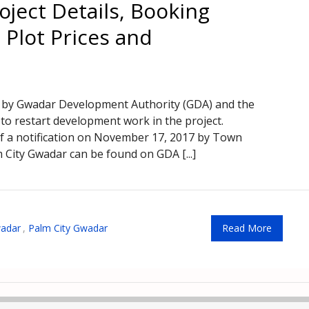
oject Details, Booking
 Plot Prices and
 by Gwadar Development Authority (GDA) and the
o restart development work in the project.
of a notification on November 17, 2017 by Town
 City Gwadar can be found on GDA [...]
adar
,
Palm City Gwadar
Read More