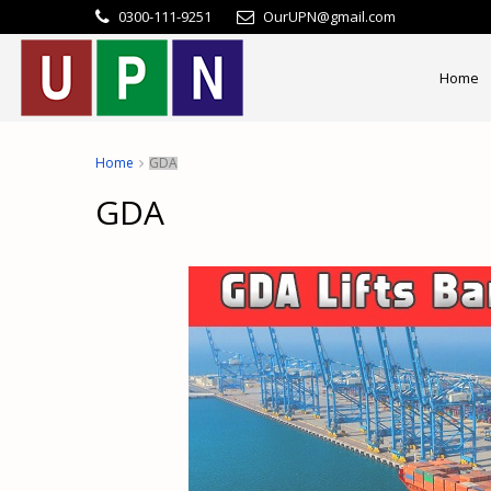
0300-111-9251
OurUPN@gmail.com
Home
Home
GDA
GDA