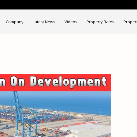
Company
Latest News
Videos
Property Rates
Proper