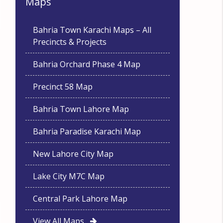
Maps
Bahria Town Karachi Maps – All
Precincts & Projects
Bahria Orchard Phase 4 Map
Precinct 58 Map
Bahria Town Lahore Map
Bahria Paradise Karachi Map
New Lahore City Map
Lake City M7C Map
Central Park Lahore Map
View All Maps