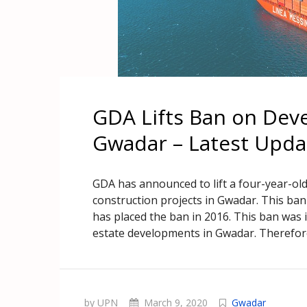
GDA Lifts Ban on Dev
Gwadar – Latest Upda
GDA has announced to lift a four-year-ol
construction projects in Gwadar. This ba
has placed the ban in 2016. This ban was 
estate developments in Gwadar. Therefore
by UPN
March 9, 2020
Gwadar