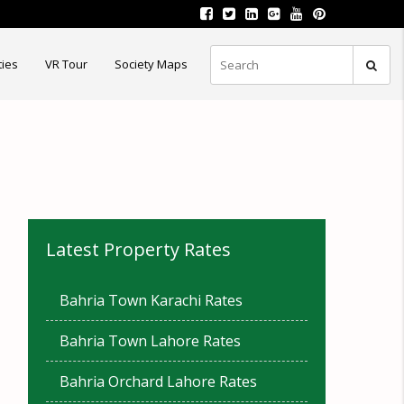
ties
VR Tour
Society Maps
Latest Property Rates
Bahria Town Karachi Rates
Bahria Town Lahore Rates
Bahria Orchard Lahore Rates