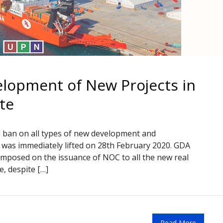
elopment of New Projects in
te
d ban on all types of new development and
n was immediately lifted on 28th February 2020. GDA
imposed on the issuance of NOC to all the new real
, despite […]
Read More