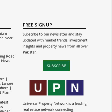
FREE SIGNUP
mium
Subscribe to our newsletter and stay
ee Near
updated with market trends, investment
insights and property news from all over
Pakistan.
Ring Road
t News
SUBSCRIBE
ore |
s Lahore
ahore |
t Plan
atest
Universal Property Network is a leading
ss
real estate network connecting
plained