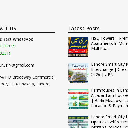
CT US
Latest Posts
HSQ Towers – Pre
 Direct WhatsApp:
Apartments In Murr
111-9251
Mall Road
9251)
Lahore Smart City 
urUPN@gmail.com
Interchange | Grea
2026 | UPN
74/1 D Broadway Commercial,
loor, DHA Phase 8, Lahore,
Farmhouses In Lah
Alcazar Farmhouse
| Barki Meadows L
Location & Paymen
Lahore Smart City L
Updates: Self & Cro
Merging Policies Ex