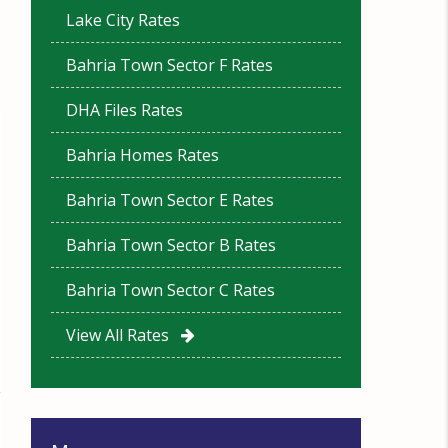
Lake City Rates
Bahria Town Sector F Rates
DHA Files Rates
Bahria Homes Rates
Bahria Town Sector E Rates
Bahria Town Sector B Rates
Bahria Town Sector C Rates
View All Rates