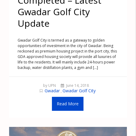
Completed – Latest
Gwadar Golf City
Update
Gwadar Golf City is termed as a gateway to golden
opportunities of investment in the city of Gwadar. Being
reckoned as premium housing project in the port city, this
GDA approved housing society will provide all luxuries of
life to the residents. It will mainly include 24-hours power
backup, water distillation plants, a gym and [...]
by UPN
June 14, 2018
Gwadar
Gwadar Golf City
,
Read More