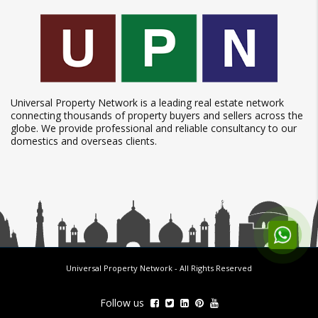
Universal Property Network is a leading real estate network
connecting thousands of property buyers and sellers across the
globe. We provide professional and reliable consultancy to our
domestics and overseas clients.
Universal Property Network
- All Rights Reserved
Follow us