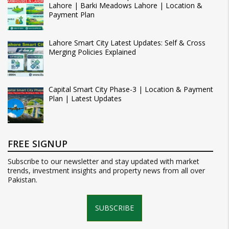
Lahore | Barki Meadows Lahore | Location &
Payment Plan
Lahore Smart City Latest Updates: Self & Cross
Merging Policies Explained
Capital Smart City Phase-3 | Location & Payment
Plan | Latest Updates
FREE SIGNUP
Subscribe to our newsletter and stay updated with market
trends, investment insights and property news from all over
Pakistan.
SUBSCRIBE