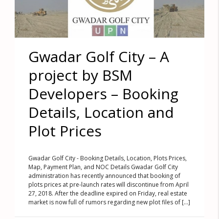
Gwadar Golf City – A
project by BSM
Developers – Booking
Details, Location and
Plot Prices
Gwadar Golf City - Booking Details, Location, Plots Prices,
Map, Payment Plan, and NOC Details Gwadar Golf City
administration has recently announced that booking of
plots prices at pre-launch rates will discontinue from April
27, 2018. After the deadline expired on Friday, real estate
market is now full of rumors regarding new plot files of [...]