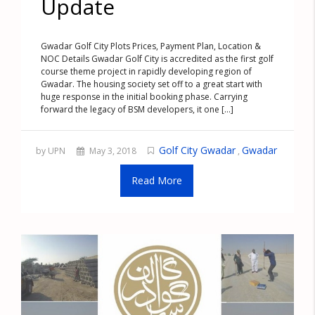
Update
Gwadar Golf City Plots Prices, Payment Plan, Location &
NOC Details Gwadar Golf City is accredited as the first golf
course theme project in rapidly developing region of
Gwadar. The housing society set off to a great start with
huge response in the initial booking phase. Carrying
forward the legacy of BSM developers, it one [...]
Golf City Gwadar
Gwadar
by UPN
May 3, 2018
,
Read More