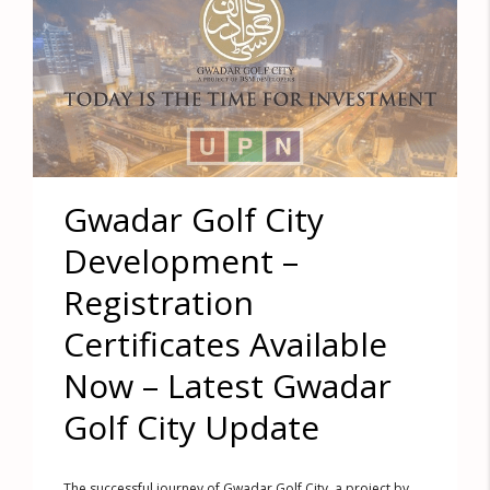
Gwadar Golf City
Development –
Registration
Certificates Available
Now – Latest Gwadar
Golf City Update
The successful journey of Gwadar Golf City, a project by