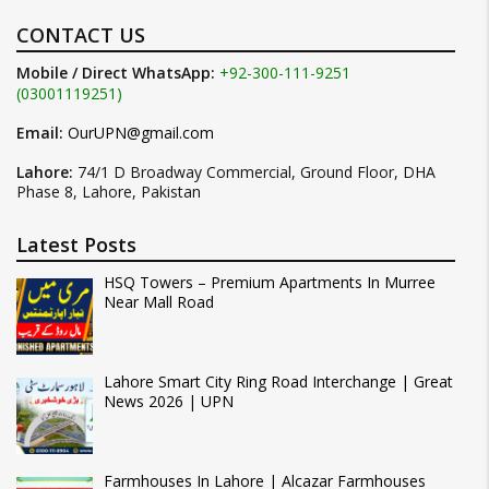
CONTACT US
Mobile / Direct WhatsApp:
+92-300-111-9251
(03001119251)
Email:
OurUPN@gmail.com
Lahore:
74/1 D Broadway Commercial, Ground Floor, DHA
Phase 8, Lahore, Pakistan
Latest Posts
HSQ Towers – Premium Apartments In Murree
Near Mall Road
Lahore Smart City Ring Road Interchange | Great
News 2026 | UPN
Farmhouses In Lahore | Alcazar Farmhouses