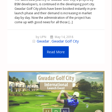
BSM developers, is continued in the developing port city.
Gwadar Golf City plots have been booked instantly in pre-
launch phase and their demand is increasing in market
day by day. Now the administration of the project has
come up with good news for all those [...]
by UPN
May 14, 2018
Gwadar
Gwadar Golf City
,
Read More