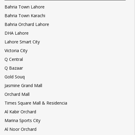
Bahria Town Lahore
Bahria Town Karachi
Bahria Orchard Lahore
DHA Lahore
Lahore Smart City
Victoria City
Q Central
Q Bazaar
Gold Souq
Jasmine Grand Mall
Orchard Mall
Times Square Mall & Residencia
Al Kabir Orchard
Marina Sports City
Al Noor Orchard