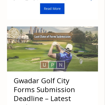
Read More
Gwadar Golf City
Forms Submission
Deadline – Latest