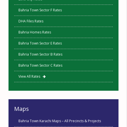
Bahria Town Sector F Rates
DHA Files Rates
Bahria Homes Rates
Bahria Town Sector E Rates
Bahria Town Sector B Rates
Bahria Town Sector C Rates
View All Rates
Maps
Bahria Town Karachi Maps – All Precincts & Projects