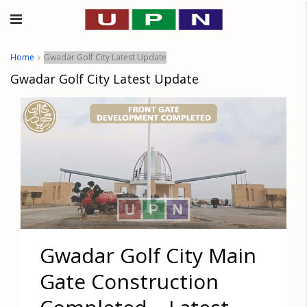
Home
Gwadar Golf City Latest Update
Gwadar Golf City Latest Update
Gwadar Golf City Main
Gate Construction