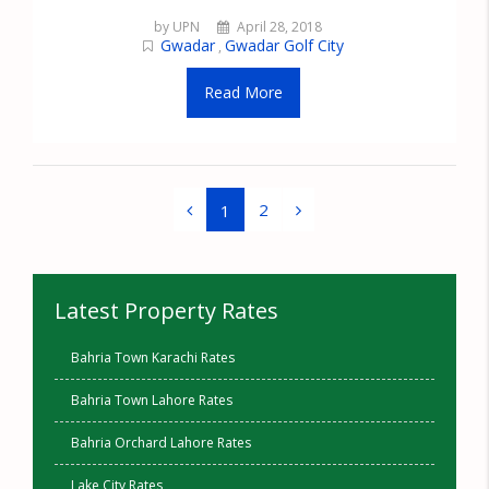
by UPN
April 28, 2018
Gwadar
Gwadar Golf City
,
Read More
2
1
Latest Property Rates
Bahria Town Karachi Rates
Bahria Town Lahore Rates
Bahria Orchard Lahore Rates
Lake City Rates