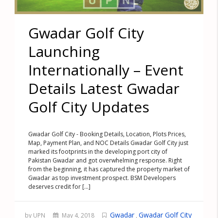
Gwadar Golf City
Launching
Internationally – Event
Details Latest Gwadar
Golf City Updates
Gwadar Golf City - Booking Details, Location, Plots Prices,
Map, Payment Plan, and NOC Details Gwadar Golf City just
marked its footprints in the developing port city of
Pakistan Gwadar and got overwhelming response. Right
from the beginning, it has captured the property market of
Gwadar as top investment prospect. BSM Developers
deserves credit for [...]
Gwadar
Gwadar Golf City
by UPN
May 4, 2018
,