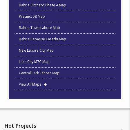
Bahria Orchard Phase 4 Map
Precinct 58 Map
Bahria Town Lahore Map
Bahria Paradise Karachi Map
New Lahore City Map
Lake City M7C Map
Central Park Lahore Map
View All Maps
Hot Projects