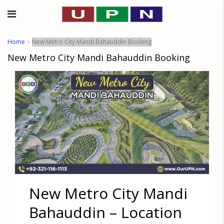
Home
New Metro City Mandi Bahauddin Booking
New Metro City Mandi Bahauddin Booking
New Metro City Mandi
Bahauddin – Location