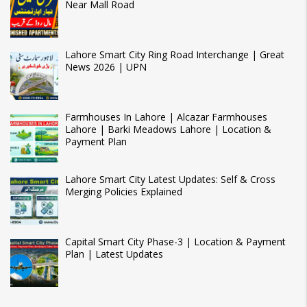
Near Mall Road
Lahore Smart City Ring Road Interchange | Great
News 2026 | UPN
Farmhouses In Lahore | Alcazar Farmhouses
Lahore | Barki Meadows Lahore | Location &
Payment Plan
Lahore Smart City Latest Updates: Self & Cross
Merging Policies Explained
Capital Smart City Phase-3 | Location & Payment
Plan | Latest Updates