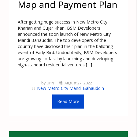
Map and Payment Plan
After getting huge success in New Metro City
Kharian and Gujar Khan, BSM Developers
announced the soon launch of New Metro City
Mandi Bahauddin. The top developers of the
country have disclosed their plan in the balloting
event of Early Bird. Undoubtedly, BSM Developers
are growing so fast by launching and developing
high-standard residential ventures […]
by UPN
August 27, 2022
New Metro City Mandi Bahauddin
Read More