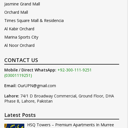
Jasmine Grand Mall
Orchard Mall
Times Square Mall & Residencia
Al Kabir Orchard
Marina Sports City
Al Noor Orchard
CONTACT US
Mobile / Direct WhatsApp:
+92-300-111-9251
(03001119251)
Email:
OurUPN@gmail.com
Lahore:
74/1 D Broadway Commercial, Ground Floor, DHA
Phase 8, Lahore, Pakistan
Latest Posts
HSQ Towers – Premium Apartments In Murree