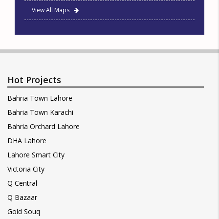
View All Maps
Hot Projects
Bahria Town Lahore
Bahria Town Karachi
Bahria Orchard Lahore
DHA Lahore
Lahore Smart City
Victoria City
Q Central
Q Bazaar
Gold Souq