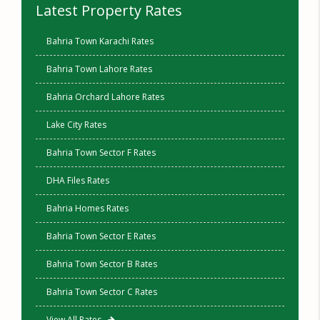
Latest Property Rates
Bahria Town Karachi Rates
Bahria Town Lahore Rates
Bahria Orchard Lahore Rates
Lake City Rates
Bahria Town Sector F Rates
DHA Files Rates
Bahria Homes Rates
Bahria Town Sector E Rates
Bahria Town Sector B Rates
Bahria Town Sector C Rates
View All Rates