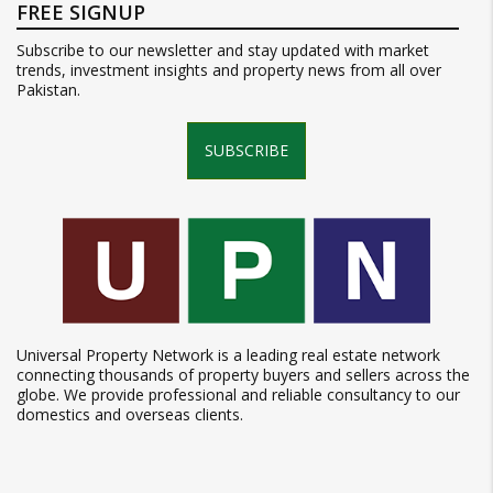
FREE SIGNUP
Subscribe to our newsletter and stay updated with market
trends, investment insights and property news from all over
Pakistan.
SUBSCRIBE
Universal Property Network is a leading real estate network
connecting thousands of property buyers and sellers across the
globe. We provide professional and reliable consultancy to our
domestics and overseas clients.