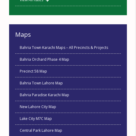
Maps
Bahria Town Karachi Maps – All Precincts & Projects
Bahria Orchard Phase 4 Map
Precinct 58 Map
Bahria Town Lahore Map
Bahria Paradise Karachi Map
New Lahore City Map
Lake City M7C Map
Central Park Lahore Map